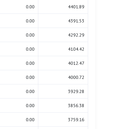
0.00
4401.89
0.00
4391.53
0.00
4292.29
0.00
4104.42
0.00
4012.47
0.00
4000.72
0.00
3929.28
0.00
3856.38
0.00
3759.16