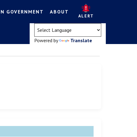
EN GOVERNMENT
ABOUT
ALERT
(opens in a new tab)
Powered by
Translate