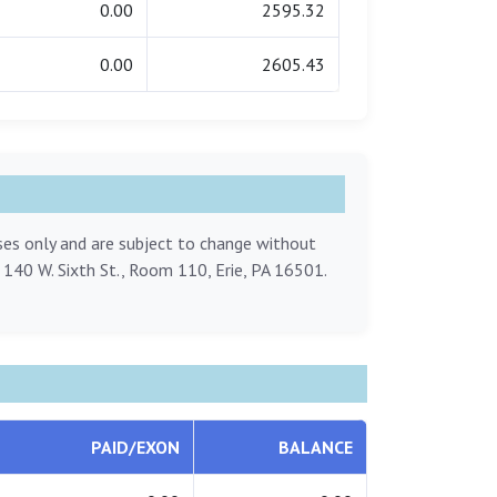
0.00
2595.32
0.00
2605.43
oses only and are subject to change without
, 140 W. Sixth St., Room 110, Erie, PA 16501.
PAID/EXON
BALANCE