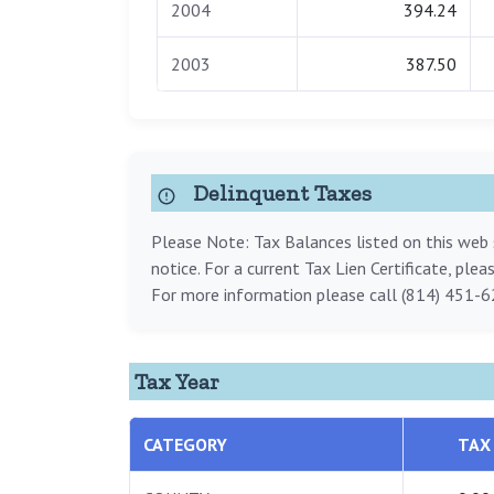
2004
394.24
2003
387.50
Delinquent Taxes
Please Note: Tax Balances listed on this web s
notice. For a current Tax Lien Certificate, ple
For more information please call (814) 451-6
Tax Year
CATEGORY
TAX