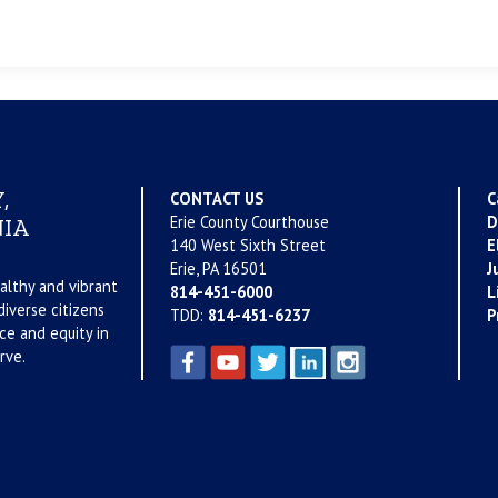
,
CONTACT US
C
Erie County Courthouse
D
IA
140 West Sixth Street
E
Erie, PA 16501
J
althy and vibrant
814-451-6000
L
iverse citizens
TDD:
814-451-6237
P
ce and equity in
rve.