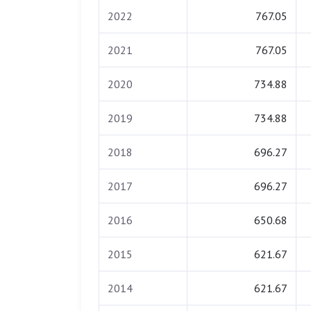
2022
767.05
2021
767.05
2020
734.88
2019
734.88
2018
696.27
2017
696.27
2016
650.68
2015
621.67
2014
621.67