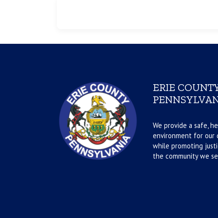
ERIE COUNTY
PENNSYLVAN
We provide a safe, he
environment for our d
while promoting justi
the community we se