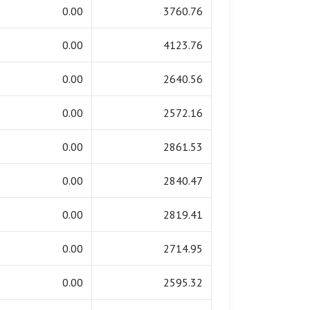
0.00
3760.76
0.00
4123.76
0.00
2640.56
0.00
2572.16
0.00
2861.53
0.00
2840.47
0.00
2819.41
0.00
2714.95
0.00
2595.32