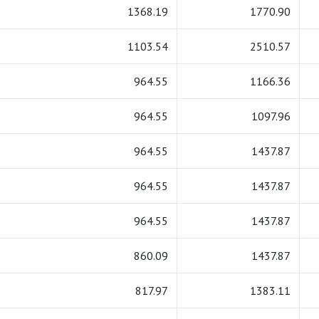
1368.19
1770.90
1103.54
2510.57
964.55
1166.36
964.55
1097.96
964.55
1437.87
964.55
1437.87
964.55
1437.87
860.09
1437.87
817.97
1383.11