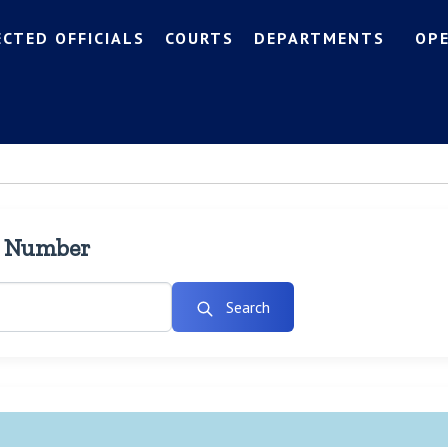
ECTED OFFICIALS
COURTS
DEPARTMENTS
OP
l Number
Search