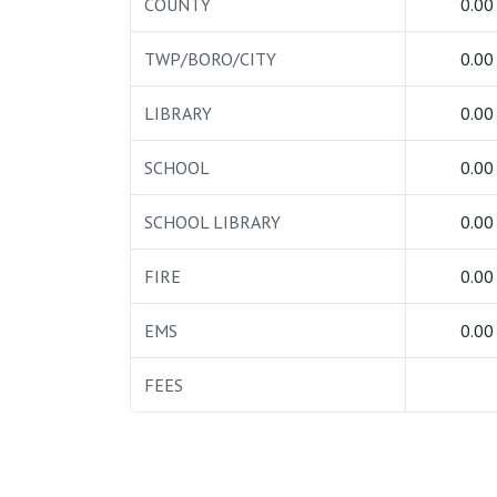
COUNTY
0.00
TWP/BORO/CITY
0.00
LIBRARY
0.00
SCHOOL
0.00
SCHOOL LIBRARY
0.00
FIRE
0.00
EMS
0.00
FEES