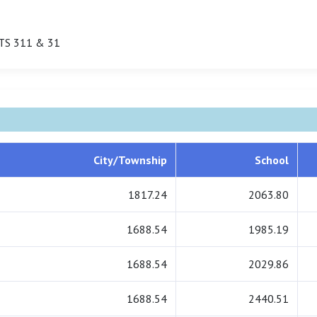
TS 311 & 31
City/Township
School
1817.24
2063.80
1688.54
1985.19
1688.54
2029.86
1688.54
2440.51