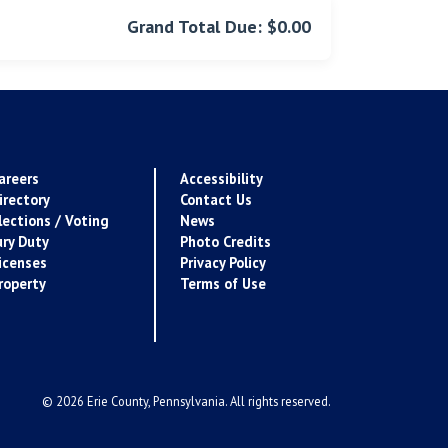
Grand Total Due: $0.00
areers
Accessibility
irectory
Contact Us
lections / Voting
News
ury Duty
Photo Credits
icenses
Privacy Policy
roperty
Terms of Use
© 2026 Erie County, Pennsylvania. All rights reserved.