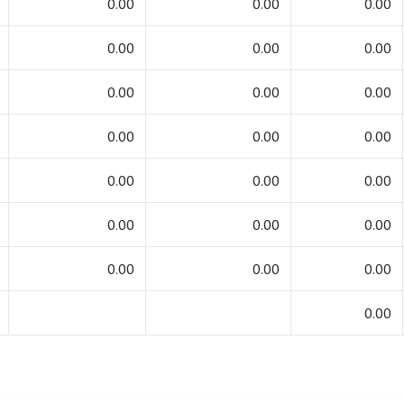
0.00
0.00
0.00
0.00
0.00
0.00
0.00
0.00
0.00
0.00
0.00
0.00
0.00
0.00
0.00
0.00
0.00
0.00
0.00
0.00
0.00
0.00