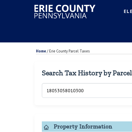
EL
Home
/
Erie County Parcel Taxes
Search Tax History by Parce
Property Information