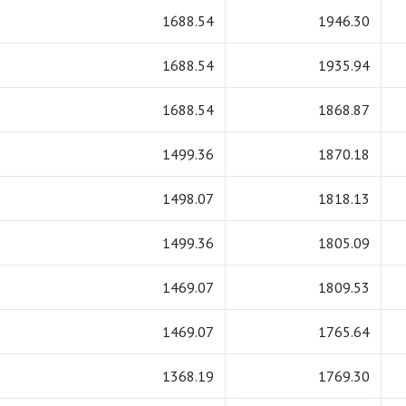
1688.54
1946.30
1688.54
1935.94
1688.54
1868.87
1499.36
1870.18
1498.07
1818.13
1499.36
1805.09
1469.07
1809.53
1469.07
1765.64
1368.19
1769.30