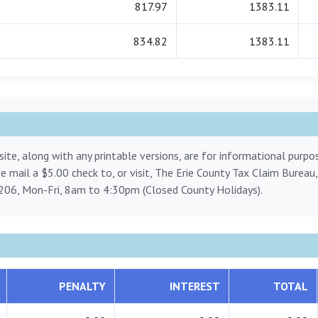
817.97
1383.11
834.82
1383.11
ite, along with any printable versions, are for informational purp
ase mail a $5.00 check to, or visit, The Erie County Tax Claim Bureau
206, Mon-Fri, 8am to 4:30pm (Closed County Holidays).
PENALTY
INTEREST
TOTAL