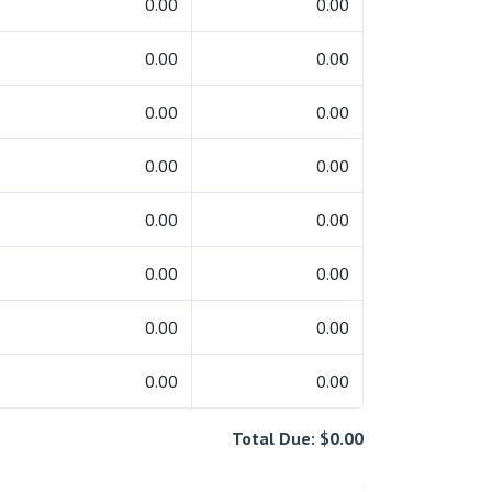
0.00
0.00
0.00
0.00
0.00
0.00
0.00
0.00
0.00
0.00
0.00
0.00
0.00
0.00
0.00
0.00
Total Due: $0.00