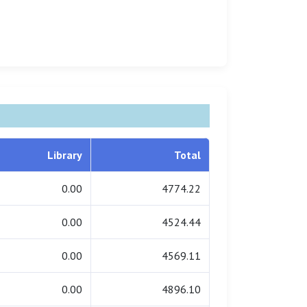
Library
Total
0.00
4774.22
0.00
4524.44
0.00
4569.11
0.00
4896.10