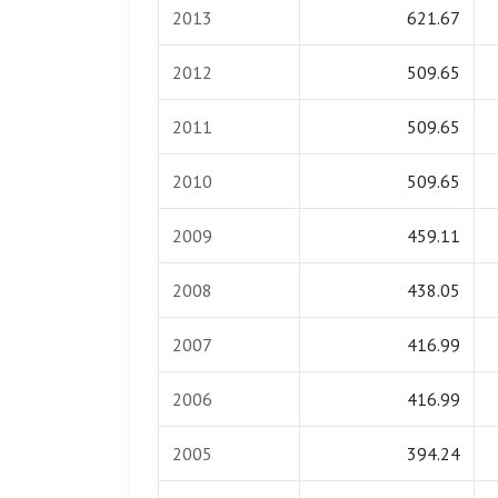
2013
621.67
2012
509.65
2011
509.65
2010
509.65
2009
459.11
2008
438.05
2007
416.99
2006
416.99
2005
394.24