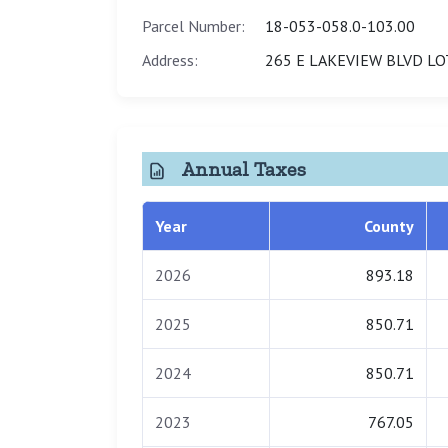
Parcel Number:
18-053-058.0-103.00
Address:
265 E LAKEVIEW BLVD LO
Annual Taxes
Year
County
2026
893.18
2025
850.71
2024
850.71
2023
767.05