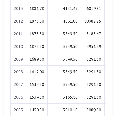
2013
1881.78
4141.45
6019.81
0
2012
1875.50
4061.00
10982.25
0
2011
1875.50
3549.50
5185.47
0
2010
1875.50
3549.50
4951.39
0
2009
1689.50
3549.50
5291.30
0
2008
1612.00
3549.50
5291.30
0
2007
1534.50
3549.50
5291.30
0
2006
1534.50
3165.10
5291.30
0
2005
1450.80
3010.10
5089.80
0