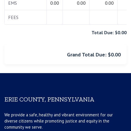
EMS
0.00
0.00
0.00
0.
FEES
0.
Total Due: $0.00
Grand Total Due: $0.00
ERIE COUNTY, PENNSYLVANIA
We provide a safe, healthy and vibrant environment for our
diverse citizens while promoting justice and equity in the
community we serve.