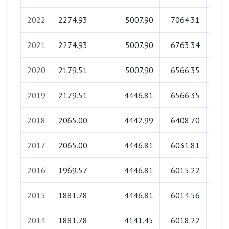
2022
2274.93
5007.90
7064.31
0
2021
2274.93
5007.90
6763.34
0
2020
2179.51
5007.90
6566.35
0
2019
2179.51
4446.81
6566.35
0
2018
2065.00
4442.99
6408.70
0
2017
2065.00
4446.81
6031.81
0
2016
1969.57
4446.81
6015.22
0
2015
1881.78
4446.81
6014.56
0
2014
1881.78
4141.45
6018.22
0