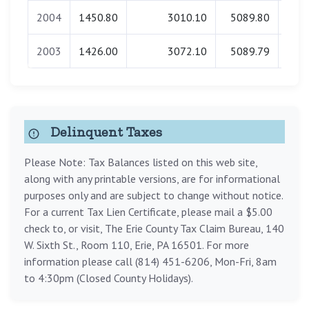
2004
1450.80
3010.10
5089.80
0
2003
1426.00
3072.10
5089.79
0
Delinquent Taxes
Please Note: Tax Balances listed on this web site,
along with any printable versions, are for informational
purposes only and are subject to change without notice.
For a current Tax Lien Certificate, please mail a $5.00
check to, or visit, The Erie County Tax Claim Bureau, 140
W. Sixth St., Room 110, Erie, PA 16501. For more
information please call (814) 451-6206, Mon-Fri, 8am
to 4:30pm (Closed County Holidays).