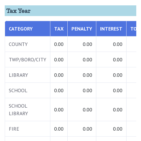
Tax Year
CATEGORY
TAX
PENALTY
INTEREST
TOT
COUNTY
0.00
0.00
0.00
0.
TWP/BORO/CITY
0.00
0.00
0.00
0.
LIBRARY
0.00
0.00
0.00
0.
SCHOOL
0.00
0.00
0.00
0.
SCHOOL
0.00
0.00
0.00
0.
LIBRARY
FIRE
0.00
0.00
0.00
0.