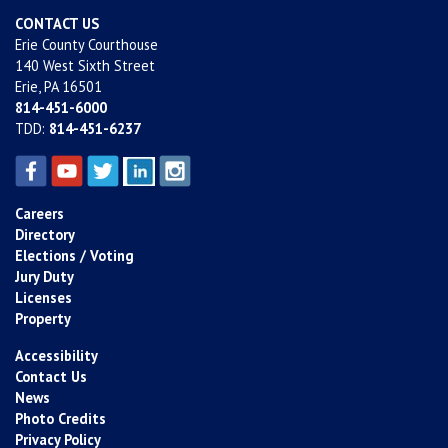
CONTACT US
Erie County Courthouse
140 West Sixth Street
Erie, PA 16501
814-451-6000
TDD:
814-451-6237
Careers
Directory
Elections / Voting
Jury Duty
Licenses
Property
Accessibility
Contact Us
News
Photo Credits
Privacy Policy