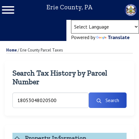
Erie County, PA
(ope
Powered by
Translate
Home
/
Erie County Parcel Taxes
Search Tax History by Parcel
Number
Search
Property Information