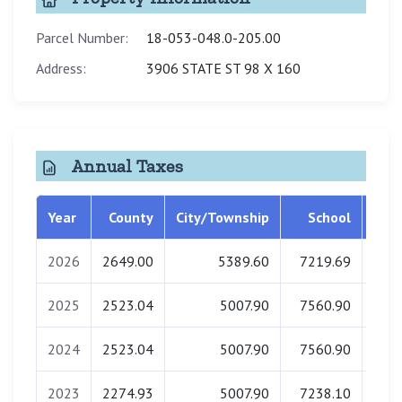
Parcel Number:
18-053-048.0-205.00
Address:
3906 STATE ST 98 X 160
Annual Taxes
Year
County
City/Township
School
Libr
2026
2649.00
5389.60
7219.69
0
2025
2523.04
5007.90
7560.90
0
2024
2523.04
5007.90
7560.90
0
2023
2274.93
5007.90
7238.10
0