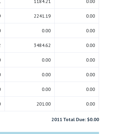
1
1184.21
0.00
9
2241.19
0.00
0
0.00
0.00
2
3484.62
0.00
0
0.00
0.00
0
0.00
0.00
0
0.00
0.00
0
201.00
0.00
2011 Total Due: $0.00