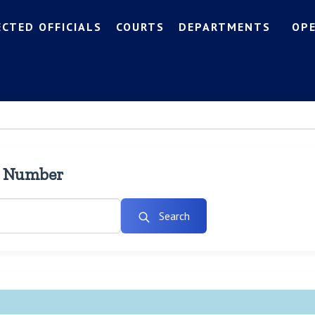
ECTED OFFICIALS
COURTS
DEPARTMENTS
OP
l Number
Search