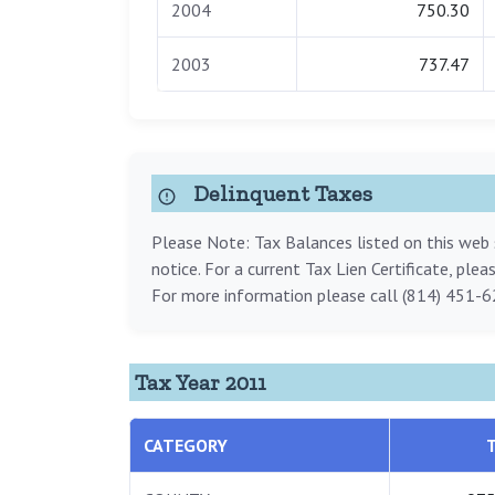
2004
750.30
2003
737.47
Delinquent Taxes
Please Note: Tax Balances listed on this web s
notice. For a current Tax Lien Certificate, ple
For more information please call (814) 451-6
Tax Year 2011
CATEGORY