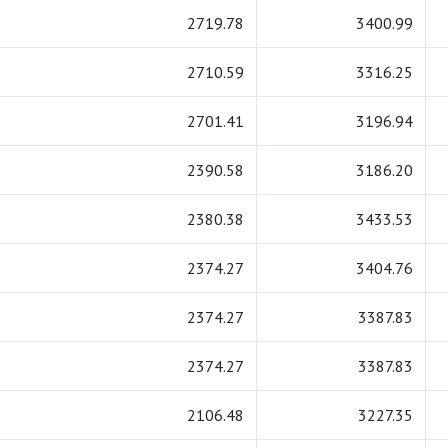
2719.78
3400.99
2710.59
3316.25
2701.41
3196.94
2390.58
3186.20
2380.38
3433.53
2374.27
3404.76
2374.27
3387.83
2374.27
3387.83
2106.48
3227.35