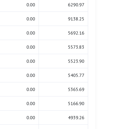
0.00
6290.97
0.00
9138.25
0.00
5692.16
0.00
5573.83
0.00
5523.90
0.00
5405.77
0.00
5365.69
0.00
5166.90
0.00
4939.26