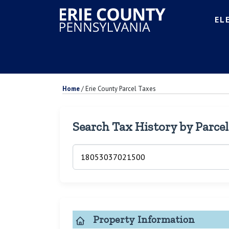
EL
Home
/
Erie County Parcel Taxes
Search Tax History by Parce
Property Information