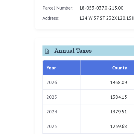
Parcel Number:
18-053-037.0-215.00
Address:
124 W 37 ST 232X120.15
Annual Taxes
Year
County
2026
1458.09
2025
1384.13
2024
1379.51
2023
1239.68