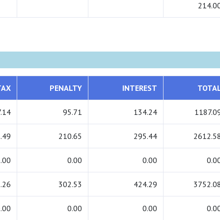
214.0
TAX
PENALTY
INTEREST
TOTA
.14
95.71
134.24
1187.0
.49
210.65
295.44
2612.5
.00
0.00
0.00
0.0
.26
302.53
424.29
3752.0
.00
0.00
0.00
0.0