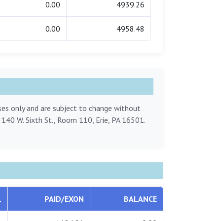
0.00
4939.26
0.00
4958.48
oses only and are subject to change without
, 140 W. Sixth St., Room 110, Erie, PA 16501.
L
PAID/EXON
BALANCE