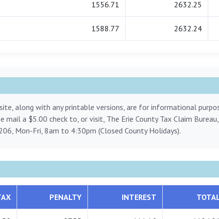
1556.71
2632.25
1588.77
2632.24
ite, along with any printable versions, are for informational purp
ase mail a $5.00 check to, or visit, The Erie County Tax Claim Bureau
206, Mon-Fri, 8am to 4:30pm (Closed County Holidays).
TAX
PENALTY
INTEREST
TOTA