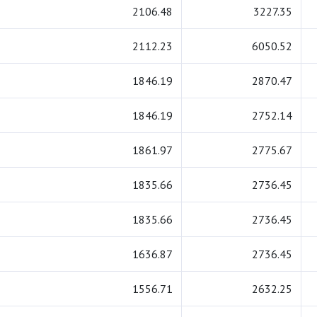
2106.48
3227.35
2112.23
6050.52
1846.19
2870.47
1846.19
2752.14
1861.97
2775.67
1835.66
2736.45
1835.66
2736.45
1636.87
2736.45
1556.71
2632.25