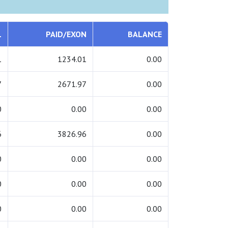
L
PAID/EXON
BALANCE
1
1234.01
0.00
7
2671.97
0.00
0
0.00
0.00
6
3826.96
0.00
0
0.00
0.00
0
0.00
0.00
0
0.00
0.00