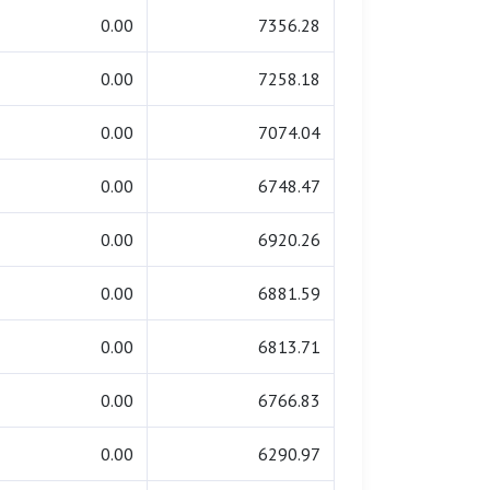
0.00
7356.28
0.00
7258.18
0.00
7074.04
0.00
6748.47
0.00
6920.26
0.00
6881.59
0.00
6813.71
0.00
6766.83
0.00
6290.97