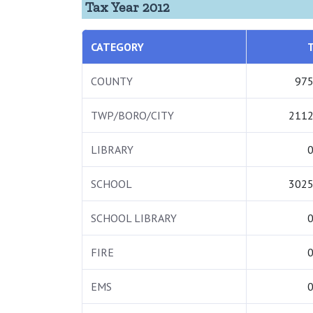
Tax Year 2012
CATEGORY
COUNTY
975
TWP/BORO/CITY
2112
LIBRARY
0
SCHOOL
3025
SCHOOL LIBRARY
0
FIRE
0
EMS
0