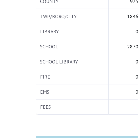
COUNTY
975
TWP/BORO/CITY
1846
LIBRARY
0
SCHOOL
2870
SCHOOL LIBRARY
0
FIRE
0
EMS
0
FEES