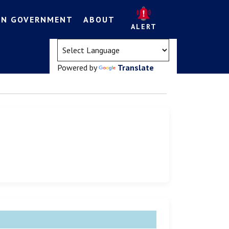
EN GOVERNMENT
ABOUT
ALERT
(opens in a new tab)
Powered by
Translate