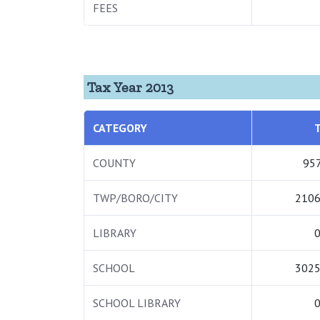
FEES
Tax Year 2013
CATEGORY
COUNTY
957
TWP/BORO/CITY
2106
LIBRARY
0
SCHOOL
3025
SCHOOL LIBRARY
0