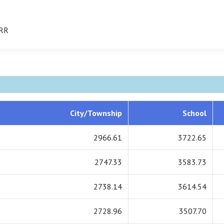
IRR
City/Township
School
2966.61
3722.65
2747.33
3583.73
2738.14
3614.54
2728.96
3507.70