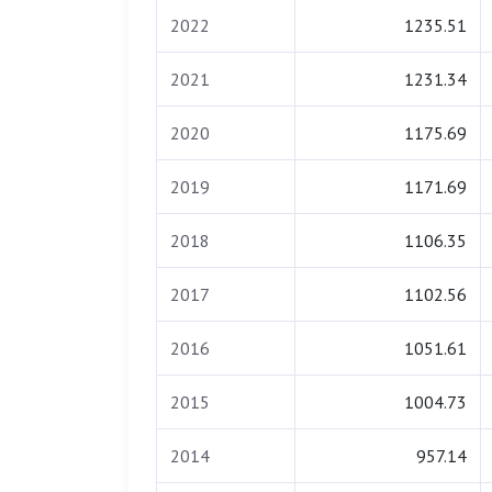
2022
1235.51
2021
1231.34
2020
1175.69
2019
1171.69
2018
1106.35
2017
1102.56
2016
1051.61
2015
1004.73
2014
957.14