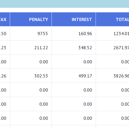
TAX
PENALTY
INTEREST
TOTA
.50
97.55
160.96
1234.0
.23
211.22
348.52
2671.9
.00
0.00
0.00
0.0
.26
302.53
499.17
3826.9
.00
0.00
0.00
0.0
.00
0.00
0.00
0.0
.00
0.00
0.00
0.0