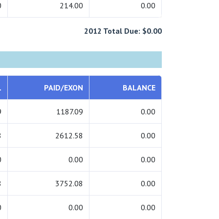
0
214.00
0.00
2012 Total Due: $0.00
L
PAID/EXON
BALANCE
9
1187.09
0.00
8
2612.58
0.00
0
0.00
0.00
8
3752.08
0.00
0
0.00
0.00