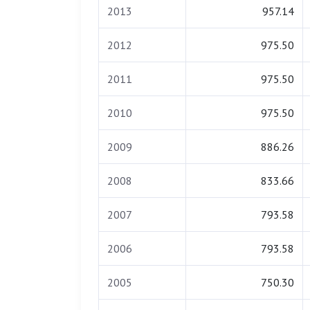
2013
957.14
2012
975.50
2011
975.50
2010
975.50
2009
886.26
2008
833.66
2007
793.58
2006
793.58
2005
750.30