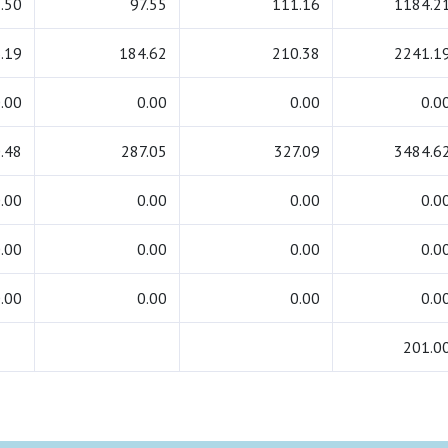
.50
97.55
111.16
1184.2
.19
184.62
210.38
2241.1
.00
0.00
0.00
0.0
.48
287.05
327.09
3484.6
.00
0.00
0.00
0.0
.00
0.00
0.00
0.0
.00
0.00
0.00
0.0
201.0