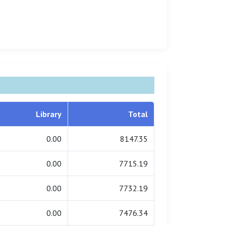
Library
Total
0.00
8147.35
0.00
7715.19
0.00
7732.19
0.00
7476.34