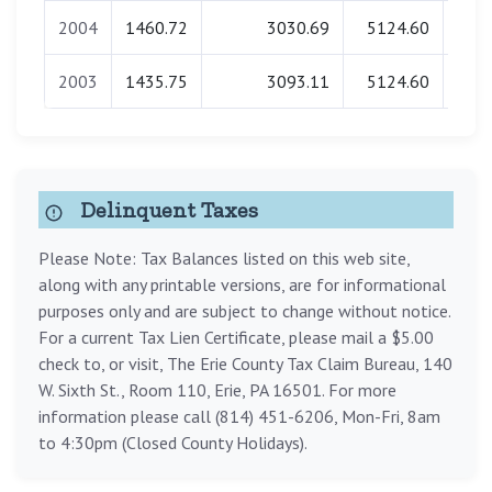
2004
1460.72
3030.69
5124.60
0
2003
1435.75
3093.11
5124.60
0
Delinquent Taxes
Please Note: Tax Balances listed on this web site,
along with any printable versions, are for informational
purposes only and are subject to change without notice.
For a current Tax Lien Certificate, please mail a $5.00
check to, or visit, The Erie County Tax Claim Bureau, 140
W. Sixth St., Room 110, Erie, PA 16501. For more
information please call (814) 451-6206, Mon-Fri, 8am
to 4:30pm (Closed County Holidays).