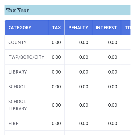
Tax Year
CATEGORY
TAX
PENALTY
INTEREST
TOT
COUNTY
0.00
0.00
0.00
0.
TWP/BORO/CITY
0.00
0.00
0.00
0.
LIBRARY
0.00
0.00
0.00
0.
SCHOOL
0.00
0.00
0.00
0.
SCHOOL
0.00
0.00
0.00
0.
LIBRARY
FIRE
0.00
0.00
0.00
0.