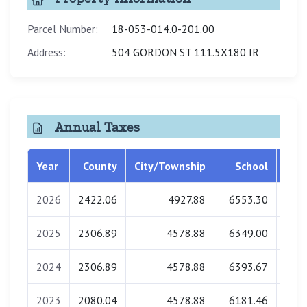
Parcel Number:
18-053-014.0-201.00
Address:
504 GORDON ST 111.5X180 IR
Annual Taxes
Year
County
City/Township
School
Libr
2026
2422.06
4927.88
6553.30
0
2025
2306.89
4578.88
6349.00
0
2024
2306.89
4578.88
6393.67
0
2023
2080.04
4578.88
6181.46
0