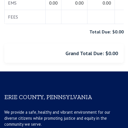
EMS
0.00
0.00
0.00
0.
FEES
0.
Total Due: $0.00
Grand Total Due: $0.00
ERIE COUNTY, PENNSYLVANIA
We provide a safe, healthy and vibrant environment for our
diverse citizens while promoting justice and equity in the
community we serve.