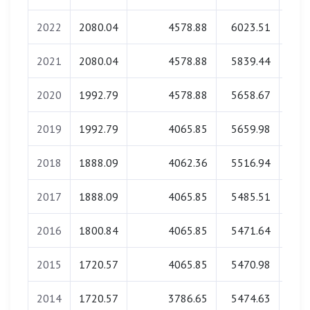
2022
2080.04
4578.88
6023.51
0
2021
2080.04
4578.88
5839.44
0
2020
1992.79
4578.88
5658.67
0
2019
1992.79
4065.85
5659.98
0
2018
1888.09
4062.36
5516.94
0
2017
1888.09
4065.85
5485.51
0
2016
1800.84
4065.85
5471.64
0
2015
1720.57
4065.85
5470.98
0
2014
1720.57
3786.65
5474.63
0