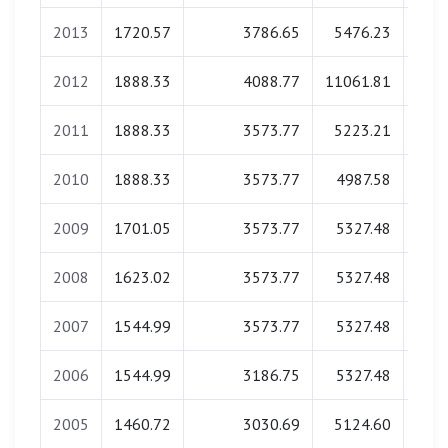
2013
1720.57
3786.65
5476.23
0
2012
1888.33
4088.77
11061.81
0
2011
1888.33
3573.77
5223.21
0
2010
1888.33
3573.77
4987.58
0
2009
1701.05
3573.77
5327.48
0
2008
1623.02
3573.77
5327.48
0
2007
1544.99
3573.77
5327.48
0
2006
1544.99
3186.75
5327.48
0
2005
1460.72
3030.69
5124.60
0