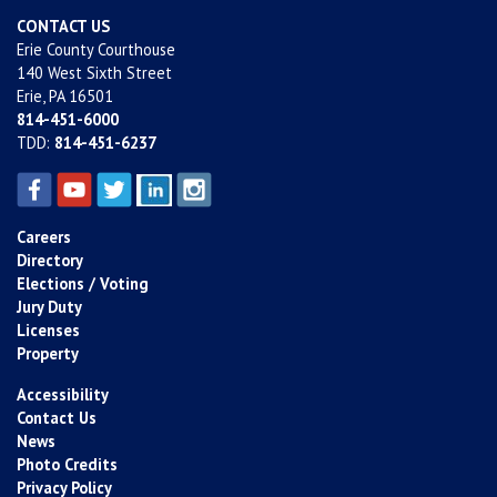
CONTACT US
Erie County Courthouse
140 West Sixth Street
Erie, PA 16501
814-451-6000
TDD:
814-451-6237
Careers
Directory
Elections / Voting
Jury Duty
Licenses
Property
Accessibility
Contact Us
News
Photo Credits
Privacy Policy