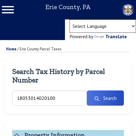
Erie County, PA
(ope
Powered by
Translate
Home
/
Erie County Parcel Taxes
Search Tax History by Parcel
Number
Search
Property Information