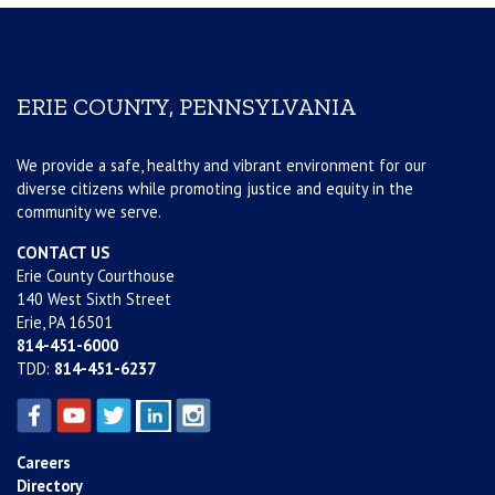
ERIE COUNTY, PENNSYLVANIA
We provide a safe, healthy and vibrant environment for our
diverse citizens while promoting justice and equity in the
community we serve.
CONTACT US
Erie County Courthouse
140 West Sixth Street
Erie, PA 16501
814-451-6000
TDD:
814-451-6237
Careers
Directory