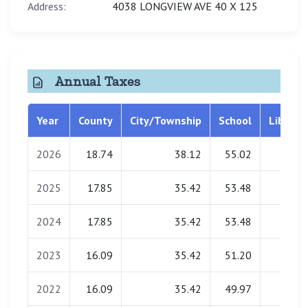
Address:
4038 LONGVIEW AVE 40 X 125
Annual Taxes
Year
County
City/Township
School
Library
2026
18.74
38.12
55.02
0.00
2025
17.85
35.42
53.48
0.00
2024
17.85
35.42
53.48
0.00
2023
16.09
35.42
51.20
0.00
2022
16.09
35.42
49.97
0.00