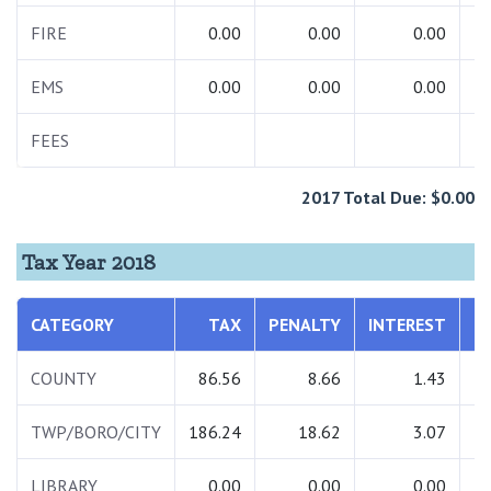
FIRE
0.00
0.00
0.00
EMS
0.00
0.00
0.00
FEES
1
2017 Total Due: $0.00
Tax Year 2018
CATEGORY
TAX
PENALTY
INTEREST
T
COUNTY
86.56
8.66
1.43
TWP/BORO/CITY
186.24
18.62
3.07
2
LIBRARY
0.00
0.00
0.00