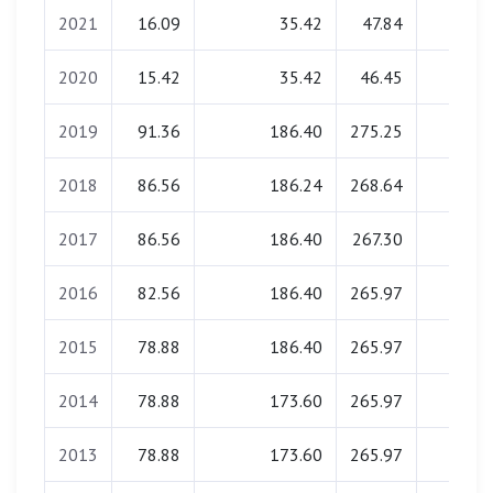
2021
16.09
35.42
47.84
0.00
2020
15.42
35.42
46.45
0.00
2019
91.36
186.40
275.25
0.00
2018
86.56
186.24
268.64
0.00
2017
86.56
186.40
267.30
0.00
2016
82.56
186.40
265.97
0.00
2015
78.88
186.40
265.97
0.00
2014
78.88
173.60
265.97
0.00
2013
78.88
173.60
265.97
0.00