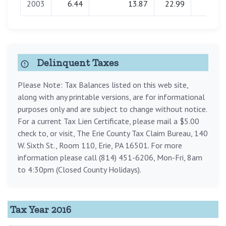
2003
6.44
13.87
22.99
0.00
Delinquent Taxes
Please Note: Tax Balances listed on this web site,
along with any printable versions, are for informational
purposes only and are subject to change without notice.
For a current Tax Lien Certificate, please mail a $5.00
check to, or visit, The Erie County Tax Claim Bureau, 140
W. Sixth St., Room 110, Erie, PA 16501. For more
information please call (814) 451-6206, Mon-Fri, 8am
to 4:30pm (Closed County Holidays).
Tax Year 2016