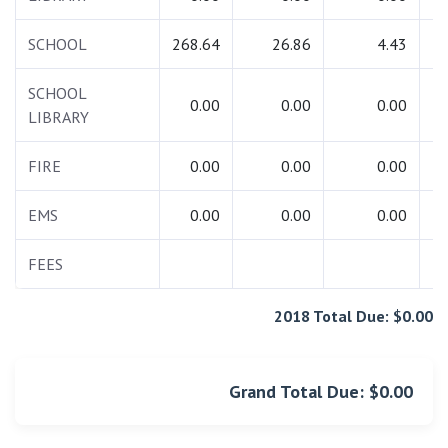
SCHOOL
268.64
26.86
4.43
2
SCHOOL
0.00
0.00
0.00
LIBRARY
FIRE
0.00
0.00
0.00
EMS
0.00
0.00
0.00
FEES
2018 Total Due: $0.00
Grand Total Due: $0.00