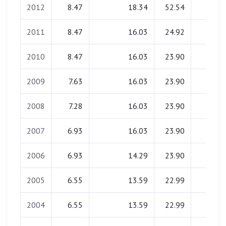
2012
8.47
18.34
52.54
0.00
2011
8.47
16.03
24.92
0.00
2010
8.47
16.03
23.90
0.00
2009
7.63
16.03
23.90
0.00
2008
7.28
16.03
23.90
0.00
2007
6.93
16.03
23.90
0.00
2006
6.93
14.29
23.90
0.00
2005
6.55
13.59
22.99
0.00
2004
6.55
13.59
22.99
0.00