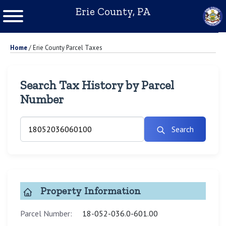
Erie County, PA
Home
/
Erie County Parcel Taxes
Search Tax History by Parcel
Number
Search
Property Information
Parcel Number:
18-052-036.0-601.00