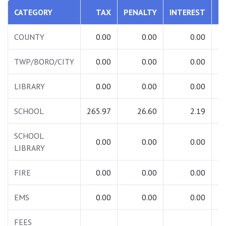
CATEGORY
TAX
PENALTY
INTEREST
T
COUNTY
0.00
0.00
0.00
TWP/BORO/CITY
0.00
0.00
0.00
LIBRARY
0.00
0.00
0.00
SCHOOL
265.97
26.60
2.19
2
SCHOOL
0.00
0.00
0.00
LIBRARY
FIRE
0.00
0.00
0.00
EMS
0.00
0.00
0.00
FEES