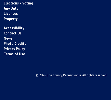
Elections / Voting
Jury Duty
Licenses
Property
Accessibility
Contact Us
News
Photo Credits
Privacy Policy
Terms of Use
© 2026 Erie County, Pennsylvania. All rights reserved.