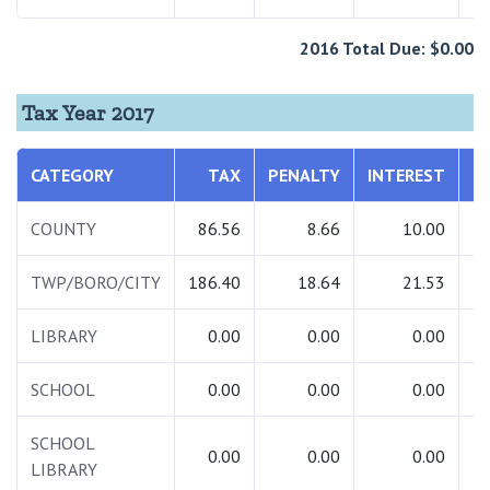
2016 Total Due: $0.00
Tax Year 2017
CATEGORY
TAX
PENALTY
INTEREST
T
COUNTY
86.56
8.66
10.00
1
TWP/BORO/CITY
186.40
18.64
21.53
2
LIBRARY
0.00
0.00
0.00
SCHOOL
0.00
0.00
0.00
SCHOOL
0.00
0.00
0.00
LIBRARY