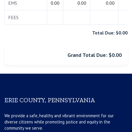
EMS
0.00
0.00
0.00
0.
FEES
0.
Total Due: $0.00
Grand Total Due: $0.00
ERIE COUNTY, PENNSYLVANIA
We provide a safe, healthy and vibrant environment for our
diverse citizens while promoting justice and equity in the
community we serve.