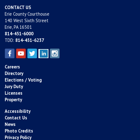
CONTACT US
Erie County Courthouse
140 West Sixth Street
Erie, PA 16501
814-451-6000
TDD:
814-451-6237
Careers
Directory
Elections / Voting
Jury Duty
Licenses
Property
Accessibility
Contact Us
News
Photo Credits
Privacy Policy