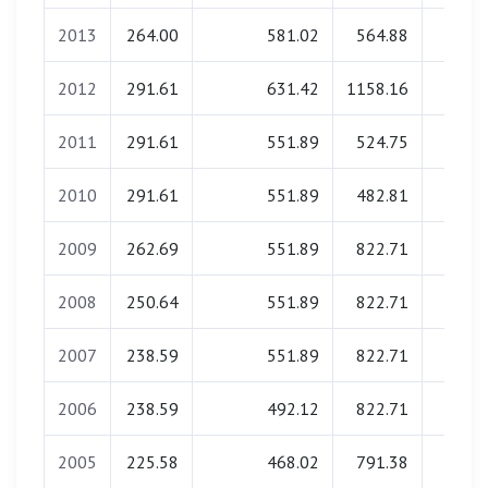
2013
264.00
581.02
564.88
0.0
2012
291.61
631.42
1158.16
0.0
2011
291.61
551.89
524.75
0.0
2010
291.61
551.89
482.81
0.0
2009
262.69
551.89
822.71
0.0
2008
250.64
551.89
822.71
0.0
2007
238.59
551.89
822.71
0.0
2006
238.59
492.12
822.71
0.0
2005
225.58
468.02
791.38
0.0