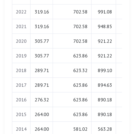
2022
319.16
702.58
991.08
0.0
2021
319.16
702.58
948.85
0.0
2020
305.77
702.58
921.22
0.0
2019
305.77
623.86
921.22
0.0
2018
289.71
623.32
899.10
0.0
2017
289.71
623.86
894.63
0.0
2016
276.32
623.86
890.18
0.0
2015
264.00
623.86
890.18
0.0
2014
264.00
581.02
563.28
0.0