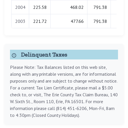
2004
225.58
468.02
791.38
0.0
2003
221.72
477.66
791.38
0.0
Delinquent Taxes
Please Note: Tax Balances listed on this web site,
along with any printable versions, are for informational
purposes only and are subject to change without notice.
For a current Tax Lien Certificate, please mail a $5.00
check to, or visit, The Erie County Tax Claim Bureau, 140
W. Sixth St., Room 110, Erie, PA 16501. For more
information please call (814) 451-6206, Mon-Fri, 8am
to 4:30pm (Closed County Holidays).