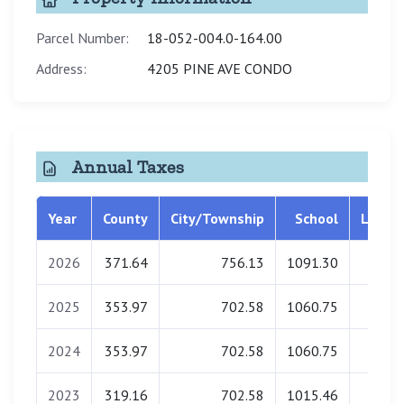
Parcel Number:
18-052-004.0-164.00
Address:
4205 PINE AVE CONDO
Annual Taxes
Year
County
City/Township
School
Librar
2026
371.64
756.13
1091.30
0.0
2025
353.97
702.58
1060.75
0.0
2024
353.97
702.58
1060.75
0.0
2023
319.16
702.58
1015.46
0.0