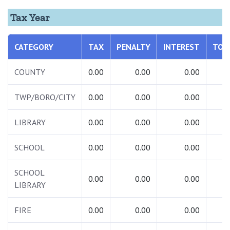
Tax Year
CATEGORY
TAX
PENALTY
INTEREST
TOT
COUNTY
0.00
0.00
0.00
0.
TWP/BORO/CITY
0.00
0.00
0.00
0.
LIBRARY
0.00
0.00
0.00
0.
SCHOOL
0.00
0.00
0.00
0.
SCHOOL
0.00
0.00
0.00
0.
LIBRARY
FIRE
0.00
0.00
0.00
0.