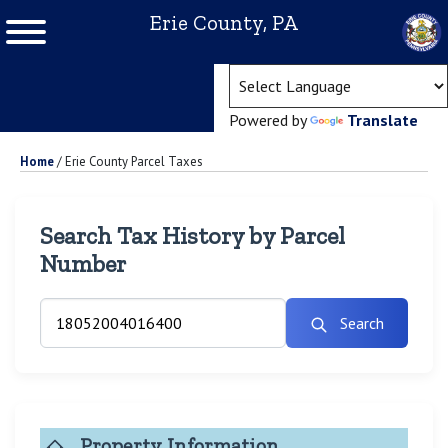
Erie County, PA
(ope
Powered by
Translate
Home
/
Erie County Parcel Taxes
Search Tax History by Parcel
Number
Search
Property Information