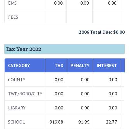
EMS
0.00
0.00
0.00
FEES
6
2006 Total Due: $0.00
Tax Year 2022
CATEGORY
TAX
PENALTY
INTEREST
COUNTY
0.00
0.00
0.00
TWP/BORO/CITY
0.00
0.00
0.00
LIBRARY
0.00
0.00
0.00
SCHOOL
919.88
91.99
22.77
1