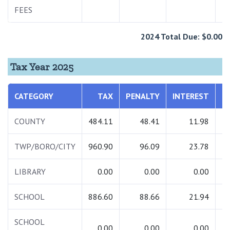
FEES
2024 Total Due: $0.00
Tax Year 2025
CATEGORY
TAX
PENALTY
INTEREST
COUNTY
484.11
48.41
11.98
TWP/BORO/CITY
960.90
96.09
23.78
1
LIBRARY
0.00
0.00
0.00
SCHOOL
886.60
88.66
21.94
SCHOOL
0.00
0.00
0.00