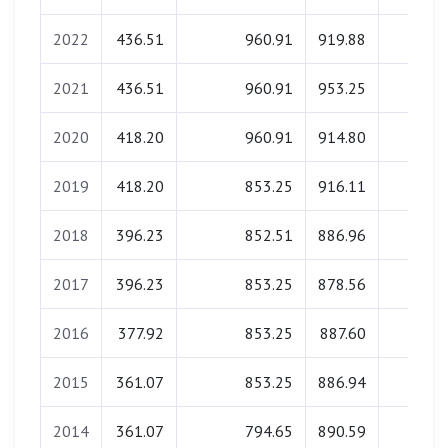
2022
436.51
960.91
919.88
0.00
2021
436.51
960.91
953.25
0.00
2020
418.20
960.91
914.80
0.00
2019
418.20
853.25
916.11
0.00
2018
396.23
852.51
886.96
0.00
2017
396.23
853.25
878.56
0.00
2016
377.92
853.25
887.60
0.00
2015
361.07
853.25
886.94
0.00
2014
361.07
794.65
890.59
0.00