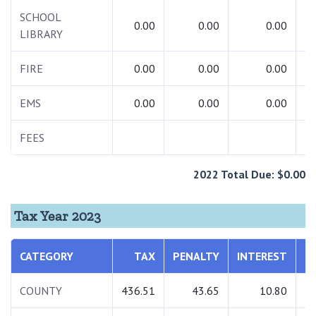
SCHOOL
0.00
0.00
0.00
LIBRARY
FIRE
0.00
0.00
0.00
EMS
0.00
0.00
0.00
FEES
2022 Total Due: $0.00
Tax Year 2023
CATEGORY
TAX
PENALTY
INTEREST
COUNTY
436.51
43.65
10.80