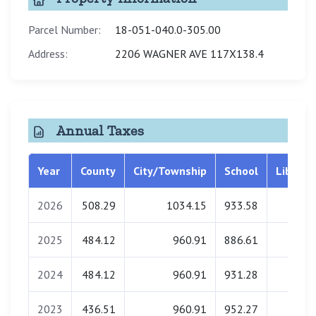
Parcel Number:
18-051-040.0-305.00
Address:
2206 WAGNER AVE 117X138.4
Annual Taxes
Year
County
City/Township
School
Library
2026
508.29
1034.15
933.58
0.00
2025
484.12
960.91
886.61
0.00
2024
484.12
960.91
931.28
0.00
2023
436.51
960.91
952.27
0.00