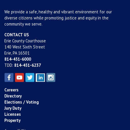
We provide a safe, healthy and vibrant environment for our
diverse citizens while promoting justice and equity in the
community we serve.
CONTACT US
Erie County Courthouse
140 West Sixth Street
Erie, PA 16501
814-451-6000
TDD:
814-451-6237
Careers
Directory
Elections / Voting
Jury Duty
Licenses
Property