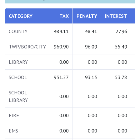
CATEGORY
TAX
PENALTY
INTEREST
COUNTY
484.11
48.41
27.96
TWP/BORO/CITY
960.90
96.09
55.49
1
LIBRARY
0.00
0.00
0.00
SCHOOL
931.27
93.13
53.78
1
SCHOOL
0.00
0.00
0.00
LIBRARY
FIRE
0.00
0.00
0.00
EMS
0.00
0.00
0.00