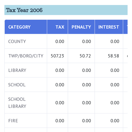
Tax Year 2006
CATEGORY
TAX
PENALTY
INTEREST
T
COUNTY
0.00
0.00
0.00
TWP/BORO/CITY
507.23
50.72
58.58
61
LIBRARY
0.00
0.00
0.00
SCHOOL
0.00
0.00
0.00
SCHOOL
0.00
0.00
0.00
LIBRARY
FIRE
0.00
0.00
0.00