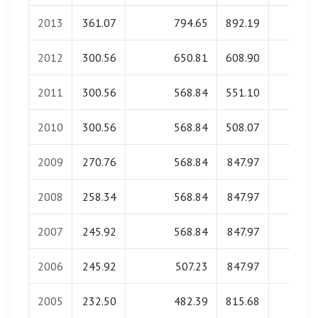
2013
361.07
794.65
892.19
0.00
2012
300.56
650.81
608.90
0.00
2011
300.56
568.84
551.10
0.00
2010
300.56
568.84
508.07
0.00
2009
270.76
568.84
847.97
0.00
2008
258.34
568.84
847.97
0.00
2007
245.92
568.84
847.97
0.00
2006
245.92
507.23
847.97
0.00
2005
232.50
482.39
815.68
0.00