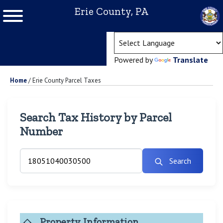
Erie County, PA
(ope
Powered by
Translate
Home
/
Erie County Parcel Taxes
Search Tax History by Parcel
Number
Search
Property Information