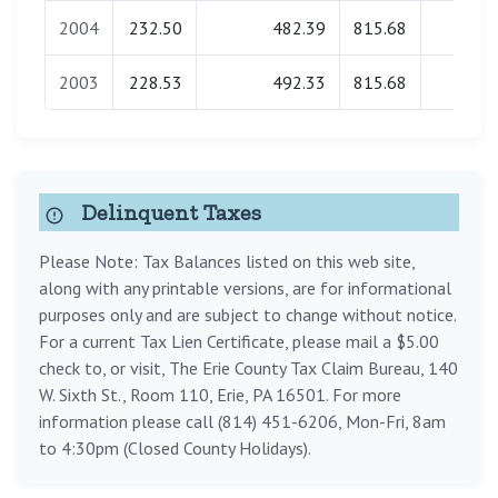
2004
232.50
482.39
815.68
0.00
2003
228.53
492.33
815.68
0.00
Delinquent Taxes
Please Note: Tax Balances listed on this web site,
along with any printable versions, are for informational
purposes only and are subject to change without notice.
For a current Tax Lien Certificate, please mail a $5.00
check to, or visit, The Erie County Tax Claim Bureau, 140
W. Sixth St., Room 110, Erie, PA 16501. For more
information please call (814) 451-6206, Mon-Fri, 8am
to 4:30pm (Closed County Holidays).