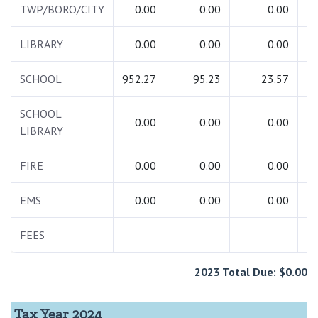
TWP/BORO/CITY
0.00
0.00
0.00
LIBRARY
0.00
0.00
0.00
SCHOOL
952.27
95.23
23.57
1
SCHOOL
0.00
0.00
0.00
LIBRARY
FIRE
0.00
0.00
0.00
EMS
0.00
0.00
0.00
FEES
2023 Total Due: $0.00
Tax Year 2024