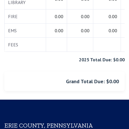
LIBRARY
FIRE
0.00
0.00
0.00
EMS
0.00
0.00
0.00
FEES
2025 Total Due: $0.00
Grand Total Due: $0.00
ERIE COUNTY, PENNSYLVANIA