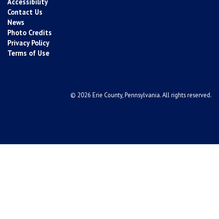
Accessibility
Contact Us
News
Photo Credits
Privacy Policy
Terms of Use
© 2026 Erie County, Pennsylvania. All rights reserved.