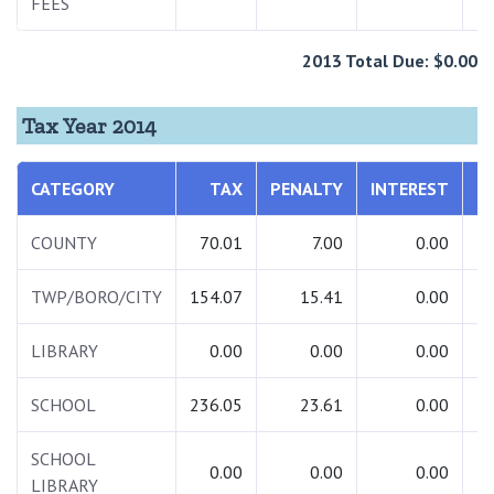
FEES
2013 Total Due: $0.00
Tax Year 2014
CATEGORY
TAX
PENALTY
INTEREST
T
COUNTY
70.01
7.00
0.00
TWP/BORO/CITY
154.07
15.41
0.00
1
LIBRARY
0.00
0.00
0.00
SCHOOL
236.05
23.61
0.00
2
SCHOOL
0.00
0.00
0.00
LIBRARY