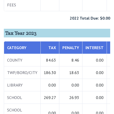
FEES
2022 Total Due: $0.00
Tax Year 2023
CATEGORY
TAX
PENALTY
INTEREST
T
COUNTY
84.63
8.46
0.00
TWP/BORO/CITY
186.30
18.63
0.00
2
LIBRARY
0.00
0.00
0.00
SCHOOL
269.27
26.93
0.00
2
SCHOOL
0.00
0.00
0.00