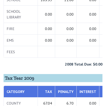
SCHOOL
0.00
0.00
0.00
LIBRARY
FIRE
0.00
0.00
0.00
EMS
0.00
0.00
0.00
FEES
2008 Total Due: $0.00
Tax Year 2009
CATEGORY
TAX
PENALTY
INTEREST
T
COUNTY
67.04
6.70
0.00