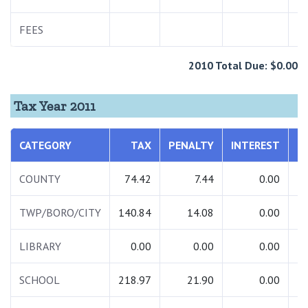
FEES
2010 Total Due: $0.00
Tax Year 2011
CATEGORY
TAX
PENALTY
INTEREST
T
COUNTY
74.42
7.44
0.00
TWP/BORO/CITY
140.84
14.08
0.00
1
LIBRARY
0.00
0.00
0.00
SCHOOL
218.97
21.90
0.00
2