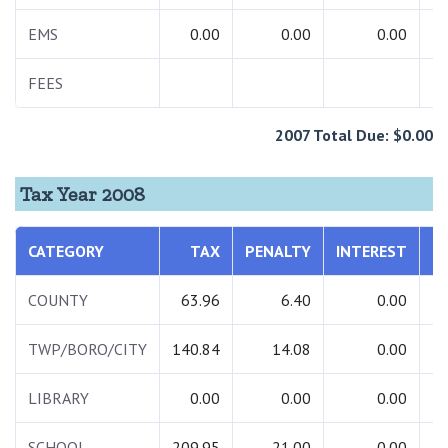
EMS
0.00
0.00
0.00
FEES
2
2007 Total Due: $0.00
Tax Year 2008
CATEGORY
TAX
PENALTY
INTEREST
T
COUNTY
63.96
6.40
0.00
TWP/BORO/CITY
140.84
14.08
0.00
1
LIBRARY
0.00
0.00
0.00
SCHOOL
209.95
21.00
0.00
2