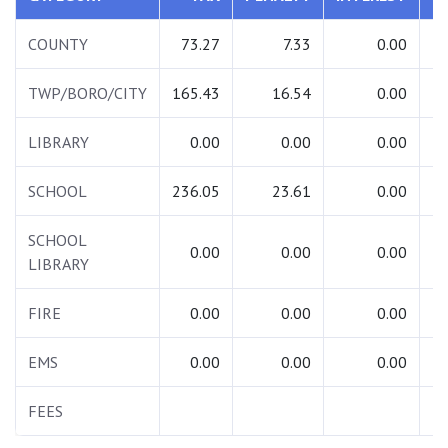
COUNTY
73.27
7.33
0.00
TWP/BORO/CITY
165.43
16.54
0.00
1
LIBRARY
0.00
0.00
0.00
SCHOOL
236.05
23.61
0.00
2
SCHOOL
0.00
0.00
0.00
LIBRARY
FIRE
0.00
0.00
0.00
EMS
0.00
0.00
0.00
FEES