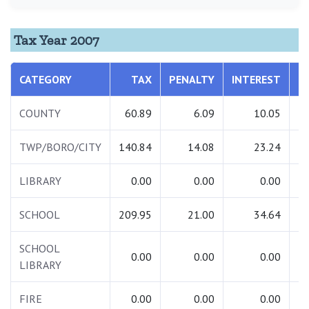
Tax Year 2007
CATEGORY
TAX
PENALTY
INTEREST
T
COUNTY
60.89
6.09
10.05
TWP/BORO/CITY
140.84
14.08
23.24
1
LIBRARY
0.00
0.00
0.00
SCHOOL
209.95
21.00
34.64
2
SCHOOL
0.00
0.00
0.00
LIBRARY
FIRE
0.00
0.00
0.00