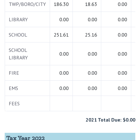
TWP/BORO/CITY
186.30
18.63
0.00
2
LIBRARY
0.00
0.00
0.00
SCHOOL
251.61
25.16
0.00
2
SCHOOL
0.00
0.00
0.00
LIBRARY
FIRE
0.00
0.00
0.00
EMS
0.00
0.00
0.00
FEES
2021 Total Due: $0.00
Tax Year 2022