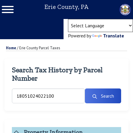
Erie County, PA
(ope
Powered by
Translate
Home
/
Erie County Parcel Taxes
Search Tax History by Parcel
Number
Search
Property Information