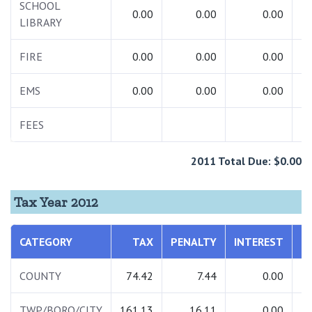
SCHOOL
0.00
0.00
0.00
LIBRARY
FIRE
0.00
0.00
0.00
EMS
0.00
0.00
0.00
FEES
2011 Total Due: $0.00
Tax Year 2012
CATEGORY
TAX
PENALTY
INTEREST
T
COUNTY
74.42
7.44
0.00
TWP/BORO/CITY
161.13
16.11
0.00
1