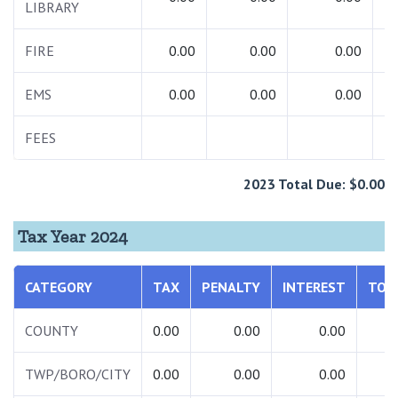
LIBRARY
FIRE
0.00
0.00
0.00
EMS
0.00
0.00
0.00
FEES
2023 Total Due: $0.00
Tax Year 2024
CATEGORY
TAX
PENALTY
INTEREST
TOT
COUNTY
0.00
0.00
0.00
0.
TWP/BORO/CITY
0.00
0.00
0.00
0.