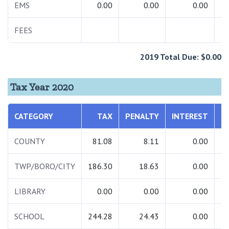
EMS
0.00
0.00
0.00
FEES
2019 Total Due: $0.00
Tax Year 2020
CATEGORY
TAX
PENALTY
INTEREST
T
COUNTY
81.08
8.11
0.00
TWP/BORO/CITY
186.30
18.63
0.00
2
LIBRARY
0.00
0.00
0.00
SCHOOL
244.28
24.43
0.00
2