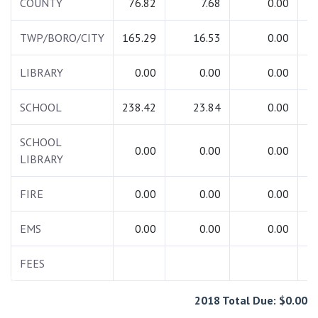
COUNTY
76.82
7.68
0.00
TWP/BORO/CITY
165.29
16.53
0.00
1
LIBRARY
0.00
0.00
0.00
SCHOOL
238.42
23.84
0.00
2
SCHOOL
0.00
0.00
0.00
LIBRARY
FIRE
0.00
0.00
0.00
EMS
0.00
0.00
0.00
FEES
2018 Total Due: $0.00