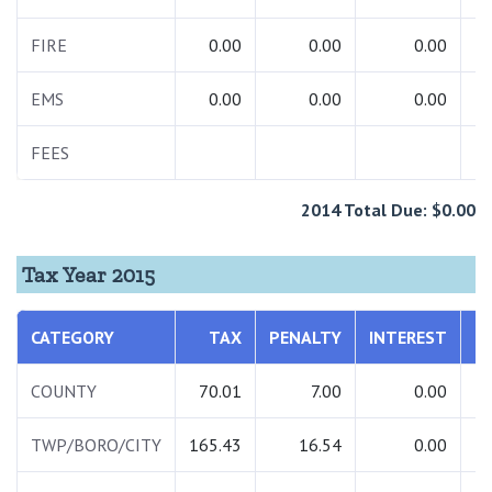
FIRE
0.00
0.00
0.00
EMS
0.00
0.00
0.00
FEES
2014 Total Due: $0.00
Tax Year 2015
CATEGORY
TAX
PENALTY
INTEREST
T
COUNTY
70.01
7.00
0.00
TWP/BORO/CITY
165.43
16.54
0.00
1