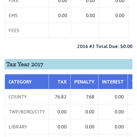
FIRE
0.00
0.00
0.00
EMS
0.00
0.00
0.00
FEES
2016 #2 Total Due: $0.00
Tax Year 2017
CATEGORY
TAX
PENALTY
INTEREST
T
COUNTY
76.82
7.68
0.00
8
TWP/BORO/CITY
0.00
0.00
0.00
LIBRARY
0.00
0.00
0.00