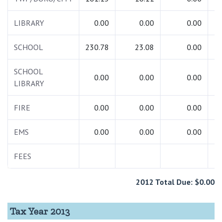
LIBRARY
0.00
0.00
0.00
SCHOOL
230.78
23.08
0.00
2
SCHOOL
0.00
0.00
0.00
LIBRARY
FIRE
0.00
0.00
0.00
EMS
0.00
0.00
0.00
FEES
2012 Total Due: $0.00
Tax Year 2013