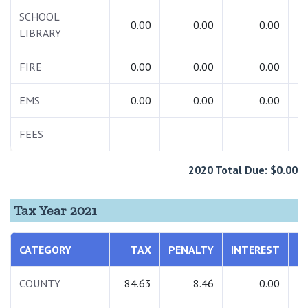
SCHOOL
0.00
0.00
0.00
LIBRARY
FIRE
0.00
0.00
0.00
EMS
0.00
0.00
0.00
FEES
2020 Total Due: $0.00
Tax Year 2021
CATEGORY
TAX
PENALTY
INTEREST
T
COUNTY
84.63
8.46
0.00