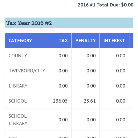
2016 #1 Total Due: $0.00
Tax Year 2016 #2
CATEGORY
TAX
PENALTY
INTEREST
T
COUNTY
0.00
0.00
0.00
TWP/BORO/CITY
0.00
0.00
0.00
LIBRARY
0.00
0.00
0.00
SCHOOL
236.05
23.61
0.00
2
SCHOOL
0.00
0.00
0.00
LIBRARY