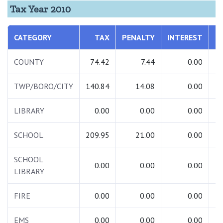
Tax Year 2010
CATEGORY
TAX
PENALTY
INTEREST
T
COUNTY
74.42
7.44
0.00
TWP/BORO/CITY
140.84
14.08
0.00
1
LIBRARY
0.00
0.00
0.00
SCHOOL
209.95
21.00
0.00
2
SCHOOL
0.00
0.00
0.00
LIBRARY
FIRE
0.00
0.00
0.00
EMS
0.00
0.00
0.00