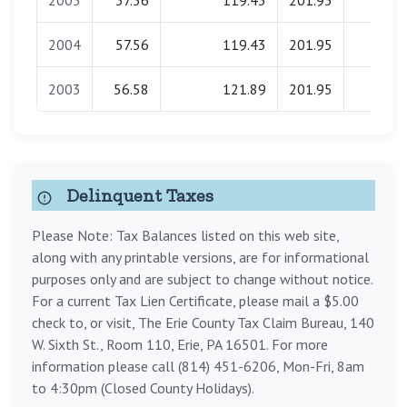
2005
57.56
119.43
201.95
0.00
2004
57.56
119.43
201.95
0.00
2003
56.58
121.89
201.95
0.00
Delinquent Taxes
Please Note: Tax Balances listed on this web site,
along with any printable versions, are for informational
purposes only and are subject to change without notice.
For a current Tax Lien Certificate, please mail a $5.00
check to, or visit, The Erie County Tax Claim Bureau, 140
W. Sixth St., Room 110, Erie, PA 16501. For more
information please call (814) 451-6206, Mon-Fri, 8am
to 4:30pm (Closed County Holidays).