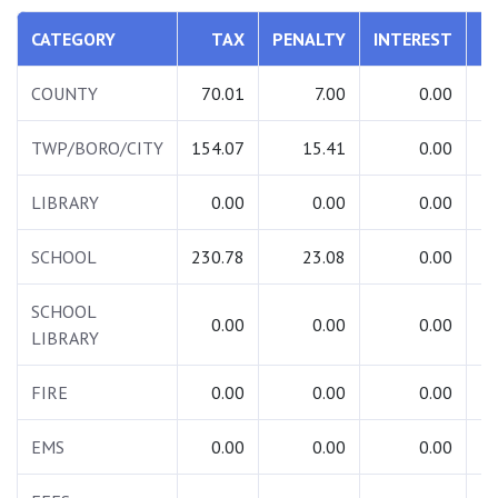
CATEGORY
TAX
PENALTY
INTEREST
T
COUNTY
70.01
7.00
0.00
TWP/BORO/CITY
154.07
15.41
0.00
1
LIBRARY
0.00
0.00
0.00
SCHOOL
230.78
23.08
0.00
2
SCHOOL
0.00
0.00
0.00
LIBRARY
FIRE
0.00
0.00
0.00
EMS
0.00
0.00
0.00