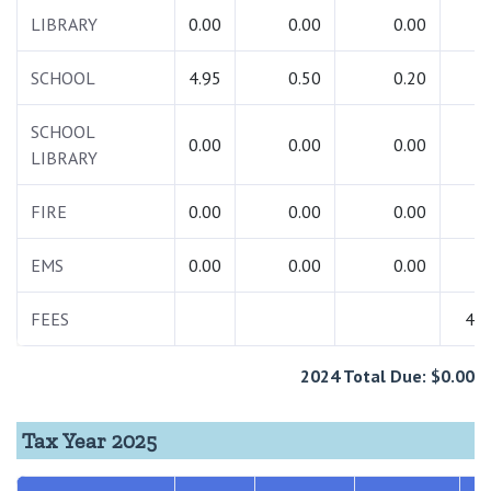
LIBRARY
0.00
0.00
0.00
0.
SCHOOL
4.95
0.50
0.20
5.
SCHOOL
0.00
0.00
0.00
0.
LIBRARY
FIRE
0.00
0.00
0.00
0.
EMS
0.00
0.00
0.00
0.
FEES
48.
2024 Total Due: $0.00
Tax Year 2025