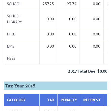
SCHOOL
237.23
23.72
0.00
26
SCHOOL
0.00
0.00
0.00
LIBRARY
FIRE
0.00
0.00
0.00
EMS
0.00
0.00
0.00
FEES
2017 Total Due: $0.00
Tax Year 2018
CATEGORY
TAX
PENALTY
INTEREST
T