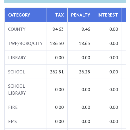
CATEGORY
TAX
PENALTY
INTEREST
T
COUNTY
84.63
8.46
0.00
TWP/BORO/CITY
186.30
18.63
0.00
2
LIBRARY
0.00
0.00
0.00
SCHOOL
262.81
26.28
0.00
2
SCHOOL
0.00
0.00
0.00
LIBRARY
FIRE
0.00
0.00
0.00
EMS
0.00
0.00
0.00