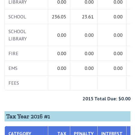
LIBRARY
0.00
0.00
0.00
SCHOOL
236.05
23.61
0.00
2
SCHOOL
0.00
0.00
0.00
LIBRARY
FIRE
0.00
0.00
0.00
EMS
0.00
0.00
0.00
FEES
2015 Total Due: $0.00
Tax Year 2016 #1
CATEGORY
TAX
PENALTY
INTEREST
T