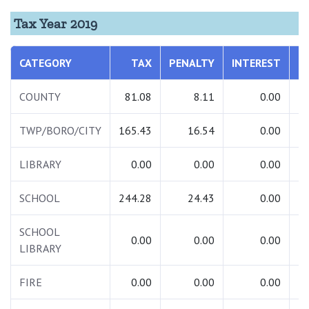
Tax Year 2019
CATEGORY
TAX
PENALTY
INTEREST
T
COUNTY
81.08
8.11
0.00
TWP/BORO/CITY
165.43
16.54
0.00
1
LIBRARY
0.00
0.00
0.00
SCHOOL
244.28
24.43
0.00
2
SCHOOL
0.00
0.00
0.00
LIBRARY
FIRE
0.00
0.00
0.00