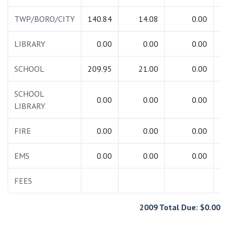
TWP/BORO/CITY
140.84
14.08
0.00
1
LIBRARY
0.00
0.00
0.00
SCHOOL
209.95
21.00
0.00
2
SCHOOL
0.00
0.00
0.00
LIBRARY
FIRE
0.00
0.00
0.00
EMS
0.00
0.00
0.00
FEES
2009 Total Due: $0.00