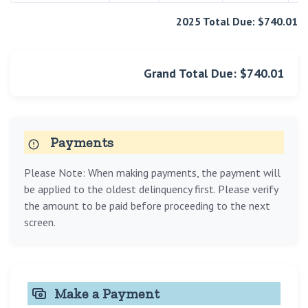
2025 Total Due: $740.01
Grand Total Due: $740.01
Payments
Please Note: When making payments, the payment will
be applied to the oldest delinquency first. Please verify
the amount to be paid before proceeding to the next
screen.
Make a Payment