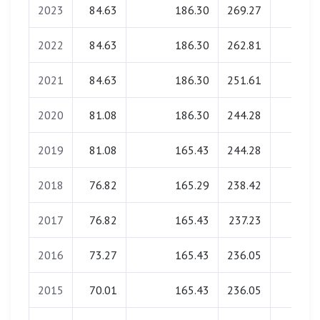
2023
84.63
186.30
269.27
0.00
2022
84.63
186.30
262.81
0.00
2021
84.63
186.30
251.61
0.00
2020
81.08
186.30
244.28
0.00
2019
81.08
165.43
244.28
0.00
2018
76.82
165.29
238.42
0.00
2017
76.82
165.43
237.23
0.00
2016
73.27
165.43
236.05
0.00
2015
70.01
165.43
236.05
0.00