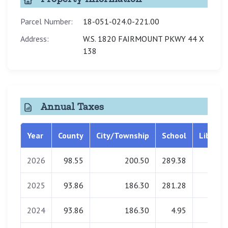
Parcel Number:
18-051-024.0-221.00
Address:
W.S. 1820 FAIRMOUNT PKWY 44 X
138
Annual Taxes
Year
County
City/Township
School
Library
2026
98.55
200.50
289.38
0.00
2025
93.86
186.30
281.28
0.00
2024
93.86
186.30
4.95
0.00