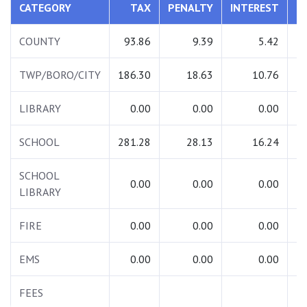
CATEGORY
TAX
PENALTY
INTEREST
T
COUNTY
93.86
9.39
5.42
1
TWP/BORO/CITY
186.30
18.63
10.76
2
LIBRARY
0.00
0.00
0.00
SCHOOL
281.28
28.13
16.24
3
SCHOOL
0.00
0.00
0.00
LIBRARY
FIRE
0.00
0.00
0.00
EMS
0.00
0.00
0.00
FEES