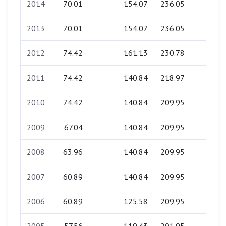
2014
70.01
154.07
236.05
0.00
2013
70.01
154.07
236.05
0.00
2012
74.42
161.13
230.78
0.00
2011
74.42
140.84
218.97
0.00
2010
74.42
140.84
209.95
0.00
2009
67.04
140.84
209.95
0.00
2008
63.96
140.84
209.95
0.00
2007
60.89
140.84
209.95
0.00
2006
60.89
125.58
209.95
0.00