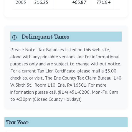
2003
216.25
465.87
771.84
0.0
Delinquent Taxes
Please Note: Tax Balances listed on this web site,
along with any printable versions, are for informational
purposes only and are subject to change without notice.
For a current Tax Lien Certificate, please mail a $5.00
check to, or visit, The Erie County Tax Claim Bureau, 140
W. Sixth St., Room 110, Erie, PA 16501. For more
information please call (814) 451-6206, Mon-Fri, 8am
to 4:30pm (Closed County Holidays).
Tax Year