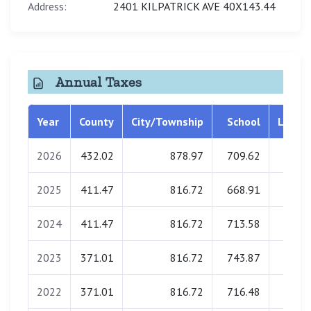
Address:
2401 KILPATRICK AVE 40X143.44
Annual Taxes
Year
County
City/Township
School
Librar
2026
432.02
878.97
709.62
0.0
2025
411.47
816.72
668.91
0.0
2024
411.47
816.72
713.58
0.0
2023
371.01
816.72
743.87
0.0
2022
371.01
816.72
716.48
0.0