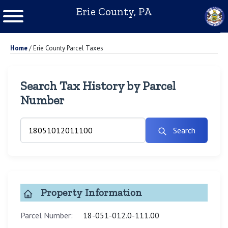
Erie County, PA
Home
/
Erie County Parcel Taxes
Search Tax History by Parcel
Number
Search
Property Information
Parcel Number:
18-051-012.0-111.00