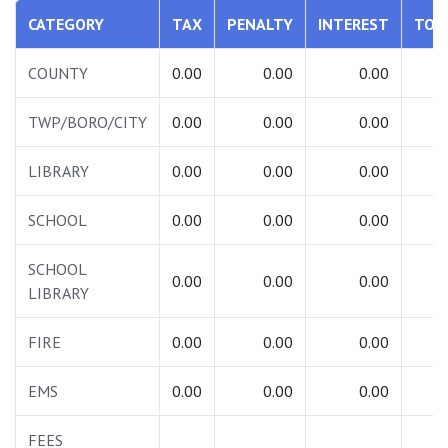
CATEGORY
TAX
PENALTY
INTEREST
TOT
COUNTY
0.00
0.00
0.00
0.
TWP/BORO/CITY
0.00
0.00
0.00
0.
LIBRARY
0.00
0.00
0.00
0.
SCHOOL
0.00
0.00
0.00
0.
SCHOOL
0.00
0.00
0.00
0.
LIBRARY
FIRE
0.00
0.00
0.00
0.
EMS
0.00
0.00
0.00
0.
FEES
0.