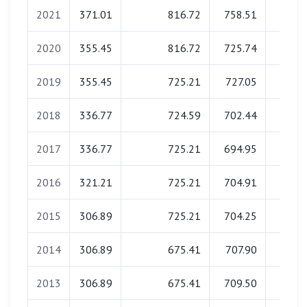
2021
371.01
816.72
758.51
0.0
2020
355.45
816.72
725.74
0.0
2019
355.45
725.21
727.05
0.0
2018
336.77
724.59
702.44
0.0
2017
336.77
725.21
694.95
0.0
2016
321.21
725.21
704.91
0.0
2015
306.89
725.21
704.25
0.0
2014
306.89
675.41
707.90
0.0
2013
306.89
675.41
709.50
0.0