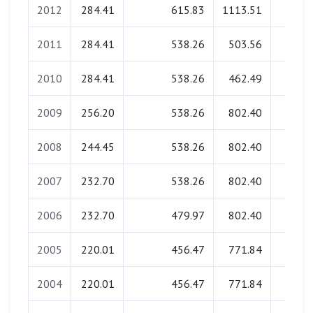
2012
284.41
615.83
1113.51
0.0
2011
284.41
538.26
503.56
0.0
2010
284.41
538.26
462.49
0.0
2009
256.20
538.26
802.40
0.0
2008
244.45
538.26
802.40
0.0
2007
232.70
538.26
802.40
0.0
2006
232.70
479.97
802.40
0.0
2005
220.01
456.47
771.84
0.0
2004
220.01
456.47
771.84
0.0