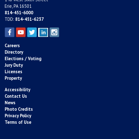
Erie, PA 16501
814-451-6000
TDD:
814-451-6237
Careers
Directory
Elections / Voting
Jury Duty
Licenses
Property
Accessibility
Contact Us
News
Photo Credits
Privacy Policy
Terms of Use