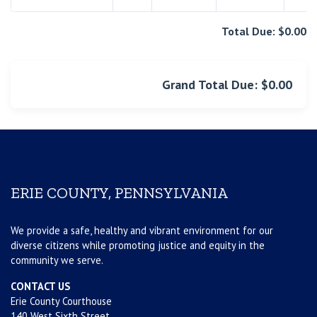
Total Due: $0.00
Grand Total Due: $0.00
ERIE COUNTY, PENNSYLVANIA
We provide a safe, healthy and vibrant environment for our
diverse citizens while promoting justice and equity in the
community we serve.
CONTACT US
Erie County Courthouse
140 West Sixth Street