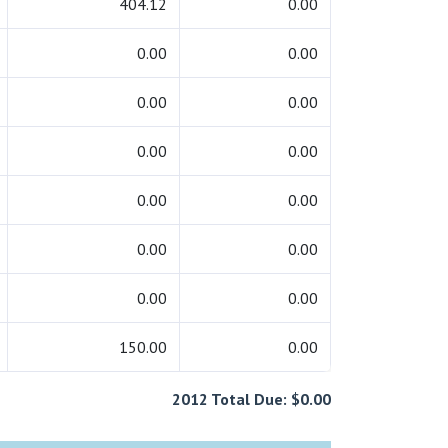
404.12
0.00
0.00
0.00
0.00
0.00
0.00
0.00
0.00
0.00
0.00
0.00
0.00
0.00
150.00
0.00
2012 Total Due: $0.00