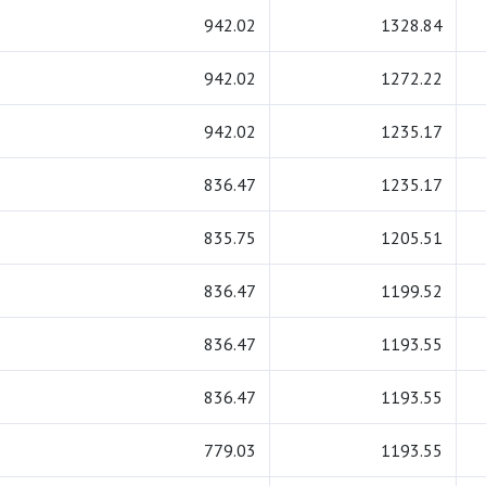
942.02
1328.84
942.02
1272.22
942.02
1235.17
836.47
1235.17
835.75
1205.51
836.47
1199.52
836.47
1193.55
836.47
1193.55
779.03
1193.55