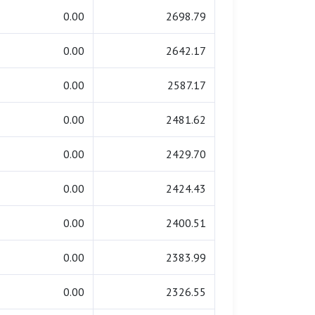
0.00
2698.79
0.00
2642.17
0.00
2587.17
0.00
2481.62
0.00
2429.70
0.00
2424.43
0.00
2400.51
0.00
2383.99
0.00
2326.55