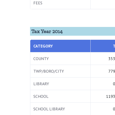
FEES
Tax Year 2014
CATEGORY
COUNTY
353
TWP/BORO/CITY
779
LIBRARY
0
SCHOOL
1193
SCHOOL LIBRARY
0