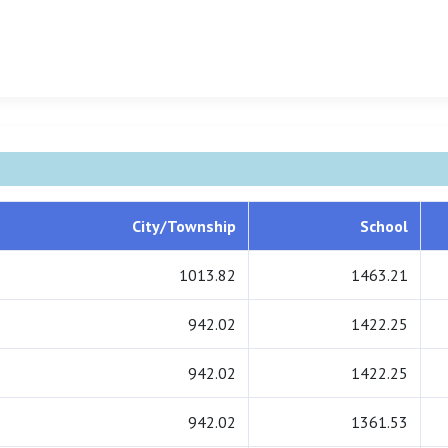
City/Township
School
1013.82
1463.21
942.02
1422.25
942.02
1422.25
942.02
1361.53