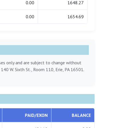
0.00
1648.27
0.00
1654.69
oses only and are subject to change without
, 140 W. Sixth St., Room 110, Erie, PA 16501.
PAID/EXON
BALANCE