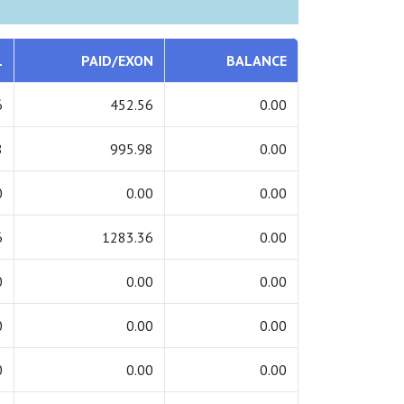
L
PAID/EXON
BALANCE
6
452.56
0.00
8
995.98
0.00
0
0.00
0.00
6
1283.36
0.00
0
0.00
0.00
0
0.00
0.00
0
0.00
0.00