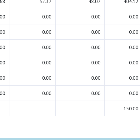
.68
32.37
48.07
404.12
.00
0.00
0.00
0.00
.00
0.00
0.00
0.00
.00
0.00
0.00
0.00
.00
0.00
0.00
0.00
.00
0.00
0.00
0.00
.00
0.00
0.00
0.00
150.00