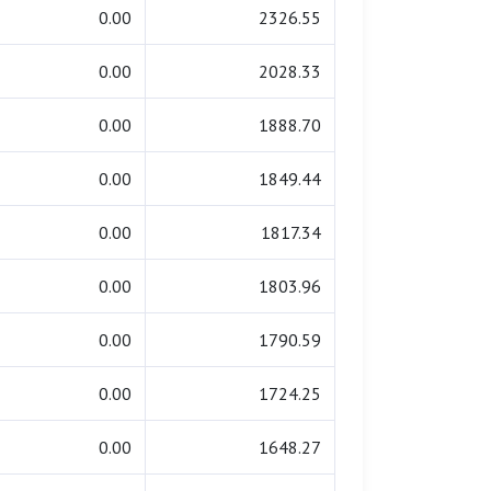
0.00
2326.55
0.00
2028.33
0.00
1888.70
0.00
1849.44
0.00
1817.34
0.00
1803.96
0.00
1790.59
0.00
1724.25
0.00
1648.27