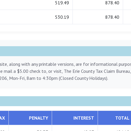
519.49
878.40
530.19
878.40
ite, along with any printable versions, are for informational purp
ase mail a $5.00 check to, or visit, The Erie County Tax Claim Bureau
206, Mon-Fri, 8am to 4:30pm (Closed County Holidays).
AX
PENALTY
INTEREST
TOTAL