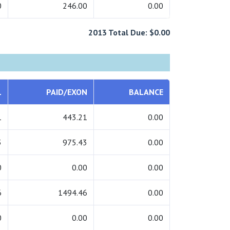
0
246.00
0.00
2013 Total Due: $0.00
L
PAID/EXON
BALANCE
1
443.21
0.00
3
975.43
0.00
0
0.00
0.00
6
1494.46
0.00
0
0.00
0.00