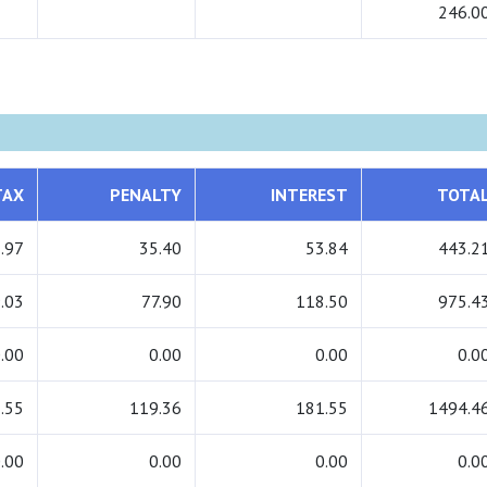
246.0
TAX
PENALTY
INTEREST
TOTA
.97
35.40
53.84
443.2
.03
77.90
118.50
975.4
.00
0.00
0.00
0.0
.55
119.36
181.55
1494.4
.00
0.00
0.00
0.0