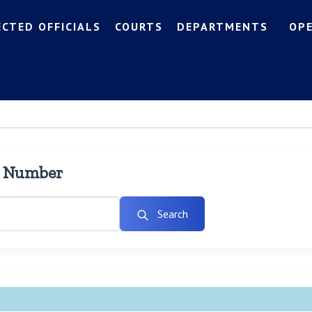
ECTED OFFICIALS
COURTS
DEPARTMENTS
OP
l Number
Search