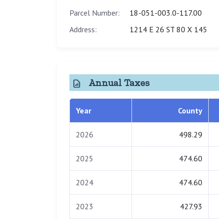
Parcel Number:
18-051-003.0-117.00
Address:
1214 E 26 ST 80 X 145
Annual Taxes
Year
County
2026
498.29
2025
474.60
2024
474.60
2023
427.93