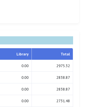
Library
Total
0.00
2975.32
0.00
2838.87
0.00
2838.87
0.00
2731.48