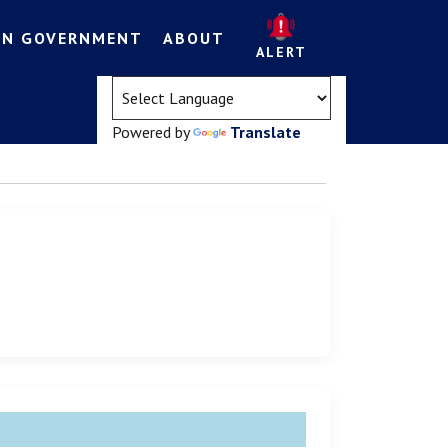
EN GOVERNMENT
ABOUT
ALERT
(opens in a new tab)
Powered by
Translate