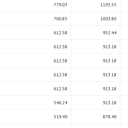
779.03
1193.55
700.85
1003.80
612.58
952.44
612.58
913.18
612.58
913.18
612.58
913.18
612.58
913.18
546.24
913.18
519.49
878.40