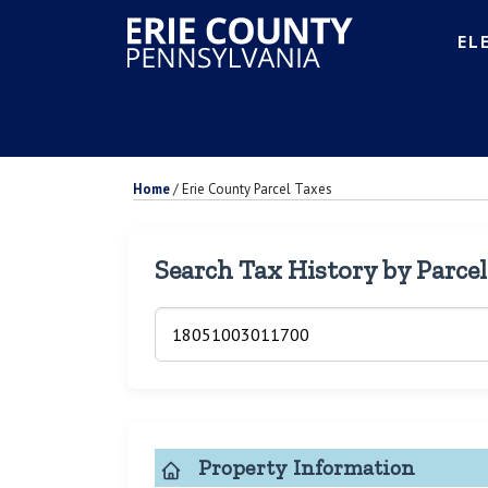
EL
Home
/
Erie County Parcel Taxes
Search Tax History by Parce
Property Information