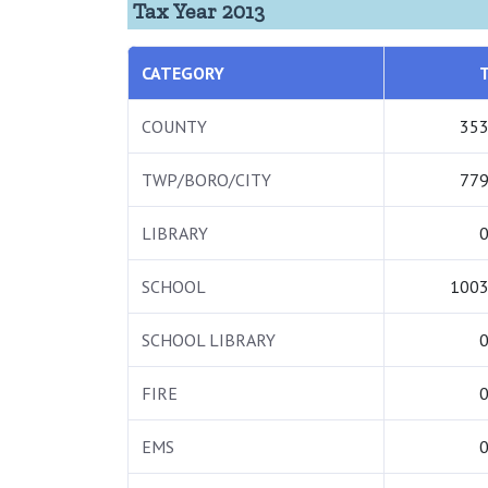
Tax Year 2013
CATEGORY
COUNTY
353
TWP/BORO/CITY
779
LIBRARY
0
SCHOOL
1003
SCHOOL LIBRARY
0
FIRE
0
EMS
0