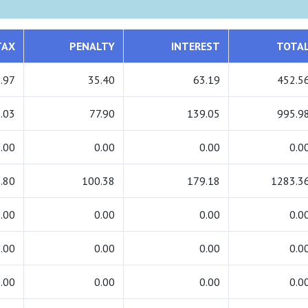
TAX
PENALTY
INTEREST
TOTA
.97
35.40
63.19
452.5
.03
77.90
139.05
995.9
.00
0.00
0.00
0.0
.80
100.38
179.18
1283.3
.00
0.00
0.00
0.0
.00
0.00
0.00
0.0
.00
0.00
0.00
0.0