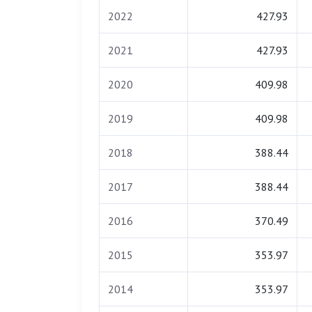
2022
427.93
2021
427.93
2020
409.98
2019
409.98
2018
388.44
2017
388.44
2016
370.49
2015
353.97
2014
353.97