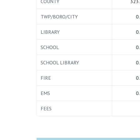
COUNTY
323
TWP/BORO/CITY
0
LIBRARY
0
SCHOOL
0
SCHOOL LIBRARY
0
FIRE
0
EMS
0
FEES