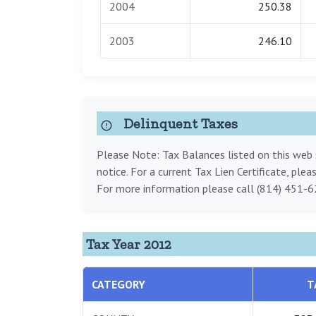
2004
250.38
2003
246.10
Delinquent Taxes
Please Note: Tax Balances listed on this web s
notice. For a current Tax Lien Certificate, ple
For more information please call (814) 451-6
Tax Year 2012
CATEGORY
T