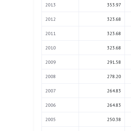
2013
353.97
2012
323.68
2011
323.68
2010
323.68
2009
291.58
2008
278.20
2007
264.83
2006
264.83
2005
250.38