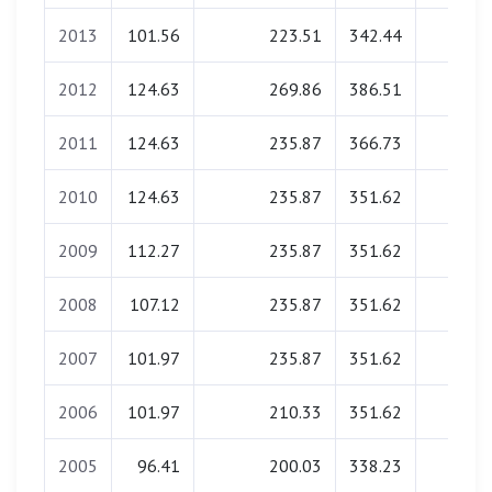
2013
101.56
223.51
342.44
0.00
2012
124.63
269.86
386.51
0.00
2011
124.63
235.87
366.73
0.00
2010
124.63
235.87
351.62
0.00
2009
112.27
235.87
351.62
0.00
2008
107.12
235.87
351.62
0.00
2007
101.97
235.87
351.62
0.00
2006
101.97
210.33
351.62
0.00
2005
96.41
200.03
338.23
0.00