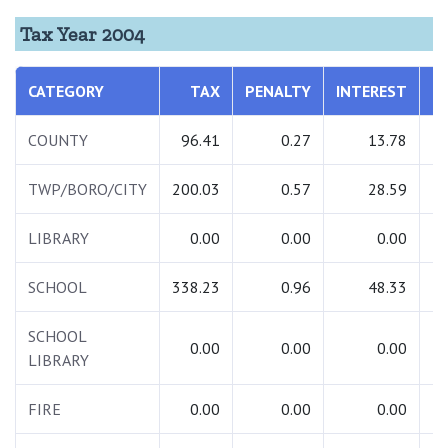
Tax Year 2004
CATEGORY
TAX
PENALTY
INTEREST
T
COUNTY
96.41
0.27
13.78
1
TWP/BORO/CITY
200.03
0.57
28.59
2
LIBRARY
0.00
0.00
0.00
SCHOOL
338.23
0.96
48.33
3
SCHOOL
0.00
0.00
0.00
LIBRARY
FIRE
0.00
0.00
0.00