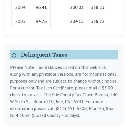
2004
96.41
200.03
338.23
0.00
2003
94.76
204.15
338.22
0.00
Delinquent Taxes
Please Note: Tax Balances listed on this web site,
along with any printable versions, are for informational
purposes only and are subject to change without notice.
For a current Tax Lien Certificate, please mail a $5.00
check to, or visit, The Erie County Tax Claim Bureau, 140
W. Sixth St., Room 110, Erie, PA 16501. For more
information please call (814) 451-6206, Mon-Fri, 8am
to 4:30pm (Closed County Holidays).