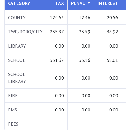
CATEGORY
TAX
PENALTY
INTEREST
T
COUNTY
124.63
12.46
20.56
1
TWP/BORO/CITY
235.87
23.59
38.92
2
LIBRARY
0.00
0.00
0.00
SCHOOL
351.62
35.16
58.01
4
SCHOOL
0.00
0.00
0.00
LIBRARY
FIRE
0.00
0.00
0.00
EMS
0.00
0.00
0.00
FEES
2