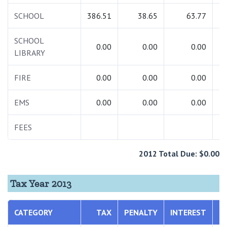
SCHOOL
386.51
38.65
63.77
4
SCHOOL
0.00
0.00
0.00
LIBRARY
FIRE
0.00
0.00
0.00
EMS
0.00
0.00
0.00
FEES
2
2012 Total Due: $0.00
Tax Year 2013
CATEGORY
TAX
PENALTY
INTEREST
T