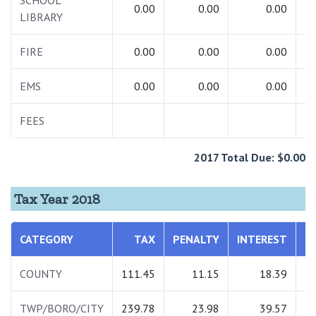
SCHOOL
0.00
0.00
0.00
LIBRARY
FIRE
0.00
0.00
0.00
EMS
0.00
0.00
0.00
FEES
2
2017 Total Due: $0.00
Tax Year 2018
CATEGORY
TAX
PENALTY
INTEREST
T
COUNTY
111.45
11.15
18.39
1
TWP/BORO/CITY
239.78
23.98
39.57
3