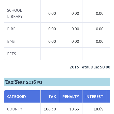
SCHOOL
0.00
0.00
0.00
LIBRARY
FIRE
0.00
0.00
0.00
EMS
0.00
0.00
0.00
FEES
2015 Total Due: $0.00
Tax Year 2016 #1
CATEGORY
TAX
PENALTY
INTEREST
T
COUNTY
106.30
10.63
18.69
1