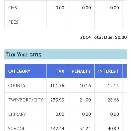
EMS
0.00
0.00
0.00
FEES
2
2014 Total Due: $0.00
Tax Year 2015
CATEGORY
TAX
PENALTY
INTEREST
T
COUNTY
101.56
10.16
12.13
1
TWP/BORO/CITY
239.99
24.00
28.66
2
LIBRARY
0.00
0.00
0.00
SCHOOL
342.44
34.24
40.89
4