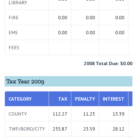
LIBRARY
FIRE
0.00
0.00
0.00
EMS
0.00
0.00
0.00
FEES
2
2008 Total Due: $0.00
Tax Year 2009
CATEGORY
TAX
PENALTY
INTEREST
T
COUNTY
112.27
11.23
13.39
1
TWP/BORO/CITY
235.87
23.59
28.12
2