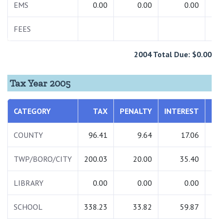
EMS
0.00
0.00
0.00
FEES
1
2004 Total Due: $0.00
Tax Year 2005
CATEGORY
TAX
PENALTY
INTEREST
T
COUNTY
96.41
9.64
17.06
1
TWP/BORO/CITY
200.03
20.00
35.40
2
LIBRARY
0.00
0.00
0.00
SCHOOL
338.23
33.82
59.87
4