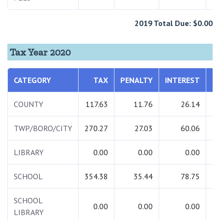
2019 Total Due: $0.00
Tax Year 2020
CATEGORY
TAX
PENALTY
INTEREST
T
COUNTY
117.63
11.76
26.14
1
TWP/BORO/CITY
270.27
27.03
60.06
3
LIBRARY
0.00
0.00
0.00
SCHOOL
354.38
35.44
78.75
4
SCHOOL
0.00
0.00
0.00
LIBRARY