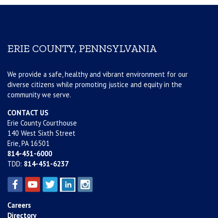
ERIE COUNTY, PENNSYLVANIA
We provide a safe, healthy and vibrant environment for our
diverse citizens while promoting justice and equity in the
community we serve.
CONTACT US
Erie County Courthouse
140 West Sixth Street
Erie, PA 16501
814-451-6000
TDD:
814-451-6237
Careers
Directory