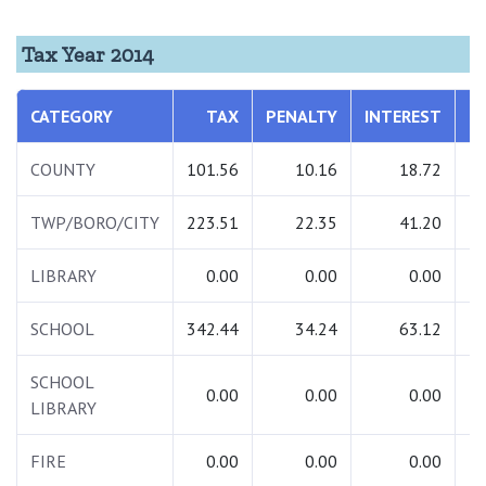
Tax Year 2014
CATEGORY
TAX
PENALTY
INTEREST
T
COUNTY
101.56
10.16
18.72
1
TWP/BORO/CITY
223.51
22.35
41.20
2
LIBRARY
0.00
0.00
0.00
SCHOOL
342.44
34.24
63.12
4
SCHOOL
0.00
0.00
0.00
LIBRARY
FIRE
0.00
0.00
0.00