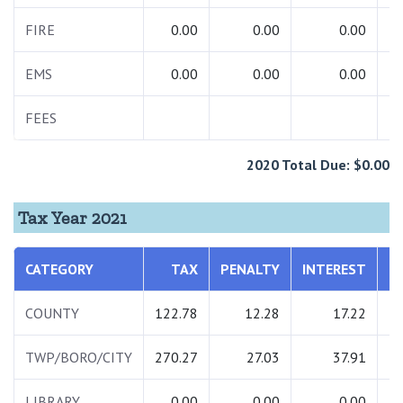
FIRE
0.00
0.00
0.00
EMS
0.00
0.00
0.00
FEES
2
2020 Total Due: $0.00
Tax Year 2021
CATEGORY
TAX
PENALTY
INTEREST
T
COUNTY
122.78
12.28
17.22
1
TWP/BORO/CITY
270.27
27.03
37.91
3
LIBRARY
0.00
0.00
0.00