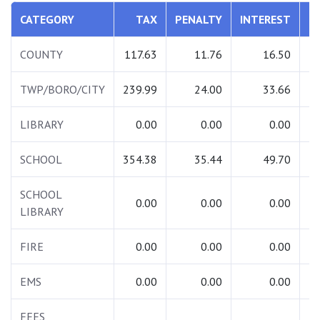
CATEGORY
TAX
PENALTY
INTEREST
T
COUNTY
117.63
11.76
16.50
1
TWP/BORO/CITY
239.99
24.00
33.66
2
LIBRARY
0.00
0.00
0.00
SCHOOL
354.38
35.44
49.70
4
SCHOOL
0.00
0.00
0.00
LIBRARY
FIRE
0.00
0.00
0.00
EMS
0.00
0.00
0.00
FEES