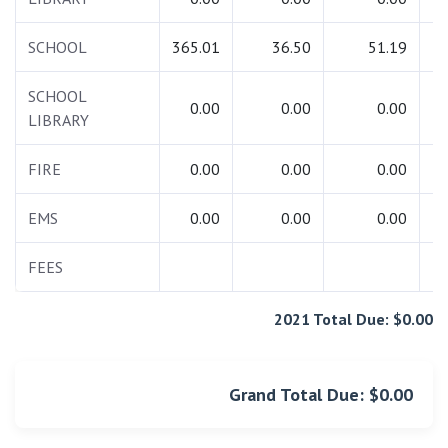
SCHOOL
365.01
36.50
51.19
4
SCHOOL
0.00
0.00
0.00
LIBRARY
FIRE
0.00
0.00
0.00
EMS
0.00
0.00
0.00
FEES
1
2021 Total Due: $0.00
Grand Total Due: $0.00