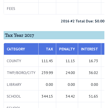
FEES
2
2016 #2 Total Due: $0.00
Tax Year 2017
CATEGORY
TAX
PENALTY
INTEREST
T
COUNTY
111.45
11.15
16.73
1
TWP/BORO/CITY
239.99
24.00
36.02
3
LIBRARY
0.00
0.00
0.00
SCHOOL
344.15
34.42
51.65
4