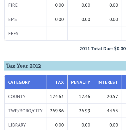
FIRE
0.00
0.00
0.00
EMS
0.00
0.00
0.00
FEES
2
2011 Total Due: $0.00
Tax Year 2012
CATEGORY
TAX
PENALTY
INTEREST
T
COUNTY
124.63
12.46
20.57
1
TWP/BORO/CITY
269.86
26.99
44.53
3
LIBRARY
0.00
0.00
0.00