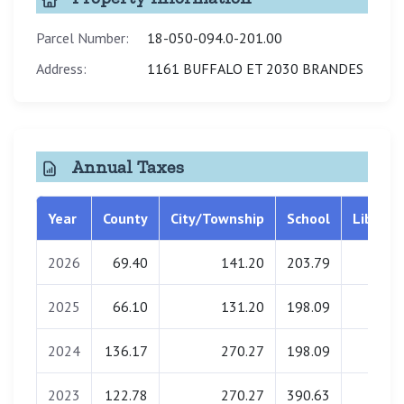
Parcel Number:
18-050-094.0-201.00
Address:
1161 BUFFALO ET 2030 BRANDES
Annual Taxes
Year
County
City/Township
School
Library
2026
69.40
141.20
203.79
0.00
2025
66.10
131.20
198.09
0.00
2024
136.17
270.27
198.09
0.00
2023
122.78
270.27
390.63
0.00