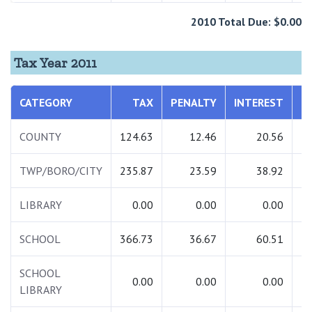
2010 Total Due: $0.00
Tax Year 2011
CATEGORY
TAX
PENALTY
INTEREST
T
COUNTY
124.63
12.46
20.56
1
TWP/BORO/CITY
235.87
23.59
38.92
2
LIBRARY
0.00
0.00
0.00
SCHOOL
366.73
36.67
60.51
4
SCHOOL
0.00
0.00
0.00
LIBRARY