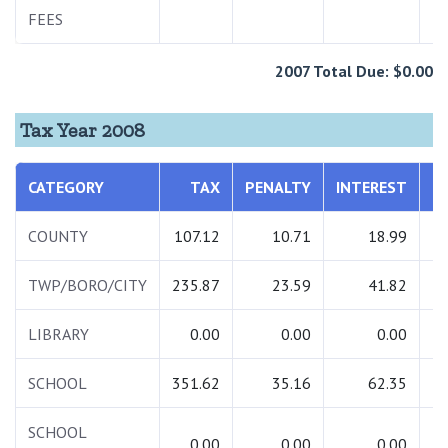
FEES
2
2007 Total Due: $0.00
Tax Year 2008
CATEGORY
TAX
PENALTY
INTEREST
T
COUNTY
107.12
10.71
18.99
1
TWP/BORO/CITY
235.87
23.59
41.82
3
LIBRARY
0.00
0.00
0.00
SCHOOL
351.62
35.16
62.35
4
SCHOOL
0.00
0.00
0.00