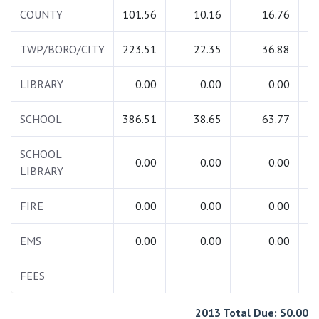
COUNTY
101.56
10.16
16.76
1
TWP/BORO/CITY
223.51
22.35
36.88
2
LIBRARY
0.00
0.00
0.00
SCHOOL
386.51
38.65
63.77
4
SCHOOL
0.00
0.00
0.00
LIBRARY
FIRE
0.00
0.00
0.00
EMS
0.00
0.00
0.00
FEES
2
2013 Total Due: $0.00