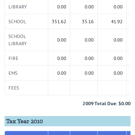
LIBRARY
0.00
0.00
0.00
SCHOOL
351.62
35.16
41.92
4
SCHOOL
0.00
0.00
0.00
LIBRARY
FIRE
0.00
0.00
0.00
EMS
0.00
0.00
0.00
FEES
2009 Total Due: $0.00
Tax Year 2010