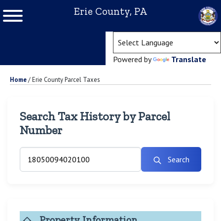
Erie County, PA
(ope
Powered by
Translate
Home
/
Erie County Parcel Taxes
Search Tax History by Parcel
Number
Search
Property Information