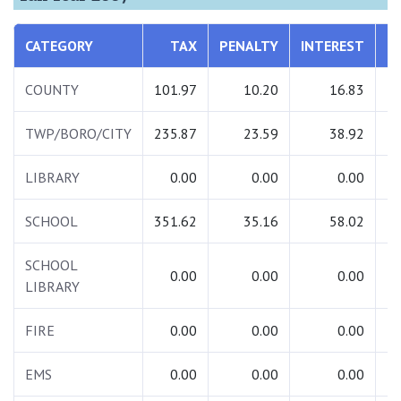
CATEGORY
TAX
PENALTY
INTEREST
T
COUNTY
101.97
10.20
16.83
1
TWP/BORO/CITY
235.87
23.59
38.92
2
LIBRARY
0.00
0.00
0.00
SCHOOL
351.62
35.16
58.02
4
SCHOOL
0.00
0.00
0.00
LIBRARY
FIRE
0.00
0.00
0.00
EMS
0.00
0.00
0.00