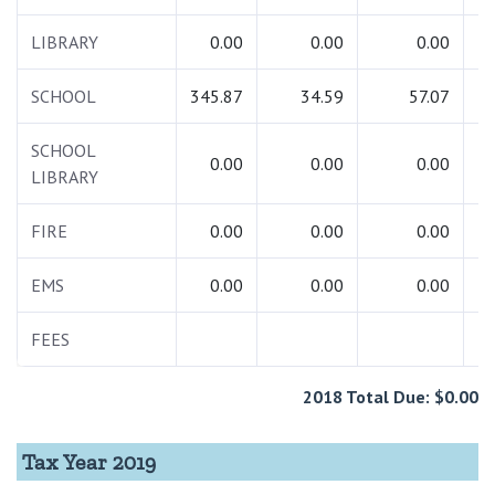
LIBRARY
0.00
0.00
0.00
SCHOOL
345.87
34.59
57.07
4
SCHOOL
0.00
0.00
0.00
LIBRARY
FIRE
0.00
0.00
0.00
EMS
0.00
0.00
0.00
FEES
2
2018 Total Due: $0.00
Tax Year 2019