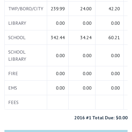
TWP/BORO/CITY
239.99
24.00
42.20
3
LIBRARY
0.00
0.00
0.00
SCHOOL
342.44
34.24
60.21
4
SCHOOL
0.00
0.00
0.00
LIBRARY
FIRE
0.00
0.00
0.00
EMS
0.00
0.00
0.00
FEES
1
2016 #1 Total Due: $0.00