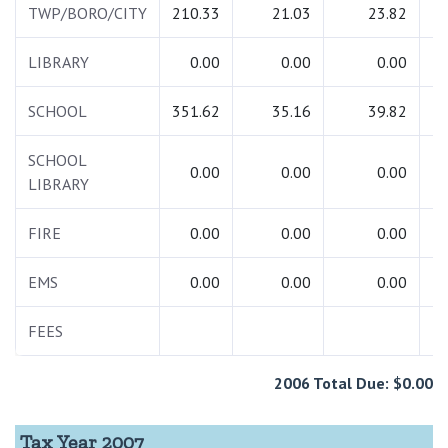
TWP/BORO/CITY
210.33
21.03
23.82
2
LIBRARY
0.00
0.00
0.00
SCHOOL
351.62
35.16
39.82
4
SCHOOL
0.00
0.00
0.00
LIBRARY
FIRE
0.00
0.00
0.00
EMS
0.00
0.00
0.00
FEES
2006 Total Due: $0.00
Tax Year 2007