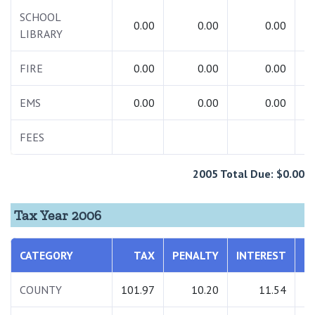
SCHOOL
0.00
0.00
0.00
LIBRARY
FIRE
0.00
0.00
0.00
EMS
0.00
0.00
0.00
FEES
2
2005 Total Due: $0.00
Tax Year 2006
CATEGORY
TAX
PENALTY
INTEREST
T
COUNTY
101.97
10.20
11.54
1