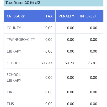
Tax Year 2016 #2
CATEGORY
TAX
PENALTY
INTEREST
T
COUNTY
0.00
0.00
0.00
TWP/BORO/CITY
0.00
0.00
0.00
LIBRARY
0.00
0.00
0.00
SCHOOL
342.44
34.24
67.81
4
SCHOOL
0.00
0.00
0.00
LIBRARY
FIRE
0.00
0.00
0.00
EMS
0.00
0.00
0.00