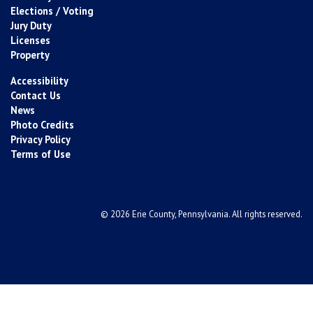
Elections / Voting
Jury Duty
Licenses
Property
Accessibility
Contact Us
News
Photo Credits
Privacy Policy
Terms of Use
© 2026 Erie County, Pennsylvania. All rights reserved.