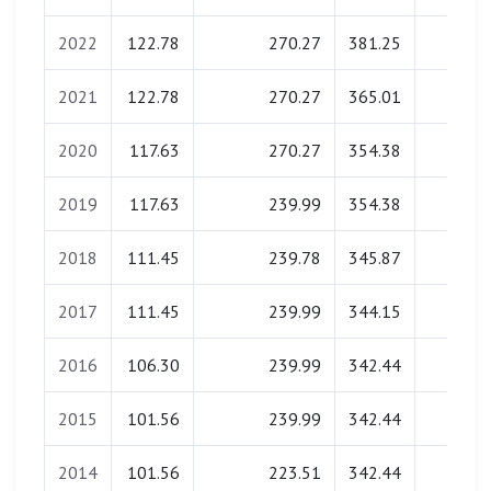
2022
122.78
270.27
381.25
0.00
2021
122.78
270.27
365.01
0.00
2020
117.63
270.27
354.38
0.00
2019
117.63
239.99
354.38
0.00
2018
111.45
239.78
345.87
0.00
2017
111.45
239.99
344.15
0.00
2016
106.30
239.99
342.44
0.00
2015
101.56
239.99
342.44
0.00
2014
101.56
223.51
342.44
0.00