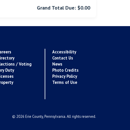
Grand Total Due: $0.00
areers
Accessibility
irectory
Contact Us
lections / Voting
News
ury Duty
Photo Credits
icenses
Privacy Policy
roperty
Terms of Use
© 2026 Erie County, Pennsylvania. All rights reserved.