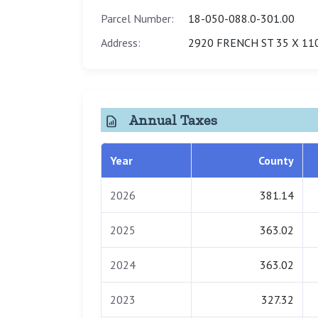
Parcel Number:
18-050-088.0-301.00
Address:
2920 FRENCH ST 35 X 11
Annual Taxes
Year
County
2026
381.14
2025
363.02
2024
363.02
2023
327.32