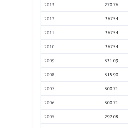
2013
270.76
2012
367.54
2011
367.54
2010
367.54
2009
331.09
2008
315.90
2007
300.71
2006
300.71
2005
292.08