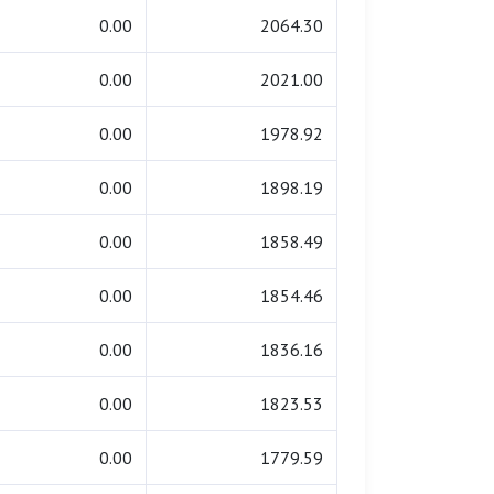
0.00
2064.30
0.00
2021.00
0.00
1978.92
0.00
1898.19
0.00
1858.49
0.00
1854.46
0.00
1836.16
0.00
1823.53
0.00
1779.59