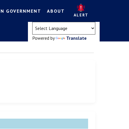
EN GOVERNMENT
ABOUT
ALERT
(opens in a new tab)
Powered by
Translate