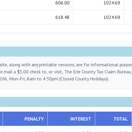
606.00
1024.69
618.48
1024.69
ite, along with any printable versions, are for informational purp
ase mail a $5.00 check to, or visit, The Erie County Tax Claim Bureau
206, Mon-Fri, 8am to 4:30pm (Closed County Holidays).
PENALTY
INTEREST
TOTAL