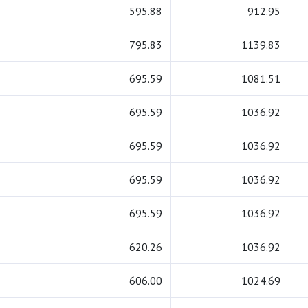
595.88
912.95
795.83
1139.83
695.59
1081.51
695.59
1036.92
695.59
1036.92
695.59
1036.92
695.59
1036.92
620.26
1036.92
606.00
1024.69