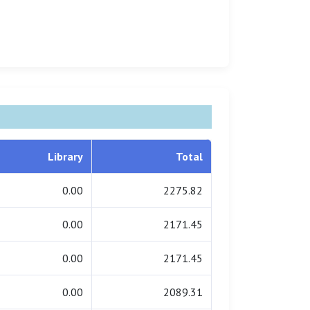
Library
Total
0.00
2275.82
0.00
2171.45
0.00
2171.45
0.00
2089.31