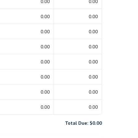
0.00
0.00
0.00
0.00
0.00
0.00
0.00
0.00
0.00
0.00
0.00
0.00
0.00
0.00
0.00
0.00
Total Due: $0.00