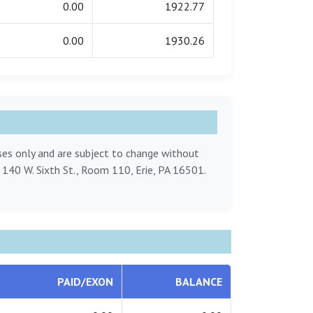
0.00
1922.77
0.00
1930.26
oses only and are subject to change without
, 140 W. Sixth St., Room 110, Erie, PA 16501.
PAID/EXON
BALANCE