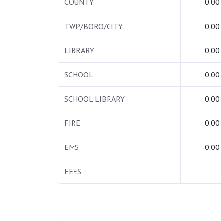
COUNTY
0.00
TWP/BORO/CITY
0.00
LIBRARY
0.00
SCHOOL
0.00
SCHOOL LIBRARY
0.00
FIRE
0.00
EMS
0.00
FEES