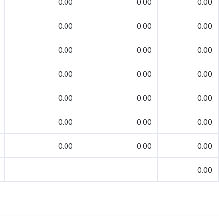
0.00
0.00
0.00
0.00
0.00
0.00
0.00
0.00
0.00
0.00
0.00
0.00
0.00
0.00
0.00
0.00
0.00
0.00
0.00
0.00
0.00
0.00