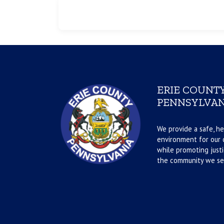
ERIE COUNTY
PENNSYLVAN
We provide a safe, he
environment for our d
while promoting justi
the community we se