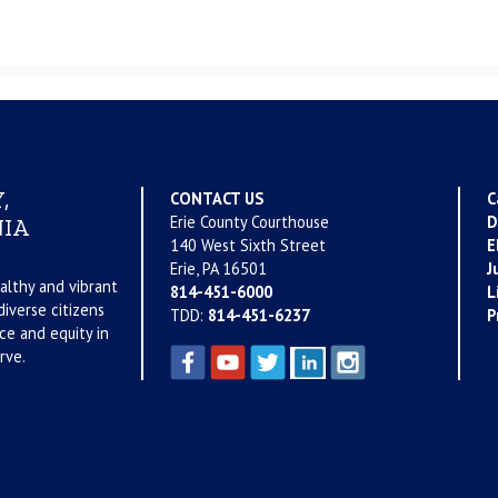
,
CONTACT US
C
Erie County Courthouse
D
IA
140 West Sixth Street
E
Erie, PA 16501
J
althy and vibrant
814-451-6000
L
iverse citizens
TDD:
814-451-6237
P
ce and equity in
rve.