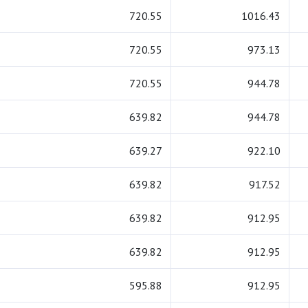
720.55
1016.43
720.55
973.13
720.55
944.78
639.82
944.78
639.27
922.10
639.82
917.52
639.82
912.95
639.82
912.95
595.88
912.95