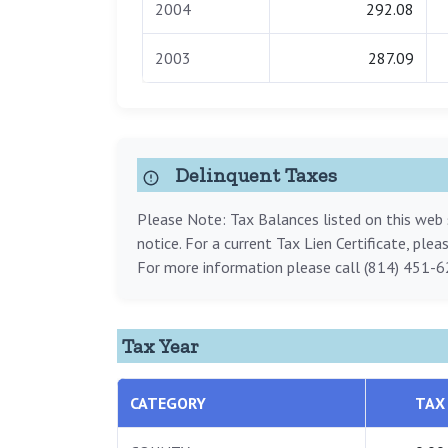
2004
292.08
2003
287.09
Delinquent Taxes
Please Note: Tax Balances listed on this web s
notice. For a current Tax Lien Certificate, ple
For more information please call (814) 451-6
Tax Year
CATEGORY
TAX