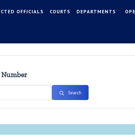
ECTED OFFICIALS
COURTS
DEPARTMENTS
OP
l Number
Search