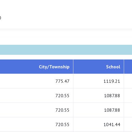
0
City/Township
School
775.47
1119.21
720.55
1087.88
720.55
1087.88
720.55
1041.44