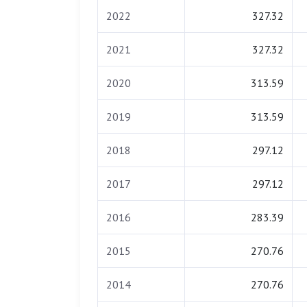
2022
327.32
2021
327.32
2020
313.59
2019
313.59
2018
297.12
2017
297.12
2016
283.39
2015
270.76
2014
270.76