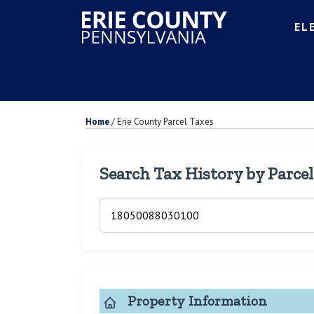
EL
Home
/
Erie County Parcel Taxes
Search Tax History by Parce
Property Information