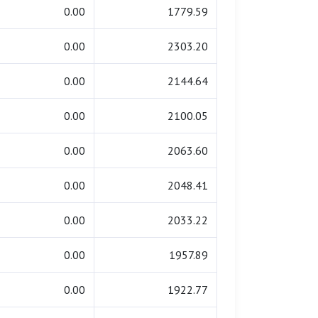
0.00
1779.59
0.00
2303.20
0.00
2144.64
0.00
2100.05
0.00
2063.60
0.00
2048.41
0.00
2033.22
0.00
1957.89
0.00
1922.77