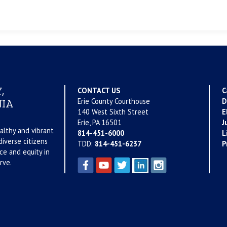
,
CONTACT US
C
Erie County Courthouse
D
IA
140 West Sixth Street
E
Erie, PA 16501
J
althy and vibrant
814-451-6000
L
iverse citizens
TDD:
814-451-6237
P
ce and equity in
rve.