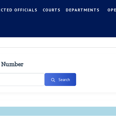
ECTED OFFICIALS
COURTS
DEPARTMENTS
OP
l Number
Search