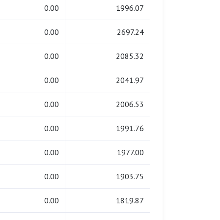
0.00
1996.07
0.00
2697.24
0.00
2085.32
0.00
2041.97
0.00
2006.53
0.00
1991.76
0.00
1977.00
0.00
1903.75
0.00
1819.87