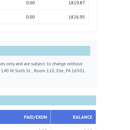
0.00
1819.87
0.00
1826.95
oses only and are subject to change without
, 140 W. Sixth St., Room 110, Erie, PA 16501.
PAID/EXON
BALANCE