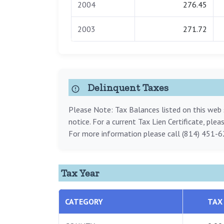
2004
276.45
2003
271.72
Delinquent Taxes
Please Note: Tax Balances listed on this web s
notice. For a current Tax Lien Certificate, ple
For more information please call (814) 451-6
Tax Year
CATEGORY
TAX