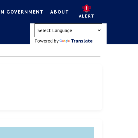
EN GOVERNMENT
ABOUT
ALERT
(opens in a new tab)
Powered by
Translate