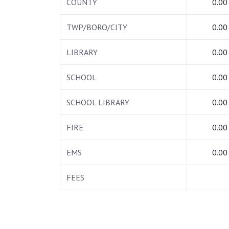
COUNTY
0.00
TWP/BORO/CITY
0.00
LIBRARY
0.00
SCHOOL
0.00
SCHOOL LIBRARY
0.00
FIRE
0.00
EMS
0.00
FEES