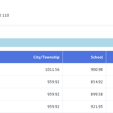
X 110
City/Township
School
1011.56
900.98
939.92
854.92
939.92
899.58
939.92
921.93