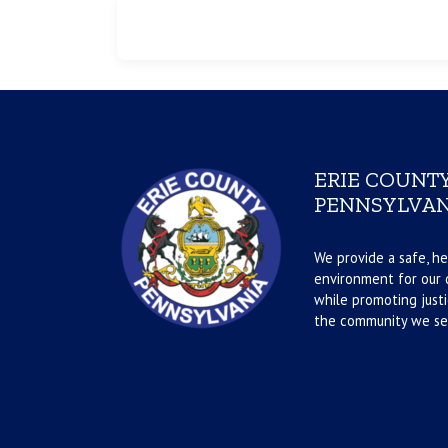
ERIE COUNTY
PENNSYLVAN
We provide a safe, he
environment for our d
while promoting justi
the community we se