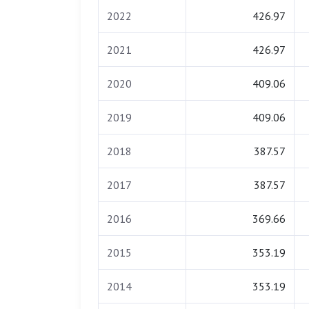
2022
426.97
2021
426.97
2020
409.06
2019
409.06
2018
387.57
2017
387.57
2016
369.66
2015
353.19
2014
353.19