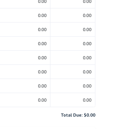
0.00
0.00
0.00
0.00
0.00
0.00
0.00
0.00
0.00
0.00
0.00
0.00
0.00
0.00
0.00
0.00
Total Due: $0.00