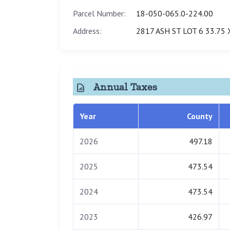
Parcel Number:
18-050-065.0-224.00
Address:
2817 ASH ST LOT 6 33.75 
Annual Taxes
Year
County
2026
497.18
2025
473.54
2024
473.54
2023
426.97