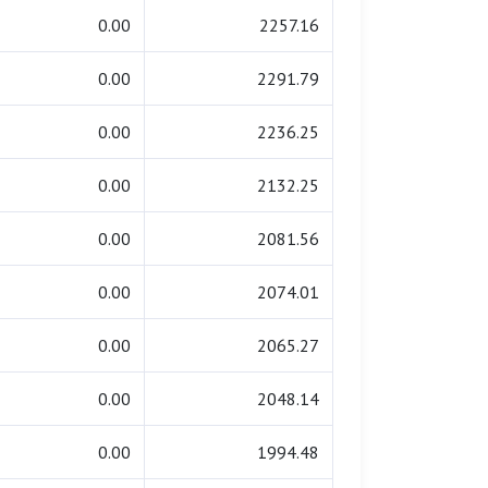
0.00
2257.16
0.00
2291.79
0.00
2236.25
0.00
2132.25
0.00
2081.56
0.00
2074.01
0.00
2065.27
0.00
2048.14
0.00
1994.48