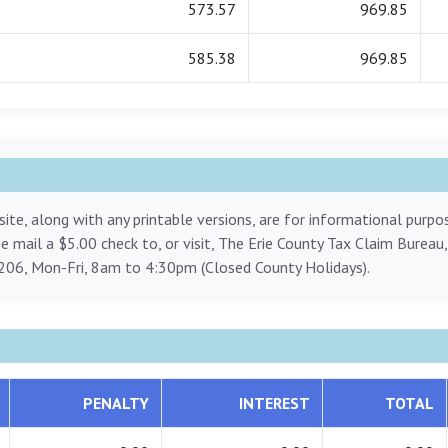
573.57
969.85
585.38
969.85
ite, along with any printable versions, are for informational purp
ase mail a $5.00 check to, or visit, The Erie County Tax Claim Bureau
206, Mon-Fri, 8am to 4:30pm (Closed County Holidays).
PENALTY
INTEREST
TOTAL