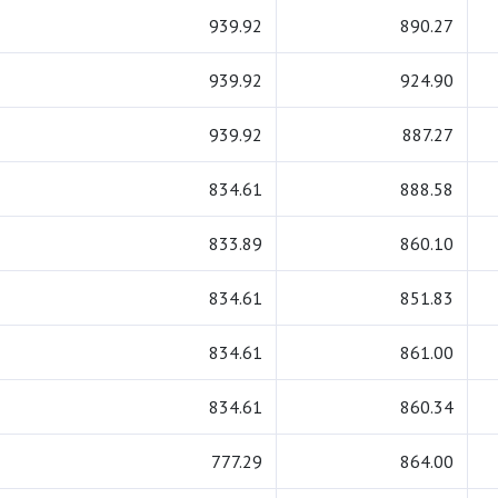
939.92
890.27
939.92
924.90
939.92
887.27
834.61
888.58
833.89
860.10
834.61
851.83
834.61
861.00
834.61
860.34
777.29
864.00