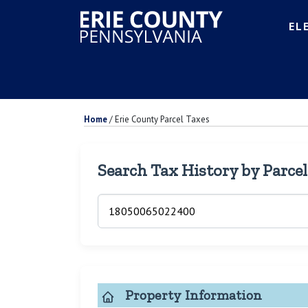
EL
Home
/
Erie County Parcel Taxes
Search Tax History by Parce
Property Information