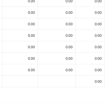
0.00
0.00
0.00
0.00
0.00
0.00
0.00
0.00
0.00
0.00
0.00
0.00
0.00
0.00
0.00
0.00
0.00
0.00
0.00
0.00
0.00
0.00