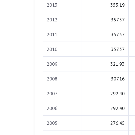
2013
353.19
2012
357.37
2011
357.37
2010
357.37
2009
321.93
2008
307.16
2007
292.40
2006
292.40
2005
276.45