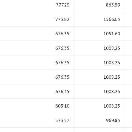
777.29
865.59
773.82
1566.05
676.35
1051.60
676.35
1008.25
676.35
1008.25
676.35
1008.25
676.35
1008.25
603.10
1008.25
573.57
969.85