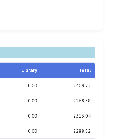
Library
Total
0.00
2409.72
0.00
2268.38
0.00
2313.04
0.00
2288.82