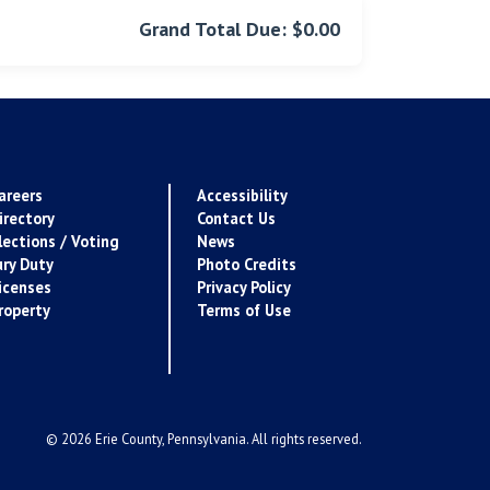
Grand Total Due: $0.00
areers
Accessibility
irectory
Contact Us
lections / Voting
News
ury Duty
Photo Credits
icenses
Privacy Policy
roperty
Terms of Use
© 2026 Erie County, Pennsylvania. All rights reserved.