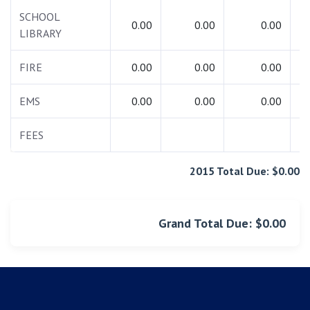
SCHOOL
0.00
0.00
0.00
LIBRARY
FIRE
0.00
0.00
0.00
EMS
0.00
0.00
0.00
FEES
2015 Total Due: $0.00
Grand Total Due: $0.00