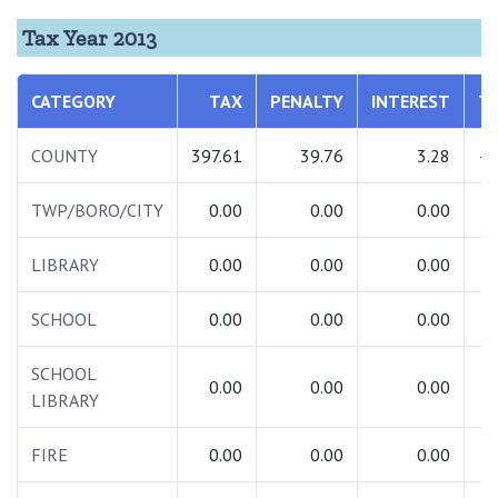
Tax Year 2013
CATEGORY
TAX
PENALTY
INTEREST
T
COUNTY
397.61
39.76
3.28
44
TWP/BORO/CITY
0.00
0.00
0.00
LIBRARY
0.00
0.00
0.00
SCHOOL
0.00
0.00
0.00
SCHOOL
0.00
0.00
0.00
LIBRARY
FIRE
0.00
0.00
0.00