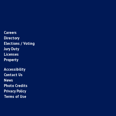
Careers
Directory
Elections / Voting
Jury Duty
Licenses
Property
Accessibility
Contact Us
News
Photo Credits
Privacy Policy
Terms of Use