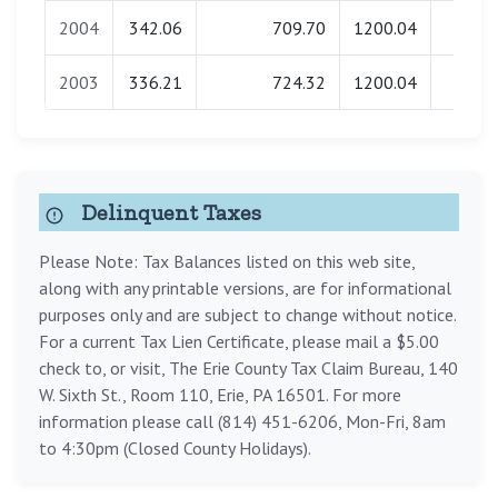
2004
342.06
709.70
1200.04
0.0
2003
336.21
724.32
1200.04
0.0
Delinquent Taxes
Please Note: Tax Balances listed on this web site,
along with any printable versions, are for informational
purposes only and are subject to change without notice.
For a current Tax Lien Certificate, please mail a $5.00
check to, or visit, The Erie County Tax Claim Bureau, 140
W. Sixth St., Room 110, Erie, PA 16501. For more
information please call (814) 451-6206, Mon-Fri, 8am
to 4:30pm (Closed County Holidays).