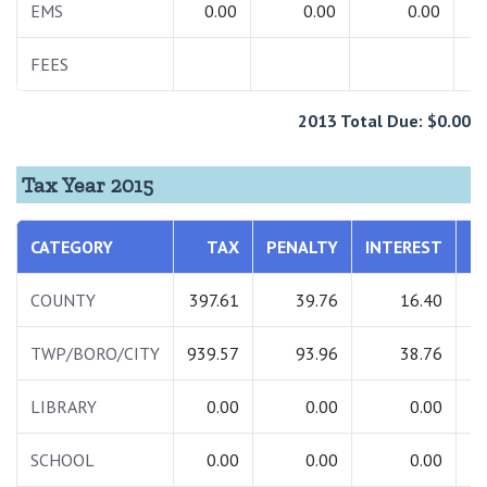
EMS
0.00
0.00
0.00
FEES
3
2013 Total Due: $0.00
Tax Year 2015
CATEGORY
TAX
PENALTY
INTEREST
COUNTY
397.61
39.76
16.40
TWP/BORO/CITY
939.57
93.96
38.76
1
LIBRARY
0.00
0.00
0.00
SCHOOL
0.00
0.00
0.00