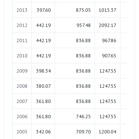
2013
397.60
875.05
1015.37
0.0
2012
442.19
957.48
2092.17
0.0
2011
442.19
836.88
967.86
0.0
2010
442.19
836.88
907.65
0.0
2009
398.34
836.88
1247.55
0.0
2008
380.07
836.88
1247.55
0.0
2007
361.80
836.88
1247.55
0.0
2006
361.80
746.25
1247.55
0.0
2005
342.06
709.70
1200.04
0.0