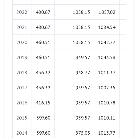
2022
480.67
1058.13
1057.02
0.0
2021
480.67
1058.13
1084.54
0.0
2020
460.51
1058.13
1042.27
0.0
2019
460.51
939.57
1043.58
0.0
2018
436.32
938.77
1011.37
0.0
2017
436.32
939.57
1002.35
0.0
2016
416.15
939.57
1010.78
0.0
2015
397.60
939.57
1010.11
0.0
2014
397.60
875.05
1013.77
0.0