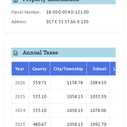
Parcel Number:
18-050-054.0-121.00
Address:
917 E 31 ST 66 X 130
Annual Taxes
Year
County
City/Township
School
Librar
2026
559.71
1138.78
1084.59
0.0
2025
533.10
1058.13
1033.39
0.0
2024
533.10
1058.13
1078.06
0.0
2023
480.67
1058.13
1092.79
0.0