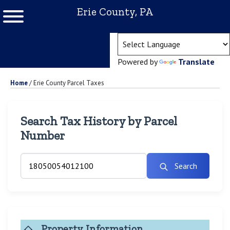
Erie County, PA
(ope
Powered by
Translate
Home
/
Erie County Parcel Taxes
Search Tax History by Parcel
Number
Search
Property Information