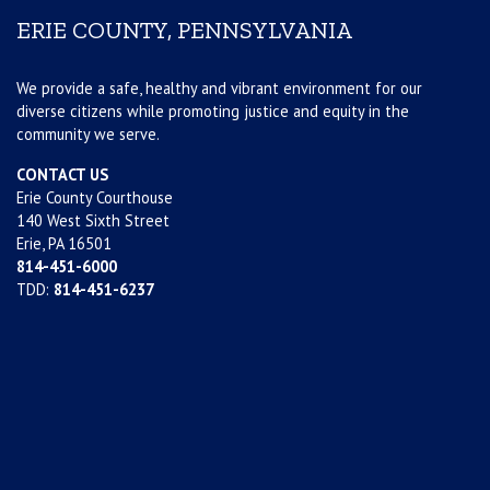
ERIE COUNTY, PENNSYLVANIA
We provide a safe, healthy and vibrant environment for our
diverse citizens while promoting justice and equity in the
community we serve.
CONTACT US
Erie County Courthouse
140 West Sixth Street
Erie, PA 16501
814-451-6000
TDD:
814-451-6237