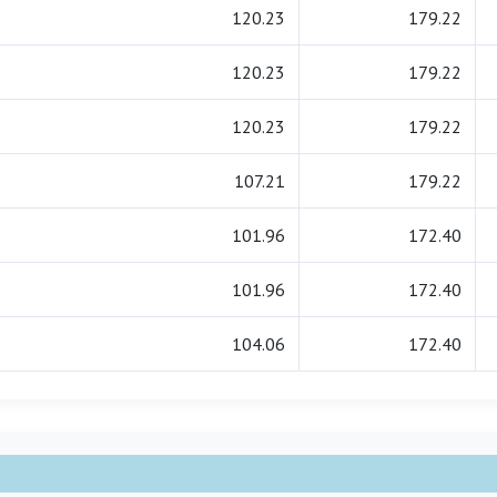
120.23
179.22
120.23
179.22
120.23
179.22
107.21
179.22
101.96
172.40
101.96
172.40
104.06
172.40