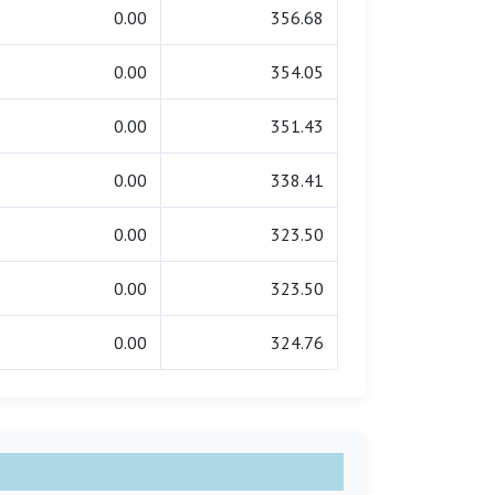
0.00
356.68
0.00
354.05
0.00
351.43
0.00
338.41
0.00
323.50
0.00
323.50
0.00
324.76