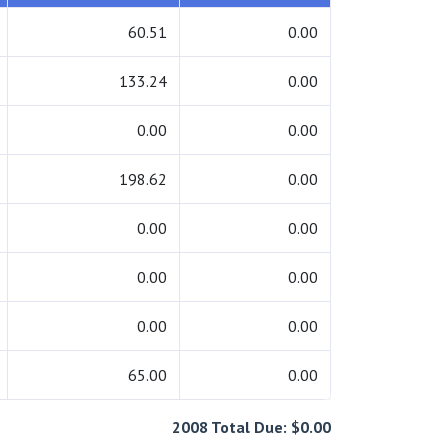
60.51
0.00
133.24
0.00
0.00
0.00
198.62
0.00
0.00
0.00
0.00
0.00
0.00
0.00
65.00
0.00
2008 Total Due: $0.00