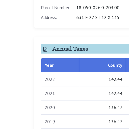
Parcel Number:
18-050-026.0-203.00
Address:
631 E 22 ST 32 X 135
Annual Taxes
Year
County
2022
142.44
2021
142.44
2020
136.47
2019
136.47