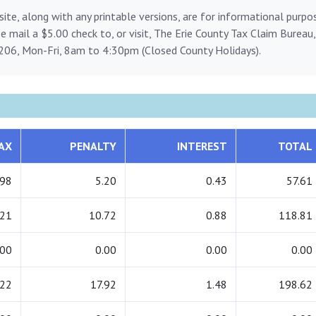
ite, along with any printable versions, are for informational purp
ase mail a $5.00 check to, or visit, The Erie County Tax Claim Bureau
206, Mon-Fri, 8am to 4:30pm (Closed County Holidays).
AX
PENALTY
INTEREST
TOTAL
.98
5.20
0.43
57.61
.21
10.72
0.88
118.81
.00
0.00
0.00
0.00
.22
17.92
1.48
198.62