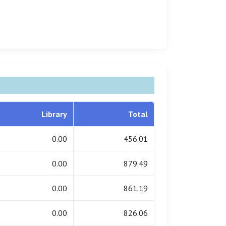
Library
Total
0.00
456.01
0.00
879.49
0.00
861.19
0.00
826.06