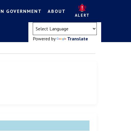
EN GOVERNMENT
ABOUT
ALERT
(opens in a new tab)
Powered by
Translate