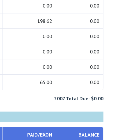
0.00
0.00
198.62
0.00
0.00
0.00
0.00
0.00
0.00
0.00
65.00
0.00
2007 Total Due: $0.00
PAID/EXON
BALANCE