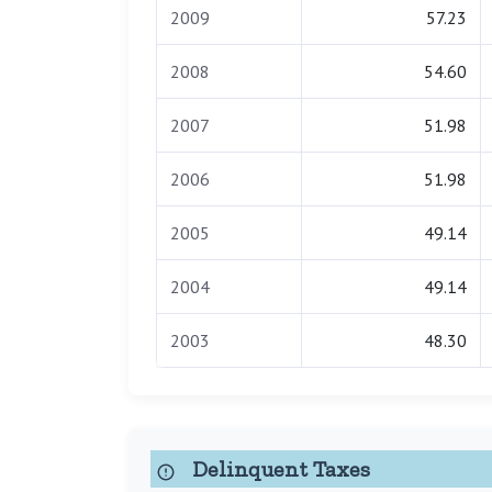
2009
57.23
2008
54.60
2007
51.98
2006
51.98
2005
49.14
2004
49.14
2003
48.30
Delinquent Taxes