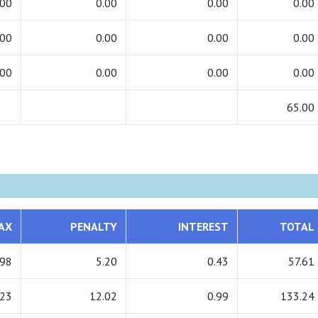
.00
0.00
0.00
0.00
.00
0.00
0.00
0.00
.00
0.00
0.00
0.00
65.00
AX
PENALTY
INTEREST
TOTAL
.98
5.20
0.43
57.61
.23
12.02
0.99
133.24