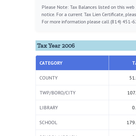
Please Note: Tax Balances listed on this web s
notice. For a current Tax Lien Certificate, ple
For more information please call (814) 451-6
Tax Year 2006
CATEGORY
T
COUNTY
51
TWP/BORO/CITY
107
LIBRARY
0
SCHOOL
179