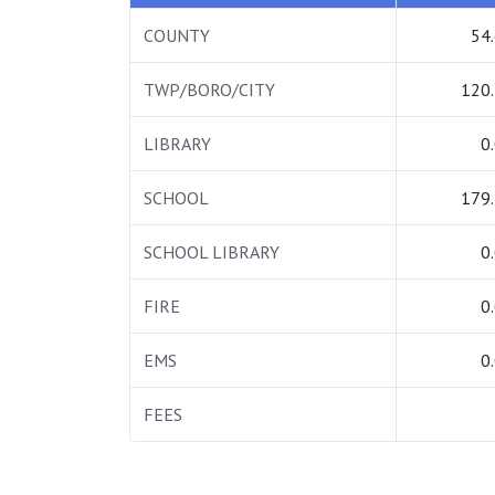
COUNTY
54
TWP/BORO/CITY
120
LIBRARY
0
SCHOOL
179
SCHOOL LIBRARY
0
FIRE
0
EMS
0
FEES