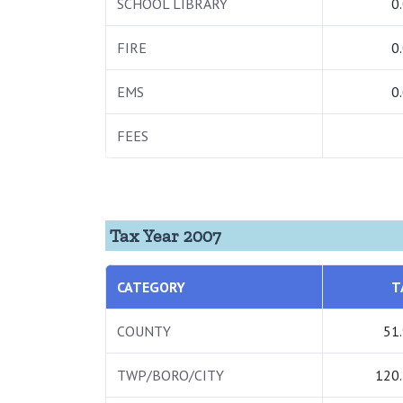
SCHOOL LIBRARY
0
FIRE
0
EMS
0
FEES
Tax Year 2007
CATEGORY
T
COUNTY
51
TWP/BORO/CITY
120