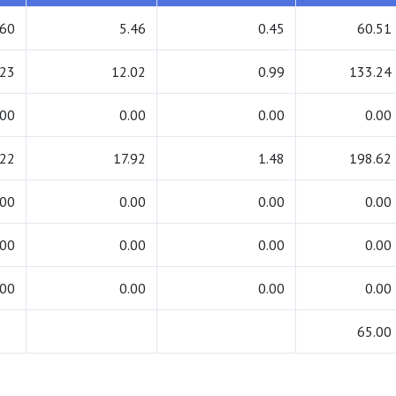
.60
5.46
0.45
60.51
.23
12.02
0.99
133.24
.00
0.00
0.00
0.00
.22
17.92
1.48
198.62
.00
0.00
0.00
0.00
.00
0.00
0.00
0.00
.00
0.00
0.00
0.00
65.00