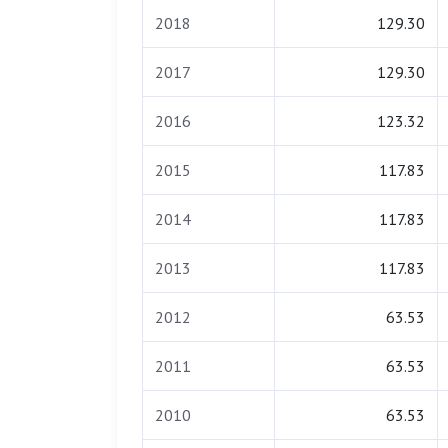
2018
129.30
2017
129.30
2016
123.32
2015
117.83
2014
117.83
2013
117.83
2012
63.53
2011
63.53
2010
63.53