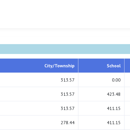
City/Township
School
313.57
0.00
313.57
423.48
313.57
411.15
278.44
411.15