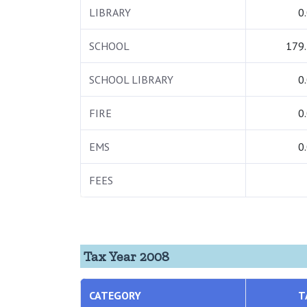
LIBRARY
0
SCHOOL
179
SCHOOL LIBRARY
0
FIRE
0
EMS
0
FEES
Tax Year 2008
CATEGORY
T