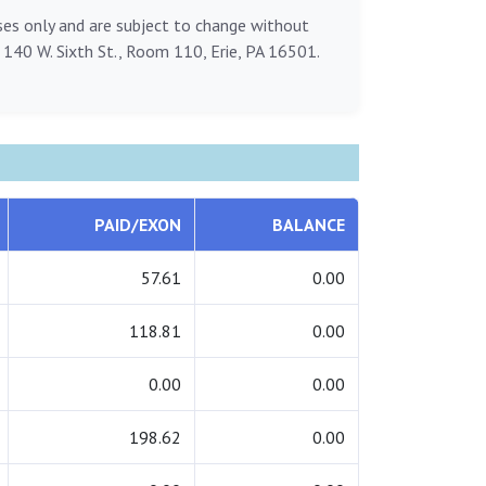
oses only and are subject to change without
, 140 W. Sixth St., Room 110, Erie, PA 16501.
PAID/EXON
BALANCE
57.61
0.00
118.81
0.00
0.00
0.00
198.62
0.00