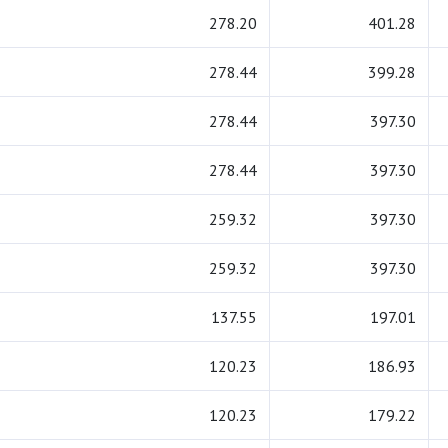
278.20
401.28
278.44
399.28
278.44
397.30
278.44
397.30
259.32
397.30
259.32
397.30
137.55
197.01
120.23
186.93
120.23
179.22