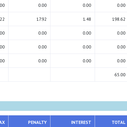
.00
0.00
0.00
0.00
.22
17.92
1.48
198.62
.00
0.00
0.00
0.00
.00
0.00
0.00
0.00
.00
0.00
0.00
0.00
65.00
AX
PENALTY
INTEREST
TOTAL