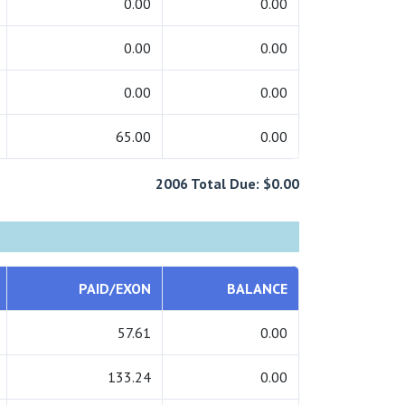
0.00
0.00
0.00
0.00
0.00
0.00
65.00
0.00
2006 Total Due: $0.00
PAID/EXON
BALANCE
57.61
0.00
133.24
0.00