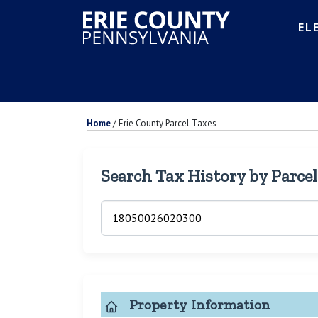
EL
Home
/
Erie County Parcel Taxes
Search Tax History by Parce
Property Information