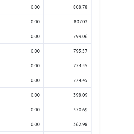
0.00
808.78
0.00
807.02
0.00
799.06
0.00
793.57
0.00
774.45
0.00
774.45
0.00
398.09
0.00
370.69
0.00
362.98