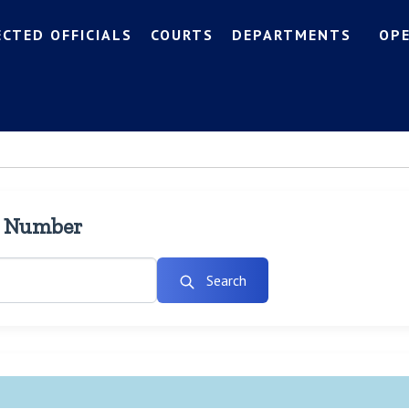
ECTED OFFICIALS
COURTS
DEPARTMENTS
OP
l Number
Search