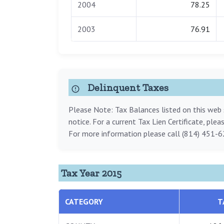
2004
78.25
2003
76.91
Delinquent Taxes
Please Note: Tax Balances listed on this web s
notice. For a current Tax Lien Certificate, ple
For more information please call (814) 451-6
Tax Year 2015
CATEGORY
T