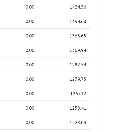
0.00
1424.56
0.00
1394.68
0.00
1365.65
0.00
1309.94
0.00
1282.54
0.00
1279.75
0.00
1267.12
0.00
1258.41
0.00
1228.09