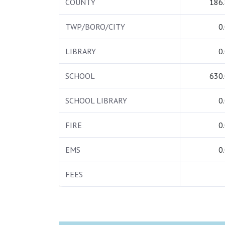
COUNTY
186
TWP/BORO/CITY
0
LIBRARY
0
SCHOOL
630
SCHOOL LIBRARY
0
FIRE
0
EMS
0
FEES