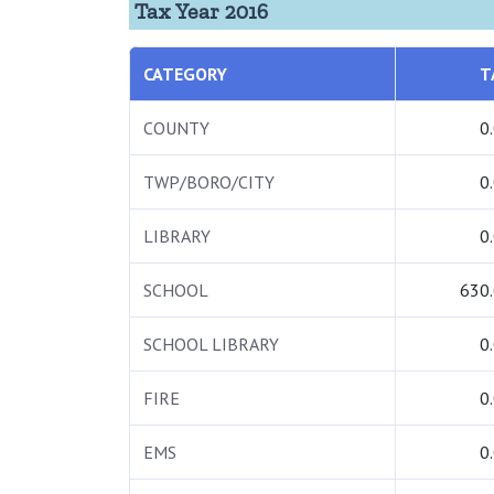
Tax Year 2016
CATEGORY
T
COUNTY
0
TWP/BORO/CITY
0
LIBRARY
0
SCHOOL
630
SCHOOL LIBRARY
0
FIRE
0
EMS
0