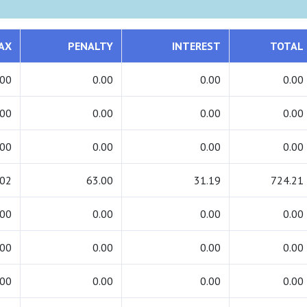
AX
PENALTY
INTEREST
TOTAL
.00
0.00
0.00
0.00
.00
0.00
0.00
0.00
.00
0.00
0.00
0.00
.02
63.00
31.19
724.21
.00
0.00
0.00
0.00
.00
0.00
0.00
0.00
.00
0.00
0.00
0.00