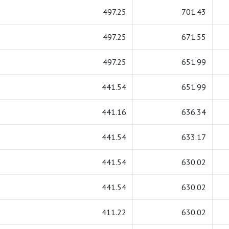
497.25
701.43
497.25
671.55
497.25
651.99
441.54
651.99
441.16
636.34
441.54
633.17
441.54
630.02
441.54
630.02
411.22
630.02