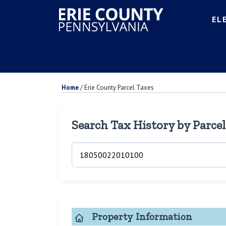
EL
Home
/
Erie County Parcel Taxes
Search Tax History by Parce
Property Information