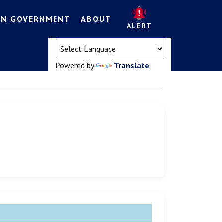
EN GOVERNMENT
ABOUT
ALERT
(opens in a new tab)
Powered by
Translate