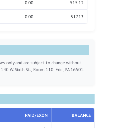
0.00
515.12
0.00
517.13
oses only and are subject to change without
, 140 W. Sixth St., Room 110, Erie, PA 16501.
PAID/EXON
BALANCE