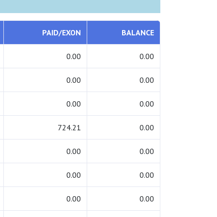
PAID/EXON
BALANCE
0.00
0.00
0.00
0.00
0.00
0.00
724.21
0.00
0.00
0.00
0.00
0.00
0.00
0.00