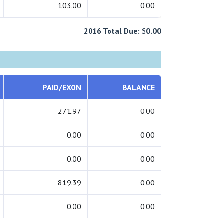
103.00
0.00
2016 Total Due: $0.00
PAID/EXON
BALANCE
271.97
0.00
0.00
0.00
0.00
0.00
819.39
0.00
0.00
0.00