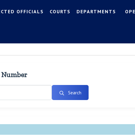
ECTED OFFICIALS
COURTS
DEPARTMENTS
OP
l Number
Search