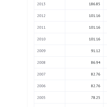
2013
186.85
2012
101.16
2011
101.16
2010
101.16
2009
91.12
2008
86.94
2007
82.76
2006
82.76
2005
78.25