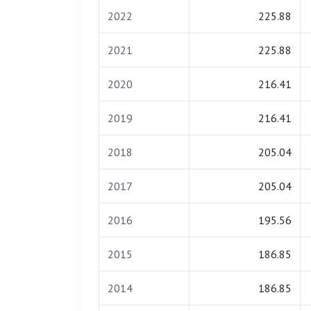
2022
225.88
2021
225.88
2020
216.41
2019
216.41
2018
205.04
2017
205.04
2016
195.56
2015
186.85
2014
186.85