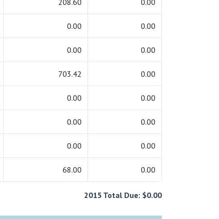
208.60
0.00
0.00
0.00
0.00
0.00
703.42
0.00
0.00
0.00
0.00
0.00
0.00
0.00
68.00
0.00
2015 Total Due: $0.00