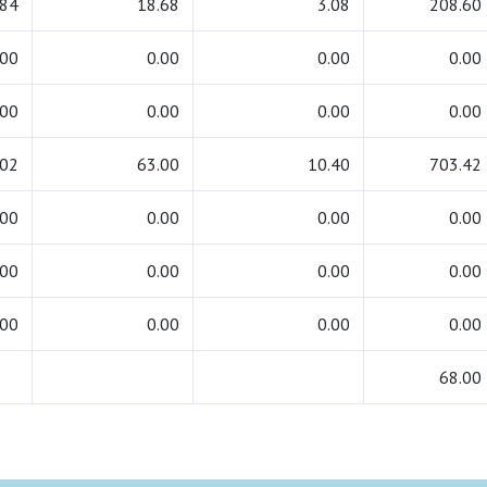
.84
18.68
3.08
208.60
.00
0.00
0.00
0.00
.00
0.00
0.00
0.00
.02
63.00
10.40
703.42
.00
0.00
0.00
0.00
.00
0.00
0.00
0.00
.00
0.00
0.00
0.00
68.00