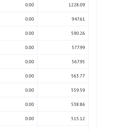
0.00
1228.09
0.00
947.61
0.00
590.26
0.00
577.99
0.00
567.95
0.00
563.77
0.00
559.59
0.00
538.86
0.00
515.12