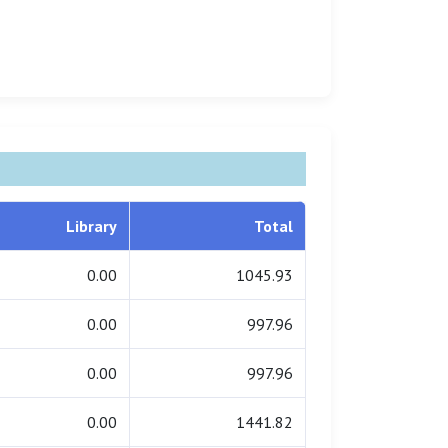
Library
Total
0.00
1045.93
0.00
997.96
0.00
997.96
0.00
1441.82