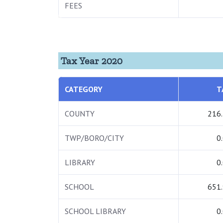
FEES
Tax Year 2020
CATEGORY
T
COUNTY
216
TWP/BORO/CITY
0
LIBRARY
0
SCHOOL
651
SCHOOL LIBRARY
0