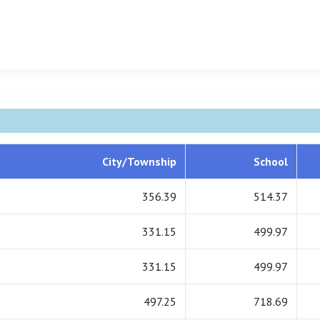
City/Township
School
356.39
514.37
331.15
499.97
331.15
499.97
497.25
718.69