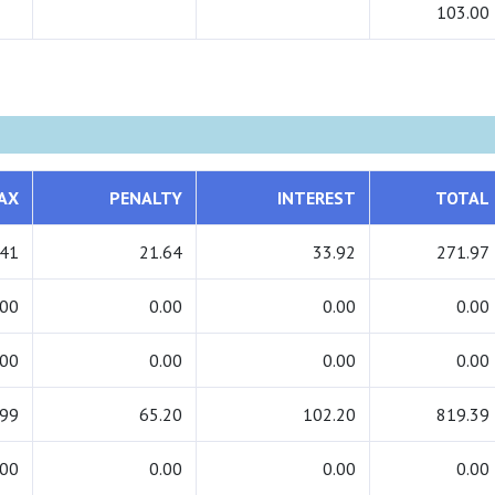
103.00
AX
PENALTY
INTEREST
TOTAL
.41
21.64
33.92
271.97
.00
0.00
0.00
0.00
.00
0.00
0.00
0.00
.99
65.20
102.20
819.39
.00
0.00
0.00
0.00