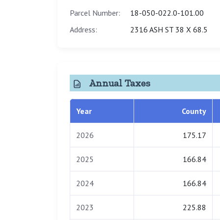
Parcel Number:
18-050-022.0-101.00
Address:
2316 ASH ST 38 X 68.5
Annual Taxes
Year
County
2026
175.17
2025
166.84
2024
166.84
2023
225.88