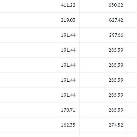
411.22
630.02
219.03
627.42
191.44
297.66
191.44
285.39
191.44
285.39
191.44
285.39
191.44
285.39
170.71
285.39
162.35
274.52