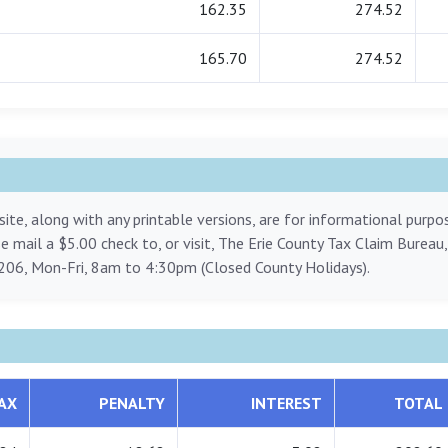
162.35
274.52
165.70
274.52
ite, along with any printable versions, are for informational purp
ase mail a $5.00 check to, or visit, The Erie County Tax Claim Bureau
206, Mon-Fri, 8am to 4:30pm (Closed County Holidays).
AX
PENALTY
INTEREST
TOTAL