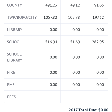
COUNTY
491.23
49.12
91.63
TWP/BORO/CITY
1057.82
105.78
197.32
LIBRARY
0.00
0.00
0.00
SCHOOL
1516.94
151.69
282.95
SCHOOL
0.00
0.00
0.00
LIBRARY
FIRE
0.00
0.00
0.00
EMS
0.00
0.00
0.00
FEES
2017 Total Due: $0.00