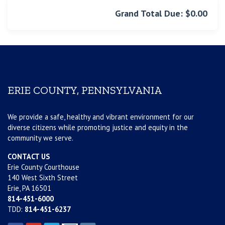
Grand Total Due: $0.00
ERIE COUNTY, PENNSYLVANIA
We provide a safe, healthy and vibrant environment for our
diverse citizens while promoting justice and equity in the
community we serve.
CONTACT US
Erie County Courthouse
140 West Sixth Street
Erie, PA 16501
814-451-6000
TDD:
814-451-6237