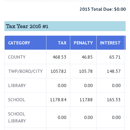
2015 Total Due: $0.00
Tax Year 2016 #1
CATEGORY
TAX
PENALTY
INTEREST
COUNTY
468.53
46.85
65.71
TWP/BORO/CITY
1057.82
105.78
148.37
LIBRARY
0.00
0.00
0.00
SCHOOL
1178.84
117.88
165.33
SCHOOL
0.00
0.00
0.00
LIBRARY