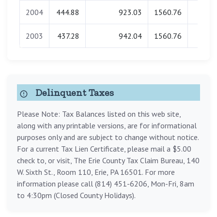
2004
444.88
923.03
1560.76
0.0
2003
437.28
942.04
1560.76
0.0
Delinquent Taxes
Please Note: Tax Balances listed on this web site,
along with any printable versions, are for informational
purposes only and are subject to change without notice.
For a current Tax Lien Certificate, please mail a $5.00
check to, or visit, The Erie County Tax Claim Bureau, 140
W. Sixth St., Room 110, Erie, PA 16501. For more
information please call (814) 451-6206, Mon-Fri, 8am
to 4:30pm (Closed County Holidays).