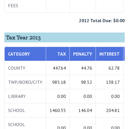
FEES
2012 Total Due: $0.00
Tax Year 2013
CATEGORY
TAX
PENALTY
INTEREST
COUNTY
447.64
44.76
62.78
TWP/BORO/CITY
985.18
98.52
138.17
LIBRARY
0.00
0.00
0.00
SCHOOL
1460.35
146.04
204.81
SCHOOL
0.00
0.00
0.00