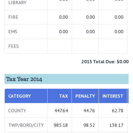
LIBRARY
FIRE
0.00
0.00
0.00
EMS
0.00
0.00
0.00
FEES
2013 Total Due: $0.00
Tax Year 2014
CATEGORY
TAX
PENALTY
INTEREST
COUNTY
447.64
44.76
62.78
TWP/BORO/CITY
985.18
98.52
138.17