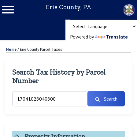
Erie County, PA
(ope
Powered by
Translate
Home
/
Erie County Parcel Taxes
Search Tax History by Parcel
Number
Search
Property Information