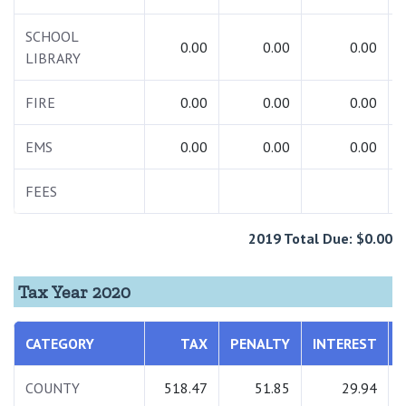
SCHOOL
0.00
0.00
0.00
LIBRARY
FIRE
0.00
0.00
0.00
EMS
0.00
0.00
0.00
FEES
2019 Total Due: $0.00
Tax Year 2020
CATEGORY
TAX
PENALTY
INTEREST
COUNTY
518.47
51.85
29.94