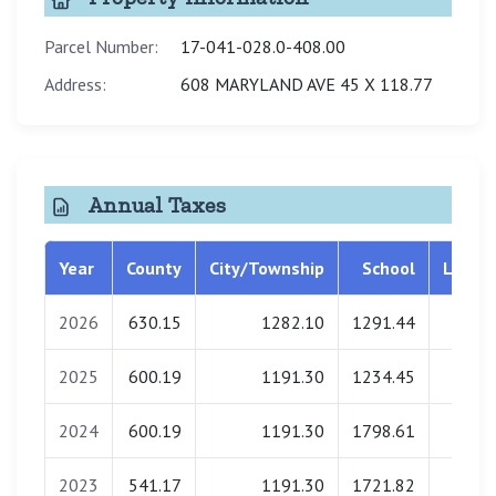
Parcel Number:
17-041-028.0-408.00
Address:
608 MARYLAND AVE 45 X 118.77
Annual Taxes
Year
County
City/Township
School
Librar
2026
630.15
1282.10
1291.44
0.0
2025
600.19
1191.30
1234.45
0.0
2024
600.19
1191.30
1798.61
0.0
2023
541.17
1191.30
1721.82
0.0