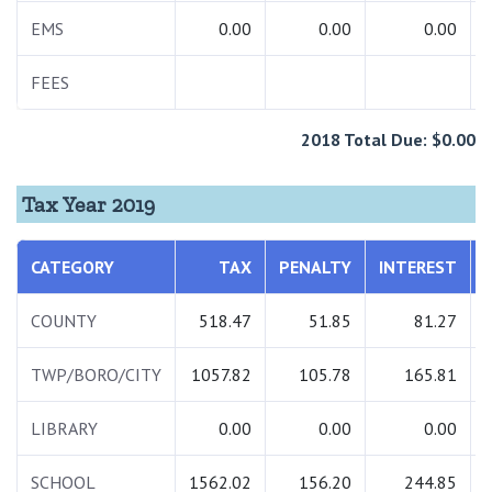
EMS
0.00
0.00
0.00
FEES
2018 Total Due: $0.00
Tax Year 2019
CATEGORY
TAX
PENALTY
INTEREST
COUNTY
518.47
51.85
81.27
TWP/BORO/CITY
1057.82
105.78
165.81
LIBRARY
0.00
0.00
0.00
SCHOOL
1562.02
156.20
244.85