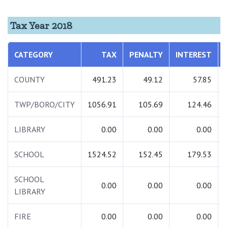
Tax Year 2018
CATEGORY
TAX
PENALTY
INTEREST
COUNTY
491.23
49.12
57.85
TWP/BORO/CITY
1056.91
105.69
124.46
LIBRARY
0.00
0.00
0.00
SCHOOL
1524.52
152.45
179.53
SCHOOL
0.00
0.00
0.00
LIBRARY
FIRE
0.00
0.00
0.00