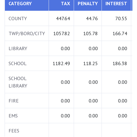
CATEGORY
TAX
PENALTY
INTEREST
COUNTY
447.64
44.76
70.55
TWP/BORO/CITY
1057.82
105.78
166.74
LIBRARY
0.00
0.00
0.00
SCHOOL
1182.49
118.25
186.38
SCHOOL
0.00
0.00
0.00
LIBRARY
FIRE
0.00
0.00
0.00
EMS
0.00
0.00
0.00
FEES