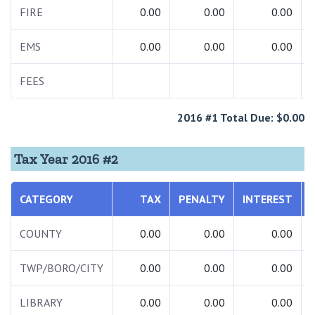
FIRE
0.00
0.00
0.00
EMS
0.00
0.00
0.00
FEES
2016 #1 Total Due: $0.00
Tax Year 2016 #2
CATEGORY
TAX
PENALTY
INTEREST
COUNTY
0.00
0.00
0.00
TWP/BORO/CITY
0.00
0.00
0.00
LIBRARY
0.00
0.00
0.00