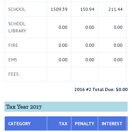
SCHOOL
1509.39
150.94
211.44
SCHOOL
0.00
0.00
0.00
LIBRARY
FIRE
0.00
0.00
0.00
EMS
0.00
0.00
0.00
FEES
2016 #2 Total Due: $0.00
Tax Year 2017
CATEGORY
TAX
PENALTY
INTEREST