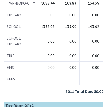
TWP/BORO/CITY
1088.44
108.84
154.59
LIBRARY
0.00
0.00
0.00
SCHOOL
1358.98
135.90
193.02
SCHOOL
0.00
0.00
0.00
LIBRARY
FIRE
0.00
0.00
0.00
EMS
0.00
0.00
0.00
FEES
2011 Total Due: $0.00
Tax Year 2012