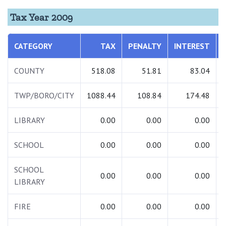
Tax Year 2009
CATEGORY
TAX
PENALTY
INTEREST
COUNTY
518.08
51.81
83.04
TWP/BORO/CITY
1088.44
108.84
174.48
LIBRARY
0.00
0.00
0.00
SCHOOL
0.00
0.00
0.00
SCHOOL
0.00
0.00
0.00
LIBRARY
FIRE
0.00
0.00
0.00