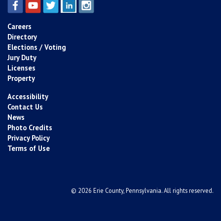
Careers
Directory
Elections / Voting
Jury Duty
Licenses
Property
Accessibility
Contact Us
News
Photo Credits
Privacy Policy
Terms of Use
© 2026 Erie County, Pennsylvania. All rights reserved.