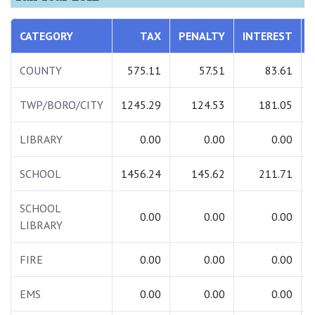
CATEGORY
TAX
PENALTY
INTEREST
COUNTY
575.11
57.51
83.61
TWP/BORO/CITY
1245.29
124.53
181.05
LIBRARY
0.00
0.00
0.00
SCHOOL
1456.24
145.62
211.71
SCHOOL
0.00
0.00
0.00
LIBRARY
FIRE
0.00
0.00
0.00
EMS
0.00
0.00
0.00