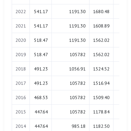
2022
541.17
1191.30
1680.48
0.0
2021
541.17
1191.30
1608.89
0.0
2020
518.47
1191.30
1562.02
0.0
2019
518.47
1057.82
1562.02
0.0
2018
491.23
1056.91
1524.52
0.0
2017
491.23
1057.82
1516.94
0.0
2016
468.53
1057.82
1509.40
0.0
2015
447.64
1057.82
1178.84
0.0
2014
447.64
985.18
1182.50
0.0