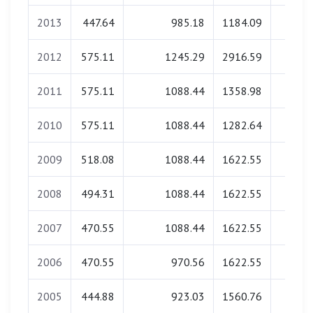
2013
447.64
985.18
1184.09
0.0
2012
575.11
1245.29
2916.59
0.0
2011
575.11
1088.44
1358.98
0.0
2010
575.11
1088.44
1282.64
0.0
2009
518.08
1088.44
1622.55
0.0
2008
494.31
1088.44
1622.55
0.0
2007
470.55
1088.44
1622.55
0.0
2006
470.55
970.56
1622.55
0.0
2005
444.88
923.03
1560.76
0.0