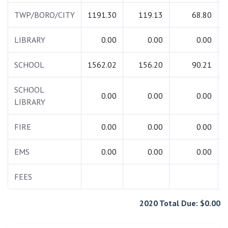
TWP/BORO/CITY
1191.30
119.13
68.80
LIBRARY
0.00
0.00
0.00
SCHOOL
1562.02
156.20
90.21
SCHOOL
0.00
0.00
0.00
LIBRARY
FIRE
0.00
0.00
0.00
EMS
0.00
0.00
0.00
FEES
2020 Total Due: $0.00