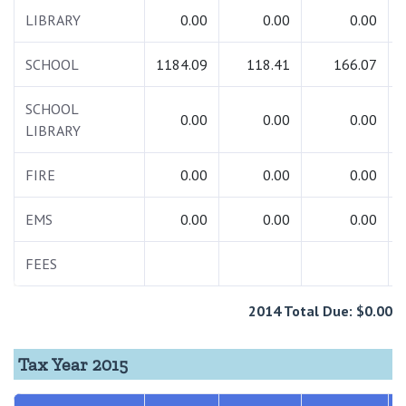
LIBRARY
0.00
0.00
0.00
SCHOOL
1184.09
118.41
166.07
SCHOOL
0.00
0.00
0.00
LIBRARY
FIRE
0.00
0.00
0.00
EMS
0.00
0.00
0.00
FEES
2014 Total Due: $0.00
Tax Year 2015