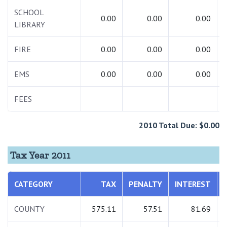
SCHOOL
0.00
0.00
0.00
LIBRARY
FIRE
0.00
0.00
0.00
EMS
0.00
0.00
0.00
FEES
2010 Total Due: $0.00
Tax Year 2011
CATEGORY
TAX
PENALTY
INTEREST
COUNTY
575.11
57.51
81.69