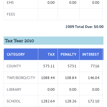
EMS
0.00
0.00
0.00
FEES
2009 Total Due: $0.00
Tax Year 2010
CATEGORY
TAX
PENALTY
INTEREST
COUNTY
575.11
57.51
77.16
TWP/BORO/CITY
1088.44
108.84
146.04
LIBRARY
0.00
0.00
0.00
SCHOOL
1282.64
128.26
172.10