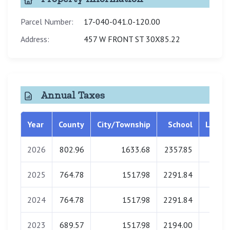
Parcel Number:
17-040-041.0-120.00
Address:
457 W FRONT ST 30X85.22
Annual Taxes
Year
County
City/Township
School
Librar
2026
802.96
1633.68
2357.85
0.0
2025
764.78
1517.98
2291.84
0.0
2024
764.78
1517.98
2291.84
0.0
2023
689.57
1517.98
2194.00
0.0