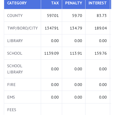
CATEGORY
TAX
PENALTY
INTEREST
COUNTY
597.01
59.70
83.73
TWP/BORO/CITY
1347.91
134.79
189.04
LIBRARY
0.00
0.00
0.00
SCHOOL
1139.09
113.91
159.76
SCHOOL
0.00
0.00
0.00
LIBRARY
FIRE
0.00
0.00
0.00
EMS
0.00
0.00
0.00
FEES