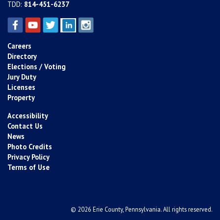
TDD:
814-451-6237
Careers
Directory
Elections / Voting
Jury Duty
Licenses
Property
Accessibility
Contact Us
News
Photo Credits
Privacy Policy
Terms of Use
© 2026 Erie County, Pennsylvania. All rights reserved.