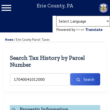
Erie County, PA
(ope
Powered by
Translate
Home
/
Erie County Parcel Taxes
Search Tax History by Parcel
Number
Search
Property Information