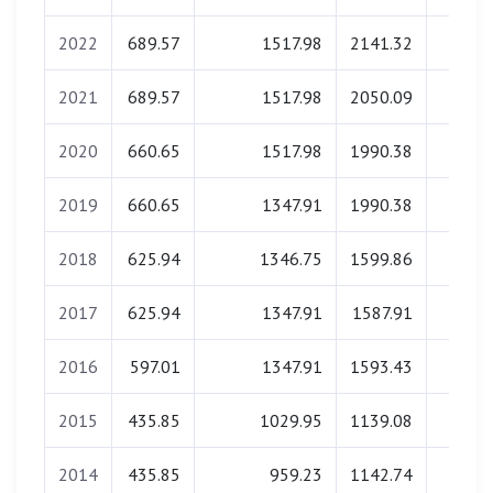
2022
689.57
1517.98
2141.32
0.0
2021
689.57
1517.98
2050.09
0.0
2020
660.65
1517.98
1990.38
0.0
2019
660.65
1347.91
1990.38
0.0
2018
625.94
1346.75
1599.86
0.0
2017
625.94
1347.91
1587.91
0.0
2016
597.01
1347.91
1593.43
0.0
2015
435.85
1029.95
1139.08
0.0
2014
435.85
959.23
1142.74
0.0