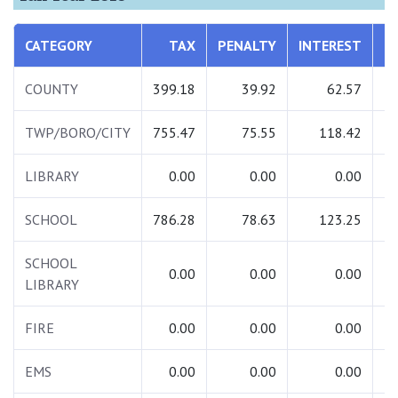
CATEGORY
TAX
PENALTY
INTEREST
T
COUNTY
399.18
39.92
62.57
5
TWP/BORO/CITY
755.47
75.55
118.42
9
LIBRARY
0.00
0.00
0.00
SCHOOL
786.28
78.63
123.25
9
SCHOOL
0.00
0.00
0.00
LIBRARY
FIRE
0.00
0.00
0.00
EMS
0.00
0.00
0.00