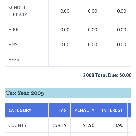
SCHOOL
0.00
0.00
0.00
LIBRARY
FIRE
0.00
0.00
0.00
EMS
0.00
0.00
0.00
FEES
2008 Total Due: $0.00
Tax Year 2009
CATEGORY
TAX
PENALTY
INTEREST
T
COUNTY
359.59
35.96
8.90
4