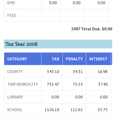
EMS
0.00
0.00
0.00
FEES
2007 Total Due: $0.00
Tax Year 2008
CATEGORY
TAX
PENALTY
INTEREST
COUNTY
343.10
34.31
16.98
TWP/BORO/CITY
755.47
75.55
37.40
LIBRARY
0.00
0.00
0.00
SCHOOL
1126.19
112.62
55.75