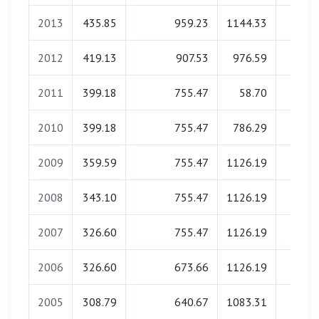
2013
435.85
959.23
1144.33
0.0
2012
419.13
907.53
976.59
0.0
2011
399.18
755.47
58.70
0.0
2010
399.18
755.47
786.29
0.0
2009
359.59
755.47
1126.19
0.0
2008
343.10
755.47
1126.19
0.0
2007
326.60
755.47
1126.19
0.0
2006
326.60
673.66
1126.19
0.0
2005
308.79
640.67
1083.31
0.0