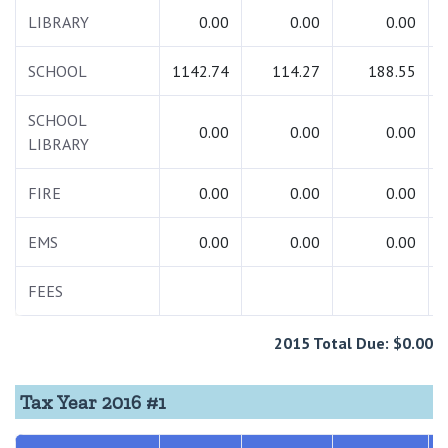
LIBRARY
0.00
0.00
0.00
SCHOOL
1142.74
114.27
188.55
SCHOOL
0.00
0.00
0.00
LIBRARY
FIRE
0.00
0.00
0.00
EMS
0.00
0.00
0.00
FEES
2015 Total Due: $0.00
Tax Year 2016 #1