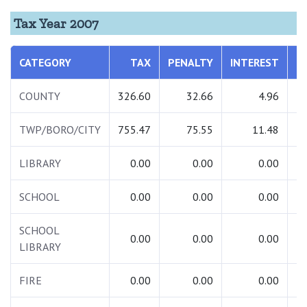
Tax Year 2007
CATEGORY
TAX
PENALTY
INTEREST
T
COUNTY
326.60
32.66
4.96
3
TWP/BORO/CITY
755.47
75.55
11.48
8
LIBRARY
0.00
0.00
0.00
SCHOOL
0.00
0.00
0.00
SCHOOL
0.00
0.00
0.00
LIBRARY
FIRE
0.00
0.00
0.00