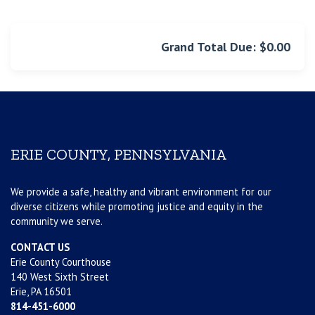
Grand Total Due: $0.00
ERIE COUNTY, PENNSYLVANIA
We provide a safe, healthy and vibrant environment for our
diverse citizens while promoting justice and equity in the
community we serve.
CONTACT US
Erie County Courthouse
140 West Sixth Street
Erie, PA 16501
814-451-6000