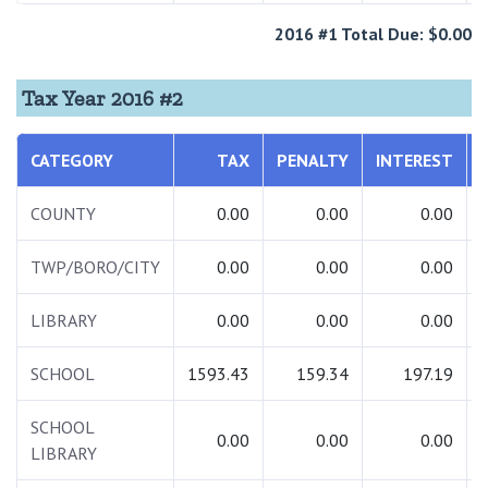
2016 #1 Total Due: $0.00
Tax Year 2016 #2
CATEGORY
TAX
PENALTY
INTEREST
COUNTY
0.00
0.00
0.00
TWP/BORO/CITY
0.00
0.00
0.00
LIBRARY
0.00
0.00
0.00
SCHOOL
1593.43
159.34
197.19
SCHOOL
0.00
0.00
0.00
LIBRARY