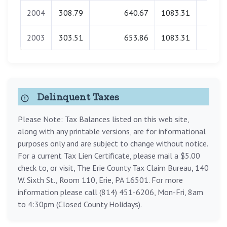
2004
308.79
640.67
1083.31
0.0
2003
303.51
653.86
1083.31
0.0
Delinquent Taxes
Please Note: Tax Balances listed on this web site,
along with any printable versions, are for informational
purposes only and are subject to change without notice.
For a current Tax Lien Certificate, please mail a $5.00
check to, or visit, The Erie County Tax Claim Bureau, 140
W. Sixth St., Room 110, Erie, PA 16501. For more
information please call (814) 451-6206, Mon-Fri, 8am
to 4:30pm (Closed County Holidays).