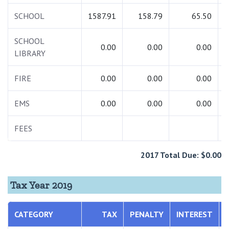
SCHOOL
1587.91
158.79
65.50
1
SCHOOL
0.00
0.00
0.00
LIBRARY
FIRE
0.00
0.00
0.00
EMS
0.00
0.00
0.00
FEES
2017 Total Due: $0.00
Tax Year 2019
CATEGORY
TAX
PENALTY
INTEREST