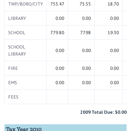
TWP/BORO/CITY
755.47
75.55
18.70
8
LIBRARY
0.00
0.00
0.00
SCHOOL
779.80
77.98
19.30
8
SCHOOL
0.00
0.00
0.00
LIBRARY
FIRE
0.00
0.00
0.00
EMS
0.00
0.00
0.00
FEES
2009 Total Due: $0.00
Tax Year 2010