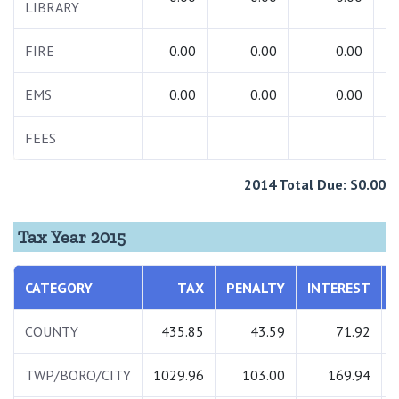
LIBRARY
FIRE
0.00
0.00
0.00
EMS
0.00
0.00
0.00
FEES
2014 Total Due: $0.00
Tax Year 2015
CATEGORY
TAX
PENALTY
INTEREST
COUNTY
435.85
43.59
71.92
TWP/BORO/CITY
1029.96
103.00
169.94