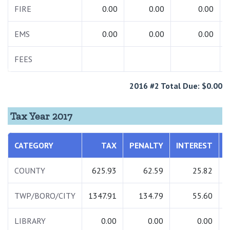
FIRE
0.00
0.00
0.00
EMS
0.00
0.00
0.00
FEES
2016 #2 Total Due: $0.00
Tax Year 2017
CATEGORY
TAX
PENALTY
INTEREST
COUNTY
625.93
62.59
25.82
TWP/BORO/CITY
1347.91
134.79
55.60
1
LIBRARY
0.00
0.00
0.00