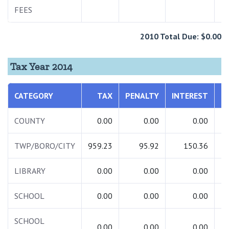
FEES
1
2010 Total Due: $0.00
Tax Year 2014
CATEGORY
TAX
PENALTY
INTEREST
COUNTY
0.00
0.00
0.00
TWP/BORO/CITY
959.23
95.92
150.36
1
LIBRARY
0.00
0.00
0.00
SCHOOL
0.00
0.00
0.00
SCHOOL
0.00
0.00
0.00