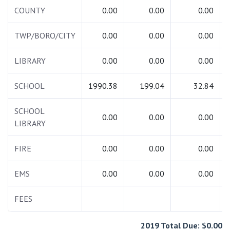
COUNTY
0.00
0.00
0.00
TWP/BORO/CITY
0.00
0.00
0.00
LIBRARY
0.00
0.00
0.00
SCHOOL
1990.38
199.04
32.84
SCHOOL
0.00
0.00
0.00
LIBRARY
FIRE
0.00
0.00
0.00
EMS
0.00
0.00
0.00
FEES
2019 Total Due: $0.00