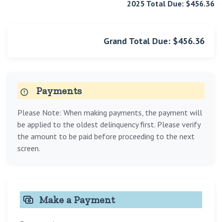
2025 Total Due: $456.36
Grand Total Due: $456.36
Payments
Please Note: When making payments, the payment will
be applied to the oldest delinquency first. Please verify
the amount to be paid before proceeding to the next
screen.
Make a Payment