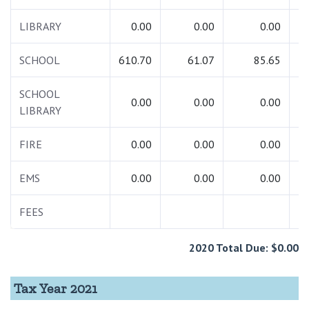
LIBRARY
0.00
0.00
0.00
SCHOOL
610.70
61.07
85.65
7
SCHOOL
0.00
0.00
0.00
LIBRARY
FIRE
0.00
0.00
0.00
EMS
0.00
0.00
0.00
FEES
1
2020 Total Due: $0.00
Tax Year 2021