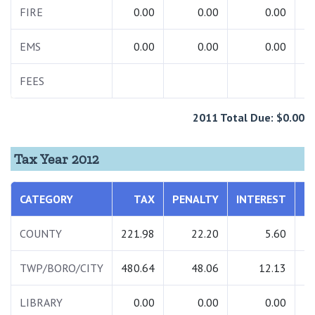
FIRE
0.00
0.00
0.00
EMS
0.00
0.00
0.00
FEES
1
2011 Total Due: $0.00
Tax Year 2012
CATEGORY
TAX
PENALTY
INTEREST
T
COUNTY
221.98
22.20
5.60
2
TWP/BORO/CITY
480.64
48.06
12.13
5
LIBRARY
0.00
0.00
0.00