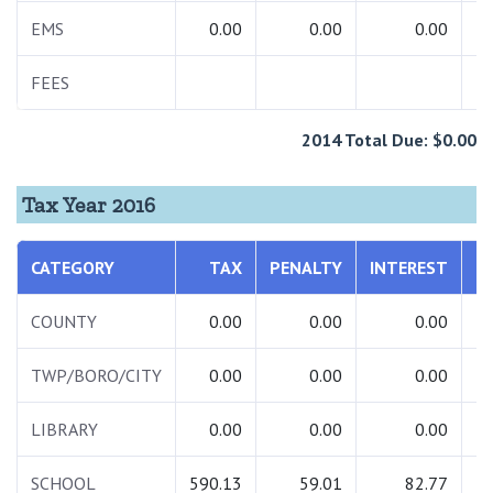
EMS
0.00
0.00
0.00
FEES
2014 Total Due: $0.00
Tax Year 2016
CATEGORY
TAX
PENALTY
INTEREST
T
COUNTY
0.00
0.00
0.00
TWP/BORO/CITY
0.00
0.00
0.00
LIBRARY
0.00
0.00
0.00
SCHOOL
590.13
59.01
82.77
7