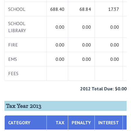
SCHOOL
688.40
68.84
17.37
7
SCHOOL
0.00
0.00
0.00
LIBRARY
FIRE
0.00
0.00
0.00
EMS
0.00
0.00
0.00
FEES
1
2012 Total Due: $0.00
Tax Year 2013
CATEGORY
TAX
PENALTY
INTEREST
T