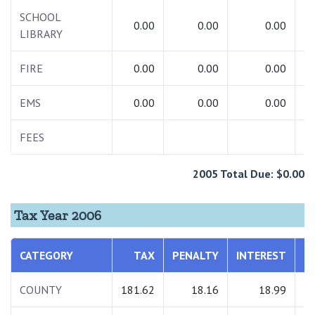
SCHOOL
0.00
0.00
0.00
LIBRARY
FIRE
0.00
0.00
0.00
EMS
0.00
0.00
0.00
FEES
2005 Total Due: $0.00
Tax Year 2006
CATEGORY
TAX
PENALTY
INTEREST
T
COUNTY
181.62
18.16
18.99
2