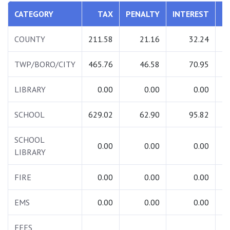
CATEGORY
TAX
PENALTY
INTEREST
T
COUNTY
211.58
21.16
32.24
2
TWP/BORO/CITY
465.76
46.58
70.95
5
LIBRARY
0.00
0.00
0.00
SCHOOL
629.02
62.90
95.82
7
SCHOOL
0.00
0.00
0.00
LIBRARY
FIRE
0.00
0.00
0.00
EMS
0.00
0.00
0.00
FEES
1