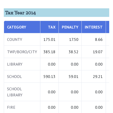
Tax Year 2014
CATEGORY
TAX
PENALTY
INTEREST
T
COUNTY
175.01
17.50
8.66
2
TWP/BORO/CITY
385.18
38.52
19.07
4
LIBRARY
0.00
0.00
0.00
SCHOOL
590.13
59.01
29.21
6
SCHOOL
0.00
0.00
0.00
LIBRARY
FIRE
0.00
0.00
0.00