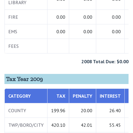
LIBRARY
FIRE
0.00
0.00
0.00
EMS
0.00
0.00
0.00
FEES
2008 Total Due: $0.00
Tax Year 2009
CATEGORY
TAX
PENALTY
INTEREST
T
COUNTY
199.96
20.00
26.40
2
TWP/BORO/CITY
420.10
42.01
55.45
5