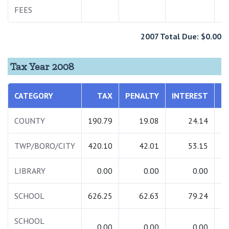
FEES
2007 Total Due: $0.00
Tax Year 2008
CATEGORY
TAX
PENALTY
INTEREST
T
COUNTY
190.79
19.08
24.14
2
TWP/BORO/CITY
420.10
42.01
53.15
5
LIBRARY
0.00
0.00
0.00
SCHOOL
626.25
62.63
79.24
7
SCHOOL
0.00
0.00
0.00