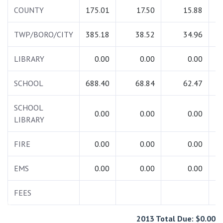
COUNTY
175.01
17.50
15.88
2
TWP/BORO/CITY
385.18
38.52
34.96
4
LIBRARY
0.00
0.00
0.00
SCHOOL
688.40
68.84
62.47
8
SCHOOL
0.00
0.00
0.00
LIBRARY
FIRE
0.00
0.00
0.00
EMS
0.00
0.00
0.00
FEES
2013 Total Due: $0.00