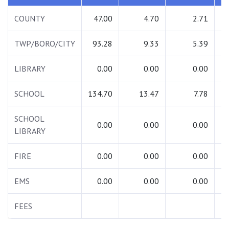
COUNTY
47.00
4.70
2.71
TWP/BORO/CITY
93.28
9.33
5.39
1
LIBRARY
0.00
0.00
0.00
SCHOOL
134.70
13.47
7.78
1
SCHOOL
0.00
0.00
0.00
LIBRARY
FIRE
0.00
0.00
0.00
EMS
0.00
0.00
0.00
FEES