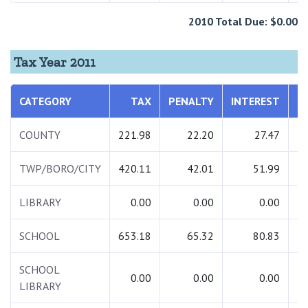
2010 Total Due: $0.00
Tax Year 2011
CATEGORY
TAX
PENALTY
INTEREST
T
COUNTY
221.98
22.20
27.47
2
TWP/BORO/CITY
420.11
42.01
51.99
5
LIBRARY
0.00
0.00
0.00
SCHOOL
653.18
65.32
80.83
7
SCHOOL
0.00
0.00
0.00
LIBRARY