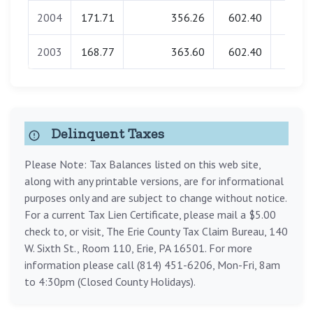
2004
171.71
356.26
602.40
0.0
2003
168.77
363.60
602.40
0.0
Delinquent Taxes
Please Note: Tax Balances listed on this web site,
along with any printable versions, are for informational
purposes only and are subject to change without notice.
For a current Tax Lien Certificate, please mail a $5.00
check to, or visit, The Erie County Tax Claim Bureau, 140
W. Sixth St., Room 110, Erie, PA 16501. For more
information please call (814) 451-6206, Mon-Fri, 8am
to 4:30pm (Closed County Holidays).