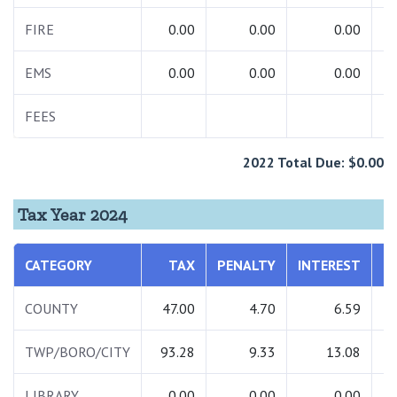
FIRE
0.00
0.00
0.00
EMS
0.00
0.00
0.00
FEES
1
2022 Total Due: $0.00
Tax Year 2024
CATEGORY
TAX
PENALTY
INTEREST
T
COUNTY
47.00
4.70
6.59
TWP/BORO/CITY
93.28
9.33
13.08
1
LIBRARY
0.00
0.00
0.00