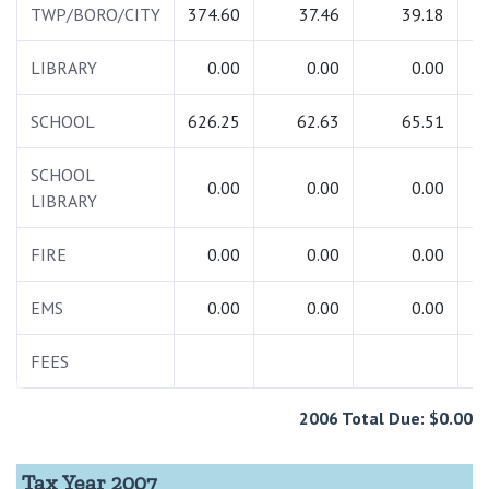
TWP/BORO/CITY
374.60
37.46
39.18
4
LIBRARY
0.00
0.00
0.00
SCHOOL
626.25
62.63
65.51
7
SCHOOL
0.00
0.00
0.00
LIBRARY
FIRE
0.00
0.00
0.00
EMS
0.00
0.00
0.00
FEES
2006 Total Due: $0.00
Tax Year 2007