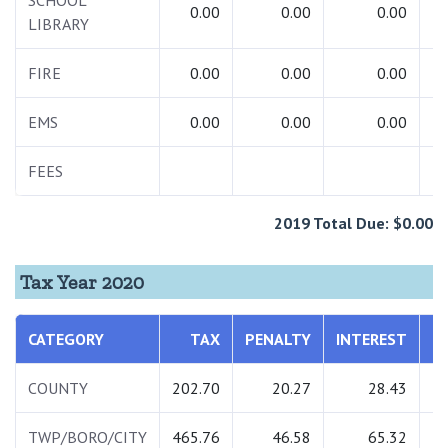
SCHOOL
0.00
0.00
0.00
LIBRARY
FIRE
0.00
0.00
0.00
EMS
0.00
0.00
0.00
FEES
1
2019 Total Due: $0.00
Tax Year 2020
CATEGORY
TAX
PENALTY
INTEREST
T
COUNTY
202.70
20.27
28.43
2
TWP/BORO/CITY
465.76
46.58
65.32
5