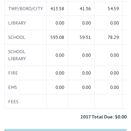
TWP/BORO/CITY
413.58
41.36
54.59
5
LIBRARY
0.00
0.00
0.00
SCHOOL
593.08
59.31
78.29
7
SCHOOL
0.00
0.00
0.00
LIBRARY
FIRE
0.00
0.00
0.00
EMS
0.00
0.00
0.00
FEES
1
2017 Total Due: $0.00