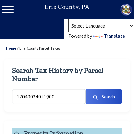
Erie County, PA
(ope
Powered by
Translate
Home
/
Erie County Parcel Taxes
Search Tax History by Parcel
Number
Search
Property Information