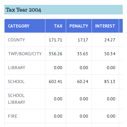
Tax Year 2004
CATEGORY
TAX
PENALTY
INTEREST
T
COUNTY
171.71
17.17
24.27
2
TWP/BORO/CITY
356.26
35.63
50.34
4
LIBRARY
0.00
0.00
0.00
SCHOOL
602.41
60.24
85.13
7
SCHOOL
0.00
0.00
0.00
LIBRARY
FIRE
0.00
0.00
0.00