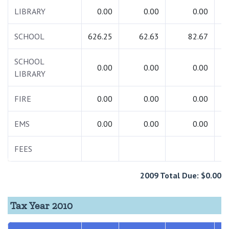
LIBRARY
0.00
0.00
0.00
SCHOOL
626.25
62.63
82.67
7
SCHOOL
0.00
0.00
0.00
LIBRARY
FIRE
0.00
0.00
0.00
EMS
0.00
0.00
0.00
FEES
2009 Total Due: $0.00
Tax Year 2010