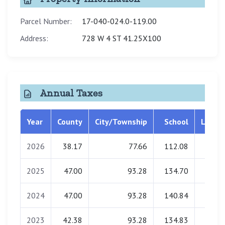
Parcel Number:
17-040-024.0-119.00
Address:
728 W 4 ST 41.25X100
Annual Taxes
Year
County
City/Township
School
Librar
2026
38.17
77.66
112.08
0.0
2025
47.00
93.28
134.70
0.0
2024
47.00
93.28
140.84
0.0
2023
42.38
93.28
134.83
0.0