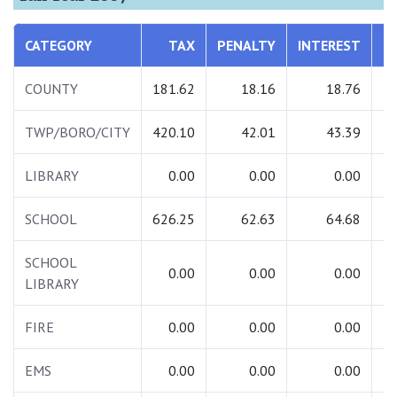
CATEGORY
TAX
PENALTY
INTEREST
T
COUNTY
181.62
18.16
18.76
2
TWP/BORO/CITY
420.10
42.01
43.39
5
LIBRARY
0.00
0.00
0.00
SCHOOL
626.25
62.63
64.68
7
SCHOOL
0.00
0.00
0.00
LIBRARY
FIRE
0.00
0.00
0.00
EMS
0.00
0.00
0.00