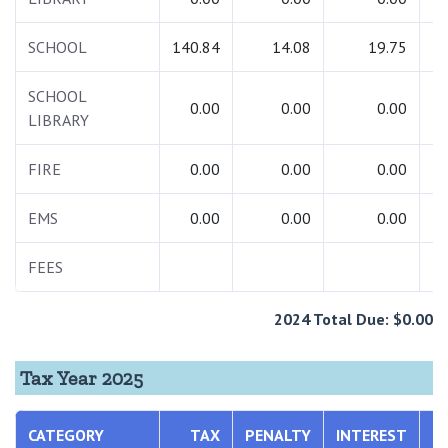
SCHOOL
140.84
14.08
19.75
1
SCHOOL
0.00
0.00
0.00
LIBRARY
FIRE
0.00
0.00
0.00
EMS
0.00
0.00
0.00
FEES
1
2024 Total Due: $0.00
Tax Year 2025
CATEGORY
TAX
PENALTY
INTEREST
T