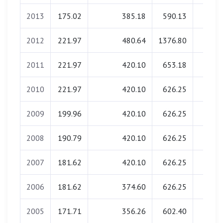
2013
175.02
385.18
590.13
0.0
2012
221.97
480.64
1376.80
0.0
2011
221.97
420.10
653.18
0.0
2010
221.97
420.10
626.25
0.0
2009
199.96
420.10
626.25
0.0
2008
190.79
420.10
626.25
0.0
2007
181.62
420.10
626.25
0.0
2006
181.62
374.60
626.25
0.0
2005
171.71
356.26
602.40
0.0