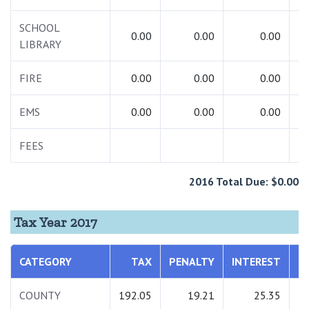
SCHOOL
0.00
0.00
0.00
LIBRARY
FIRE
0.00
0.00
0.00
EMS
0.00
0.00
0.00
FEES
2
2016 Total Due: $0.00
Tax Year 2017
CATEGORY
TAX
PENALTY
INTEREST
T
COUNTY
192.05
19.21
25.35
2