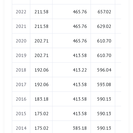
2022
211.58
465.76
657.02
0.0
2021
211.58
465.76
629.02
0.0
2020
202.71
465.76
610.70
0.0
2019
202.71
413.58
610.70
0.0
2018
192.06
413.22
596.04
0.0
2017
192.06
413.58
593.08
0.0
2016
183.18
413.58
590.13
0.0
2015
175.02
413.58
590.13
0.0
2014
175.02
385.18
590.13
0.0