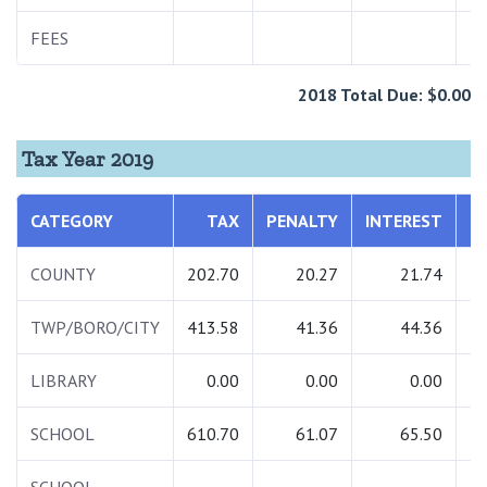
FEES
2
2018 Total Due: $0.00
Tax Year 2019
CATEGORY
TAX
PENALTY
INTEREST
T
COUNTY
202.70
20.27
21.74
2
TWP/BORO/CITY
413.58
41.36
44.36
4
LIBRARY
0.00
0.00
0.00
SCHOOL
610.70
61.07
65.50
7