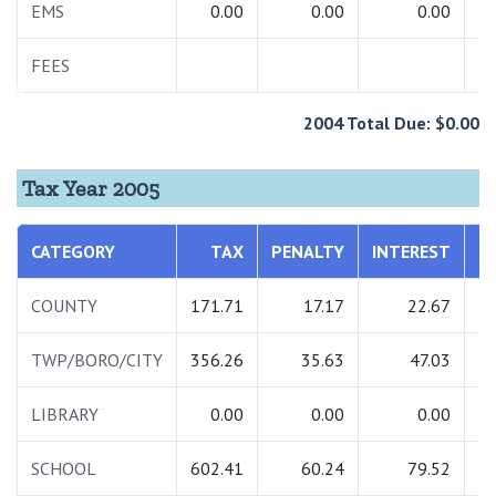
EMS
0.00
0.00
0.00
FEES
2004 Total Due: $0.00
Tax Year 2005
CATEGORY
TAX
PENALTY
INTEREST
T
COUNTY
171.71
17.17
22.67
2
TWP/BORO/CITY
356.26
35.63
47.03
4
LIBRARY
0.00
0.00
0.00
SCHOOL
602.41
60.24
79.52
7