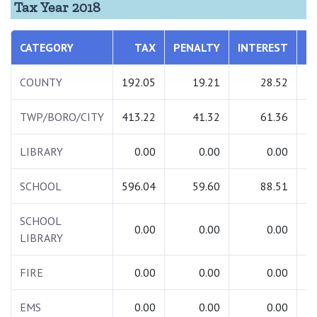
Tax Year 2018
CATEGORY
TAX
PENALTY
INTEREST
T
COUNTY
192.05
19.21
28.52
2
TWP/BORO/CITY
413.22
41.32
61.36
5
LIBRARY
0.00
0.00
0.00
SCHOOL
596.04
59.60
88.51
7
SCHOOL
0.00
0.00
0.00
LIBRARY
FIRE
0.00
0.00
0.00
EMS
0.00
0.00
0.00