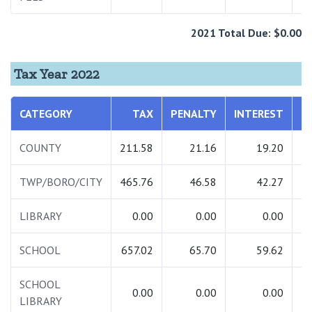
2021 Total Due: $0.00
Tax Year 2022
CATEGORY
TAX
PENALTY
INTEREST
T
COUNTY
211.58
21.16
19.20
2
TWP/BORO/CITY
465.76
46.58
42.27
5
LIBRARY
0.00
0.00
0.00
SCHOOL
657.02
65.70
59.62
7
SCHOOL
0.00
0.00
0.00
LIBRARY