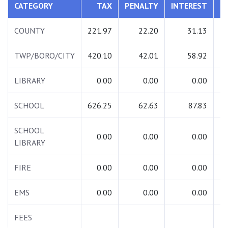
CATEGORY
TAX
PENALTY
INTEREST
T
COUNTY
221.97
22.20
31.13
2
TWP/BORO/CITY
420.10
42.01
58.92
5
LIBRARY
0.00
0.00
0.00
SCHOOL
626.25
62.63
87.83
7
SCHOOL
0.00
0.00
0.00
LIBRARY
FIRE
0.00
0.00
0.00
EMS
0.00
0.00
0.00
FEES