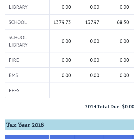
LIBRARY
0.00
0.00
0.00
SCHOOL
1379.73
137.97
68.30
SCHOOL
0.00
0.00
0.00
LIBRARY
FIRE
0.00
0.00
0.00
EMS
0.00
0.00
0.00
FEES
2014 Total Due: $0.00
Tax Year 2016