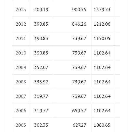
2013
409.19
900.55
1379.73
0.0
2012
390.83
846.26
1212.06
0.0
2011
390.83
739.67
1150.05
0.0
2010
390.83
739.67
1102.64
0.0
2009
352.07
739.67
1102.64
0.0
2008
335.92
739.67
1102.64
0.0
2007
319.77
739.67
1102.64
0.0
2006
319.77
659.57
1102.64
0.0
2005
302.33
627.27
1060.65
0.0