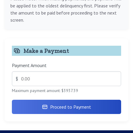
be applied to the oldest delinquency first. Please verify
the amount to be paid before proceeding to the next
screen.
Make a Payment
Payment Amount
$
Maximum payment amount: $3937.39
Proceed to Payment