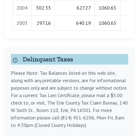
2004
302.33
627.27
1060.65
0.0
2003
297.16
640.19
1060.65
0.0
Delinquent Taxes
Please Note: Tax Balances listed on this web site,
along with any printable versions, are for informational
purposes only and are subject to change without notice.
For a current Tax Lien Certificate, please mail a $5.00
check to, or visit, The Erie County Tax Claim Bureau, 140
W. Sixth St., Room 110, Erie, PA 16501. For more
information please call (814) 451-6206, Mon-Fri, 8am
to 4:30pm (Closed County Holidays).