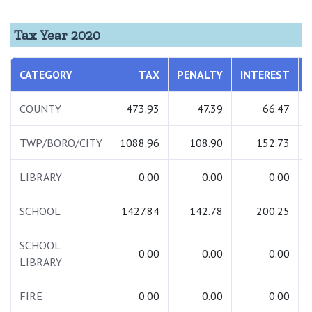
Tax Year 2020
CATEGORY
TAX
PENALTY
INTEREST
COUNTY
473.93
47.39
66.47
TWP/BORO/CITY
1088.96
108.90
152.73
LIBRARY
0.00
0.00
0.00
SCHOOL
1427.84
142.78
200.25
SCHOOL
0.00
0.00
0.00
LIBRARY
FIRE
0.00
0.00
0.00