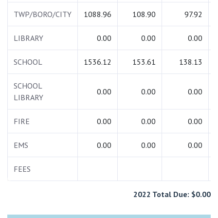
TWP/BORO/CITY
1088.96
108.90
97.92
LIBRARY
0.00
0.00
0.00
SCHOOL
1536.12
153.61
138.13
SCHOOL
0.00
0.00
0.00
LIBRARY
FIRE
0.00
0.00
0.00
EMS
0.00
0.00
0.00
FEES
2022 Total Due: $0.00