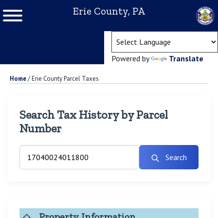
Erie County, PA
(ope
Powered by
Translate
Home
/
Erie County Parcel Taxes
Search Tax History by Parcel
Number
Search
Property Information