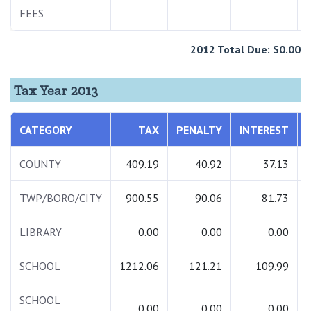
FEES
2012 Total Due: $0.00
Tax Year 2013
CATEGORY
TAX
PENALTY
INTEREST
COUNTY
409.19
40.92
37.13
TWP/BORO/CITY
900.55
90.06
81.73
LIBRARY
0.00
0.00
0.00
SCHOOL
1212.06
121.21
109.99
SCHOOL
0.00
0.00
0.00