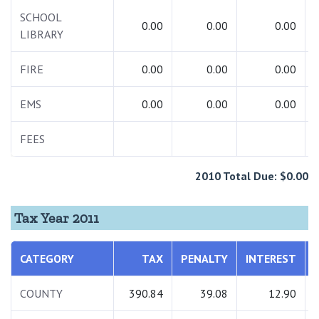
SCHOOL
0.00
0.00
0.00
LIBRARY
FIRE
0.00
0.00
0.00
EMS
0.00
0.00
0.00
FEES
2010 Total Due: $0.00
Tax Year 2011
CATEGORY
TAX
PENALTY
INTEREST
COUNTY
390.84
39.08
12.90