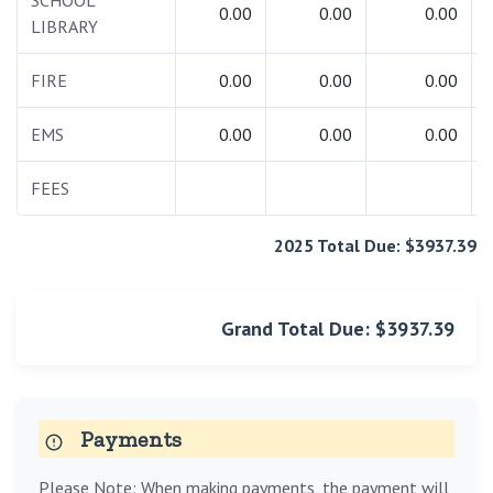
SCHOOL
0.00
0.00
0.00
LIBRARY
FIRE
0.00
0.00
0.00
EMS
0.00
0.00
0.00
FEES
2025 Total Due: $3937.39
Grand Total Due: $3937.39
Payments
Please Note: When making payments, the payment will