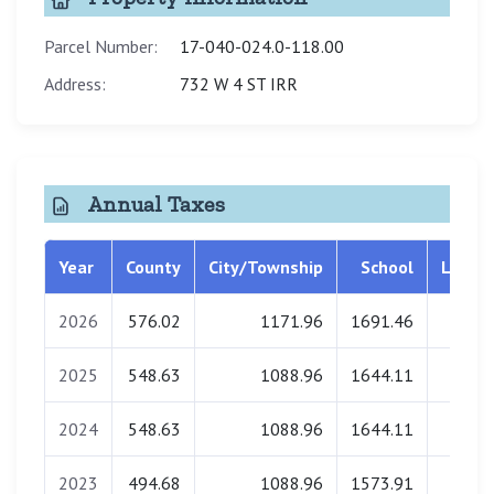
Parcel Number:
17-040-024.0-118.00
Address:
732 W 4 ST IRR
Annual Taxes
Year
County
City/Township
School
Librar
2026
576.02
1171.96
1691.46
0.0
2025
548.63
1088.96
1644.11
0.0
2024
548.63
1088.96
1644.11
0.0
2023
494.68
1088.96
1573.91
0.0