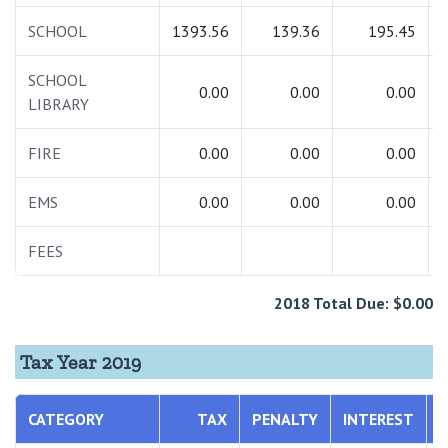
SCHOOL
1393.56
139.36
195.45
SCHOOL
0.00
0.00
0.00
LIBRARY
FIRE
0.00
0.00
0.00
EMS
0.00
0.00
0.00
FEES
2018 Total Due: $0.00
Tax Year 2019
CATEGORY
TAX
PENALTY
INTEREST