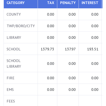
CATEGORY
TAX
PENALTY
INTEREST
COUNTY
0.00
0.00
0.00
TWP/BORO/CITY
0.00
0.00
0.00
LIBRARY
0.00
0.00
0.00
SCHOOL
1379.73
137.97
193.51
SCHOOL
0.00
0.00
0.00
LIBRARY
FIRE
0.00
0.00
0.00
EMS
0.00
0.00
0.00
FEES