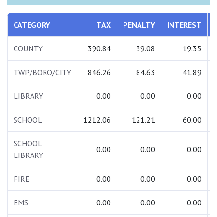
CATEGORY
TAX
PENALTY
INTEREST
COUNTY
390.84
39.08
19.35
TWP/BORO/CITY
846.26
84.63
41.89
LIBRARY
0.00
0.00
0.00
SCHOOL
1212.06
121.21
60.00
SCHOOL
0.00
0.00
0.00
LIBRARY
FIRE
0.00
0.00
0.00
EMS
0.00
0.00
0.00