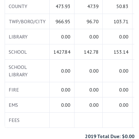
COUNTY
473.93
47.39
50.83
TWP/BORO/CITY
966.95
96.70
103.71
LIBRARY
0.00
0.00
0.00
SCHOOL
1427.84
142.78
153.14
1
SCHOOL
0.00
0.00
0.00
LIBRARY
FIRE
0.00
0.00
0.00
EMS
0.00
0.00
0.00
FEES
2019 Total Due: $0.00