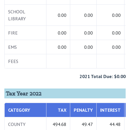
SCHOOL
0.00
0.00
0.00
LIBRARY
FIRE
0.00
0.00
0.00
EMS
0.00
0.00
0.00
FEES
2021 Total Due: $0.00
Tax Year 2022
CATEGORY
TAX
PENALTY
INTEREST
COUNTY
494.68
49.47
44.48