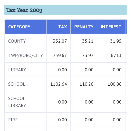
Tax Year 2009
CATEGORY
TAX
PENALTY
INTEREST
COUNTY
352.07
35.21
31.95
TWP/BORO/CITY
739.67
73.97
67.13
LIBRARY
0.00
0.00
0.00
SCHOOL
1102.64
110.26
100.06
SCHOOL
0.00
0.00
0.00
LIBRARY
FIRE
0.00
0.00
0.00