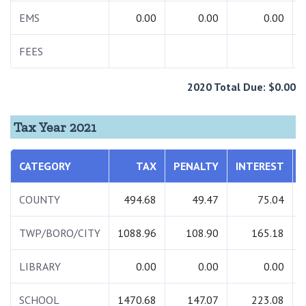
EMS
0.00
0.00
0.00
FEES
2020 Total Due: $0.00
Tax Year 2021
CATEGORY
TAX
PENALTY
INTEREST
COUNTY
494.68
49.47
75.04
TWP/BORO/CITY
1088.96
108.90
165.18
LIBRARY
0.00
0.00
0.00
SCHOOL
1470.68
147.07
223.08