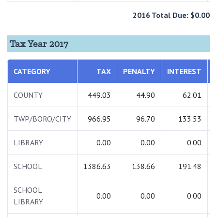
2016 Total Due: $0.00
Tax Year 2017
CATEGORY
TAX
PENALTY
INTEREST
COUNTY
449.03
44.90
62.01
TWP/BORO/CITY
966.95
96.70
133.53
LIBRARY
0.00
0.00
0.00
SCHOOL
1386.63
138.66
191.48
SCHOOL
0.00
0.00
0.00
LIBRARY