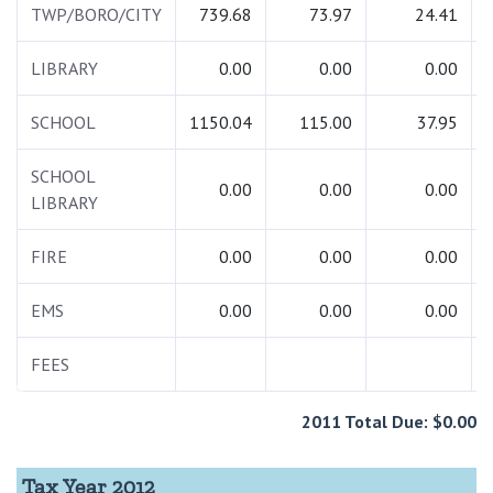
TWP/BORO/CITY
739.68
73.97
24.41
LIBRARY
0.00
0.00
0.00
SCHOOL
1150.04
115.00
37.95
SCHOOL
0.00
0.00
0.00
LIBRARY
FIRE
0.00
0.00
0.00
EMS
0.00
0.00
0.00
FEES
2011 Total Due: $0.00
Tax Year 2012