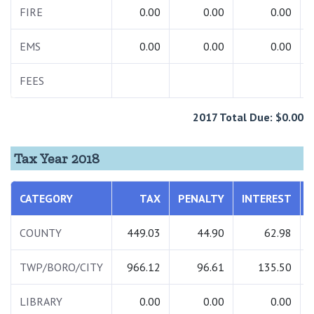
FIRE
0.00
0.00
0.00
EMS
0.00
0.00
0.00
FEES
2017 Total Due: $0.00
Tax Year 2018
CATEGORY
TAX
PENALTY
INTEREST
COUNTY
449.03
44.90
62.98
TWP/BORO/CITY
966.12
96.61
135.50
LIBRARY
0.00
0.00
0.00