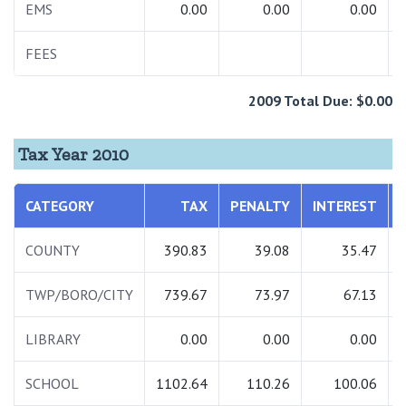
EMS
0.00
0.00
0.00
FEES
2009 Total Due: $0.00
Tax Year 2010
CATEGORY
TAX
PENALTY
INTEREST
COUNTY
390.83
39.08
35.47
TWP/BORO/CITY
739.67
73.97
67.13
LIBRARY
0.00
0.00
0.00
SCHOOL
1102.64
110.26
100.06