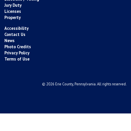
Jury Duty
Licenses
Property
Accessibility
Contact Us
News
Photo Credits
Privacy Policy
Terms of Use
© 2026 Erie County, Pennsylvania. All rights reserved.