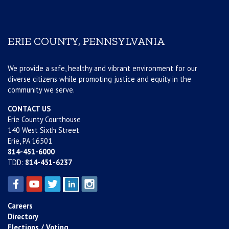
ERIE COUNTY, PENNSYLVANIA
We provide a safe, healthy and vibrant environment for our
diverse citizens while promoting justice and equity in the
community we serve.
CONTACT US
Erie County Courthouse
140 West Sixth Street
Erie, PA 16501
814-451-6000
TDD:
814-451-6237
Careers
Directory
Elections / Voting