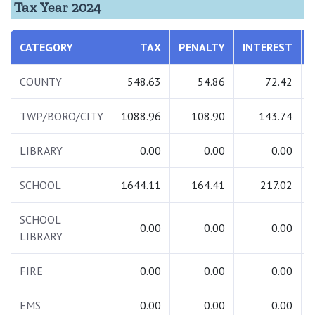
Tax Year 2024
CATEGORY
TAX
PENALTY
INTEREST
COUNTY
548.63
54.86
72.42
TWP/BORO/CITY
1088.96
108.90
143.74
LIBRARY
0.00
0.00
0.00
SCHOOL
1644.11
164.41
217.02
SCHOOL
0.00
0.00
0.00
LIBRARY
FIRE
0.00
0.00
0.00
EMS
0.00
0.00
0.00