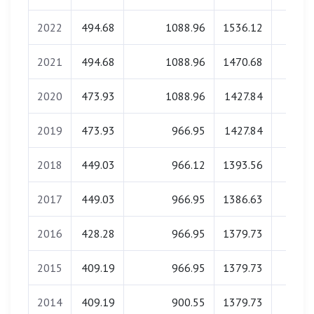
2022
494.68
1088.96
1536.12
0.0
2021
494.68
1088.96
1470.68
0.0
2020
473.93
1088.96
1427.84
0.0
2019
473.93
966.95
1427.84
0.0
2018
449.03
966.12
1393.56
0.0
2017
449.03
966.95
1386.63
0.0
2016
428.28
966.95
1379.73
0.0
2015
409.19
966.95
1379.73
0.0
2014
409.19
900.55
1379.73
0.0