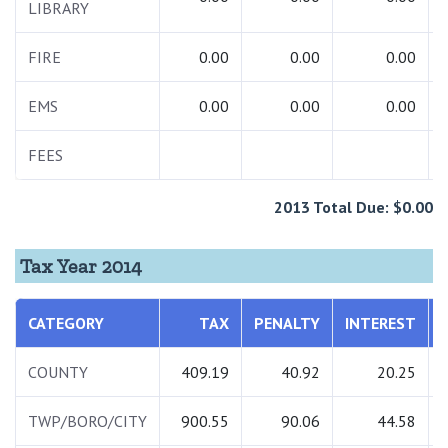
LIBRARY
FIRE
0.00
0.00
0.00
EMS
0.00
0.00
0.00
FEES
2013 Total Due: $0.00
Tax Year 2014
CATEGORY
TAX
PENALTY
INTEREST
COUNTY
409.19
40.92
20.25
TWP/BORO/CITY
900.55
90.06
44.58