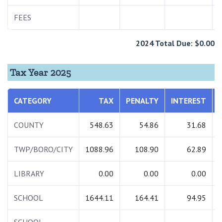
FEES
2024 Total Due: $0.00
Tax Year 2025
CATEGORY
TAX
PENALTY
INTEREST
COUNTY
548.63
54.86
31.68
TWP/BORO/CITY
1088.96
108.90
62.89
LIBRARY
0.00
0.00
0.00
SCHOOL
1644.11
164.41
94.95