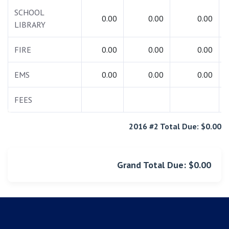
SCHOOL
0.00
0.00
0.00
LIBRARY
FIRE
0.00
0.00
0.00
EMS
0.00
0.00
0.00
FEES
2016 #2 Total Due: $0.00
Grand Total Due: $0.00