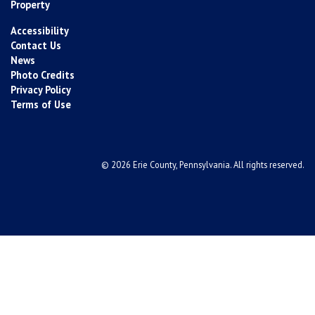
Property
Accessibility
Contact Us
News
Photo Credits
Privacy Policy
Terms of Use
© 2026 Erie County, Pennsylvania. All rights reserved.