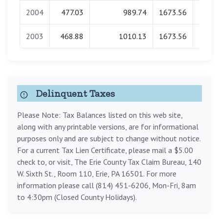
2004
477.03
989.74
1673.56
0.
2003
468.88
1010.13
1673.56
0.
Delinquent Taxes
Please Note: Tax Balances listed on this web site,
along with any printable versions, are for informational
purposes only and are subject to change without notice.
For a current Tax Lien Certificate, please mail a $5.00
check to, or visit, The Erie County Tax Claim Bureau, 140
W. Sixth St., Room 110, Erie, PA 16501. For more
information please call (814) 451-6206, Mon-Fri, 8am
to 4:30pm (Closed County Holidays).