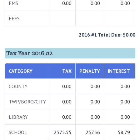
EMS
0.00
0.00
0.00
FEES
2016 #1 Total Due: $0.00
Tax Year 2016 #2
CATEGORY
TAX
PENALTY
INTEREST
COUNTY
0.00
0.00
0.00
TWP/BORO/CITY
0.00
0.00
0.00
LIBRARY
0.00
0.00
0.00
SCHOOL
2375.55
237.56
58.79