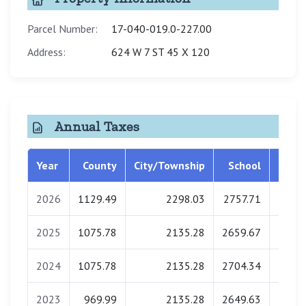
Parcel Number:
17-040-019.0-227.00
Address:
624 W 7 ST 45 X 120
Annual Taxes
Year
County
City/Township
School
Libra
2026
1129.49
2298.03
2757.71
0.
2025
1075.78
2135.28
2659.67
0.
2024
1075.78
2135.28
2704.34
0.
2023
969.99
2135.28
2649.63
0.