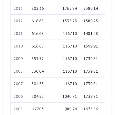
2013
802.36
1765.84
2380.14
0.
2012
616.68
1335.28
1589.25
0.
2011
616.68
1167.10
1481.28
0.
2010
616.68
1167.10
1399.91
0.
2009
555.52
1167.10
1739.81
0.
2008
530.04
1167.10
1739.81
0.
2007
504.55
1167.10
1739.81
0.
2006
504.55
1040.71
1739.81
0.
2005
477.03
989.74
1673.56
0.