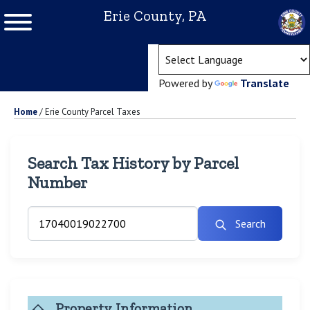
Erie County, PA
(ope
Powered by
Translate
Home
/
Erie County Parcel Taxes
Search Tax History by Parcel
Number
Search
Property Information