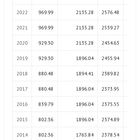
2022
969.99
2135.28
2576.48
0.
2021
969.99
2135.28
2539.27
0.
2020
929.30
2135.28
2454.63
0.
2019
929.30
1896.04
2455.94
0.
2018
880.48
1894.41
2389.82
0.
2017
880.48
1896.04
2373.95
0.
2016
839.79
1896.04
2375.55
0.
2015
802.36
1896.04
2374.89
0.
2014
802.36
1765.84
2378.54
0.