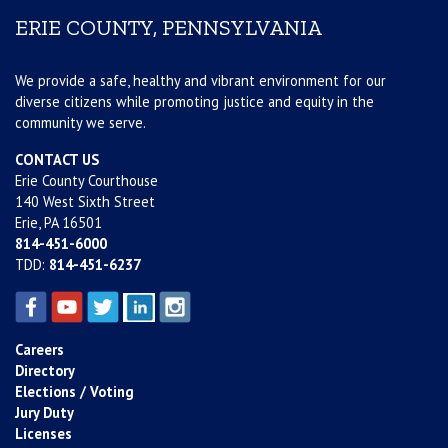
ERIE COUNTY, PENNSYLVANIA
We provide a safe, healthy and vibrant environment for our
diverse citizens while promoting justice and equity in the
community we serve.
CONTACT US
Erie County Courthouse
140 West Sixth Street
Erie, PA 16501
814-451-6000
TDD:
814-451-6237
Careers
Directory
Elections / Voting
Jury Duty
Licenses