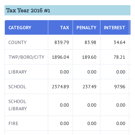
Tax Year 2016 #1
CATEGORY
TAX
PENALTY
INTEREST
COUNTY
839.79
83.98
34.64
TWP/BORO/CITY
1896.04
189.60
78.21
LIBRARY
0.00
0.00
0.00
SCHOOL
2374.89
237.49
97.96
SCHOOL
0.00
0.00
0.00
LIBRARY
FIRE
0.00
0.00
0.00