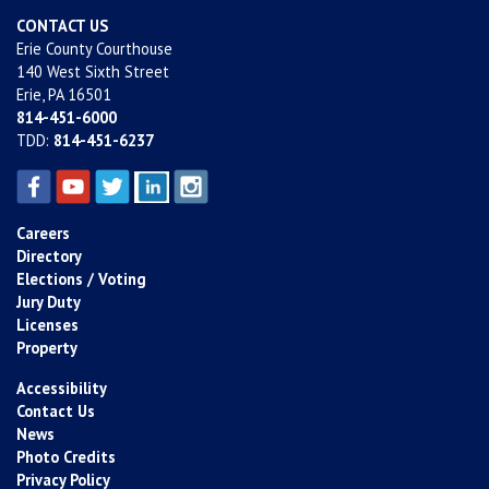
CONTACT US
Erie County Courthouse
140 West Sixth Street
Erie, PA 16501
814-451-6000
TDD:
814-451-6237
Careers
Directory
Elections / Voting
Jury Duty
Licenses
Property
Accessibility
Contact Us
News
Photo Credits
Privacy Policy