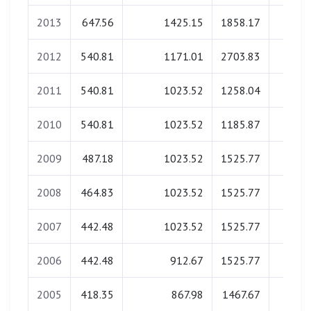
2013
647.56
1425.15
1858.17
0.0
2012
540.81
1171.01
2703.83
0.0
2011
540.81
1023.52
1258.04
0.0
2010
540.81
1023.52
1185.87
0.0
2009
487.18
1023.52
1525.77
0.0
2008
464.83
1023.52
1525.77
0.0
2007
442.48
1023.52
1525.77
0.0
2006
442.48
912.67
1525.77
0.0
2005
418.35
867.98
1467.67
0.0