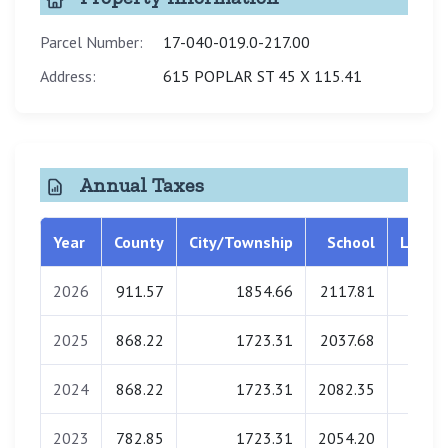
Parcel Number:
17-040-019.0-217.00
Address:
615 POPLAR ST 45 X 115.41
Annual Taxes
Year
County
City/Township
School
Librar
2026
911.57
1854.66
2117.81
0.0
2025
868.22
1723.31
2037.68
0.0
2024
868.22
1723.31
2082.35
0.0
2023
782.85
1723.31
2054.20
0.0