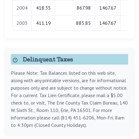
2004
418.35
867.98
1467.67
0.0
2003
411.19
885.85
1467.67
0.0
Delinquent Taxes
Please Note: Tax Balances listed on this web site,
along with any printable versions, are for informational
purposes only and are subject to change without notice.
For a current Tax Lien Certificate, please mail a $5.00
check to, or visit, The Erie County Tax Claim Bureau, 140
W. Sixth St., Room 110, Erie, PA 16501. For more
information please call (814) 451-6206, Mon-Fri, 8am
to 4:30pm (Closed County Holidays).