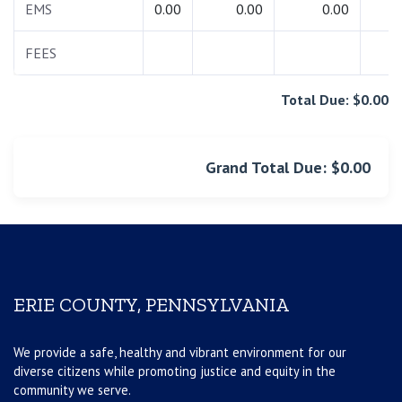
EMS
0.00
0.00
0.00
0.
FEES
0.
Total Due: $0.00
Grand Total Due: $0.00
ERIE COUNTY, PENNSYLVANIA
We provide a safe, healthy and vibrant environment for our
diverse citizens while promoting justice and equity in the
community we serve.