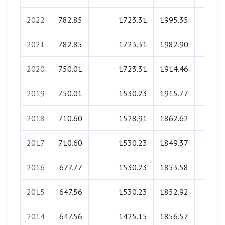
2022
782.85
1723.31
1995.35
0.0
2021
782.85
1723.31
1982.90
0.0
2020
750.01
1723.31
1914.46
0.0
2019
750.01
1530.23
1915.77
0.0
2018
710.60
1528.91
1862.62
0.0
2017
710.60
1530.23
1849.37
0.0
2016
677.77
1530.23
1853.58
0.0
2015
647.56
1530.23
1852.92
0.0
2014
647.56
1425.15
1856.57
0.0