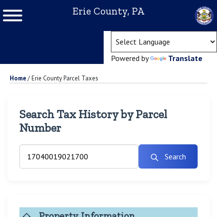
Erie County, PA
(ope
Powered by
Translate
Home
/
Erie County Parcel Taxes
Search Tax History by Parcel
Number
Search
Property Information