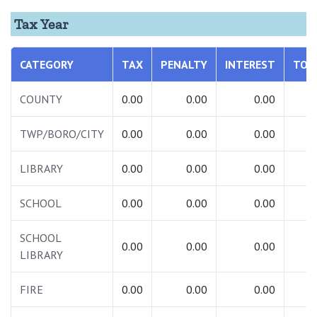
Tax Year
CATEGORY
TAX
PENALTY
INTEREST
TOT
COUNTY
0.00
0.00
0.00
0.
TWP/BORO/CITY
0.00
0.00
0.00
0.
LIBRARY
0.00
0.00
0.00
0.
SCHOOL
0.00
0.00
0.00
0.
SCHOOL
0.00
0.00
0.00
0.
LIBRARY
FIRE
0.00
0.00
0.00
0.