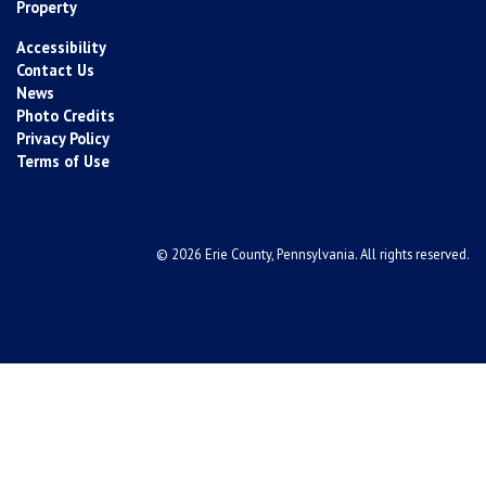
Property
Accessibility
Contact Us
News
Photo Credits
Privacy Policy
Terms of Use
© 2026 Erie County, Pennsylvania. All rights reserved.