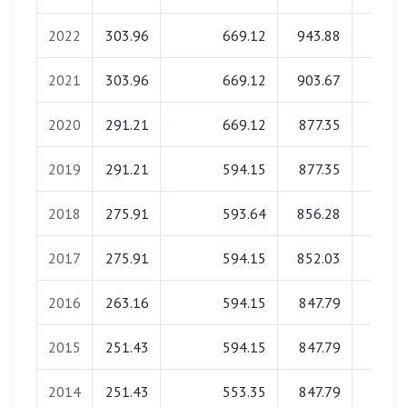
2022
303.96
669.12
943.88
0.0
2021
303.96
669.12
903.67
0.0
2020
291.21
669.12
877.35
0.0
2019
291.21
594.15
877.35
0.0
2018
275.91
593.64
856.28
0.0
2017
275.91
594.15
852.03
0.0
2016
263.16
594.15
847.79
0.0
2015
251.43
594.15
847.79
0.0
2014
251.43
553.35
847.79
0.0