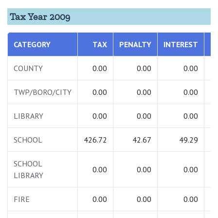
Tax Year 2009
CATEGORY
TAX
PENALTY
INTEREST
T
COUNTY
0.00
0.00
0.00
TWP/BORO/CITY
0.00
0.00
0.00
LIBRARY
0.00
0.00
0.00
SCHOOL
426.72
42.67
49.29
5
SCHOOL
0.00
0.00
0.00
LIBRARY
FIRE
0.00
0.00
0.00