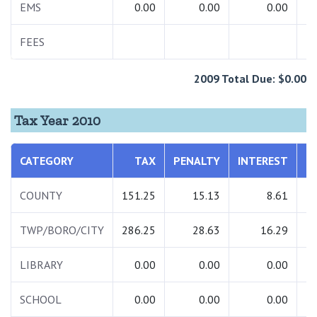
EMS
0.00
0.00
0.00
FEES
2009 Total Due: $0.00
Tax Year 2010
CATEGORY
TAX
PENALTY
INTEREST
T
COUNTY
151.25
15.13
8.61
1
TWP/BORO/CITY
286.25
28.63
16.29
3
LIBRARY
0.00
0.00
0.00
SCHOOL
0.00
0.00
0.00