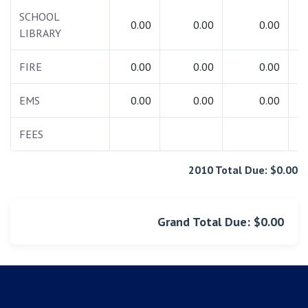
SCHOOL
0.00
0.00
0.00
LIBRARY
FIRE
0.00
0.00
0.00
EMS
0.00
0.00
0.00
FEES
1
2010 Total Due: $0.00
Grand Total Due: $0.00