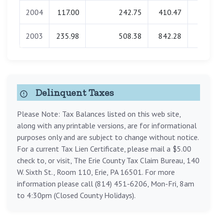
2004
117.00
242.75
410.47
0.0
2003
235.98
508.38
842.28
0.0
Delinquent Taxes
Please Note: Tax Balances listed on this web site,
along with any printable versions, are for informational
purposes only and are subject to change without notice.
For a current Tax Lien Certificate, please mail a $5.00
check to, or visit, The Erie County Tax Claim Bureau, 140
W. Sixth St., Room 110, Erie, PA 16501. For more
information please call (814) 451-6206, Mon-Fri, 8am
to 4:30pm (Closed County Holidays).