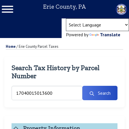
Erie County, PA
(ope
Powered by
Translate
Home
/
Erie County Parcel Taxes
Search Tax History by Parcel
Number
Search
Property Information