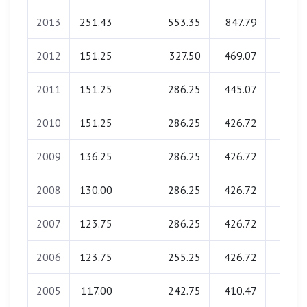
2013
251.43
553.35
847.79
0.0
2012
151.25
327.50
469.07
0.0
2011
151.25
286.25
445.07
0.0
2010
151.25
286.25
426.72
0.0
2009
136.25
286.25
426.72
0.0
2008
130.00
286.25
426.72
0.0
2007
123.75
286.25
426.72
0.0
2006
123.75
255.25
426.72
0.0
2005
117.00
242.75
410.47
0.0