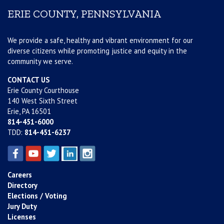
ERIE COUNTY, PENNSYLVANIA
We provide a safe, healthy and vibrant environment for our
diverse citizens while promoting justice and equity in the
community we serve.
CONTACT US
Erie County Courthouse
140 West Sixth Street
Erie, PA 16501
814-451-6000
TDD:
814-451-6237
Careers
Directory
Elections / Voting
Jury Duty
Licenses