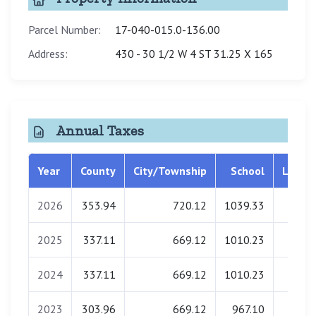
Parcel Number:
17-040-015.0-136.00
Address:
430 - 30 1/2 W 4 ST 31.25 X 165
Annual Taxes
Year
County
City/Township
School
Librar
2026
353.94
720.12
1039.33
0.0
2025
337.11
669.12
1010.23
0.0
2024
337.11
669.12
1010.23
0.0
2023
303.96
669.12
967.10
0.0