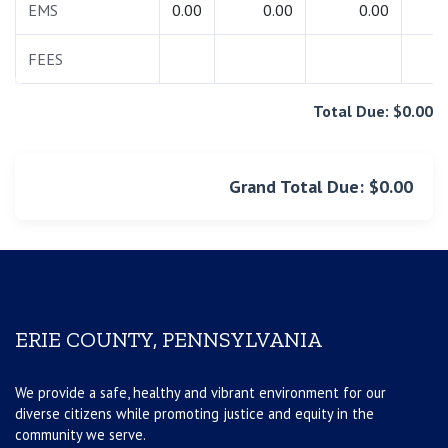
EMS
0.00
0.00
0.00
0.
FEES
0.
Total Due: $0.00
Grand Total Due: $0.00
ERIE COUNTY, PENNSYLVANIA
We provide a safe, healthy and vibrant environment for our
diverse citizens while promoting justice and equity in the
community we serve.