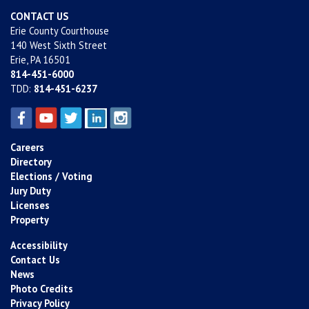
CONTACT US
Erie County Courthouse
140 West Sixth Street
Erie, PA 16501
814-451-6000
TDD:
814-451-6237
Careers
Directory
Elections / Voting
Jury Duty
Licenses
Property
Accessibility
Contact Us
News
Photo Credits
Privacy Policy