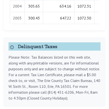
2004
305.65
634.16
1072.31
0.0
2003
300.43
647.22
1072.30
0.0
Delinquent Taxes
Please Note: Tax Balances listed on this web site,
along with any printable versions, are for informational
purposes only and are subject to change without notice.
For a current Tax Lien Certificate, please mail a $5.00
check to, or visit, The Erie County Tax Claim Bureau, 140
W. Sixth St., Room 110, Erie, PA 16501. For more
information please call (814) 451-6206, Mon-Fri, 8am
to 4:30pm (Closed County Holidays).