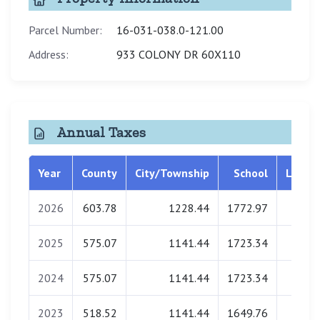
Parcel Number:
16-031-038.0-121.00
Address:
933 COLONY DR 60X110
Annual Taxes
Year
County
City/Township
School
Librar
2026
603.78
1228.44
1772.97
0.0
2025
575.07
1141.44
1723.34
0.0
2024
575.07
1141.44
1723.34
0.0
2023
518.52
1141.44
1649.76
0.0