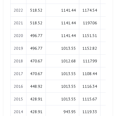
2022
518.52
1141.44
1174.54
0.0
2021
518.52
1141.44
1197.06
0.0
2020
496.77
1141.44
1151.51
0.0
2019
496.77
1013.55
1152.82
0.0
2018
470.67
1012.68
1117.99
0.0
2017
470.67
1013.55
1108.44
0.0
2016
448.92
1013.55
1116.34
0.0
2015
428.91
1013.55
1115.67
0.0
2014
428.91
943.95
1119.33
0.0