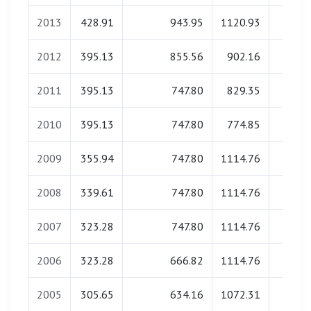
2013
428.91
943.95
1120.93
0.0
2012
395.13
855.56
902.16
0.0
2011
395.13
747.80
829.35
0.0
2010
395.13
747.80
774.85
0.0
2009
355.94
747.80
1114.76
0.0
2008
339.61
747.80
1114.76
0.0
2007
323.28
747.80
1114.76
0.0
2006
323.28
666.82
1114.76
0.0
2005
305.65
634.16
1072.31
0.0