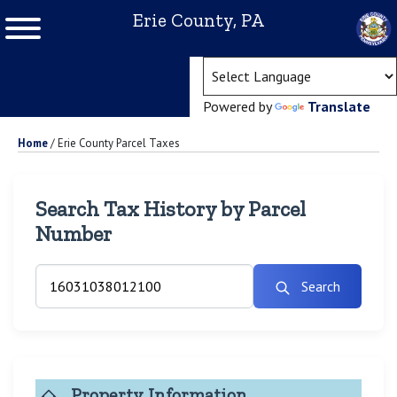
Erie County, PA
(ope
Powered by
Translate
Home
/
Erie County Parcel Taxes
Search Tax History by Parcel
Number
Search
Property Information