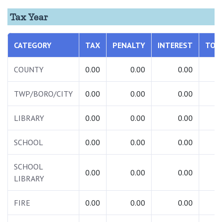
Tax Year
CATEGORY
TAX
PENALTY
INTEREST
TOT
COUNTY
0.00
0.00
0.00
0.
TWP/BORO/CITY
0.00
0.00
0.00
0.
LIBRARY
0.00
0.00
0.00
0.
SCHOOL
0.00
0.00
0.00
0.
SCHOOL
0.00
0.00
0.00
0.
LIBRARY
FIRE
0.00
0.00
0.00
0.