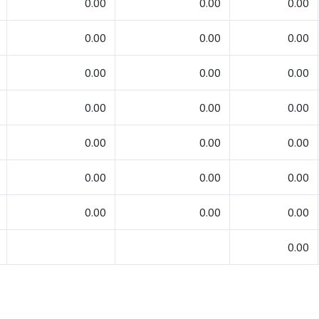
0.00
0.00
0.00
0.00
0.00
0.00
0.00
0.00
0.00
0.00
0.00
0.00
0.00
0.00
0.00
0.00
0.00
0.00
0.00
0.00
0.00
0.00