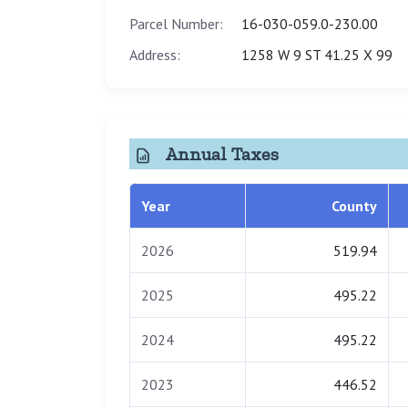
Parcel Number:
16-030-059.0-230.00
Address:
1258 W 9 ST 41.25 X 99
Annual Taxes
Year
County
2026
519.94
2025
495.22
2024
495.22
2023
446.52