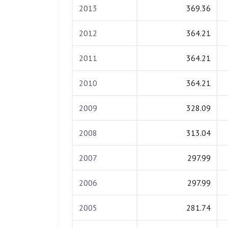
2013
369.36
2012
364.21
2011
364.21
2010
364.21
2009
328.09
2008
313.04
2007
297.99
2006
297.99
2005
281.74