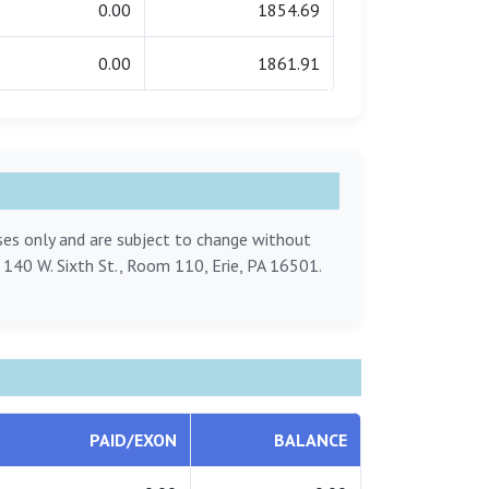
0.00
1854.69
0.00
1861.91
oses only and are subject to change without
, 140 W. Sixth St., Room 110, Erie, PA 16501.
PAID/EXON
BALANCE