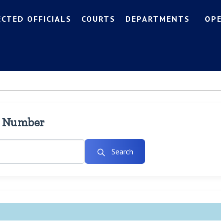
ECTED OFFICIALS
COURTS
DEPARTMENTS
OP
l Number
Search