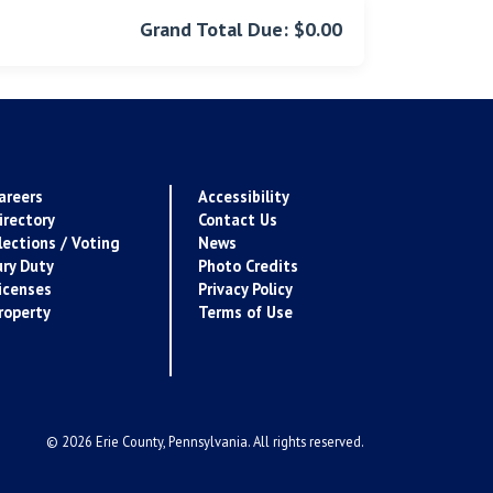
Grand Total Due: $0.00
areers
Accessibility
irectory
Contact Us
lections / Voting
News
ury Duty
Photo Credits
icenses
Privacy Policy
roperty
Terms of Use
© 2026 Erie County, Pennsylvania. All rights reserved.