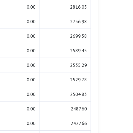
0.00
2816.05
0.00
2756.98
0.00
2699.58
0.00
2589.45
0.00
2535.29
0.00
2529.78
0.00
2504.83
0.00
2487.60
0.00
2427.66