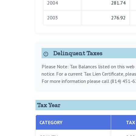
2004
281.74
2003
276.92
Delinquent Taxes
Please Note: Tax Balances listed on this web s
notice. For a current Tax Lien Certificate, ple
For more information please call (814) 451-6
Tax Year
CATEGORY
TAX