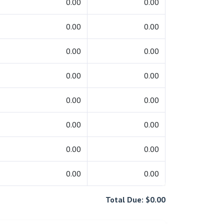
0.00
0.00
0.00
0.00
0.00
0.00
0.00
0.00
0.00
0.00
0.00
0.00
0.00
0.00
0.00
0.00
Total Due: $0.00