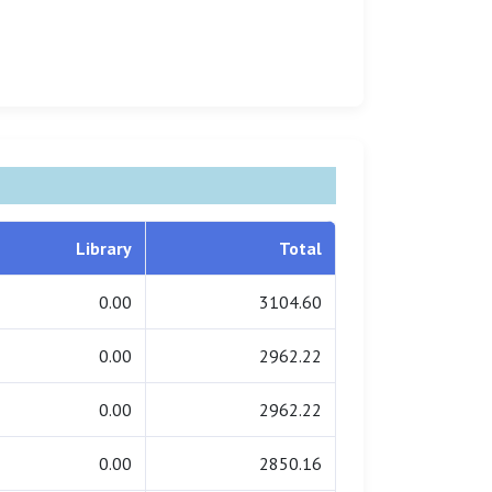
Library
Total
0.00
3104.60
0.00
2962.22
0.00
2962.22
0.00
2850.16