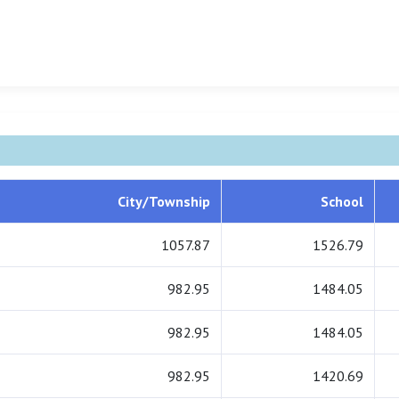
City/Township
School
1057.87
1526.79
982.95
1484.05
982.95
1484.05
982.95
1420.69