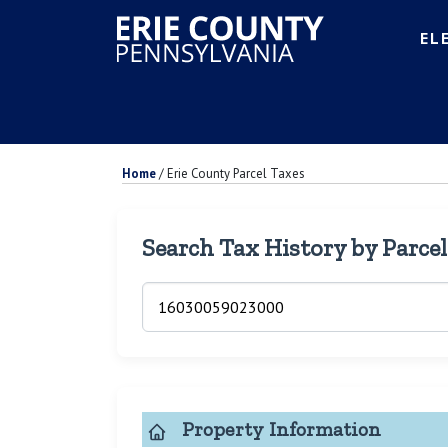
EL
Home
/
Erie County Parcel Taxes
Search Tax History by Parce
Property Information