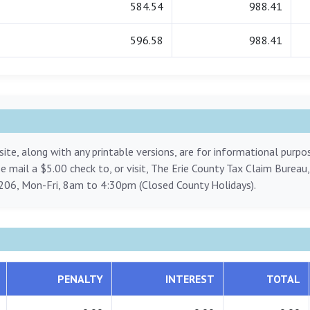
584.54
988.41
596.58
988.41
ite, along with any printable versions, are for informational purp
ase mail a $5.00 check to, or visit, The Erie County Tax Claim Bureau
206, Mon-Fri, 8am to 4:30pm (Closed County Holidays).
PENALTY
INTEREST
TOTAL