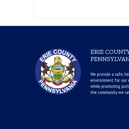
ERIE COUNTY
PENNSYLVAN
We provide a safe, he
environment for our d
while promoting justi
the community we se