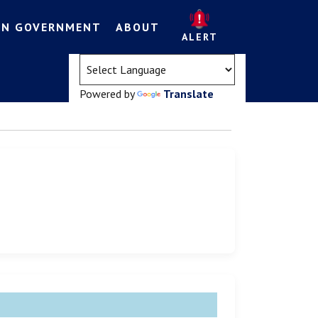
EN GOVERNMENT
ABOUT
ALERT
(opens in a new tab)
Powered by
Translate