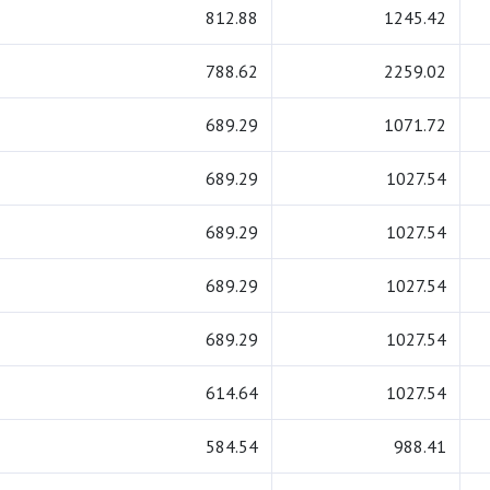
812.88
1245.42
788.62
2259.02
689.29
1071.72
689.29
1027.54
689.29
1027.54
689.29
1027.54
689.29
1027.54
614.64
1027.54
584.54
988.41