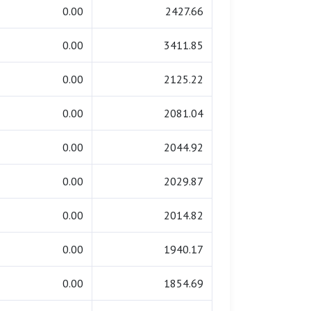
0.00
2427.66
0.00
3411.85
0.00
2125.22
0.00
2081.04
0.00
2044.92
0.00
2029.87
0.00
2014.82
0.00
1940.17
0.00
1854.69