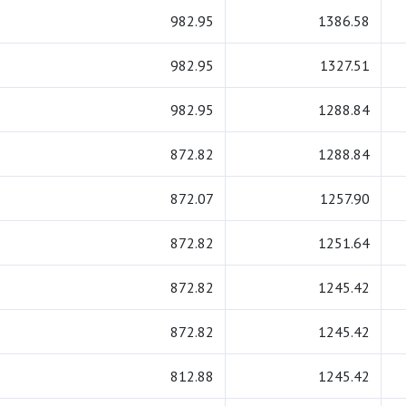
982.95
1386.58
982.95
1327.51
982.95
1288.84
872.82
1288.84
872.07
1257.90
872.82
1251.64
872.82
1245.42
872.82
1245.42
812.88
1245.42