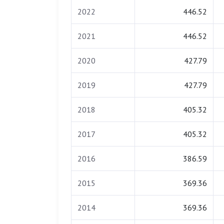
2022
446.52
2021
446.52
2020
427.79
2019
427.79
2018
405.32
2017
405.32
2016
386.59
2015
369.36
2014
369.36