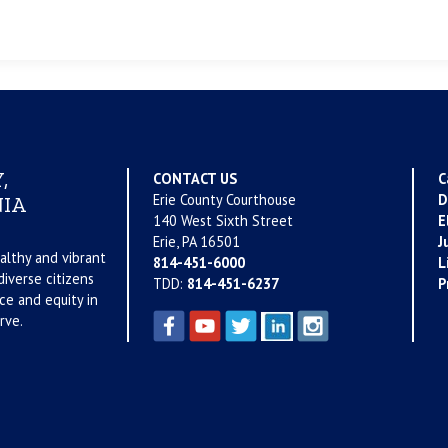
,
CONTACT US
C
Erie County Courthouse
D
IA
140 West Sixth Street
E
Erie, PA 16501
J
althy and vibrant
814-451-6000
L
iverse citizens
TDD:
814-451-6237
P
ce and equity in
rve.