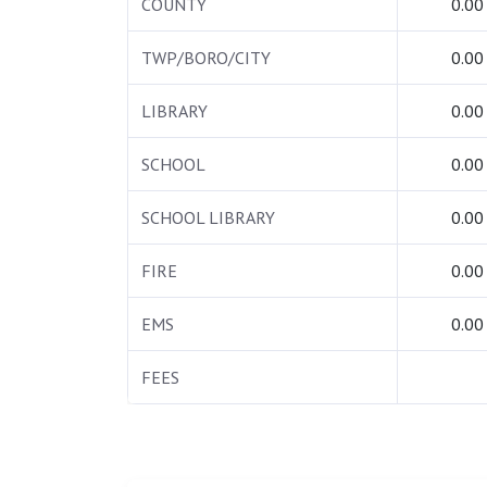
COUNTY
0.00
TWP/BORO/CITY
0.00
LIBRARY
0.00
SCHOOL
0.00
SCHOOL LIBRARY
0.00
FIRE
0.00
EMS
0.00
FEES