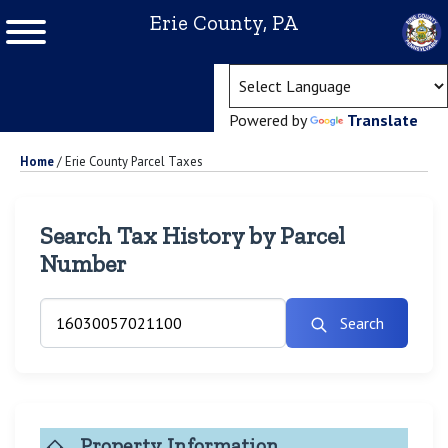
Erie County, PA
(ope
Powered by
Translate
Home
/
Erie County Parcel Taxes
Search Tax History by Parcel
Number
Search
Property Information