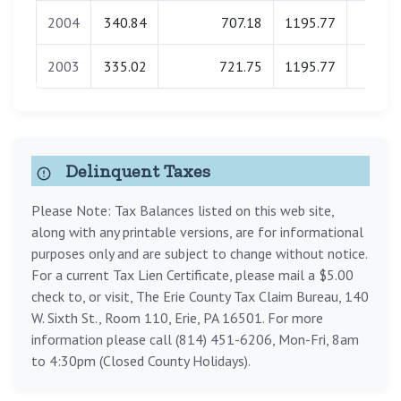
2004
340.84
707.18
1195.77
0.0
2003
335.02
721.75
1195.77
0.0
Delinquent Taxes
Please Note: Tax Balances listed on this web site,
along with any printable versions, are for informational
purposes only and are subject to change without notice.
For a current Tax Lien Certificate, please mail a $5.00
check to, or visit, The Erie County Tax Claim Bureau, 140
W. Sixth St., Room 110, Erie, PA 16501. For more
information please call (814) 451-6206, Mon-Fri, 8am
to 4:30pm (Closed County Holidays).