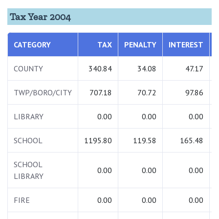
Tax Year 2004
CATEGORY
TAX
PENALTY
INTEREST
COUNTY
340.84
34.08
47.17
TWP/BORO/CITY
707.18
70.72
97.86
LIBRARY
0.00
0.00
0.00
SCHOOL
1195.80
119.58
165.48
SCHOOL
0.00
0.00
0.00
LIBRARY
FIRE
0.00
0.00
0.00