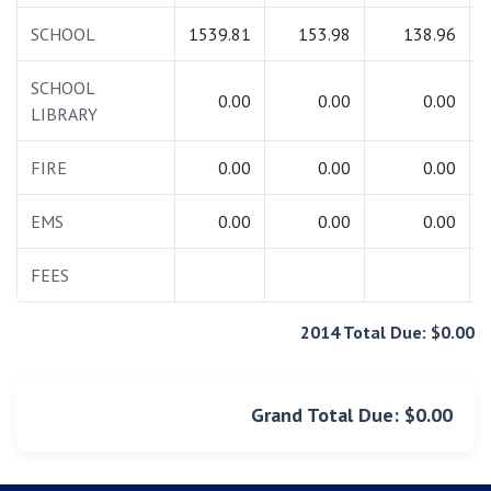
SCHOOL
1539.81
153.98
138.96
SCHOOL
0.00
0.00
0.00
LIBRARY
FIRE
0.00
0.00
0.00
EMS
0.00
0.00
0.00
FEES
2014 Total Due: $0.00
Grand Total Due: $0.00