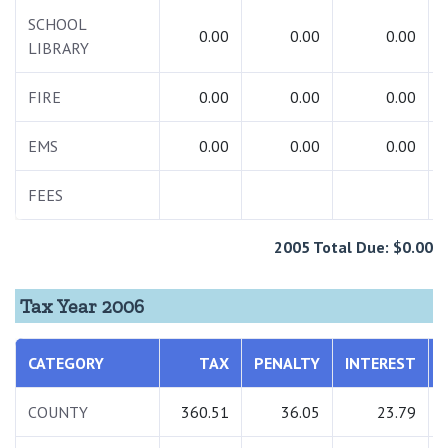
SCHOOL
0.00
0.00
0.00
LIBRARY
FIRE
0.00
0.00
0.00
EMS
0.00
0.00
0.00
FEES
2005 Total Due: $0.00
Tax Year 2006
CATEGORY
TAX
PENALTY
INTEREST
COUNTY
360.51
36.05
23.79