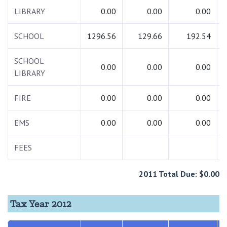
LIBRARY
0.00
0.00
0.00
SCHOOL
1296.56
129.66
192.54
SCHOOL
0.00
0.00
0.00
LIBRARY
FIRE
0.00
0.00
0.00
EMS
0.00
0.00
0.00
FEES
2011 Total Due: $0.00
Tax Year 2012