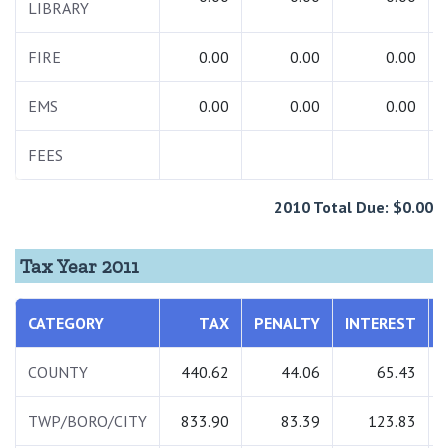
LIBRARY
FIRE
0.00
0.00
0.00
EMS
0.00
0.00
0.00
FEES
2010 Total Due: $0.00
Tax Year 2011
CATEGORY
TAX
PENALTY
INTEREST
COUNTY
440.62
44.06
65.43
TWP/BORO/CITY
833.90
83.39
123.83