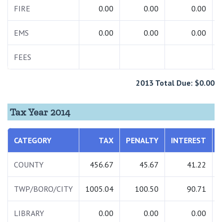
FIRE
0.00
0.00
0.00
EMS
0.00
0.00
0.00
FEES
2013 Total Due: $0.00
Tax Year 2014
CATEGORY
TAX
PENALTY
INTEREST
COUNTY
456.67
45.67
41.22
TWP/BORO/CITY
1005.04
100.50
90.71
LIBRARY
0.00
0.00
0.00