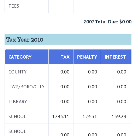
FEES
2007 Total Due: $0.00
Tax Year 2010
CATEGORY
TAX
PENALTY
INTEREST
COUNTY
0.00
0.00
0.00
TWP/BORO/CITY
0.00
0.00
0.00
LIBRARY
0.00
0.00
0.00
SCHOOL
1243.11
124.31
159.29
SCHOOL
0.00
0.00
0.00