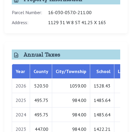
Parcel Number:
16-030-057.0-211.00
Address:
1129 31 W 8 ST 41.25 X 165
Annual Taxes
Year
County
City/Township
School
Librar
2026
520.50
1059.00
1528.43
0.0
2025
495.75
984.00
1485.64
0.0
2024
495.75
984.00
1485.64
0.0
2023
447.00
984.00
1422.21
0.0