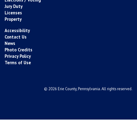
Jury Duty
Licenses
Property
Accessibility
Contact Us
News
Photo Credits
Privacy Policy
Terms of Use
© 2026 Erie County, Pennsylvania. All rights reserved.