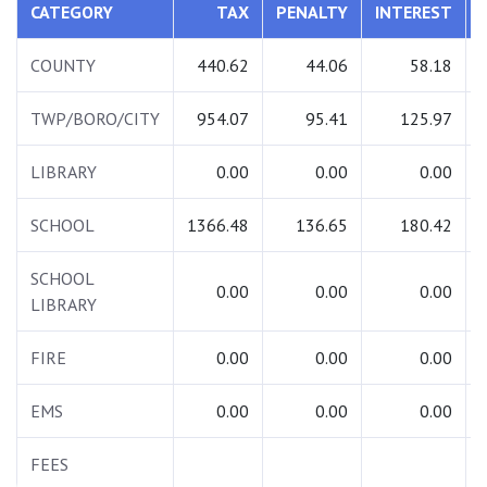
CATEGORY
TAX
PENALTY
INTEREST
COUNTY
440.62
44.06
58.18
TWP/BORO/CITY
954.07
95.41
125.97
LIBRARY
0.00
0.00
0.00
SCHOOL
1366.48
136.65
180.42
SCHOOL
0.00
0.00
0.00
LIBRARY
FIRE
0.00
0.00
0.00
EMS
0.00
0.00
0.00
FEES