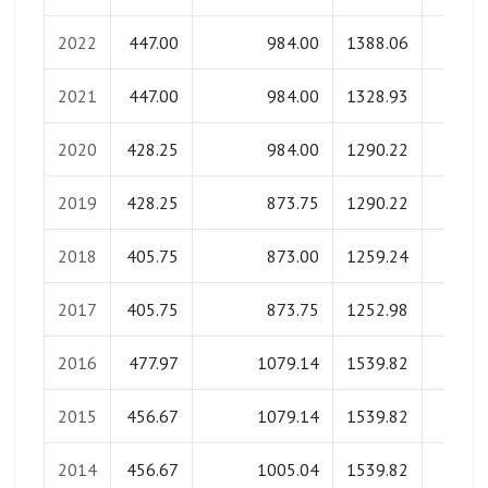
2022
447.00
984.00
1388.06
0.0
2021
447.00
984.00
1328.93
0.0
2020
428.25
984.00
1290.22
0.0
2019
428.25
873.75
1290.22
0.0
2018
405.75
873.00
1259.24
0.0
2017
405.75
873.75
1252.98
0.0
2016
477.97
1079.14
1539.82
0.0
2015
456.67
1079.14
1539.82
0.0
2014
456.67
1005.04
1539.82
0.0