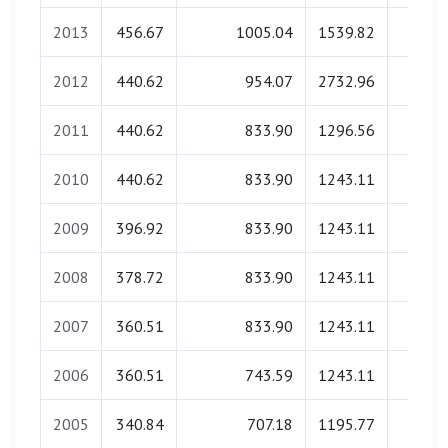
2013
456.67
1005.04
1539.82
0.0
2012
440.62
954.07
2732.96
0.0
2011
440.62
833.90
1296.56
0.0
2010
440.62
833.90
1243.11
0.0
2009
396.92
833.90
1243.11
0.0
2008
378.72
833.90
1243.11
0.0
2007
360.51
833.90
1243.11
0.0
2006
360.51
743.59
1243.11
0.0
2005
340.84
707.18
1195.77
0.0