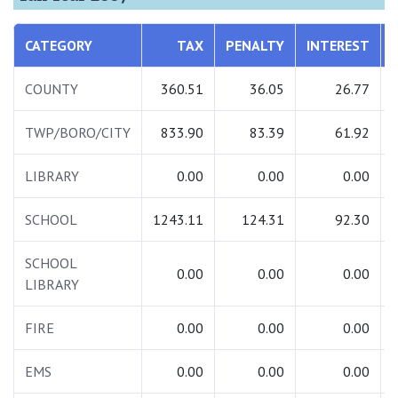
CATEGORY
TAX
PENALTY
INTEREST
COUNTY
360.51
36.05
26.77
TWP/BORO/CITY
833.90
83.39
61.92
LIBRARY
0.00
0.00
0.00
SCHOOL
1243.11
124.31
92.30
SCHOOL
0.00
0.00
0.00
LIBRARY
FIRE
0.00
0.00
0.00
EMS
0.00
0.00
0.00