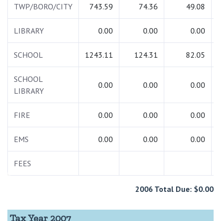
TWP/BORO/CITY
743.59
74.36
49.08
LIBRARY
0.00
0.00
0.00
SCHOOL
1243.11
124.31
82.05
SCHOOL
0.00
0.00
0.00
LIBRARY
FIRE
0.00
0.00
0.00
EMS
0.00
0.00
0.00
FEES
2006 Total Due: $0.00
Tax Year 2007