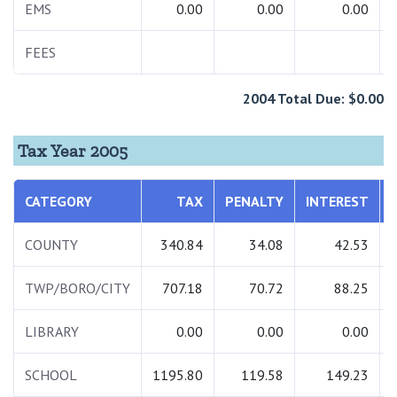
EMS
0.00
0.00
0.00
FEES
2004 Total Due: $0.00
Tax Year 2005
CATEGORY
TAX
PENALTY
INTEREST
COUNTY
340.84
34.08
42.53
TWP/BORO/CITY
707.18
70.72
88.25
LIBRARY
0.00
0.00
0.00
SCHOOL
1195.80
119.58
149.23