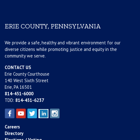
ERIE COUNTY, PENNSYLVANIA
We provide a safe, healthy and vibrant environment for our
diverse citizens while promoting justice and equity in the
community we serve.
CONTACT US
Erie County Courthouse
140 West Sixth Street
Erie, PA 16501
814-451-6000
TDD:
814-451-6237
Careers
Directory
Elections / Voting