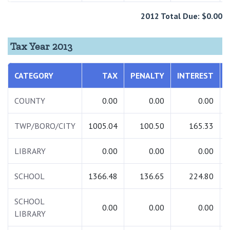
2012 Total Due: $0.00
Tax Year 2013
CATEGORY
TAX
PENALTY
INTEREST
COUNTY
0.00
0.00
0.00
TWP/BORO/CITY
1005.04
100.50
165.33
LIBRARY
0.00
0.00
0.00
SCHOOL
1366.48
136.65
224.80
SCHOOL
0.00
0.00
0.00
LIBRARY