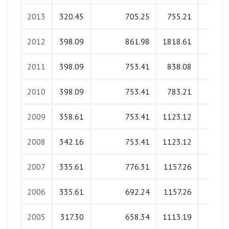
2013
320.45
705.25
755.21
0.0
2012
398.09
861.98
1818.61
0.0
2011
398.09
753.41
838.08
0.0
2010
398.09
753.41
783.21
0.0
2009
358.61
753.41
1123.12
0.0
2008
342.16
753.41
1123.12
0.0
2007
335.61
776.31
1157.26
0.0
2006
335.61
692.24
1157.26
0.0
2005
317.30
658.34
1113.19
0.0