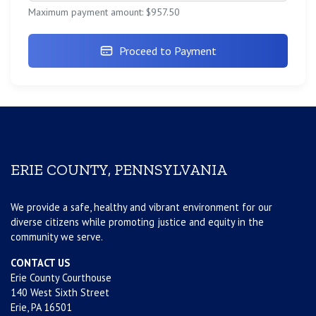
Maximum payment amount: $957.50
Proceed to Payment
ERIE COUNTY, PENNSYLVANIA
We provide a safe, healthy and vibrant environment for our
diverse citizens while promoting justice and equity in the
community we serve.
CONTACT US
Erie County Courthouse
140 West Sixth Street
Erie, PA 16501