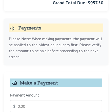
Grand Total Due: $957.50
Payments
Please Note: When making payments, the payment will
be applied to the oldest delinquency first. Please verify
the amount to be paid before proceeding to the next
screen.
Make a Payment
Payment Amount
$