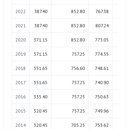
2022
387.40
852.80
767.38
0.0
2021
387.40
852.80
807.24
0.0
2020
371.15
852.80
773.05
0.0
2019
371.15
757.25
774.35
0.0
2018
351.65
756.60
748.61
0.0
2017
351.65
757.25
740.90
0.0
2016
335.40
757.25
750.63
0.0
2015
320.45
757.25
749.96
0.0
2014
320.45
705.25
753.62
0.0