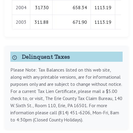
2004
317.30
658.34
1113.19
0.0
2003
311.88
671.90
1113.19
0.0
Delinquent Taxes
Please Note: Tax Balances listed on this web site,
along with any printable versions, are for informational
purposes only and are subject to change without notice.
For a current Tax Lien Certificate, please mail a $5.00
check to, or visit, The Erie County Tax Claim Bureau, 140
W. Sixth St., Room 110, Erie, PA 16501. For more
information please call (814) 451-6206, Mon-Fri, 8am
to 4:30pm (Closed County Holidays).