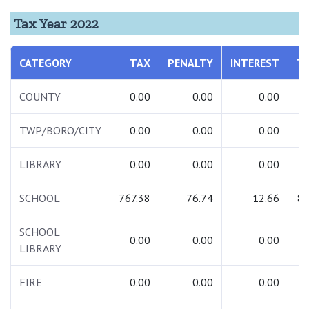
Tax Year 2022
CATEGORY
TAX
PENALTY
INTEREST
T
COUNTY
0.00
0.00
0.00
TWP/BORO/CITY
0.00
0.00
0.00
LIBRARY
0.00
0.00
0.00
SCHOOL
767.38
76.74
12.66
85
SCHOOL
0.00
0.00
0.00
LIBRARY
FIRE
0.00
0.00
0.00