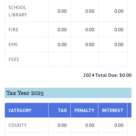
SCHOOL
0.00
0.00
0.00
LIBRARY
FIRE
0.00
0.00
0.00
EMS
0.00
0.00
0.00
FEES
1
2024 Total Due: $0.00
Tax Year 2025
CATEGORY
TAX
PENALTY
INTEREST
T
COUNTY
0.00
0.00
0.00