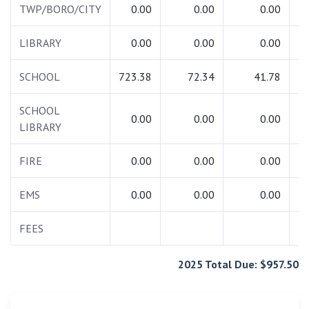
TWP/BORO/CITY
0.00
0.00
0.00
LIBRARY
0.00
0.00
0.00
SCHOOL
723.38
72.34
41.78
8
SCHOOL
0.00
0.00
0.00
LIBRARY
FIRE
0.00
0.00
0.00
EMS
0.00
0.00
0.00
FEES
2025 Total Due: $957.50