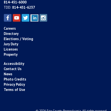
814-451-6000
TDD:
814-451-6237
Careers
Directory
Elections / Voting
Jury Duty
Licenses
Property
Accessibility
Contact Us
News
Photo Credits
Privacy Policy
Terms of Use
© 2026 Erie County, Pennsylvania. All rights reserved.