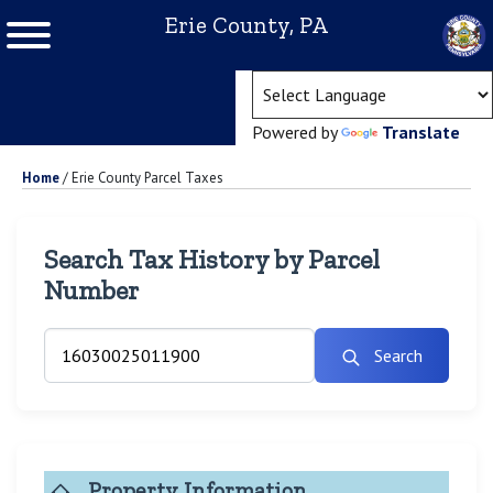
Erie County, PA
(ope
Powered by
Translate
Home
/
Erie County Parcel Taxes
Search Tax History by Parcel
Number
Search
Property Information