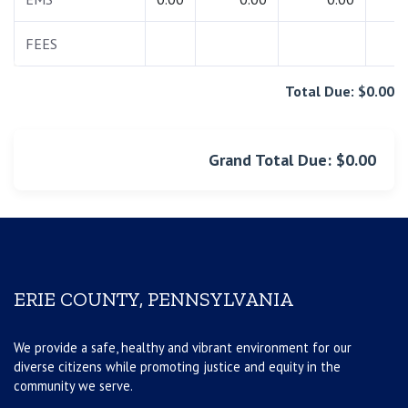
FEES
0.
Total Due: $0.00
Grand Total Due: $0.00
ERIE COUNTY, PENNSYLVANIA
We provide a safe, healthy and vibrant environment for our
diverse citizens while promoting justice and equity in the
community we serve.