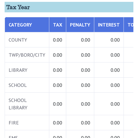
Tax Year
CATEGORY
TAX
PENALTY
INTEREST
TOT
COUNTY
0.00
0.00
0.00
0.
TWP/BORO/CITY
0.00
0.00
0.00
0.
LIBRARY
0.00
0.00
0.00
0.
SCHOOL
0.00
0.00
0.00
0.
SCHOOL
0.00
0.00
0.00
0.
LIBRARY
FIRE
0.00
0.00
0.00
0.
EMS
0.00
0.00
0.00
0.