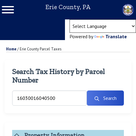
Erie County, PA
(ope
Powered by
Translate
Home
/
Erie County Parcel Taxes
Search Tax History by Parcel
Number
Search
Property Information