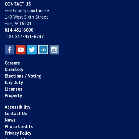
CONTACT US
Erie County Courthouse
140 West Sixth Street
Erie, PA 16501
814-451-6000
TDD:
814-451-6237
Careers
Directory
Elections / Voting
Jury Duty
Licenses
Property
Accessibility
Contact Us
News
Photo Credits
Privacy Policy