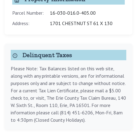
Parcel Number:
16-030-016.0-405.00
Address:
1701 CHESTNUT ST 61 X 130
Delinquent Taxes
Please Note: Tax Balances listed on this web site,
along with any printable versions, are for informational
purposes only and are subject to change without notice.
For a current Tax Lien Certificate, please mail a $5.00
check to, or visit, The Erie County Tax Claim Bureau, 140
W. Sixth St., Room 110, Erie, PA 16501. For more
information please call (814) 451-6206, Mon-Fri, 8am
to 4:30pm (Closed County Holidays).