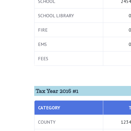
SCHOOL
2454
SCHOOL LIBRARY
0
FIRE
0
EMS
0
FEES
Tax Year 2016 #1
CATEGORY
COUNTY
1234