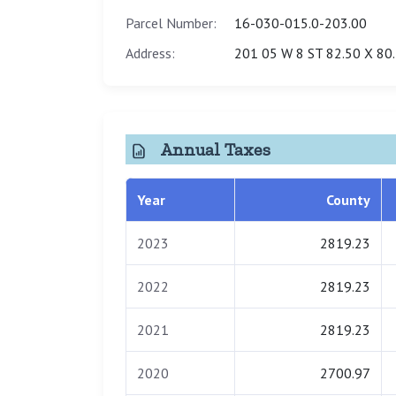
Parcel Number:
16-030-015.0-203.00
Address:
201 05 W 8 ST 82.50 X 80
Annual Taxes
Year
County
2023
2819.23
2022
2819.23
2021
2819.23
2020
2700.97