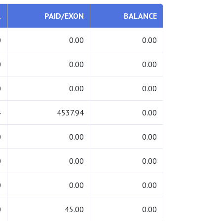
L
PAID/EXON
BALANCE
0
0.00
0.00
0
0.00
0.00
0
0.00
0.00
4
4537.94
0.00
0
0.00
0.00
0
0.00
0.00
0
0.00
0.00
0
45.00
0.00