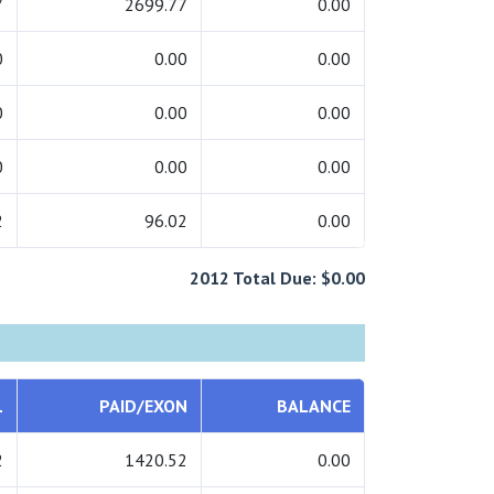
7
2699.77
0.00
0
0.00
0.00
0
0.00
0.00
0
0.00
0.00
2
96.02
0.00
2012 Total Due: $0.00
L
PAID/EXON
BALANCE
2
1420.52
0.00