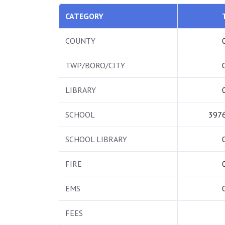
CATEGORY
COUNTY
TWP/BORO/CITY
LIBRARY
SCHOOL
3976
SCHOOL LIBRARY
FIRE
EMS
FEES