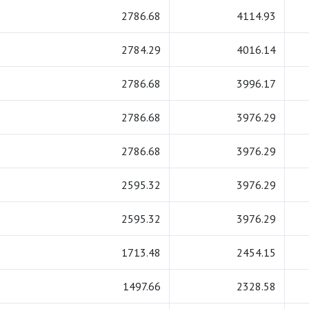
2786.68
4114.93
2784.29
4016.14
2786.68
3996.17
2786.68
3976.29
2786.68
3976.29
2595.32
3976.29
2595.32
3976.29
1713.48
2454.15
1497.66
2328.58