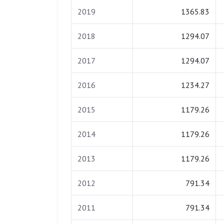
2019
1365.83
2018
1294.07
2017
1294.07
2016
1234.27
2015
1179.26
2014
1179.26
2013
1179.26
2012
791.34
2011
791.34