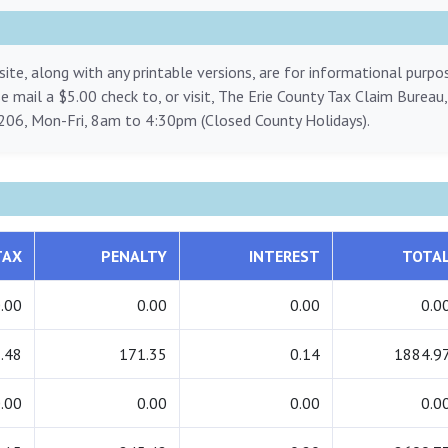
ite, along with any printable versions, are for informational purp
ase mail a $5.00 check to, or visit, The Erie County Tax Claim Bureau
206, Mon-Fri, 8am to 4:30pm (Closed County Holidays).
TAX
PENALTY
INTEREST
TOTA
.00
0.00
0.00
0.0
.48
171.35
0.14
1884.9
.00
0.00
0.00
0.0