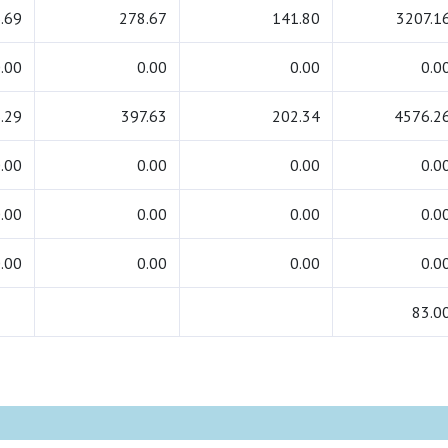
.69
278.67
141.80
3207.1
.00
0.00
0.00
0.0
.29
397.63
202.34
4576.2
.00
0.00
0.00
0.0
.00
0.00
0.00
0.0
.00
0.00
0.00
0.0
83.0