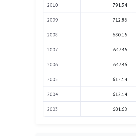
2010
791.34
2009
712.86
2008
680.16
2007
647.46
2006
647.46
2005
612.14
2004
612.14
2003
601.68