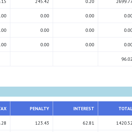
.15
245.42
0.20
2699.7
.00
0.00
0.00
0.0
.00
0.00
0.00
0.0
.00
0.00
0.00
0.0
96.0
TAX
PENALTY
INTEREST
TOTA
.28
123.43
62.81
1420.5