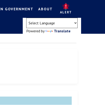
EN GOVERNMENT
ABOUT
ALERT
(opens in a new tab)
Powered by
Translate