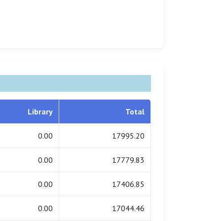
Library
Total
0.00
17995.20
0.00
17779.83
0.00
17406.85
0.00
17044.46