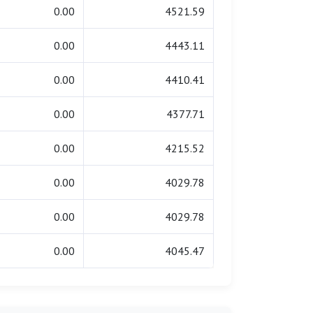
0.00
4521.59
0.00
4443.11
0.00
4410.41
0.00
4377.71
0.00
4215.52
0.00
4029.78
0.00
4029.78
0.00
4045.47