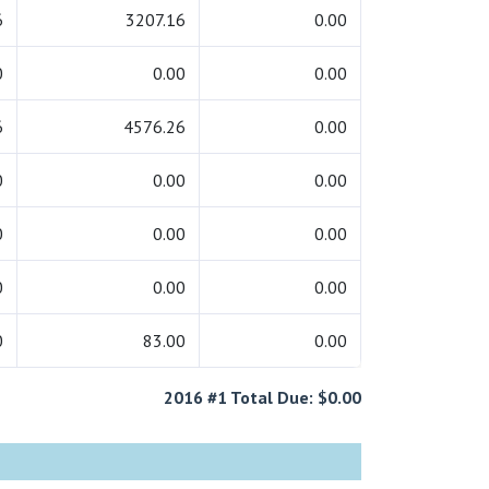
6
3207.16
0.00
0
0.00
0.00
6
4576.26
0.00
0
0.00
0.00
0
0.00
0.00
0
0.00
0.00
0
83.00
0.00
2016 #1 Total Due: $0.00