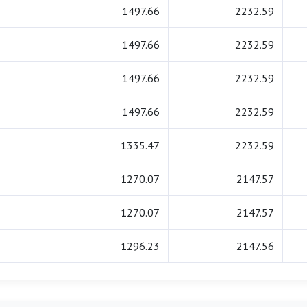
1497.66
2232.59
1497.66
2232.59
1497.66
2232.59
1497.66
2232.59
1335.47
2232.59
1270.07
2147.57
1270.07
2147.57
1296.23
2147.56