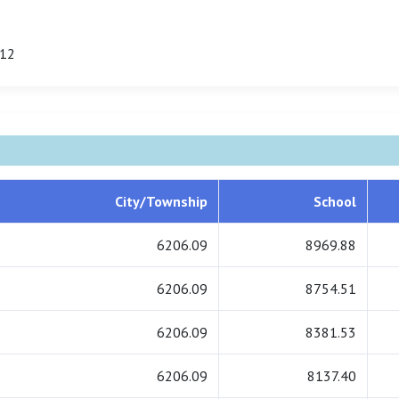
.12
City/Township
School
6206.09
8969.88
6206.09
8754.51
6206.09
8381.53
6206.09
8137.40