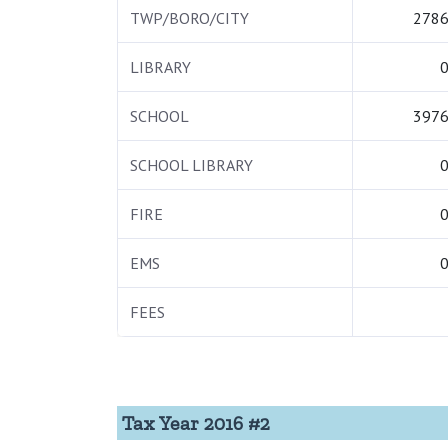
TWP/BORO/CITY
2786
LIBRARY
0
SCHOOL
3976
SCHOOL LIBRARY
0
FIRE
0
EMS
0
FEES
Tax Year 2016 #2