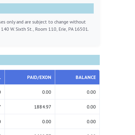
oses only and are subject to change without
, 140 W. Sixth St., Room 110, Erie, PA 16501.
L
PAID/EXON
BALANCE
0
0.00
0.00
7
1884.97
0.00
0
0.00
0.00