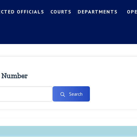
ECTED OFFICIALS
COURTS
DEPARTMENTS
OP
l Number
Search