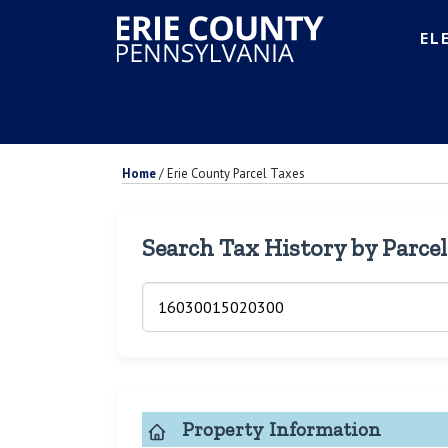
EL
Home
/
Erie County Parcel Taxes
Search Tax History by Parce
Property Information