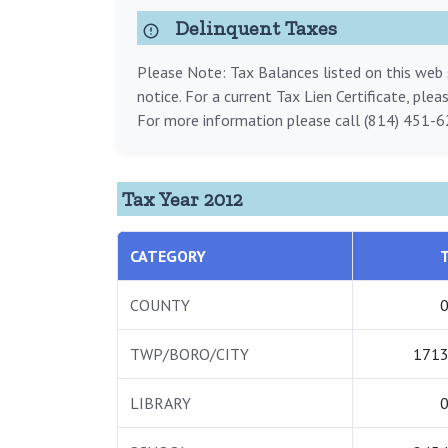
Delinquent Taxes
Please Note: Tax Balances listed on this web s
notice. For a current Tax Lien Certificate, ple
For more information please call (814) 451-6
Tax Year 2012
CATEGORY
COUNTY
0
TWP/BORO/CITY
1713
LIBRARY
0