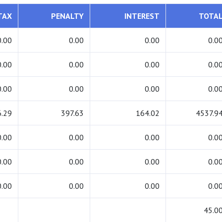
TAX
PENALTY
INTEREST
TOTA
0.00
0.00
0.00
0.0
0.00
0.00
0.00
0.0
0.00
0.00
0.00
0.0
.29
397.63
164.02
4537.9
0.00
0.00
0.00
0.0
0.00
0.00
0.00
0.0
0.00
0.00
0.00
0.0
45.0