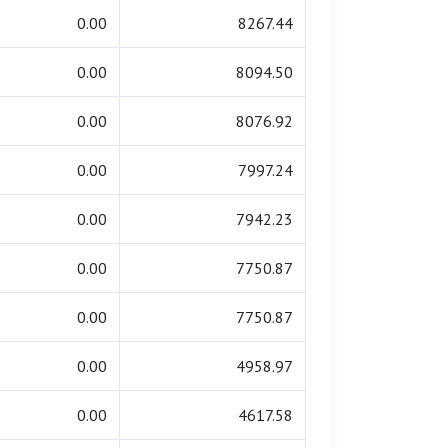
0.00
8267.44
0.00
8094.50
0.00
8076.92
0.00
7997.24
0.00
7942.23
0.00
7750.87
0.00
7750.87
0.00
4958.97
0.00
4617.58