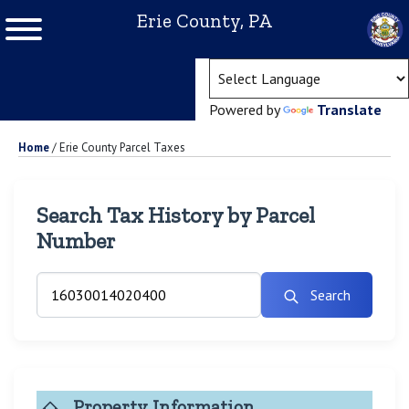
Erie County, PA
(ope
Powered by
Translate
Home
/
Erie County Parcel Taxes
Search Tax History by Parcel
Number
Search
Property Information