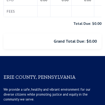
FEES
0.
Total Due: $0.00
Grand Total Due: $0.00
ERIE COUNTY, PENNSYLVANIA
We provide a safe, healthy and vibrant environment for our
diverse citizens while promoting justice and equity in the
community we serve.