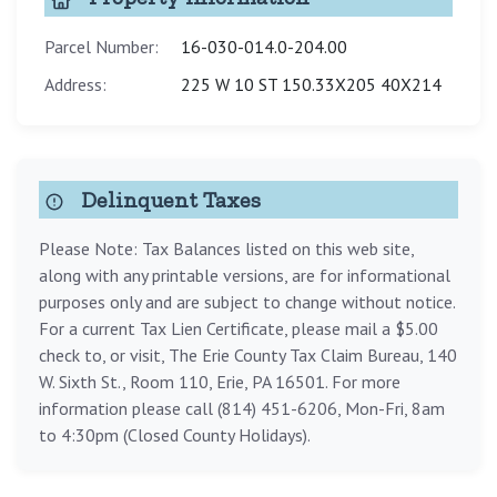
Parcel Number:
16-030-014.0-204.00
Address:
225 W 10 ST 150.33X205 40X214
Delinquent Taxes
Please Note: Tax Balances listed on this web site,
along with any printable versions, are for informational
purposes only and are subject to change without notice.
For a current Tax Lien Certificate, please mail a $5.00
check to, or visit, The Erie County Tax Claim Bureau, 140
W. Sixth St., Room 110, Erie, PA 16501. For more
information please call (814) 451-6206, Mon-Fri, 8am
to 4:30pm (Closed County Holidays).