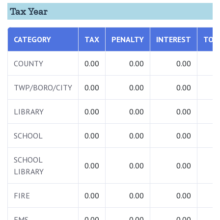
Tax Year
CATEGORY
TAX
PENALTY
INTEREST
TOT
COUNTY
0.00
0.00
0.00
0.
TWP/BORO/CITY
0.00
0.00
0.00
0.
LIBRARY
0.00
0.00
0.00
0.
SCHOOL
0.00
0.00
0.00
0.
SCHOOL
0.00
0.00
0.00
0.
LIBRARY
FIRE
0.00
0.00
0.00
0.
EMS
0.00
0.00
0.00
0.