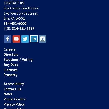
CONTACT US
Erie County Courthouse
140 West Sixth Street
Erie, PA 16501
814-451-6000
TDD:
814-451-6237
Careers
Directory
Elections / Voting
Jury Duty
Licenses
Property
Accessibility
Contact Us
News
Photo Credits
Privacy Policy