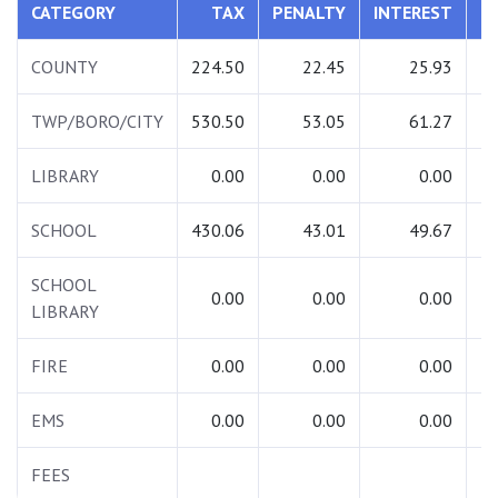
CATEGORY
TAX
PENALTY
INTEREST
T
COUNTY
224.50
22.45
25.93
2
TWP/BORO/CITY
530.50
53.05
61.27
6
LIBRARY
0.00
0.00
0.00
SCHOOL
430.06
43.01
49.67
5
SCHOOL
0.00
0.00
0.00
LIBRARY
FIRE
0.00
0.00
0.00
EMS
0.00
0.00
0.00
FEES