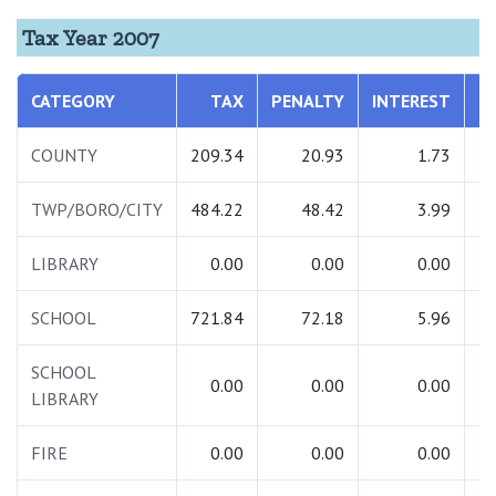
Tax Year 2007
CATEGORY
TAX
PENALTY
INTEREST
T
COUNTY
209.34
20.93
1.73
2
TWP/BORO/CITY
484.22
48.42
3.99
5
LIBRARY
0.00
0.00
0.00
SCHOOL
721.84
72.18
5.96
7
SCHOOL
0.00
0.00
0.00
LIBRARY
FIRE
0.00
0.00
0.00