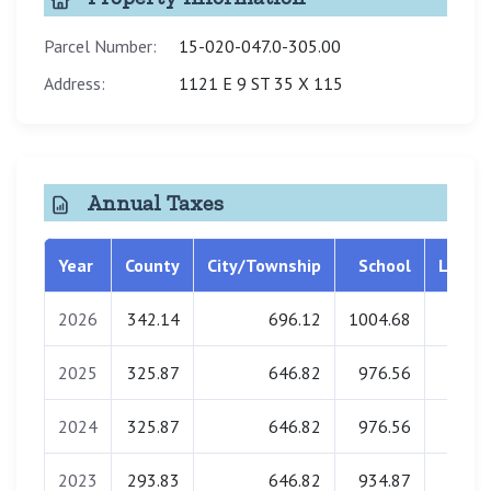
Parcel Number:
15-020-047.0-305.00
Address:
1121 E 9 ST 35 X 115
Annual Taxes
Year
County
City/Township
School
Librar
2026
342.14
696.12
1004.68
0.0
2025
325.87
646.82
976.56
0.0
2024
325.87
646.82
976.56
0.0
2023
293.83
646.82
934.87
0.0