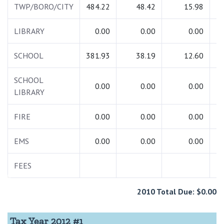
TWP/BORO/CITY
484.22
48.42
15.98
5
LIBRARY
0.00
0.00
0.00
SCHOOL
381.93
38.19
12.60
4
SCHOOL
0.00
0.00
0.00
LIBRARY
FIRE
0.00
0.00
0.00
EMS
0.00
0.00
0.00
FEES
2010 Total Due: $0.00
Tax Year 2012 #1