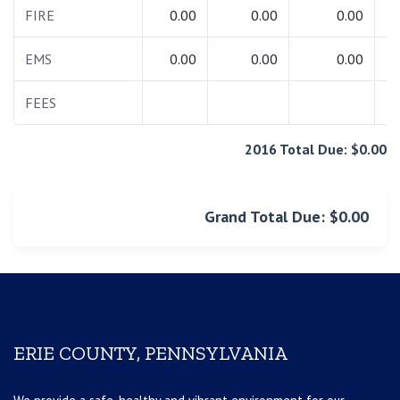
FIRE
0.00
0.00
0.00
EMS
0.00
0.00
0.00
FEES
2016 Total Due: $0.00
Grand Total Due: $0.00
ERIE COUNTY, PENNSYLVANIA