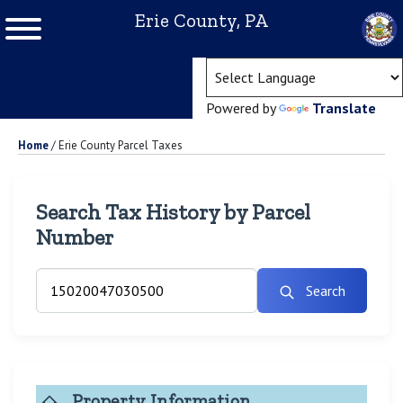
Erie County, PA
(ope
Powered by
Translate
Home
/
Erie County Parcel Taxes
Search Tax History by Parcel
Number
Search
Property Information