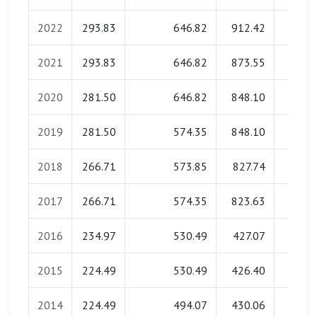
2022
293.83
646.82
912.42
0.0
2021
293.83
646.82
873.55
0.0
2020
281.50
646.82
848.10
0.0
2019
281.50
574.35
848.10
0.0
2018
266.71
573.85
827.74
0.0
2017
266.71
574.35
823.63
0.0
2016
234.97
530.49
427.07
0.0
2015
224.49
530.49
426.40
0.0
2014
224.49
494.07
430.06
0.0