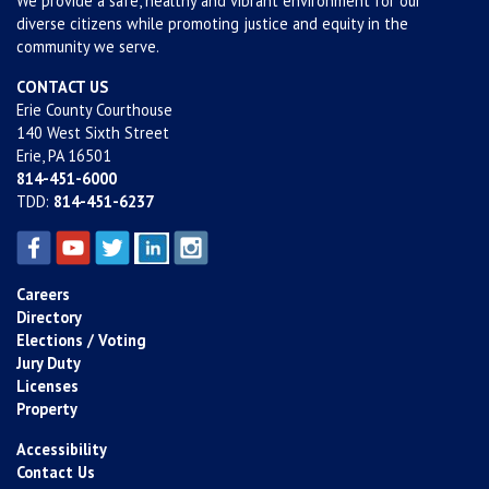
We provide a safe, healthy and vibrant environment for our
diverse citizens while promoting justice and equity in the
community we serve.
CONTACT US
Erie County Courthouse
140 West Sixth Street
Erie, PA 16501
814-451-6000
TDD:
814-451-6237
Careers
Directory
Elections / Voting
Jury Duty
Licenses
Property
Accessibility
Contact Us