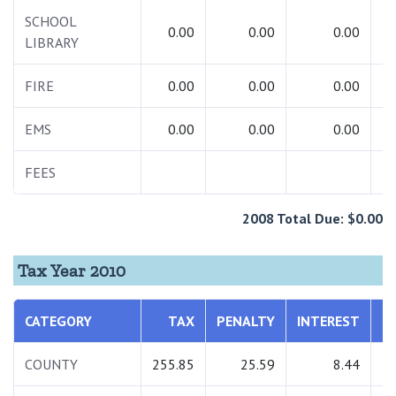
SCHOOL
0.00
0.00
0.00
LIBRARY
FIRE
0.00
0.00
0.00
EMS
0.00
0.00
0.00
FEES
2008 Total Due: $0.00
Tax Year 2010
CATEGORY
TAX
PENALTY
INTEREST
T
COUNTY
255.85
25.59
8.44
2