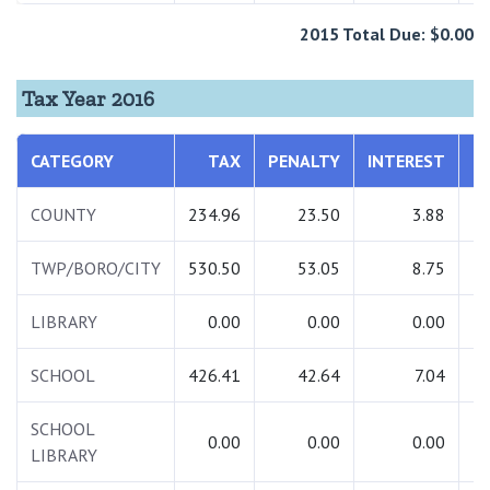
2015 Total Due: $0.00
Tax Year 2016
CATEGORY
TAX
PENALTY
INTEREST
T
COUNTY
234.96
23.50
3.88
2
TWP/BORO/CITY
530.50
53.05
8.75
5
LIBRARY
0.00
0.00
0.00
SCHOOL
426.41
42.64
7.04
4
SCHOOL
0.00
0.00
0.00
LIBRARY