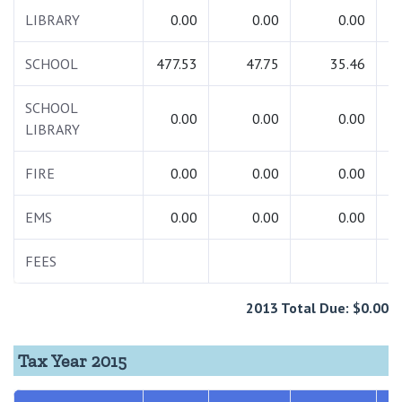
LIBRARY
0.00
0.00
0.00
SCHOOL
477.53
47.75
35.46
5
SCHOOL
0.00
0.00
0.00
LIBRARY
FIRE
0.00
0.00
0.00
EMS
0.00
0.00
0.00
FEES
2013 Total Due: $0.00
Tax Year 2015