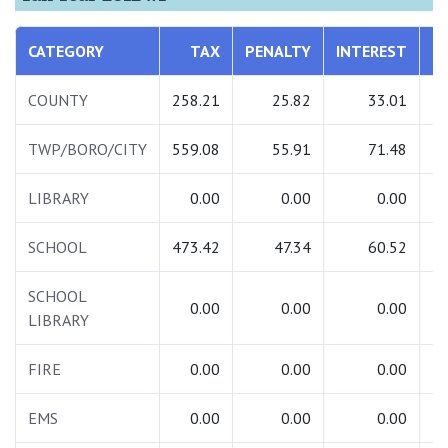
CATEGORY
TAX
PENALTY
INTEREST
T
COUNTY
258.21
25.82
33.01
3
TWP/BORO/CITY
559.08
55.91
71.48
6
LIBRARY
0.00
0.00
0.00
SCHOOL
473.42
47.34
60.52
5
SCHOOL
0.00
0.00
0.00
LIBRARY
FIRE
0.00
0.00
0.00
EMS
0.00
0.00
0.00