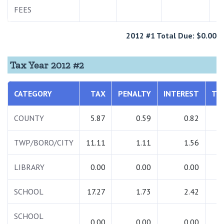
FEES
2012 #1 Total Due: $0.00
Tax Year 2012 #2
CATEGORY
TAX
PENALTY
INTEREST
TO
COUNTY
5.87
0.59
0.82
TWP/BORO/CITY
11.11
1.11
1.56
1
LIBRARY
0.00
0.00
0.00
SCHOOL
17.27
1.73
2.42
2
SCHOOL
0.00
0.00
0.00