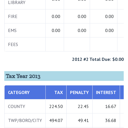
LIBRARY
FIRE
0.00
0.00
0.00
EMS
0.00
0.00
0.00
FEES
7
2012 #2 Total Due: $0.00
Tax Year 2013
CATEGORY
TAX
PENALTY
INTEREST
T
COUNTY
224.50
22.45
16.67
2
TWP/BORO/CITY
494.07
49.41
36.68
5