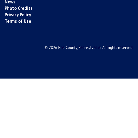
News
Photo Credits
Privacy Policy
Terms of Use
© 2026 Erie County, Pennsylvania. All rights reserved.