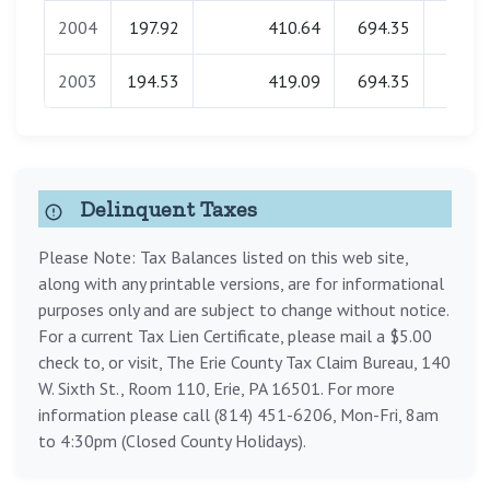
2004
197.92
410.64
694.35
0.0
2003
194.53
419.09
694.35
0.0
Delinquent Taxes
Please Note: Tax Balances listed on this web site,
along with any printable versions, are for informational
purposes only and are subject to change without notice.
For a current Tax Lien Certificate, please mail a $5.00
check to, or visit, The Erie County Tax Claim Bureau, 140
W. Sixth St., Room 110, Erie, PA 16501. For more
information please call (814) 451-6206, Mon-Fri, 8am
to 4:30pm (Closed County Holidays).