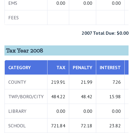
EMS
0.00
0.00
0.00
FEES
2007 Total Due: $0.00
Tax Year 2008
CATEGORY
TAX
PENALTY
INTEREST
T
COUNTY
219.91
21.99
7.26
2
TWP/BORO/CITY
484.22
48.42
15.98
5
LIBRARY
0.00
0.00
0.00
SCHOOL
721.84
72.18
23.82
8