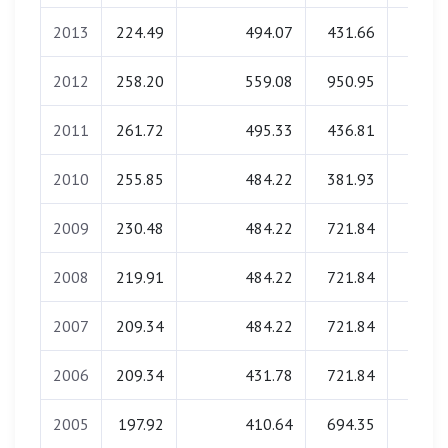
2013
224.49
494.07
431.66
0.0
2012
258.20
559.08
950.95
0.0
2011
261.72
495.33
436.81
0.0
2010
255.85
484.22
381.93
0.0
2009
230.48
484.22
721.84
0.0
2008
219.91
484.22
721.84
0.0
2007
209.34
484.22
721.84
0.0
2006
209.34
431.78
721.84
0.0
2005
197.92
410.64
694.35
0.0