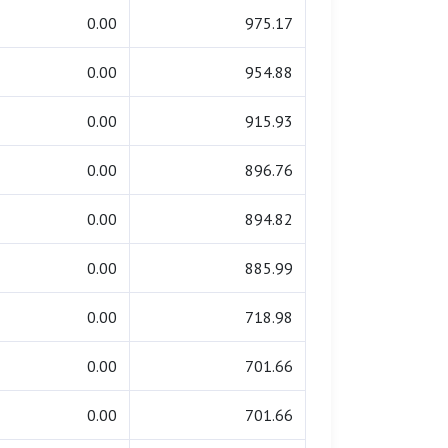
0.00
975.17
0.00
954.88
0.00
915.93
0.00
896.76
0.00
894.82
0.00
885.99
0.00
718.98
0.00
701.66
0.00
701.66