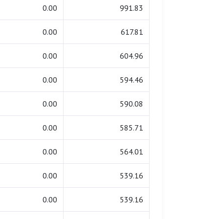
0.00
991.83
0.00
617.81
0.00
604.96
0.00
594.46
0.00
590.08
0.00
585.71
0.00
564.01
0.00
539.16
0.00
539.16