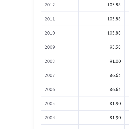
2012
105.88
2011
105.88
2010
105.88
2009
95.38
2008
91.00
2007
86.63
2006
86.63
2005
81.90
2004
81.90