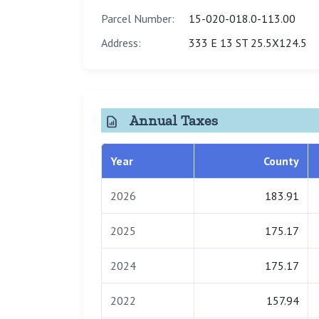
Parcel Number:
15-020-018.0-113.00
Address:
333 E 13 ST 25.5X124.5
Annual Taxes
Year
County
2026
183.91
2025
175.17
2024
175.17
2022
157.94