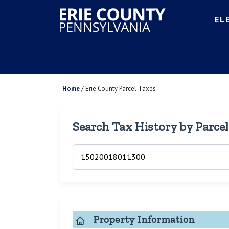
EL
Home
/
Erie County Parcel Taxes
Search Tax History by Parce
Property Information