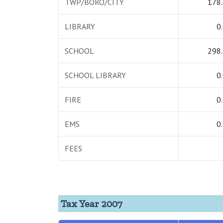
TWP/BORO/CITY
178
LIBRARY
0
SCHOOL
298
SCHOOL LIBRARY
0
FIRE
0
EMS
0
FEES
Tax Year 2007