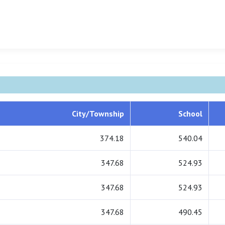
City/Township
School
374.18
540.04
347.68
524.93
347.68
524.93
347.68
490.45