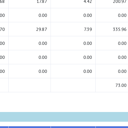
.68
17.87
4.42
200.97
.00
0.00
0.00
0.00
.70
29.87
7.39
335.96
.00
0.00
0.00
0.00
.00
0.00
0.00
0.00
.00
0.00
0.00
0.00
73.00