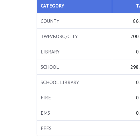
CATEGORY
T
COUNTY
86
TWP/BORO/CITY
200
LIBRARY
0
SCHOOL
298
SCHOOL LIBRARY
0
FIRE
0
EMS
0
FEES