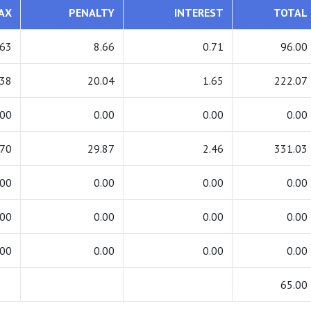
AX
PENALTY
INTEREST
TOTAL
.63
8.66
0.71
96.00
.38
20.04
1.65
222.07
.00
0.00
0.00
0.00
.70
29.87
2.46
331.03
.00
0.00
0.00
0.00
.00
0.00
0.00
0.00
.00
0.00
0.00
0.00
65.00