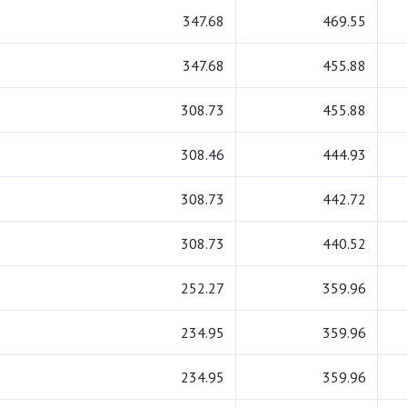
347.68
469.55
347.68
455.88
308.73
455.88
308.46
444.93
308.73
442.72
308.73
440.52
252.27
359.96
234.95
359.96
234.95
359.96