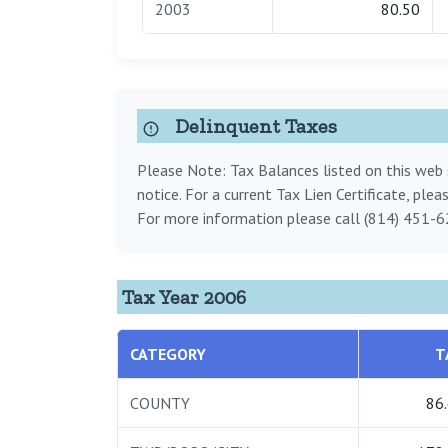
2003
80.50
Delinquent Taxes
Please Note: Tax Balances listed on this web s
notice. For a current Tax Lien Certificate, ple
For more information please call (814) 451-6
Tax Year 2006
CATEGORY
T
COUNTY
86