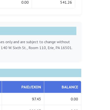
0.00
541.26
oses only and are subject to change without
, 140 W. Sixth St., Room 110, Erie, PA 16501.
PAID/EXON
BALANCE
97.43
0.00