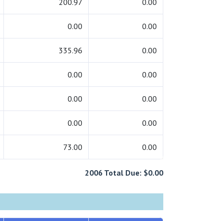
200.97
0.00
0.00
0.00
335.96
0.00
0.00
0.00
0.00
0.00
0.00
0.00
73.00
0.00
2006 Total Due: $0.00