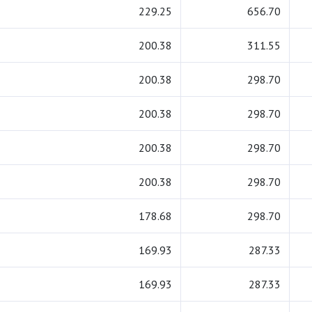
229.25
656.70
200.38
311.55
200.38
298.70
200.38
298.70
200.38
298.70
200.38
298.70
178.68
298.70
169.93
287.33
169.93
287.33