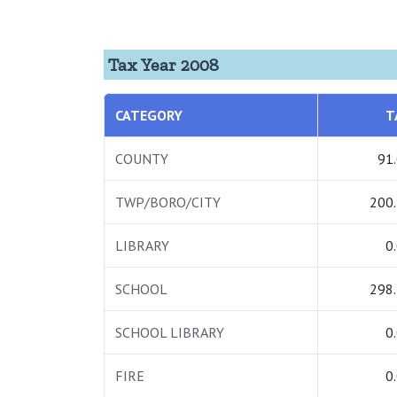
Tax Year 2008
CATEGORY
T
COUNTY
91
TWP/BORO/CITY
200
LIBRARY
0
SCHOOL
298
SCHOOL LIBRARY
0
FIRE
0