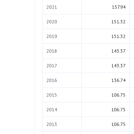
2021
157.94
2020
151.32
2019
151.32
2018
143.37
2017
143.37
2016
136.74
2015
106.75
2014
106.75
2013
106.75