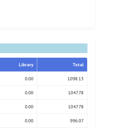
Library
Total
0.00
1098.13
0.00
1047.78
0.00
1047.78
0.00
996.07