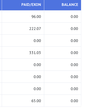
PAID/EXON
BALANCE
96.00
0.00
222.07
0.00
0.00
0.00
331.03
0.00
0.00
0.00
0.00
0.00
0.00
0.00
65.00
0.00