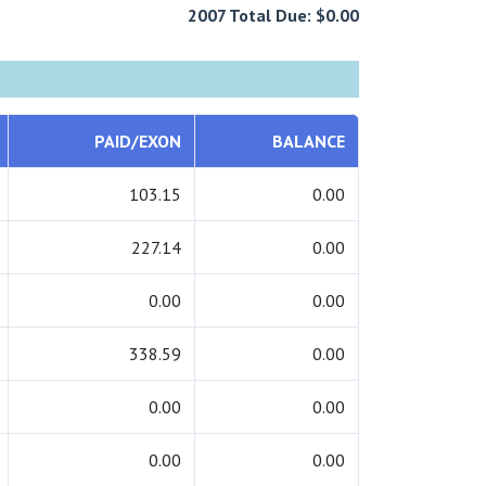
2007 Total Due: $0.00
PAID/EXON
BALANCE
103.15
0.00
227.14
0.00
0.00
0.00
338.59
0.00
0.00
0.00
0.00
0.00