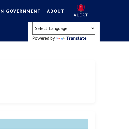
EN GOVERNMENT
ABOUT
ALERT
(opens in a new tab)
Powered by
Translate