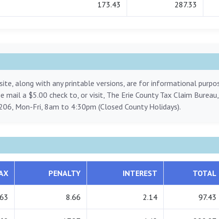
173.43
287.33
ite, along with any printable versions, are for informational purp
ase mail a $5.00 check to, or visit, The Erie County Tax Claim Bureau
206, Mon-Fri, 8am to 4:30pm (Closed County Holidays).
AX
PENALTY
INTEREST
TOTAL
.63
8.66
2.14
97.43