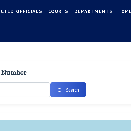
ECTED OFFICIALS
COURTS
DEPARTMENTS
OP
l Number
Search