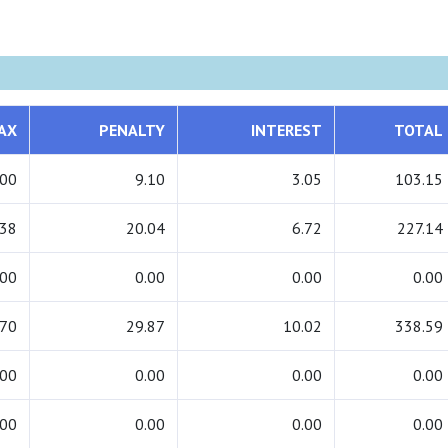
AX
PENALTY
INTEREST
TOTAL
.00
9.10
3.05
103.15
.38
20.04
6.72
227.14
.00
0.00
0.00
0.00
.70
29.87
10.02
338.59
.00
0.00
0.00
0.00
.00
0.00
0.00
0.00