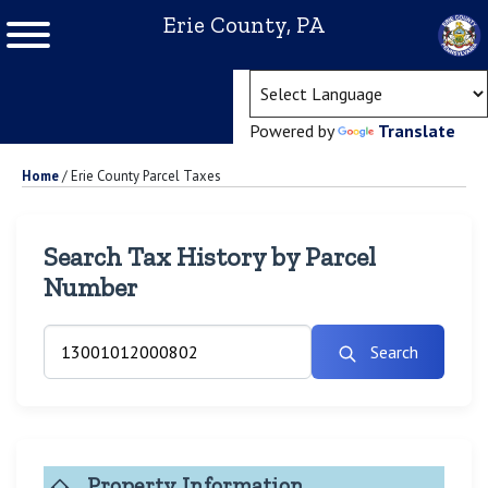
Erie County, PA
(ope
Powered by
Translate
Home
/
Erie County Parcel Taxes
Search Tax History by Parcel
Number
Search
Property Information