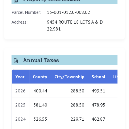
Parcel Number:
13-001-012.0-008.02
Address:
9454 ROUTE 18 LOTS A & D
22.981
Annual Taxes
Year
County
City/Township
School
Library
2026
400.44
288.50
499.51
0.00
2025
381.40
288.50
478.95
0.00
2024
326.53
229.71
462.87
0.00