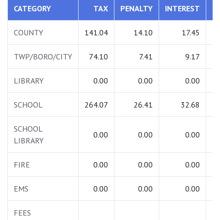
CATEGORY
TAX
PENALTY
INTEREST
T
COUNTY
141.04
14.10
17.45
1
TWP/BORO/CITY
74.10
7.41
9.17
LIBRARY
0.00
0.00
0.00
SCHOOL
264.07
26.41
32.68
3
SCHOOL
0.00
0.00
0.00
LIBRARY
FIRE
0.00
0.00
0.00
EMS
0.00
0.00
0.00
FEES
1