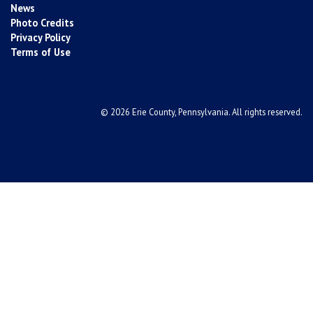
News
Photo Credits
Privacy Policy
Terms of Use
© 2026 Erie County, Pennsylvania. All rights reserved.