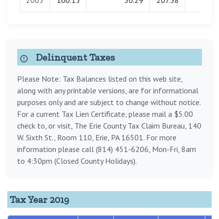
2005
100.15
50.29
207.58
0.00
Delinquent Taxes
Please Note: Tax Balances listed on this web site,
along with any printable versions, are for informational
purposes only and are subject to change without notice.
For a current Tax Lien Certificate, please mail a $5.00
check to, or visit, The Erie County Tax Claim Bureau, 140
W. Sixth St., Room 110, Erie, PA 16501. For more
information please call (814) 451-6206, Mon-Fri, 8am
to 4:30pm (Closed County Holidays).
Tax Year 2019