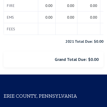
FIRE
0.00
0.00
0.00
EMS
0.00
0.00
0.00
FEES
2021 Total Due: $0.00
Grand Total Due: $0.00
ERIE COUNTY, PENNSYLVANIA