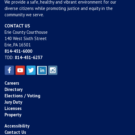
We provide a safe, healthy and vibrant environment for our
diverse citizens while promoting justice and equity in the
community we serve.
CONTACT US
Erie County Courthouse
140 West Sixth Street
Erie, PA 16501
814-451-6000
TDD:
814-451-6237
Careers
Directory
Elections / Voting
Jury Duty
Licenses
Property
Accessibility
Contact Us