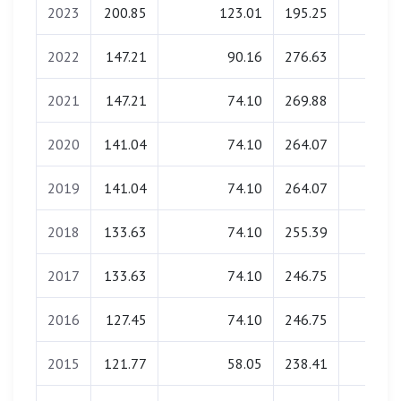
2023
200.85
123.01
195.25
0.00
2022
147.21
90.16
276.63
0.00
2021
147.21
74.10
269.88
0.00
2020
141.04
74.10
264.07
0.00
2019
141.04
74.10
264.07
0.00
2018
133.63
74.10
255.39
0.00
2017
133.63
74.10
246.75
0.00
2016
127.45
74.10
246.75
0.00
2015
121.77
58.05
238.41
0.00