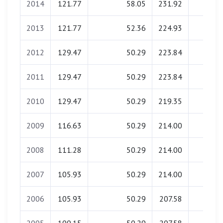
2014
121.77
58.05
231.92
0.00
2013
121.77
52.36
224.93
0.00
2012
129.47
50.29
223.84
0.00
2011
129.47
50.29
223.84
0.00
2010
129.47
50.29
219.35
0.00
2009
116.63
50.29
214.00
0.00
2008
111.28
50.29
214.00
0.00
2007
105.93
50.29
214.00
0.00
2006
105.93
50.29
207.58
0.00