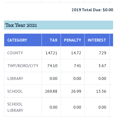
2019 Total Due: $0.00
Tax Year 2021
CATEGORY
TAX
PENALTY
INTEREST
T
COUNTY
147.21
14.72
7.29
1
TWP/BORO/CITY
74.10
7.41
3.67
LIBRARY
0.00
0.00
0.00
SCHOOL
269.88
26.99
13.36
3
SCHOOL
0.00
0.00
0.00
LIBRARY