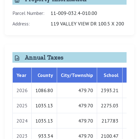
Parcel Number:
11-009-032.4-010.00
Address:
119 VALLEY VIEW DR 100.5 X 200
Annual Taxes
Year
County
City/Township
School
Libra
2026
1086.80
479.70
2393.21
0.
2025
1035.13
479.70
2275.03
0.
2024
1035.13
479.70
2177.83
0.
2023
933.34
479.70
2100.47
0.