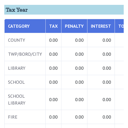
Tax Year
CATEGORY
TAX
PENALTY
INTEREST
TOT
COUNTY
0.00
0.00
0.00
0.
TWP/BORO/CITY
0.00
0.00
0.00
0.
LIBRARY
0.00
0.00
0.00
0.
SCHOOL
0.00
0.00
0.00
0.
SCHOOL
0.00
0.00
0.00
0.
LIBRARY
FIRE
0.00
0.00
0.00
0.