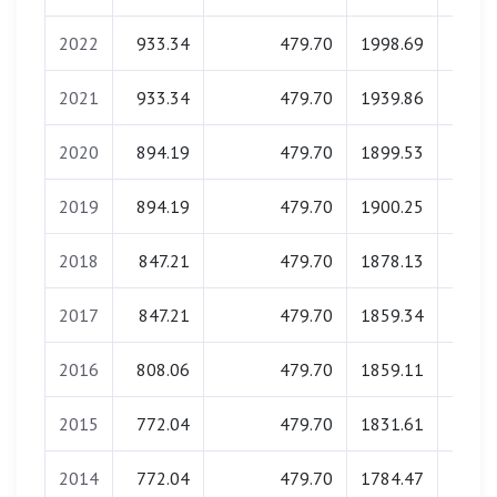
2022
933.34
479.70
1998.69
0.
2021
933.34
479.70
1939.86
0.
2020
894.19
479.70
1899.53
0.
2019
894.19
479.70
1900.25
0.
2018
847.21
479.70
1878.13
0.
2017
847.21
479.70
1859.34
0.
2016
808.06
479.70
1859.11
0.
2015
772.04
479.70
1831.61
0.
2014
772.04
479.70
1784.47
0.