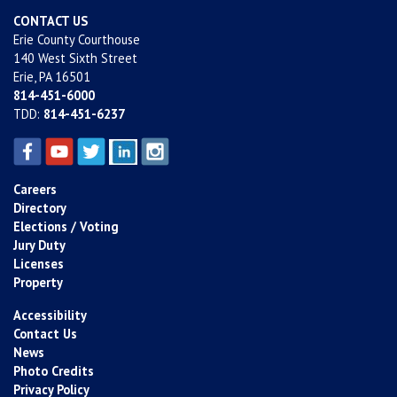
CONTACT US
Erie County Courthouse
140 West Sixth Street
Erie, PA 16501
814-451-6000
TDD:
814-451-6237
Careers
Directory
Elections / Voting
Jury Duty
Licenses
Property
Accessibility
Contact Us
News
Photo Credits
Privacy Policy