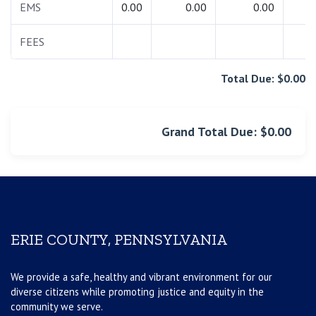
EMS
0.00
0.00
0.00
0.
FEES
0.
Total Due: $0.00
Grand Total Due: $0.00
ERIE COUNTY, PENNSYLVANIA
We provide a safe, healthy and vibrant environment for our
diverse citizens while promoting justice and equity in the
community we serve.