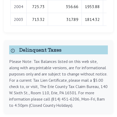
2004
725.73
356.66
1953.88
0.
2003
713.32
317.89
1814.32
0.
Delinquent Taxes
Please Note: Tax Balances listed on this web site,
along with any printable versions, are for informational
purposes only and are subject to change without notice.
For a current Tax Lien Certificate, please mail a $5.00
check to, or visit, The Erie County Tax Claim Bureau, 140
W. Sixth St., Room 110, Erie, PA 16501. For more
information please call (814) 451-6206, Mon-Fri, 8am
to 4:30pm (Closed County Holidays).