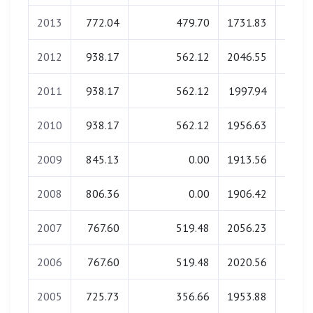
2013
772.04
479.70
1731.83
0.
2012
938.17
562.12
2046.55
0.
2011
938.17
562.12
1997.94
0.
2010
938.17
562.12
1956.63
0.
2009
845.13
0.00
1913.56
0.
2008
806.36
0.00
1906.42
0.
2007
767.60
519.48
2056.23
0.
2006
767.60
519.48
2020.56
0.
2005
725.73
356.66
1953.88
0.