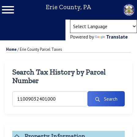
Erie County, PA
(ope
Powered by
Translate
Home
/
Erie County Parcel Taxes
Search Tax History by Parcel
Number
Search
Property Information