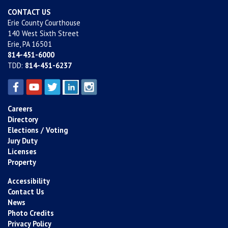
CONTACT US
Erie County Courthouse
140 West Sixth Street
Erie, PA 16501
814-451-6000
TDD:
814-451-6237
Careers
Directory
Elections / Voting
Jury Duty
Licenses
Property
Accessibility
Contact Us
News
Photo Credits
Privacy Policy