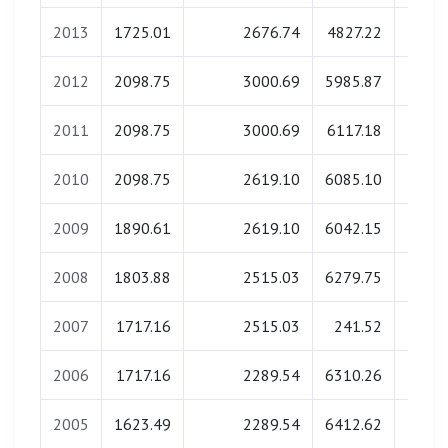
2013
1725.01
2676.74
4827.22
174.
2012
2098.75
3000.69
5985.87
137.
2011
2098.75
3000.69
6117.18
134.
2010
2098.75
2619.10
6085.10
133.
2009
1890.61
2619.10
6042.15
120.
2008
1803.88
2515.03
6279.75
120.
2007
1717.16
2515.03
241.52
0.
2006
1717.16
2289.54
6310.26
106.
2005
1623.49
2289.54
6412.62
0.