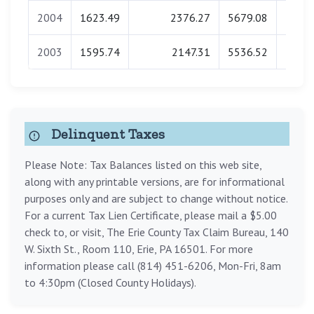
2004
1623.49
2376.27
5679.08
0.
2003
1595.74
2147.31
5536.52
0.
Delinquent Taxes
Please Note: Tax Balances listed on this web site,
along with any printable versions, are for informational
purposes only and are subject to change without notice.
For a current Tax Lien Certificate, please mail a $5.00
check to, or visit, The Erie County Tax Claim Bureau, 140
W. Sixth St., Room 110, Erie, PA 16501. For more
information please call (814) 451-6206, Mon-Fri, 8am
to 4:30pm (Closed County Holidays).