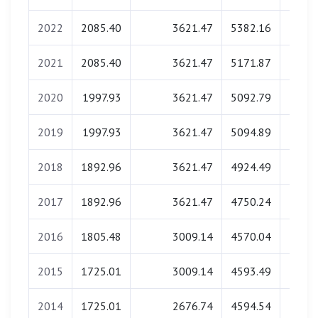
2022
2085.40
3621.47
5382.16
139.
2021
2085.40
3621.47
5171.87
137.
2020
1997.93
3621.47
5092.79
138.
2019
1997.93
3621.47
5094.89
136.
2018
1892.96
3621.47
4924.49
137.
2017
1892.96
3621.47
4750.24
137.
2016
1805.48
3009.14
4570.04
138.
2015
1725.01
3009.14
4593.49
137.
2014
1725.01
2676.74
4594.54
137.