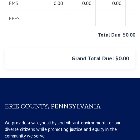
EMS
0.00
0.00
0.00
0.
FEES
0.
Total Due: $0.00
Grand Total Due: $0.00
ERIE COUNTY, PENNSYLVANIA
We provide a safe, healthy and vibrant environment for our
diverse citizens while promoting justice and equity in the
community we serve.