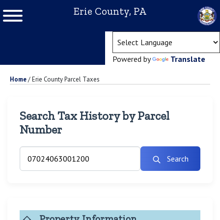
Erie County, PA
(ope
Powered by
Translate
Home
/
Erie County Parcel Taxes
Search Tax History by Parcel
Number
Search
Property Information