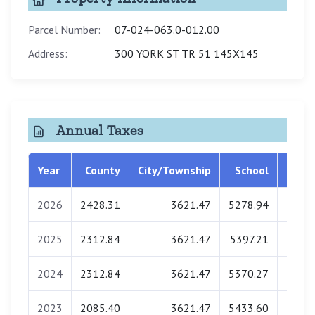
Parcel Number:
07-024-063.0-012.00
Address:
300 YORK ST TR 51 145X145
Annual Taxes
Year
County
City/Township
School
Libra
2026
2428.31
3621.47
5278.94
135.
2025
2312.84
3621.47
5397.21
137.
2024
2312.84
3621.47
5370.27
138.
2023
2085.40
3621.47
5433.60
138.