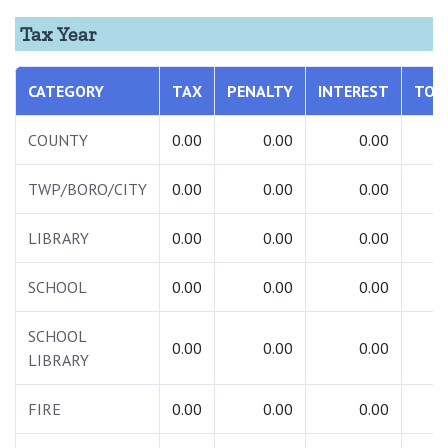
Tax Year
CATEGORY
TAX
PENALTY
INTEREST
TOT
COUNTY
0.00
0.00
0.00
0.
TWP/BORO/CITY
0.00
0.00
0.00
0.
LIBRARY
0.00
0.00
0.00
0.
SCHOOL
0.00
0.00
0.00
0.
SCHOOL
0.00
0.00
0.00
0.
LIBRARY
FIRE
0.00
0.00
0.00
0.