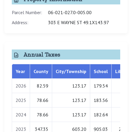
Parcel Number:
06-021-027.0-005.00
Address:
303 E WAYNE ST 49.1X143.97
Annual Taxes
Year
County
City/Township
School
Library
2026
82.59
123.17
179.54
4.61
2025
78.66
123.17
183.56
4.68
2024
78.66
123.17
182.64
4.70
2023
347.35
603.20
905.03
23.02