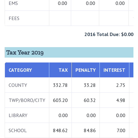
EMS
0.00
0.00
0.00
FEES
15
2016 Total Due: $0.00
Tax Year 2019
CATEGORY
TAX
PENALTY
INTEREST
T
COUNTY
332.78
33.28
2.75
3
TWP/BORO/CITY
603.20
60.32
4.98
6
LIBRARY
0.00
0.00
0.00
SCHOOL
848.62
84.86
7.00
9