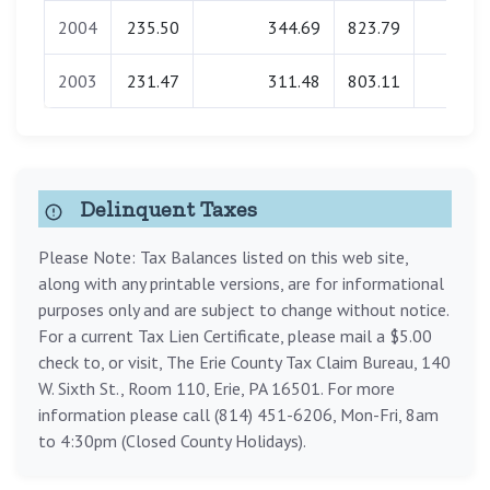
2004
235.50
344.69
823.79
0.00
2003
231.47
311.48
803.11
0.00
Delinquent Taxes
Please Note: Tax Balances listed on this web site,
along with any printable versions, are for informational
purposes only and are subject to change without notice.
For a current Tax Lien Certificate, please mail a $5.00
check to, or visit, The Erie County Tax Claim Bureau, 140
W. Sixth St., Room 110, Erie, PA 16501. For more
information please call (814) 451-6206, Mon-Fri, 8am
to 4:30pm (Closed County Holidays).