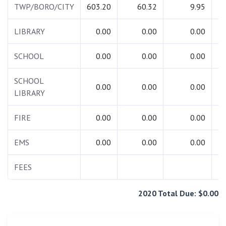
TWP/BORO/CITY
603.20
60.32
9.95
6
LIBRARY
0.00
0.00
0.00
SCHOOL
0.00
0.00
0.00
SCHOOL
0.00
0.00
0.00
LIBRARY
FIRE
0.00
0.00
0.00
EMS
0.00
0.00
0.00
FEES
2020 Total Due: $0.00