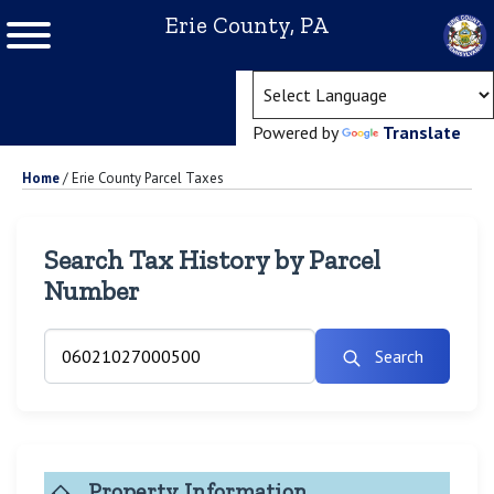
Erie County, PA
(ope
Powered by
Translate
Home
/
Erie County Parcel Taxes
Search Tax History by Parcel
Number
Search
Property Information