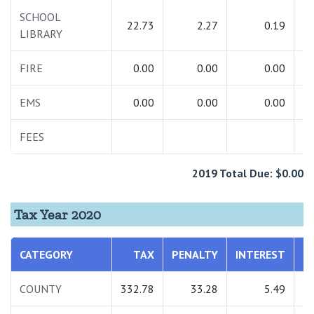
SCHOOL
22.73
2.27
0.19
LIBRARY
FIRE
0.00
0.00
0.00
EMS
0.00
0.00
0.00
FEES
2019 Total Due: $0.00
Tax Year 2020
CATEGORY
TAX
PENALTY
INTEREST
T
COUNTY
332.78
33.28
5.49
3