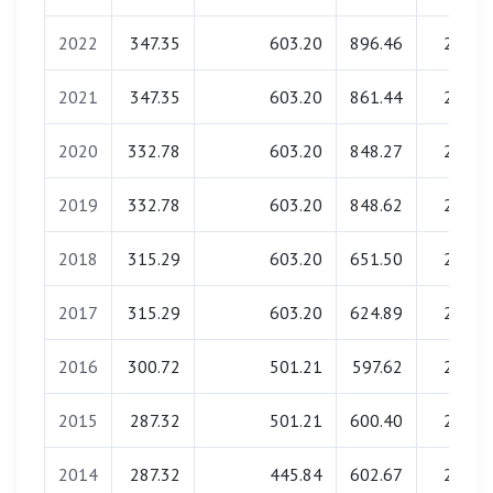
2022
347.35
603.20
896.46
23.20
2021
347.35
603.20
861.44
22.90
2020
332.78
603.20
848.27
23.08
2019
332.78
603.20
848.62
22.73
2018
315.29
603.20
651.50
22.96
2017
315.29
603.20
624.89
22.85
2016
300.72
501.21
597.62
23.08
2015
287.32
501.21
600.40
22.96
2014
287.32
445.84
602.67
22.85