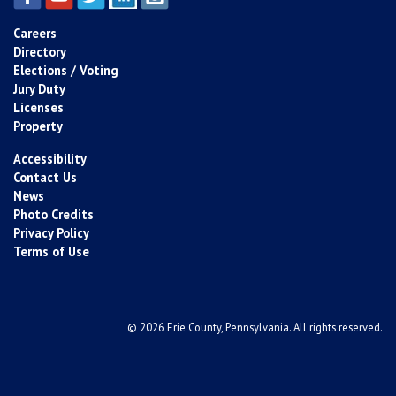
Careers
Directory
Elections / Voting
Jury Duty
Licenses
Property
Accessibility
Contact Us
News
Photo Credits
Privacy Policy
Terms of Use
© 2026 Erie County, Pennsylvania. All rights reserved.