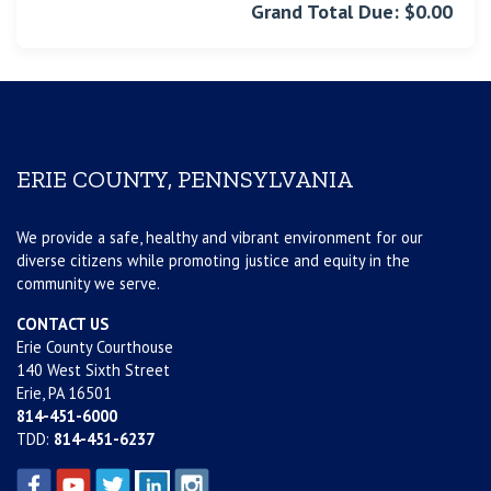
Grand Total Due: $0.00
ERIE COUNTY, PENNSYLVANIA
We provide a safe, healthy and vibrant environment for our
diverse citizens while promoting justice and equity in the
community we serve.
CONTACT US
Erie County Courthouse
140 West Sixth Street
Erie, PA 16501
814-451-6000
TDD:
814-451-6237