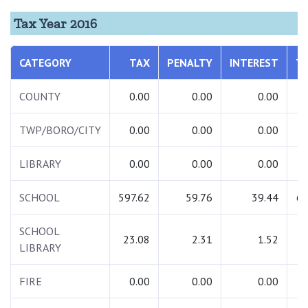
Tax Year 2016
CATEGORY
TAX
PENALTY
INTEREST
T
COUNTY
0.00
0.00
0.00
TWP/BORO/CITY
0.00
0.00
0.00
LIBRARY
0.00
0.00
0.00
SCHOOL
597.62
59.76
39.44
69
SCHOOL
23.08
2.31
1.52
2
LIBRARY
FIRE
0.00
0.00
0.00