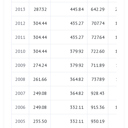
2013
287.32
445.84
642.29
29.14
2012
304.44
435.27
707.74
19.92
2011
304.44
435.27
727.64
19.50
2010
304.44
379.92
722.60
19.40
2009
274.24
379.92
711.89
17.53
2008
261.66
364.82
737.89
17.52
2007
249.08
364.82
928.43
0.00
2006
249.08
332.11
915.36
15.51
2005
235.50
332.11
930.19
0.00