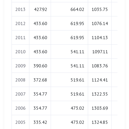
2013
427.92
664.02
1035.75
43.4
2012
433.60
619.95
1076.14
28.3
2011
433.60
619.95
1104.13
27.7
2010
433.60
541.11
1097.11
27.6
2009
390.60
541.11
1083.76
24.9
2008
372.68
519.61
1124.41
24.9
2007
354.77
519.61
1322.35
0.0
2006
354.77
473.02
1303.69
22.1
2005
335.42
473.02
1324.85
0.0