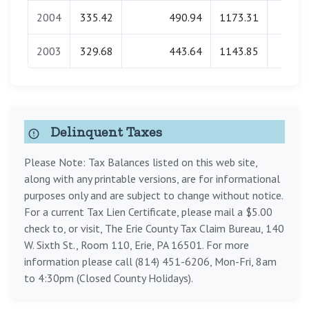
2004
335.42
490.94
1173.31
0.0
2003
329.68
443.64
1143.85
0.0
Delinquent Taxes
Please Note: Tax Balances listed on this web site,
along with any printable versions, are for informational
purposes only and are subject to change without notice.
For a current Tax Lien Certificate, please mail a $5.00
check to, or visit, The Erie County Tax Claim Bureau, 140
W. Sixth St., Room 110, Erie, PA 16501. For more
information please call (814) 451-6206, Mon-Fri, 8am
to 4:30pm (Closed County Holidays).