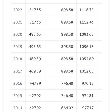
2022
517.33
898.38
1116.78
34.5
2021
517.33
898.38
1112.43
34.1
2020
495.63
898.38
1093.62
34.3
2019
495.63
898.38
1096.18
33.8
2018
469.59
898.38
1052.89
34.2
2017
469.59
898.38
1012.08
34.0
2016
447.89
746.48
970.12
34.3
2015
427.92
746.48
974.81
34.2
2014
427.92
664.02
977.17
34.0