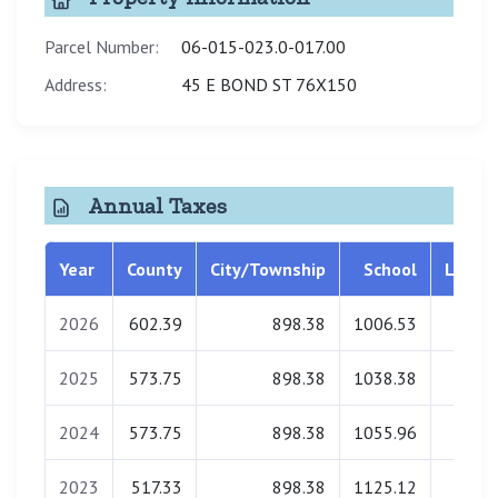
Parcel Number:
06-015-023.0-017.00
Address:
45 E BOND ST 76X150
Annual Taxes
Year
County
City/Township
School
Librar
2026
602.39
898.38
1006.53
33.5
2025
573.75
898.38
1038.38
34.1
2024
573.75
898.38
1055.96
34.2
2023
517.33
898.38
1125.12
34.2