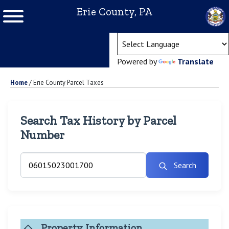
Erie County, PA
(ope
Powered by
Translate
Home
/
Erie County Parcel Taxes
Search Tax History by Parcel
Number
Search
Property Information