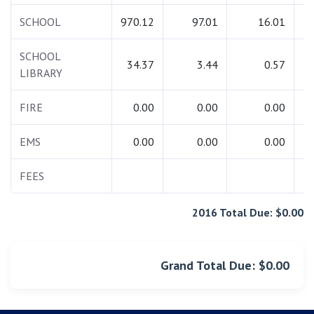
SCHOOL
970.12
97.01
16.01
1
SCHOOL
34.37
3.44
0.57
LIBRARY
FIRE
0.00
0.00
0.00
EMS
0.00
0.00
0.00
FEES
2016 Total Due: $0.00
Grand Total Due: $0.00