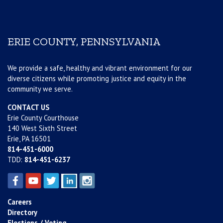
ERIE COUNTY, PENNSYLVANIA
We provide a safe, healthy and vibrant environment for our
diverse citizens while promoting justice and equity in the
community we serve.
CONTACT US
Erie County Courthouse
140 West Sixth Street
Erie, PA 16501
814-451-6000
TDD:
814-451-6237
Careers
Directory
Elections / Voting