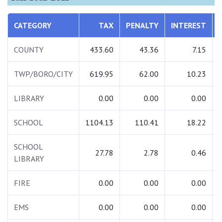
CATEGORY
TAX
PENALTY
INTEREST
COUNTY
433.60
43.36
7.15
TWP/BORO/CITY
619.95
62.00
10.23
LIBRARY
0.00
0.00
0.00
SCHOOL
1104.13
110.41
18.22
SCHOOL
27.78
2.78
0.46
LIBRARY
FIRE
0.00
0.00
0.00
EMS
0.00
0.00
0.00