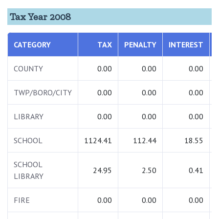
Tax Year 2008
CATEGORY
TAX
PENALTY
INTEREST
COUNTY
0.00
0.00
0.00
TWP/BORO/CITY
0.00
0.00
0.00
LIBRARY
0.00
0.00
0.00
SCHOOL
1124.41
112.44
18.55
SCHOOL
24.95
2.50
0.41
LIBRARY
FIRE
0.00
0.00
0.00