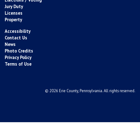
Jury Duty
Licenses
Property
Accessibility
Contact Us
News
Photo Credits
Privacy Policy
Terms of Use
© 2026 Erie County, Pennsylvania. All rights reserved.