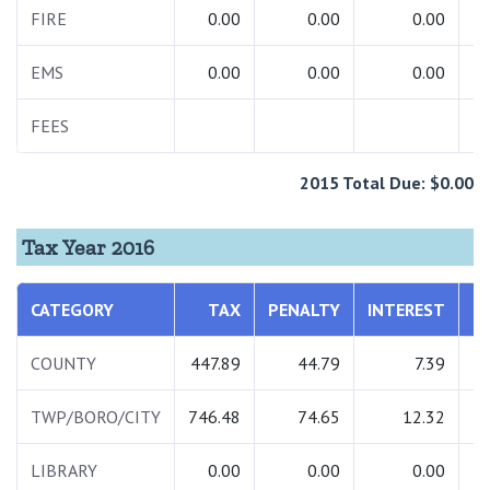
FIRE
0.00
0.00
0.00
EMS
0.00
0.00
0.00
FEES
2015 Total Due: $0.00
Tax Year 2016
CATEGORY
TAX
PENALTY
INTEREST
COUNTY
447.89
44.79
7.39
TWP/BORO/CITY
746.48
74.65
12.32
LIBRARY
0.00
0.00
0.00