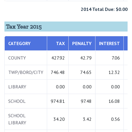
2014 Total Due: $0.00
Tax Year 2015
CATEGORY
TAX
PENALTY
INTEREST
COUNTY
427.92
42.79
7.06
TWP/BORO/CITY
746.48
74.65
12.32
LIBRARY
0.00
0.00
0.00
SCHOOL
974.81
97.48
16.08
1
SCHOOL
34.20
3.42
0.56
LIBRARY