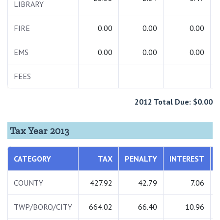
LIBRARY
FIRE
0.00
0.00
0.00
EMS
0.00
0.00
0.00
FEES
2012 Total Due: $0.00
Tax Year 2013
CATEGORY
TAX
PENALTY
INTEREST
COUNTY
427.92
42.79
7.06
TWP/BORO/CITY
664.02
66.40
10.96