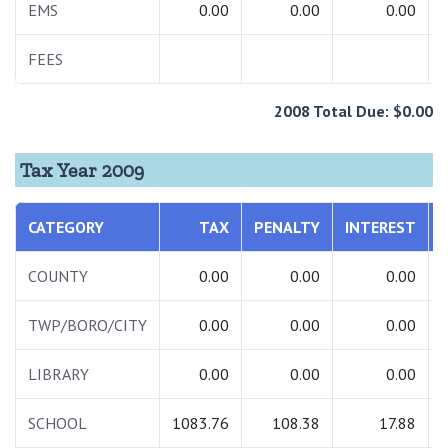
EMS
0.00
0.00
0.00
FEES
2008 Total Due: $0.00
Tax Year 2009
CATEGORY
TAX
PENALTY
INTEREST
COUNTY
0.00
0.00
0.00
TWP/BORO/CITY
0.00
0.00
0.00
LIBRARY
0.00
0.00
0.00
SCHOOL
1083.76
108.38
17.88