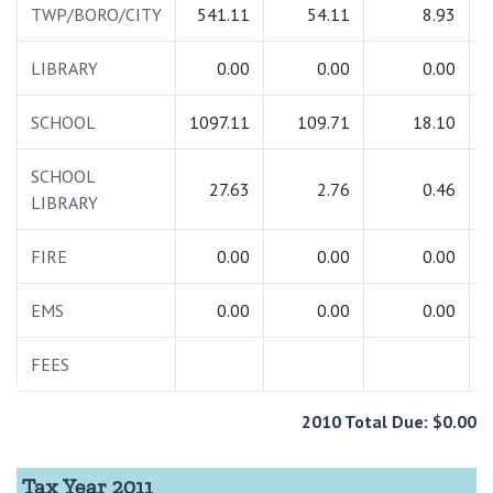
TWP/BORO/CITY
541.11
54.11
8.93
LIBRARY
0.00
0.00
0.00
SCHOOL
1097.11
109.71
18.10
1
SCHOOL
27.63
2.76
0.46
LIBRARY
FIRE
0.00
0.00
0.00
EMS
0.00
0.00
0.00
FEES
2010 Total Due: $0.00
Tax Year 2011