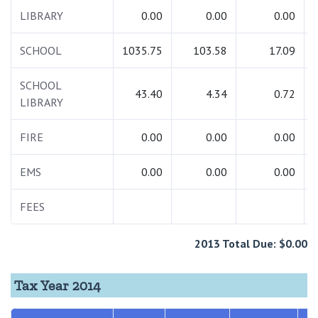
LIBRARY
0.00
0.00
0.00
SCHOOL
1035.75
103.58
17.09
SCHOOL
43.40
4.34
0.72
LIBRARY
FIRE
0.00
0.00
0.00
EMS
0.00
0.00
0.00
FEES
2013 Total Due: $0.00
Tax Year 2014