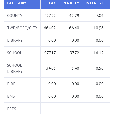
CATEGORY
TAX
PENALTY
INTEREST
COUNTY
427.92
42.79
7.06
TWP/BORO/CITY
664.02
66.40
10.96
LIBRARY
0.00
0.00
0.00
SCHOOL
977.17
97.72
16.12
1
SCHOOL
34.03
3.40
0.56
LIBRARY
FIRE
0.00
0.00
0.00
EMS
0.00
0.00
0.00
FEES