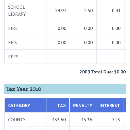
SCHOOL
24.97
2.50
0.41
LIBRARY
FIRE
0.00
0.00
0.00
EMS
0.00
0.00
0.00
FEES
2009 Total Due: $0.00
Tax Year 2010
CATEGORY
TAX
PENALTY
INTEREST
COUNTY
433.60
43.36
7.15