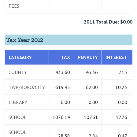
FEES
2011 Total Due: $0.00
Tax Year 2012
CATEGORY
TAX
PENALTY
INTEREST
COUNTY
433.60
43.36
7.15
TWP/BORO/CITY
619.95
62.00
10.23
LIBRARY
0.00
0.00
0.00
SCHOOL
1076.14
107.61
17.76
SCHOOL
28.38
2.84
0.47