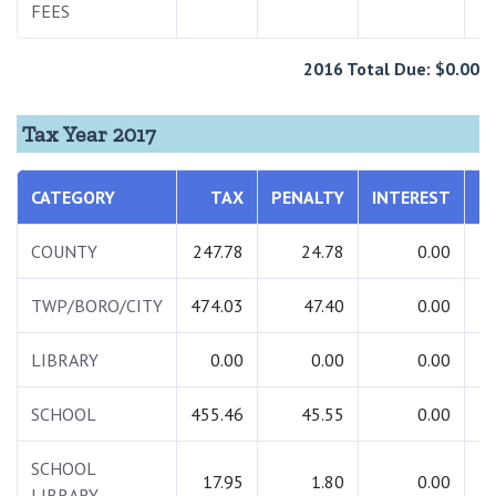
FEES
2016 Total Due: $0.00
Tax Year 2017
CATEGORY
TAX
PENALTY
INTEREST
T
COUNTY
247.78
24.78
0.00
2
TWP/BORO/CITY
474.03
47.40
0.00
5
LIBRARY
0.00
0.00
0.00
SCHOOL
455.46
45.55
0.00
5
SCHOOL
17.95
1.80
0.00
LIBRARY