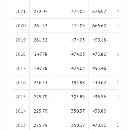
2021
272.97
474.03
676.97
18.00
2020
261.52
474.03
666.62
18.14
2019
261.52
474.03
499.18
17.86
2018
247.78
474.03
475.86
18.05
2017
247.78
474.03
455.46
17.95
2016
236.33
393.88
434.62
18.14
2015
225.79
393.88
436.56
18.05
2014
225.79
350.37
438.80
17.95
2013
225.79
350.37
470.11
22.90