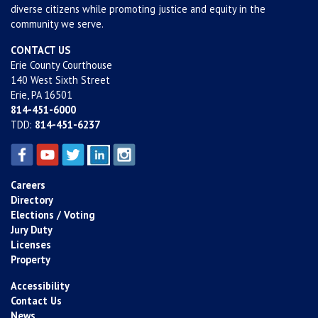
diverse citizens while promoting justice and equity in the
community we serve.
CONTACT US
Erie County Courthouse
140 West Sixth Street
Erie, PA 16501
814-451-6000
TDD:
814-451-6237
Careers
Directory
Elections / Voting
Jury Duty
Licenses
Property
Accessibility
Contact Us
News