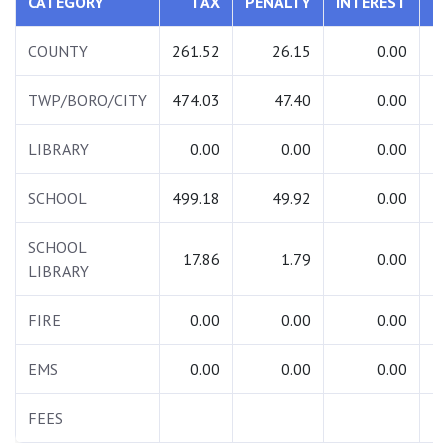
CATEGORY
TAX
PENALTY
INTEREST
T
COUNTY
261.52
26.15
0.00
2
TWP/BORO/CITY
474.03
47.40
0.00
5
LIBRARY
0.00
0.00
0.00
SCHOOL
499.18
49.92
0.00
5
SCHOOL
17.86
1.79
0.00
LIBRARY
FIRE
0.00
0.00
0.00
EMS
0.00
0.00
0.00
FEES