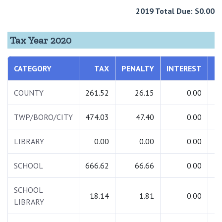
2019 Total Due: $0.00
Tax Year 2020
CATEGORY
TAX
PENALTY
INTEREST
T
COUNTY
261.52
26.15
0.00
2
TWP/BORO/CITY
474.03
47.40
0.00
5
LIBRARY
0.00
0.00
0.00
SCHOOL
666.62
66.66
0.00
7
SCHOOL
18.14
1.81
0.00
LIBRARY