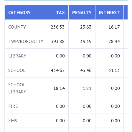
CATEGORY
TAX
PENALTY
INTEREST
T
COUNTY
236.33
23.63
16.17
2
TWP/BORO/CITY
393.88
39.39
28.94
4
LIBRARY
0.00
0.00
0.00
SCHOOL
434.62
43.46
31.13
5
SCHOOL
18.14
1.81
0.00
LIBRARY
FIRE
0.00
0.00
0.00
EMS
0.00
0.00
0.00