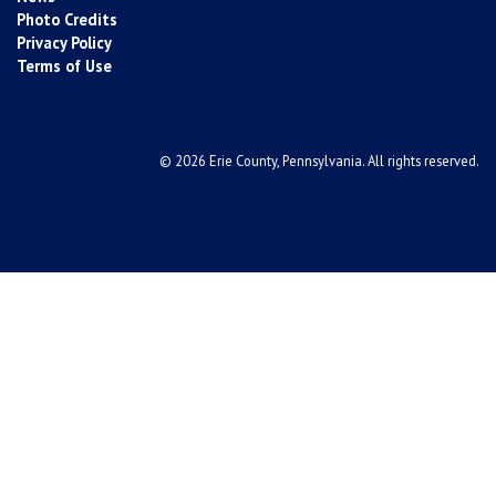
Photo Credits
Privacy Policy
Terms of Use
© 2026 Erie County, Pennsylvania. All rights reserved.