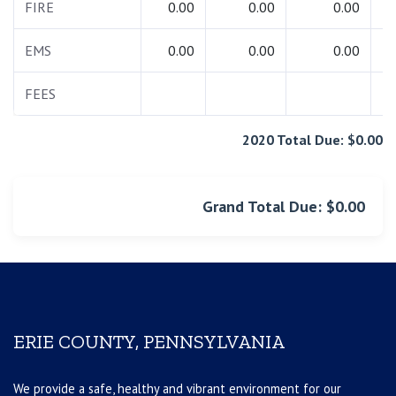
FIRE
0.00
0.00
0.00
EMS
0.00
0.00
0.00
FEES
2020 Total Due: $0.00
Grand Total Due: $0.00
ERIE COUNTY, PENNSYLVANIA
We provide a safe, healthy and vibrant environment for our