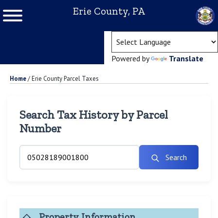
Erie County, PA
(ope
Powered by
Translate
Home
/
Erie County Parcel Taxes
Search Tax History by Parcel
Number
Search
Property Information