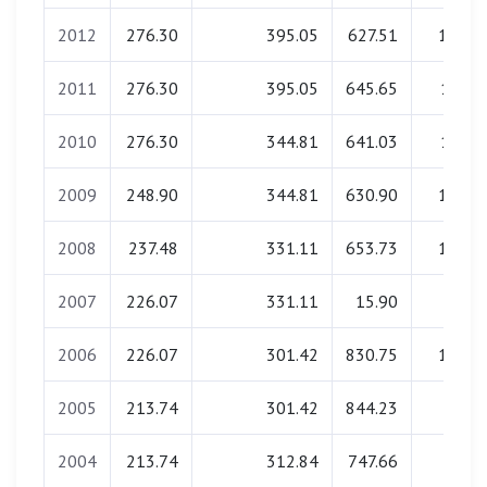
2012
276.30
395.05
627.51
18.08
2011
276.30
395.05
645.65
17.70
2010
276.30
344.81
641.03
17.61
2009
248.90
344.81
630.90
15.91
2008
237.48
331.11
653.73
15.90
2007
226.07
331.11
15.90
0.00
2006
226.07
301.42
830.75
14.08
2005
213.74
301.42
844.23
0.00
2004
213.74
312.84
747.66
0.00