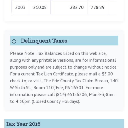
2003
210.08
282.70
728.89
0.00
Delinquent Taxes
Please Note: Tax Balances listed on this web site,
along with any printable versions, are for informational
purposes only and are subject to change without notice.
For a current Tax Lien Certificate, please mail a $5.00
check to, or visit, The Erie County Tax Claim Bureau, 140
W. Sixth St., Room 110, Erie, PA 16501. For more
information please call (814) 451-6206, Mon-Fri, 8am
to 4:30pm (Closed County Holidays).
Tax Year 2016