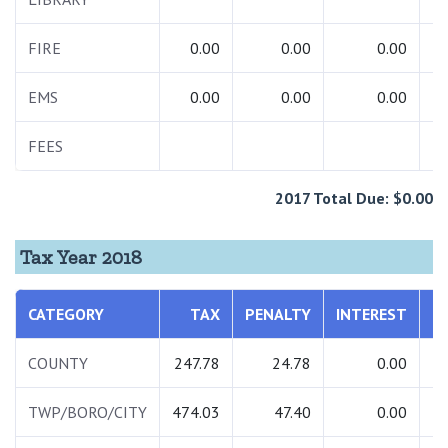
FIRE
0.00
0.00
0.00
EMS
0.00
0.00
0.00
FEES
2017 Total Due: $0.00
Tax Year 2018
CATEGORY
TAX
PENALTY
INTEREST
T
COUNTY
247.78
24.78
0.00
2
TWP/BORO/CITY
474.03
47.40
0.00
5