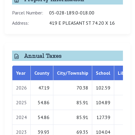
Parcel Number:
05-028-189.0-018.00
Address:
419 E PLEASANT ST 74.20 X 16
Annual Taxes
Year
County
City/Township
School
Library
2026
47.19
70.38
102.59
2.63
2025
54.86
85.91
104.89
2.67
2024
54.86
85.91
127.39
3.28
2023
39.93
69.35
104.04
0.63