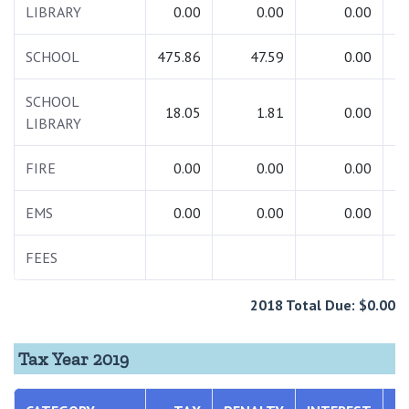
LIBRARY
0.00
0.00
0.00
SCHOOL
475.86
47.59
0.00
5
SCHOOL
18.05
1.81
0.00
LIBRARY
FIRE
0.00
0.00
0.00
EMS
0.00
0.00
0.00
FEES
2018 Total Due: $0.00
Tax Year 2019