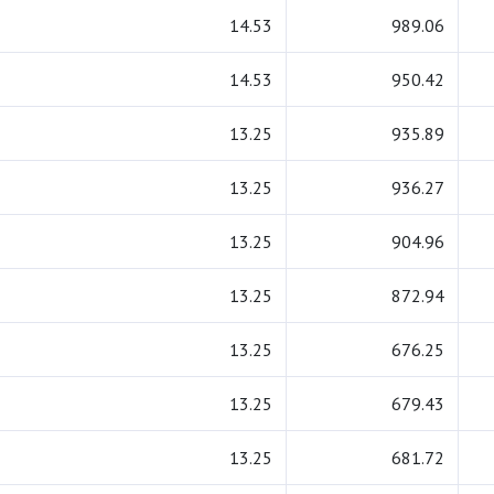
14.53
989.06
14.53
950.42
13.25
935.89
13.25
936.27
13.25
904.96
13.25
872.94
13.25
676.25
13.25
679.43
13.25
681.72