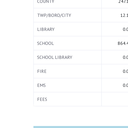
COUNTY
247.
TWP/BORO/CITY
12.
LIBRARY
0.
SCHOOL
864.
SCHOOL LIBRARY
0.
FIRE
0.
EMS
0.
FEES