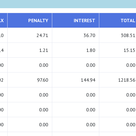
AX
PENALTY
INTEREST
TOTAL
10
24.71
36.70
308.51
14
1.21
1.80
15.15
00
0.00
0.00
0.00
02
97.60
144.94
1218.56
00
0.00
0.00
0.00
00
0.00
0.00
0.00
00
0.00
0.00
0.00