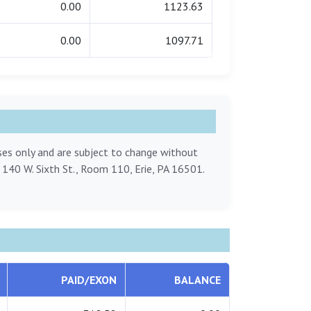
0.00
1123.63
0.00
1097.71
oses only and are subject to change without
, 140 W. Sixth St., Room 110, Erie, PA 16501.
PAID/EXON
BALANCE