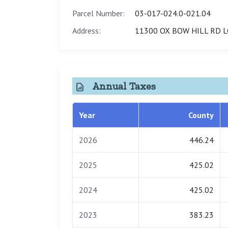
Parcel Number:
03-017-024.0-021.04
Address:
11300 OX BOW HILL RD L
Annual Taxes
Year
County
2026
446.24
2025
425.02
2024
425.02
2023
383.23