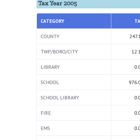
Tax Year 2005
CATEGORY
T
COUNTY
247.
TWP/BORO/CITY
12.
LIBRARY
0.
SCHOOL
976.
SCHOOL LIBRARY
0.
FIRE
0.
EMS
0.