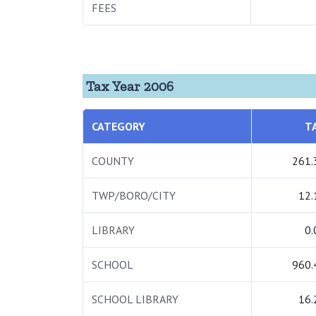
FEES
Tax Year 2006
CATEGORY
T
COUNTY
261.
TWP/BORO/CITY
12.
LIBRARY
0.
SCHOOL
960.
SCHOOL LIBRARY
16.