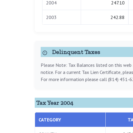
2004
247.10
2003
242.88
Delinquent Taxes
Please Note: Tax Balances listed on this web s
notice. For a current Tax Lien Certificate, ple
For more information please call (814) 451-6
Tax Year 2004
CATEGORY
T