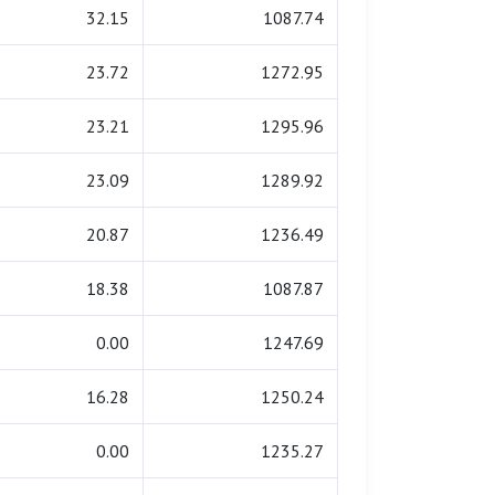
32.15
1087.74
23.72
1272.95
23.21
1295.96
23.09
1289.92
20.87
1236.49
18.38
1087.87
0.00
1247.69
16.28
1250.24
0.00
1235.27