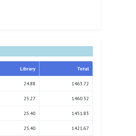
Library
Total
24.88
1463.72
25.27
1460.32
25.40
1451.83
25.40
1421.67