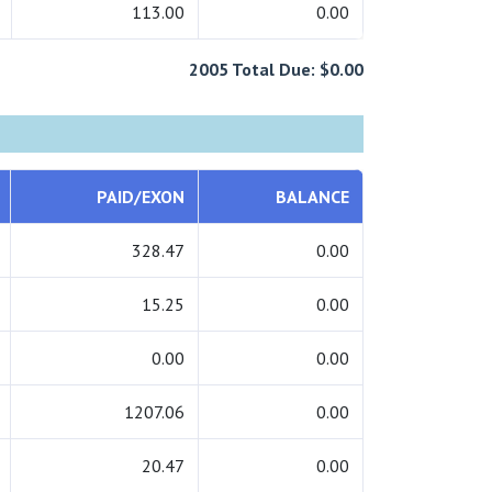
113.00
0.00
2005 Total Due: $0.00
PAID/EXON
BALANCE
328.47
0.00
15.25
0.00
0.00
0.00
1207.06
0.00
20.47
0.00