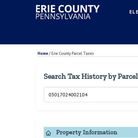
EL
Home
/
Erie County Parcel Taxes
Search Tax History by Parce
Property Information