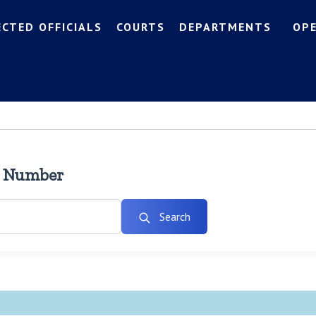
ECTED OFFICIALS
COURTS
DEPARTMENTS
OP
l Number
Search