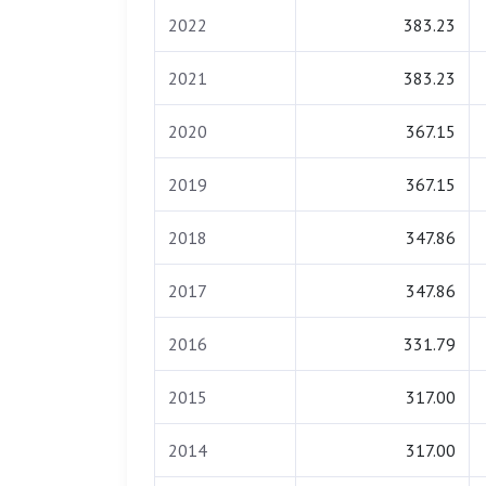
2022
383.23
2021
383.23
2020
367.15
2019
367.15
2018
347.86
2017
347.86
2016
331.79
2015
317.00
2014
317.00