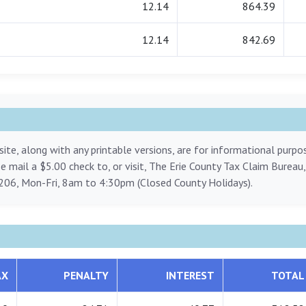
12.14
864.39
12.14
842.69
ite, along with any printable versions, are for informational purp
ase mail a $5.00 check to, or visit, The Erie County Tax Claim Bureau
206, Mon-Fri, 8am to 4:30pm (Closed County Holidays).
AX
PENALTY
INTEREST
TOTAL