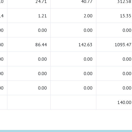
10
24.71
40.77
312.58
14
1.21
2.00
15.35
00
0.00
0.00
0.00
40
86.44
142.63
1093.47
00
0.00
0.00
0.00
00
0.00
0.00
0.00
00
0.00
0.00
0.00
140.00