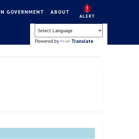
EN GOVERNMENT
ABOUT
ALERT
(opens in a new tab)
Powered by
Translate