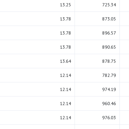
13.25
725.34
13.78
873.05
13.78
896.57
13.78
890.65
13.64
878.75
12.14
782.79
12.14
974.19
12.14
960.46
12.14
976.03