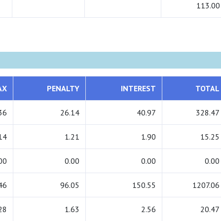
113.00
AX
PENALTY
INTEREST
TOTAL
36
26.14
40.97
328.47
14
1.21
1.90
15.25
00
0.00
0.00
0.00
46
96.05
150.55
1207.06
28
1.63
2.56
20.47