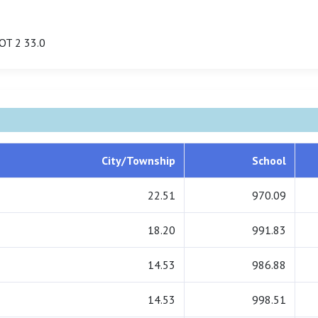
OT 2 33.0
City/Township
School
22.51
970.09
18.20
991.83
14.53
986.88
14.53
998.51