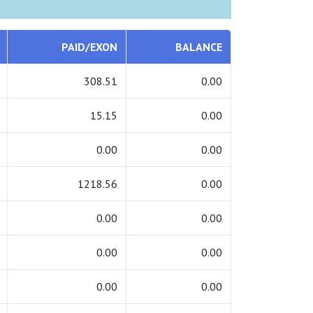
PAID/EXON
BALANCE
308.51
0.00
15.15
0.00
0.00
0.00
1218.56
0.00
0.00
0.00
0.00
0.00
0.00
0.00