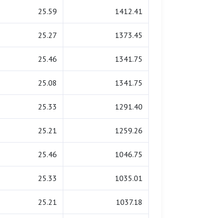
25.59
1412.41
25.27
1373.45
25.46
1341.75
25.08
1341.75
25.33
1291.40
25.21
1259.26
25.46
1046.75
25.33
1035.01
25.21
1037.18