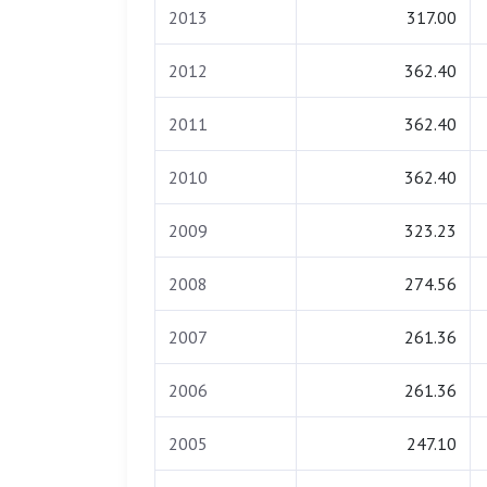
2013
317.00
2012
362.40
2011
362.40
2010
362.40
2009
323.23
2008
274.56
2007
261.36
2006
261.36
2005
247.10