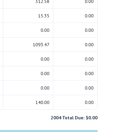
312.58
0.00
15.35
0.00
0.00
0.00
1093.47
0.00
0.00
0.00
0.00
0.00
0.00
0.00
140.00
0.00
2004 Total Due: $0.00