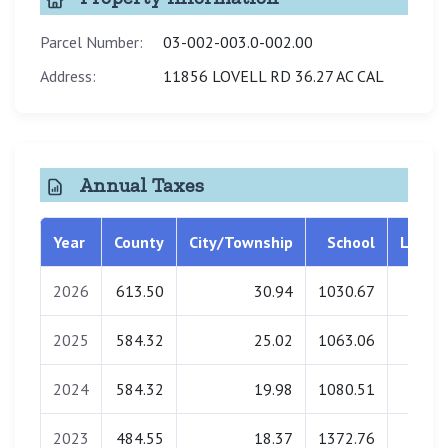
Parcel Number:
03-002-003.0-002.00
Address:
11856 LOVELL RD 36.27 AC CAL
Annual Taxes
Year
County
City/Township
School
Librar
2026
613.50
30.94
1030.67
34.2
2025
584.32
25.02
1063.06
34.7
2024
584.32
19.98
1080.51
34.9
2023
484.55
18.37
1372.76
34.9