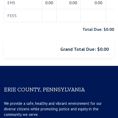
EMS
0.00
0.00
0.00
0.
FEES
0.
Total Due: $0.00
Grand Total Due: $0.00
ERIE COUNTY, PENNSYLVANIA
We provide a safe, healthy and vibrant environment for our
diverse citizens while promoting justice and equity in the
community we serve.