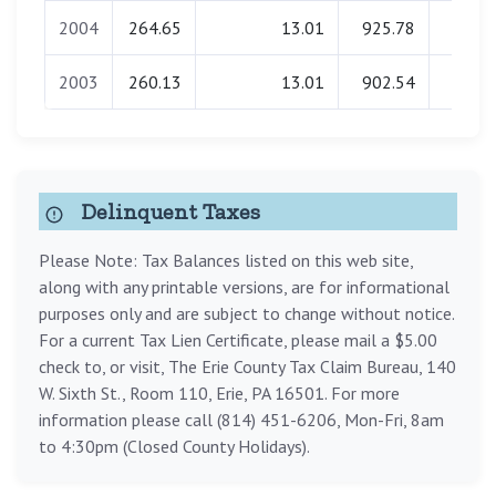
2004
264.65
13.01
925.78
0.0
2003
260.13
13.01
902.54
0.0
Delinquent Taxes
Please Note: Tax Balances listed on this web site,
along with any printable versions, are for informational
purposes only and are subject to change without notice.
For a current Tax Lien Certificate, please mail a $5.00
check to, or visit, The Erie County Tax Claim Bureau, 140
W. Sixth St., Room 110, Erie, PA 16501. For more
information please call (814) 451-6206, Mon-Fri, 8am
to 4:30pm (Closed County Holidays).