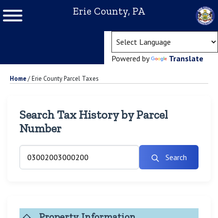
Erie County, PA
(ope
Powered by
Translate
Home
/
Erie County Parcel Taxes
Search Tax History by Parcel
Number
Search
Property Information