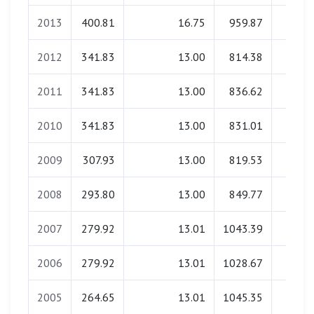
2013
400.81
16.75
959.87
40.6
2012
341.83
13.00
814.38
22.3
2011
341.83
13.00
836.62
21.9
2010
341.83
13.00
831.01
21.7
2009
307.93
13.00
819.53
19.6
2008
293.80
13.00
849.77
19.6
2007
279.92
13.01
1043.39
0.0
2006
279.92
13.01
1028.67
17.4
2005
264.65
13.01
1045.35
0.0