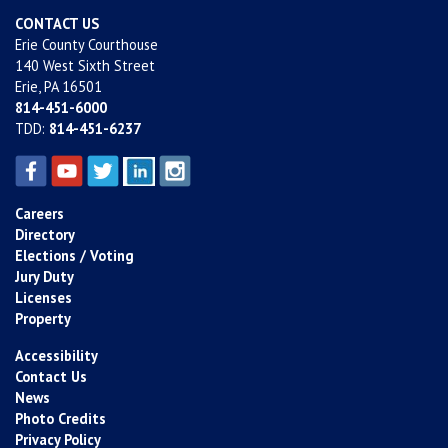
CONTACT US
Erie County Courthouse
140 West Sixth Street
Erie, PA 16501
814-451-6000
TDD:
814-451-6237
Careers
Directory
Elections / Voting
Jury Duty
Licenses
Property
Accessibility
Contact Us
News
Photo Credits
Privacy Policy