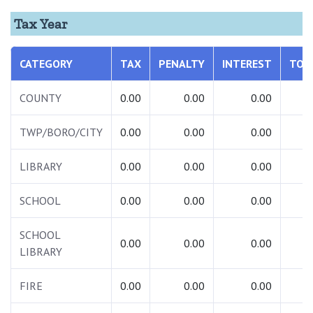
Tax Year
CATEGORY
TAX
PENALTY
INTEREST
TOT
COUNTY
0.00
0.00
0.00
0.
TWP/BORO/CITY
0.00
0.00
0.00
0.
LIBRARY
0.00
0.00
0.00
0.
SCHOOL
0.00
0.00
0.00
0.
SCHOOL
0.00
0.00
0.00
0.
LIBRARY
FIRE
0.00
0.00
0.00
0.