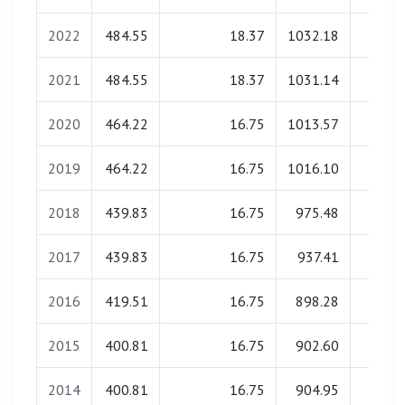
2022
484.55
18.37
1032.18
32.3
2021
484.55
18.37
1031.14
31.9
2020
464.22
16.75
1013.57
32.1
2019
464.22
16.75
1016.10
31.7
2018
439.83
16.75
975.48
32.0
2017
439.83
16.75
937.41
31.8
2016
419.51
16.75
898.28
32.1
2015
400.81
16.75
902.60
32.0
2014
400.81
16.75
904.95
31.8