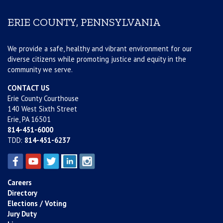
ERIE COUNTY, PENNSYLVANIA
We provide a safe, healthy and vibrant environment for our
diverse citizens while promoting justice and equity in the
community we serve.
CONTACT US
Erie County Courthouse
140 West Sixth Street
Erie, PA 16501
814-451-6000
TDD:
814-451-6237
Careers
Directory
Elections / Voting
Jury Duty