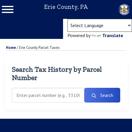
Erie County, PA
(ope
Powered by
Translate
Home
/
Erie County Parcel Taxes
Search Tax History by Parcel
Number
Search