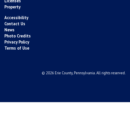
Licenses
Property
Accessibility
Contact Us
News
Photo Credits
Privacy Policy
Terms of Use
© 2026 Erie County, Pennsylvania. All rights reserved.