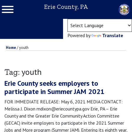
Erie County, PA
(ope
Powered by
Translate
Home
/
youth
youth
Tag:
Erie County seeks employers to
participate in Summer JAM 2021
FOR IMMEDIATE RELEASE: May 6, 2021 MEDIA CONTACT:
Melissa J. Dixon mdixon@eriecountypa.gov Erie, PA – Erie
County and the Greater Erie Community Action Committee
(GECAC) invite employers to participate in the 2021 Summer
Jobs and More program (Summer JAM). Entering its eighth year,