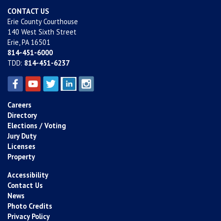
CONTACT US
Erie County Courthouse
140 West Sixth Street
Erie, PA 16501
814-451-6000
TDD:
814-451-6237
Careers
Directory
Elections / Voting
Jury Duty
Licenses
Property
Accessibility
Contact Us
News
Photo Credits
Privacy Policy