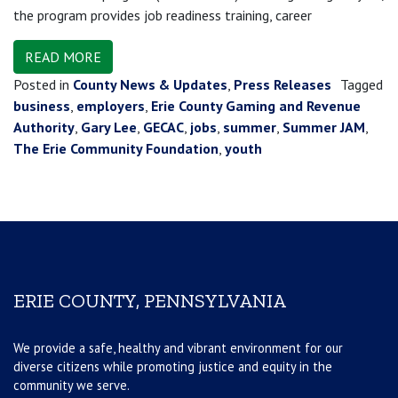
the program provides job readiness training, career
READ MORE
Posted in
County News & Updates
,
Press Releases
Tagged
business
,
employers
,
Erie County Gaming and Revenue
Authority
,
Gary Lee
,
GECAC
,
jobs
,
summer
,
Summer JAM
,
The Erie Community Foundation
,
youth
ERIE COUNTY, PENNSYLVANIA
We provide a safe, healthy and vibrant environment for our
diverse citizens while promoting justice and equity in the
community we serve.