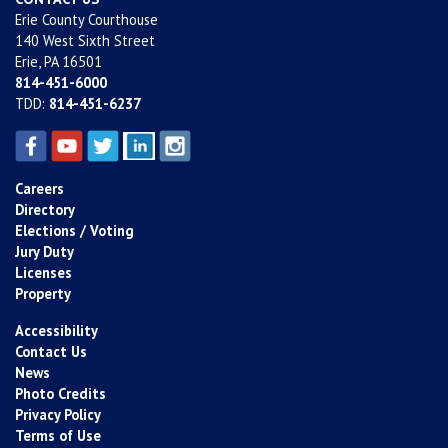
Erie County Courthouse
140 West Sixth Street
Erie, PA 16501
814-451-6000
TDD:
814-451-6237
Careers
Directory
Elections / Voting
Jury Duty
Licenses
Property
Accessibility
Contact Us
News
Photo Credits
Privacy Policy
Terms of Use