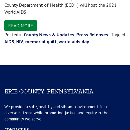
County Department of Health (ECDH) will host the 2021
World AIDS
READ MORE
Posted in
County News & Updates
,
Press Releases
Tagged
AIDS
,
HIV
,
memorial quilt
,
world aids day
ERIE COUNTY, PENNSYLVANIA
We provide a safe, healthy and vibrant environment for our
diverse citizens while promoting justice and equity in the
community we serve.
CONTACT US