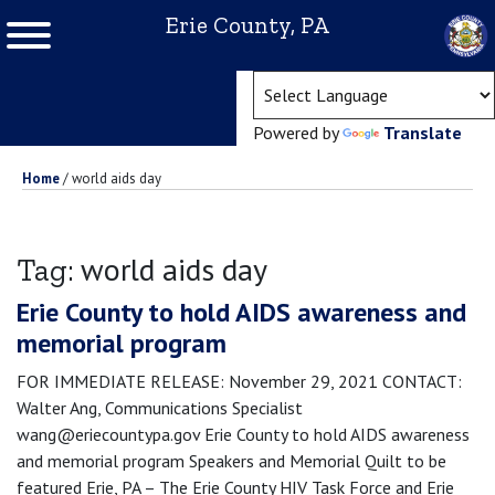
Erie County, PA
(ope
Powered by
Translate
Home
/
world aids day
world aids day
Tag:
Erie County to hold AIDS awareness and
memorial program
FOR IMMEDIATE RELEASE: November 29, 2021 CONTACT:
Walter Ang, Communications Specialist
wang@eriecountypa.gov Erie County to hold AIDS awareness
and memorial program Speakers and Memorial Quilt to be
featured Erie, PA – The Erie County HIV Task Force and Erie