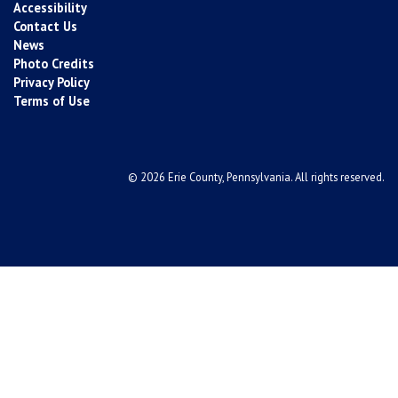
Accessibility
Contact Us
News
Photo Credits
Privacy Policy
Terms of Use
© 2026 Erie County, Pennsylvania. All rights reserved.