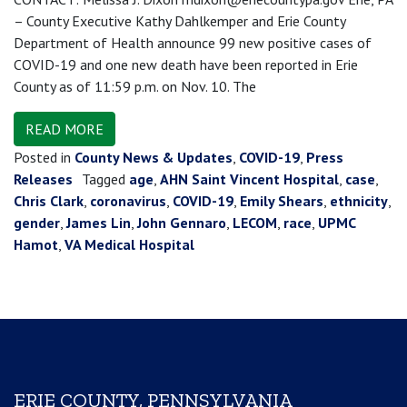
– County Executive Kathy Dahlkemper and Erie County
Department of Health announce 99 new positive cases of
COVID-19 and one new death have been reported in Erie
County as of 11:59 p.m. on Nov. 10. The
READ MORE
Posted in
County News & Updates
,
COVID-19
,
Press
Releases
Tagged
age
,
AHN Saint Vincent Hospital
,
case
,
Chris Clark
,
coronavirus
,
COVID-19
,
Emily Shears
,
ethnicity
,
gender
,
James Lin
,
John Gennaro
,
LECOM
,
race
,
UPMC
Hamot
,
VA Medical Hospital
ERIE COUNTY, PENNSYLVANIA