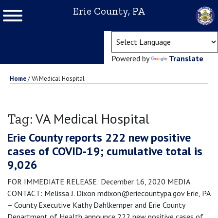
Erie County, PA
(ope
Powered by
Translate
Home
/
VA Medical Hospital
VA Medical Hospital
Tag:
Erie County reports 222 new positive
cases of COVID-19; cumulative total is
9,026
FOR IMMEDIATE RELEASE: December 16, 2020 MEDIA
CONTACT: Melissa J. Dixon mdixon@eriecountypa.gov Erie, PA
– County Executive Kathy Dahlkemper and Erie County
Department of Health announce 222 new positive cases of