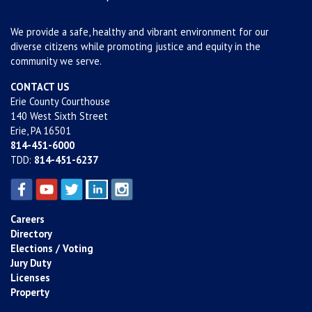
We provide a safe, healthy and vibrant environment for our
diverse citizens while promoting justice and equity in the
community we serve.
CONTACT US
Erie County Courthouse
140 West Sixth Street
Erie, PA 16501
814-451-6000
TDD:
814-451-6237
Careers
Directory
Elections / Voting
Jury Duty
Licenses
Property