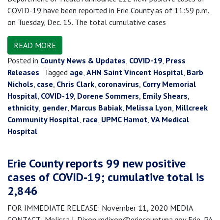
COVID-19 have been reported in Erie County as of 11:59 p.m.
on Tuesday, Dec. 15. The total cumulative cases
READ MORE
Posted in
County News & Updates
,
COVID-19
,
Press
Releases
Tagged
age
,
AHN Saint Vincent Hospital
,
Barb
Nichols
,
case
,
Chris Clark
,
coronavirus
,
Corry Memorial
Hospital
,
COVID-19
,
Dorene Sommers
,
Emily Shears
,
ethnicity
,
gender
,
Marcus Babiak
,
Melissa Lyon
,
Millcreek
Community Hospital
,
race
,
UPMC Hamot
,
VA Medical
Hospital
Erie County reports 99 new positive
cases of COVID-19; cumulative total is
2,846
FOR IMMEDIATE RELEASE: November 11, 2020 MEDIA
CONTACT: Melissa J. Dixon mdixon@eriecountypa.gov Erie, PA