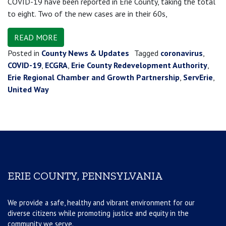
COVID-19 have been reported in Erie County, taking the total
to eight. Two of the new cases are in their 60s,
READ MORE
Posted in
County News & Updates
Tagged
coronavirus
,
COVID-19
,
ECGRA
,
Erie County Redevelopment Authority
,
Erie Regional Chamber and Growth Partnership
,
ServErie
,
United Way
ERIE COUNTY, PENNSYLVANIA
We provide a safe, healthy and vibrant environment for our
diverse citizens while promoting justice and equity in the
community we serve.