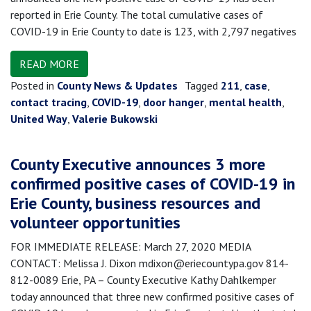
reported in Erie County. The total cumulative cases of
COVID-19 in Erie County to date is 123, with 2,797 negatives
READ MORE
Posted in
County News & Updates
Tagged
211
,
case
,
contact tracing
,
COVID-19
,
door hanger
,
mental health
,
United Way
,
Valerie Bukowski
County Executive announces 3 more
confirmed positive cases of COVID-19 in
Erie County, business resources and
volunteer opportunities
FOR IMMEDIATE RELEASE: March 27, 2020 MEDIA
CONTACT: Melissa J. Dixon mdixon@eriecountypa.gov 814-
812-0089 Erie, PA – County Executive Kathy Dahlkemper
today announced that three new confirmed positive cases of