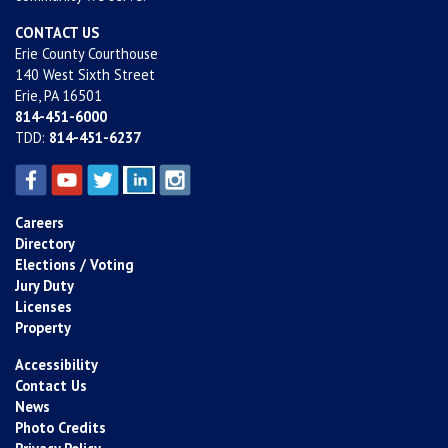
CONTACT US
Erie County Courthouse
140 West Sixth Street
Erie, PA 16501
814-451-6000
TDD:
814-451-6237
Careers
Directory
Elections / Voting
Jury Duty
Licenses
Property
Accessibility
Contact Us
News
Photo Credits