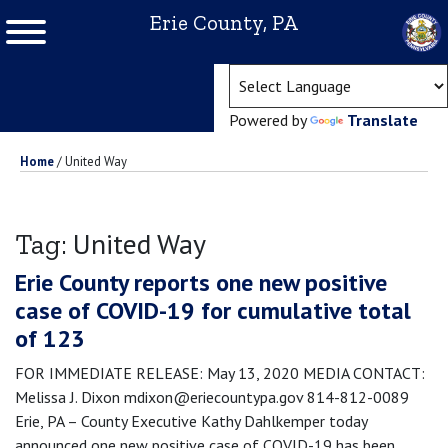
Erie County, PA
(ope
Powered by
Translate
Home
/
United Way
United Way
Tag:
Erie County reports one new positive
case of COVID-19 for cumulative total
of 123
FOR IMMEDIATE RELEASE: May 13, 2020 MEDIA CONTACT:
Melissa J. Dixon mdixon@eriecountypa.gov 814-812-0089
Erie, PA – County Executive Kathy Dahlkemper today
announced one new positive case of COVID-19 has been