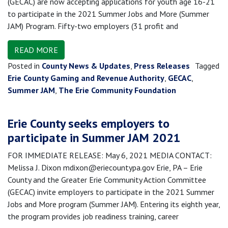
(GECAC) are now accepting applications for youth age 16-21
to participate in the 2021 Summer Jobs and More (Summer
JAM) Program. Fifty-two employers (31 profit and
READ MORE
Posted in
County News & Updates
,
Press Releases
Tagged
Erie County Gaming and Revenue Authority
,
GECAC
,
Summer JAM
,
The Erie Community Foundation
Erie County seeks employers to
participate in Summer JAM 2021
FOR IMMEDIATE RELEASE: May 6, 2021 MEDIA CONTACT:
Melissa J. Dixon mdixon@eriecountypa.gov Erie, PA – Erie
County and the Greater Erie Community Action Committee
(GECAC) invite employers to participate in the 2021 Summer
Jobs and More program (Summer JAM). Entering its eighth year,
the program provides job readiness training, career