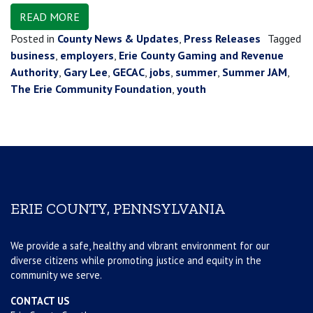
READ MORE
Posted in
County News & Updates
,
Press Releases
Tagged
business
,
employers
,
Erie County Gaming and Revenue
Authority
,
Gary Lee
,
GECAC
,
jobs
,
summer
,
Summer JAM
,
The Erie Community Foundation
,
youth
ERIE COUNTY, PENNSYLVANIA
We provide a safe, healthy and vibrant environment for our
diverse citizens while promoting justice and equity in the
community we serve.
CONTACT US