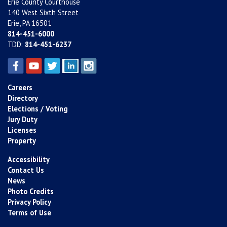
Erie County Courthouse
140 West Sixth Street
Erie, PA 16501
814-451-6000
TDD:
814-451-6237
Careers
Directory
Elections / Voting
Jury Duty
Licenses
Property
Accessibility
Contact Us
News
Photo Credits
Privacy Policy
Terms of Use