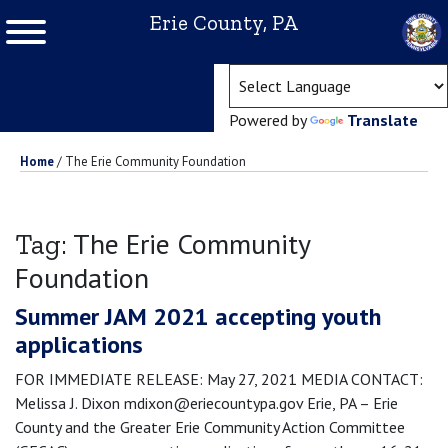
Erie County, PA
(ope
Powered by
Translate
Home
/
The Erie Community Foundation
The Erie Community
Tag:
Foundation
Summer JAM 2021 accepting youth
applications
FOR IMMEDIATE RELEASE: May 27, 2021 MEDIA CONTACT:
Melissa J. Dixon mdixon@eriecountypa.gov Erie, PA – Erie
County and the Greater Erie Community Action Committee