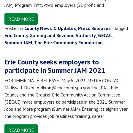
JAM) Program. Fifty-two employers (31 profit and
READ MORE
Posted in
County News & Updates
,
Press Releases
Tagged
Erie County Gaming and Revenue Authority
,
GECAC
,
Summer JAM
,
The Erie Community Foundation
Erie County seeks employers to
participate in Summer JAM 2021
FOR IMMEDIATE RELEASE: May 6, 2021 MEDIA CONTACT:
Melissa J. Dixon mdixon@eriecountypa.gov Erie, PA – Erie
County and the Greater Erie Community Action Committee
(GECAC) invite employers to participate in the 2021 Summer
Jobs and More program (Summer JAM). Entering its eighth year,
the program provides job readiness training, career
READ MORE