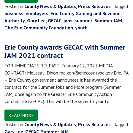
Posted in
County News & Updates
,
Press Releases
Tagged
business
,
employers
,
Erie County Gaming and Revenue
Authority
,
Gary Lee
,
GECAC
,
jobs
,
summer
,
Summer JAM
,
The Erie Community Foundation
,
youth
Erie County awards GECAC with Summer
JAM 2021 contract
FOR IMMEDIATE RELEASE: February 12, 2021 MEDIA
CONTACT: Melissa J. Dixon mdixon@eriecountypa.gov Erie, PA
– Erie County government announces it has awarded the
contract for the Summer Jobs and More program (Summer
JAM) once again to the Greater Erie Community Action
Committee (GECAC). This will be the seventh year for
READ MORE
Posted in
County News & Updates
,
Press Releases
Tagged
Gary Lee
,
GECAC
,
Summer JAM