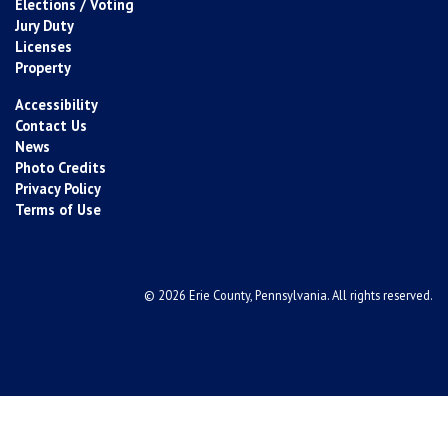
Elections / Voting
Jury Duty
Licenses
Property
Accessibility
Contact Us
News
Photo Credits
Privacy Policy
Terms of Use
© 2026 Erie County, Pennsylvania. All rights reserved.