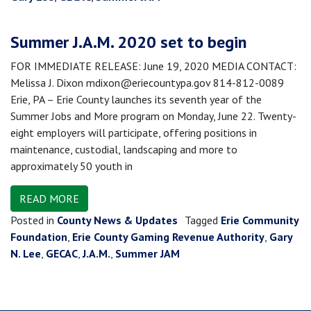
Summer J.A.M. 2020 set to begin
FOR IMMEDIATE RELEASE: June 19, 2020 MEDIA CONTACT:
Melissa J. Dixon mdixon@eriecountypa.gov 814-812-0089
Erie, PA – Erie County launches its seventh year of the
Summer Jobs and More program on Monday, June 22. Twenty-
eight employers will participate, offering positions in
maintenance, custodial, landscaping and more to
approximately 50 youth in
READ MORE
Posted in
County News & Updates
Tagged
Erie Community
Foundation
,
Erie County Gaming Revenue Authority
,
Gary
N. Lee
,
GECAC
,
J.A.M.
,
Summer JAM