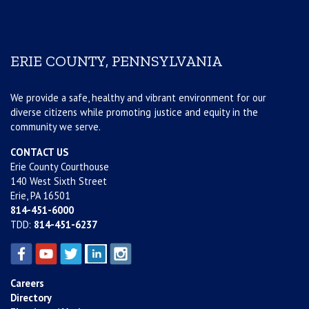
ERIE COUNTY, PENNSYLVANIA
We provide a safe, healthy and vibrant environment for our
diverse citizens while promoting justice and equity in the
community we serve.
CONTACT US
Erie County Courthouse
140 West Sixth Street
Erie, PA 16501
814-451-6000
TDD:
814-451-6237
Careers
Directory