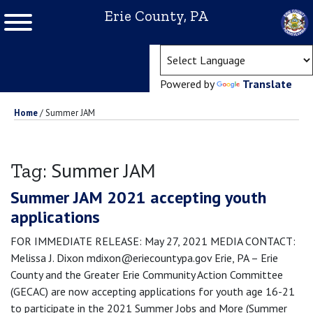
Erie County, PA
(ope
Powered by
Translate
Home
/
Summer JAM
Summer JAM
Tag:
Summer JAM 2021 accepting youth
applications
FOR IMMEDIATE RELEASE: May 27, 2021 MEDIA CONTACT:
Melissa J. Dixon mdixon@eriecountypa.gov Erie, PA – Erie
County and the Greater Erie Community Action Committee
(GECAC) are now accepting applications for youth age 16-21
to participate in the 2021 Summer Jobs and More (Summer