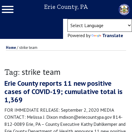
Erie County, PA
(ope
Powered by
Translate
Home
/
strike team
strike team
Tag:
Erie County reports 11 new positive
cases of COVID-19; cumulative total is
1,369
FOR IMMEDIATE RELEASE: September 2, 2020 MEDIA
CONTACT: Melissa J. Dixon mdixon@eriecountypa.gov 814-
812-0089 Erie, PA – County Executive Kathy Dahlkemper and
Erie County Department of Health announce 11 new positive