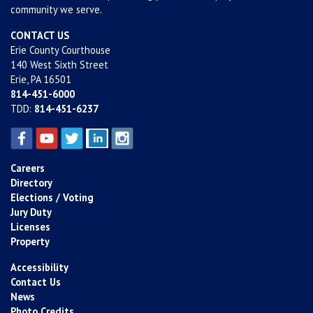
community we serve.
CONTACT US
Erie County Courthouse
140 West Sixth Street
Erie, PA 16501
814-451-6000
TDD:
814-451-6237
Careers
Directory
Elections / Voting
Jury Duty
Licenses
Property
Accessibility
Contact Us
News
Photo Credits