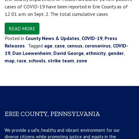
cases of COVID-19 have been reported in Erie County as of
12:01 a.m. on Sept. 2. The total cumulative cases
READ MORE
Posted in
County News & Updates
,
COVID-19
,
Press
Releases
Tagged
age
,
case
,
census
,
coronavirus
,
COVID-
19
,
Dan Loewenheim
,
David George
,
ethnicity
,
gender
,
map
,
race
,
schools
,
strike team
,
zone
ERIE COUNTY, PENNSYLVANIA
We provide a safe, healthy and vibrant environment for our
diverse citizens while promoting justice and equity in the