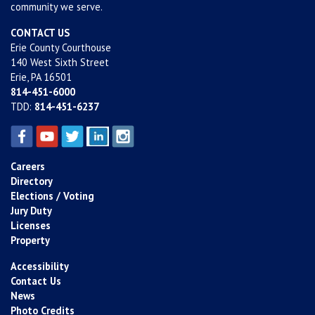
community we serve.
CONTACT US
Erie County Courthouse
140 West Sixth Street
Erie, PA 16501
814-451-6000
TDD:
814-451-6237
Careers
Directory
Elections / Voting
Jury Duty
Licenses
Property
Accessibility
Contact Us
News
Photo Credits