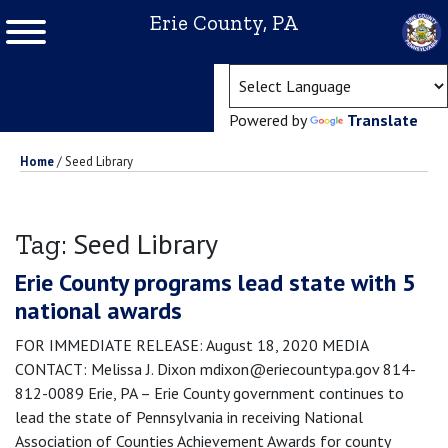
Erie County, PA
(ope
Powered by
Translate
Home
/
Seed Library
Seed Library
Tag:
Erie County programs lead state with 5
national awards
FOR IMMEDIATE RELEASE: August 18, 2020 MEDIA
CONTACT: Melissa J. Dixon mdixon@eriecountypa.gov 814-
812-0089 Erie, PA – Erie County government continues to
lead the state of Pennsylvania in receiving National
Association of Counties Achievement Awards for county