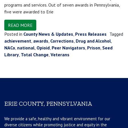
programs and services. Out of seven awards in Pennsylvania,
five were awarded to Erie
READ MORE
Posted in
County News & Updates
,
Press Releases
Tagged
achievement
,
awards
,
Corrections
,
Drug and Alcohol
,
NACo
,
national
,
Opioid
,
Peer Navigators
,
Prison
,
Seed
Library
,
Total Change
,
Veterans
ERIE COUNTY, PENNSYLVANIA
We provide a safe, healthy and vibrant environment for our
diverse citizens while promoting justice and equity in the