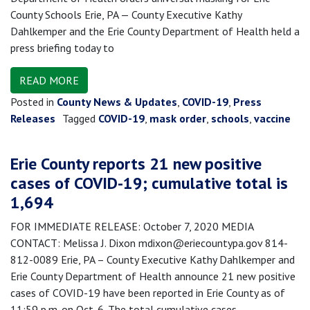
County Schools Erie, PA — County Executive Kathy
Dahlkemper and the Erie County Department of Health held a
press briefing today to
READ MORE
Posted in
County News & Updates
,
COVID-19
,
Press
Releases
Tagged
COVID-19
,
mask order
,
schools
,
vaccine
Erie County reports 21 new positive
cases of COVID-19; cumulative total is
1,694
FOR IMMEDIATE RELEASE: October 7, 2020 MEDIA
CONTACT: Melissa J. Dixon mdixon@eriecountypa.gov 814-
812-0089 Erie, PA – County Executive Kathy Dahlkemper and
Erie County Department of Health announce 21 new positive
cases of COVID-19 have been reported in Erie County as of
11:59 p.m. on Oct. 6. The total cumulative cases