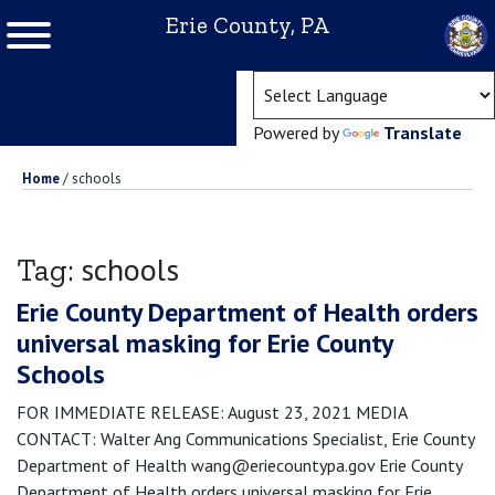
Erie County, PA
(ope
Powered by
Translate
Home
/
schools
schools
Tag:
Erie County Department of Health orders
universal masking for Erie County
Schools
FOR IMMEDIATE RELEASE: August 23, 2021 MEDIA
CONTACT: Walter Ang Communications Specialist, Erie County
Department of Health wang@eriecountypa.gov Erie County
Department of Health orders universal masking for Erie