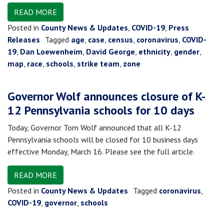
READ MORE
Posted in
County News & Updates
,
COVID-19
,
Press
Releases
Tagged
age
,
case
,
census
,
coronavirus
,
COVID-
19
,
Dan Loewenheim
,
David George
,
ethnicity
,
gender
,
map
,
race
,
schools
,
strike team
,
zone
Governor Wolf announces closure of K-
12 Pennsylvania schools for 10 days
Today, Governor Tom Wolf announced that all K-12
Pennsylvania schools will be closed for 10 business days
effective Monday, March 16. Please see the full article.
READ MORE
Posted in
County News & Updates
Tagged
coronavirus
,
COVID-19
,
governor
,
schools