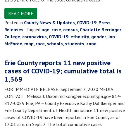
READ MORE
Posted in
County News & Updates
,
COVID-19
,
Press
Releases
Tagged
age
,
case
,
census
,
Charlotte Berringer
,
College
,
coronavirus
,
COVID-19
,
ethnicity
,
gender
,
Jon
McEnroe
,
map
,
race
,
schools
,
students
,
zone
Erie County reports 11 new positive
cases of COVID-19; cumulative total is
1,369
FOR IMMEDIATE RELEASE: September 2, 2020 MEDIA
CONTACT: Melissa J. Dixon mdixon@eriecountypa.gov 814-
812-0089 Erie, PA – County Executive Kathy Dahlkemper and
Erie County Department of Health announce 11 new positive
cases of COVID-19 have been reported in Erie County as of
12:01 a.m. on Sept. 2. The total cumulative cases