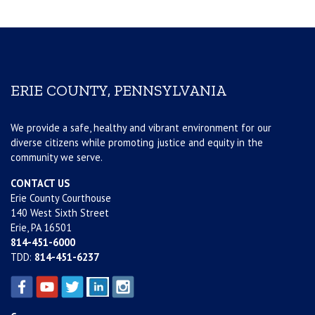
ERIE COUNTY, PENNSYLVANIA
We provide a safe, healthy and vibrant environment for our
diverse citizens while promoting justice and equity in the
community we serve.
CONTACT US
Erie County Courthouse
140 West Sixth Street
Erie, PA 16501
814-451-6000
TDD:
814-451-6237