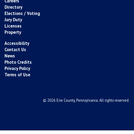
Careers
Directory
Elections / Voting
Jury Duty
Licenses
Property
Accessibility
Contact Us
News
Photo Credits
Privacy Policy
Terms of Use
© 2026 Erie County, Pennsylvania. All rights reserved.